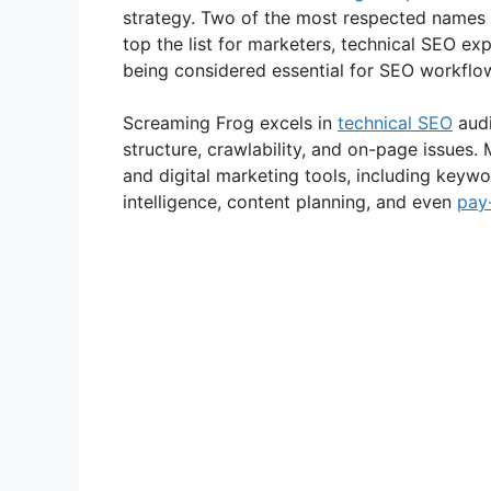
strategy. Two of the most respected names
top the list for marketers, technical SEO exp
being considered essential for SEO workflows
Screaming Frog excels in
technical SEO
audi
structure, crawlability, and on-page issues
and digital marketing tools, including keywo
intelligence, content planning, and even
pay