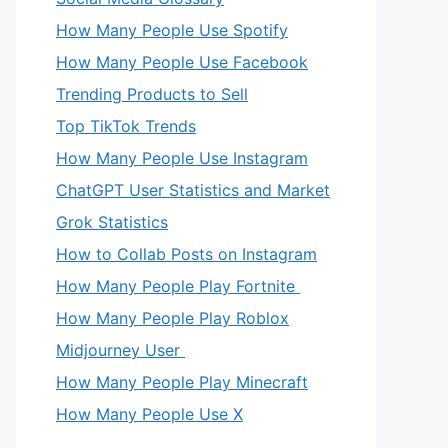
How Many People Use Spotify
How Many People Use Facebook
Trending Products to Sell
Top TikTok Trends
How Many People Use Instagram
ChatGPT User Statistics and Market
Grok Statistics
How to Collab Posts on Instagram
How Many People Play Fortnite
How Many People Play Roblox
Midjourney User
How Many People Play Minecraft
How Many People Use X