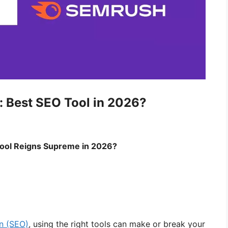
: Best SEO Tool in 2026?
ool Reigns Supreme in 2026?
on (SEO)
, using the right tools can make or break your