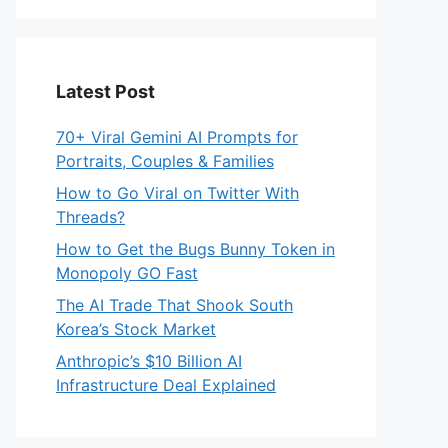
Latest Post
70+ Viral Gemini AI Prompts for
Portraits, Couples & Families
How to Go Viral on Twitter With
Threads?
How to Get the Bugs Bunny Token in
Monopoly GO Fast
The AI Trade That Shook South
Korea’s Stock Market
Anthropic’s $10 Billion AI
Infrastructure Deal Explained