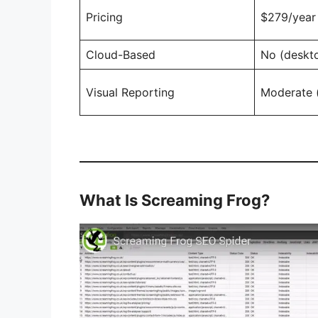
Pricing
$279/year 
Cloud-Based
No (deskt
Visual Reporting
Moderate (
What Is Screaming Frog?