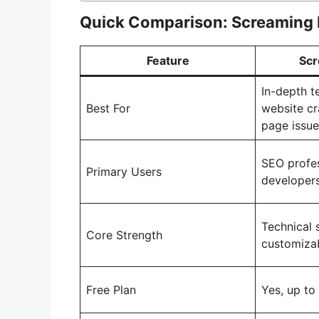
Quick Comparison: Screaming 
Feature
Scr
In-depth t
Best For
website cr
page issue
SEO profes
Primary Users
developer
Technical 
Core Strength
customizab
Free Plan
Yes, up t