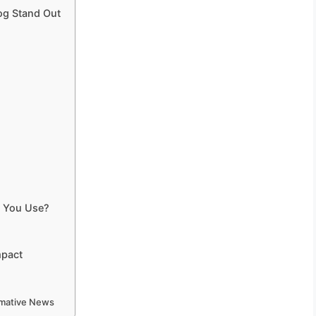
og Stand Out
d You Use?
mpact
ormative News