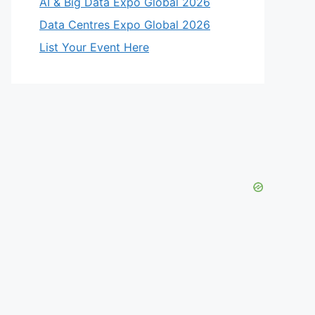
AI & Big Data Expo Global 2026
Data Centres Expo Global 2026
List Your Event Here