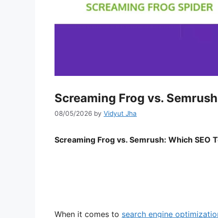
Screaming Frog vs. Semrush
08/05/2026
by
Vidyut Jha
Screaming Frog vs. Semrush: Which SEO T
When it comes to
search engine optimizati