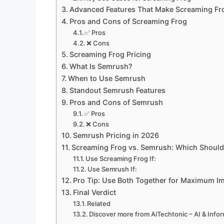
Advanced Features That Make Screaming Fr
Pros and Cons of Screaming Frog
✅ Pros
❌ Cons
Screaming Frog Pricing
What Is Semrush?
When to Use Semrush
Standout Semrush Features
Pros and Cons of Semrush
✅ Pros
❌ Cons
Semrush Pricing in 2026
Screaming Frog vs. Semrush: Which Shoul
Use Screaming Frog If:
Use Semrush If:
Pro Tip: Use Both Together for Maximum I
Final Verdict
Related
Discover more from AiTechtonic – AI & Inf