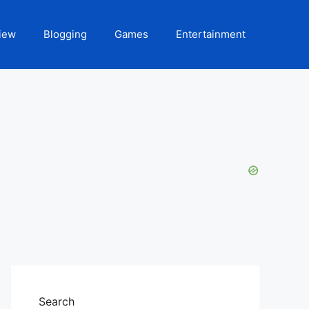
iew
Blogging
Games
Entertainment
Search