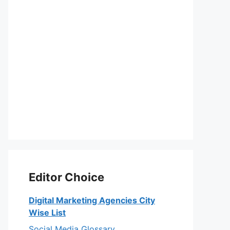
Editor Choice
Digital Marketing Agencies City
Wise List
Social Media Glossary