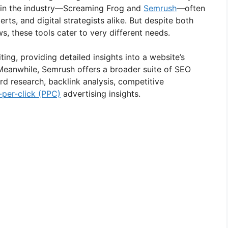
 in the industry—Screaming Frog and
Semrush
—often
erts, and digital strategists alike. But despite both
, these tools cater to very different needs.
ting, providing detailed insights into a website’s
. Meanwhile, Semrush offers a broader suite of SEO
rd research, backlink analysis, competitive
-per-click (PPC)
advertising insights.