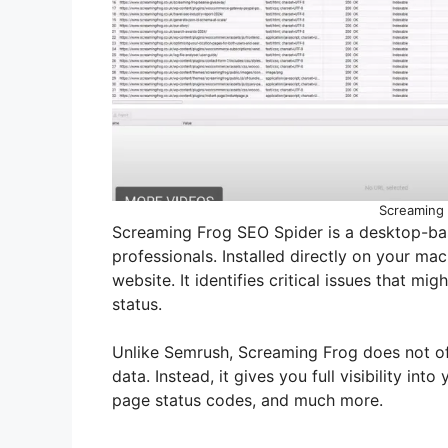
Screaming 
Screaming Frog SEO Spider is a desktop-ba
professionals. Installed directly on your ma
website. It identifies critical issues that mig
status.
Unlike Semrush, Screaming Frog does not of
data. Instead, it gives you full visibility into
page status codes, and much more.