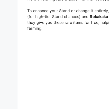
To enhance your Stand or change it entirely,
(for high-tier Stand chances) and
Rokakaka
they give you these rare items for free, hel
farming.