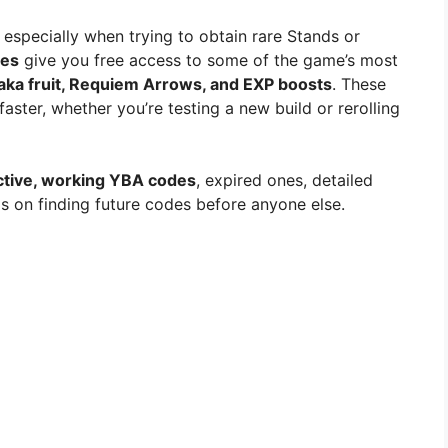
 especially when trying to obtain rare Stands or
es
give you free access to some of the game’s most
ka fruit, Requiem Arrows, and EXP boosts
. These
aster, whether you’re testing a new build or rerolling
ctive, working YBA codes
, expired ones, detailed
s on finding future codes before anyone else.