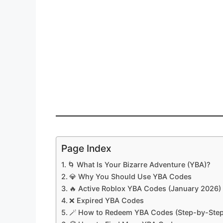
Page Index
🌀 What Is Your Bizarre Adventure (YBA)?
💎 Why You Should Use YBA Codes
🔥 Active Roblox YBA Codes (January 2026)
❌ Expired YBA Codes
🪄 How to Redeem YBA Codes (Step-by-Step