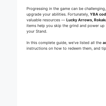
Progressing in the game can be challenging,
upgrade your abilities. Fortunately,
YBA cod
valuable resources —
Lucky Arrows, Rokaka
items help you skip the grind and power up f
your Stand.
In this complete guide, we’ve listed all the
a
instructions on how to redeem them, and tip