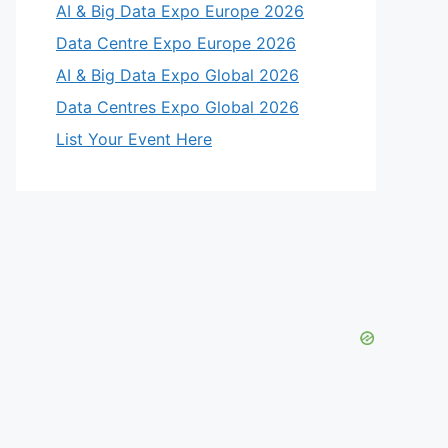
AI & Big Data Expo Europe 2026
Data Centre Expo Europe 2026
AI & Big Data Expo Global 2026
Data Centres Expo Global 2026
List Your Event Here
eo