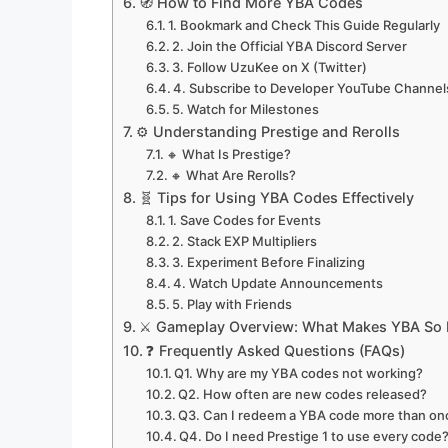
🧭 How to Find More YBA Codes
1. Bookmark and Check This Guide Regularly
2. Join the Official YBA Discord Server
3. Follow UzuKee on X (Twitter)
4. Subscribe to Developer YouTube Channel
5. Watch for Milestones
⚙️ Understanding Prestige and Rerolls
🔸 What Is Prestige?
🔸 What Are Rerolls?
🧬 Tips for Using YBA Codes Effectively
1. Save Codes for Events
2. Stack EXP Multipliers
3. Experiment Before Finalizing
4. Watch Update Announcements
5. Play with Friends
⚔️ Gameplay Overview: What Makes YBA So 
❓ Frequently Asked Questions (FAQs)
Q1. Why are my YBA codes not working?
Q2. How often are new codes released?
Q3. Can I redeem a YBA code more than on
Q4. Do I need Prestige 1 to use every code