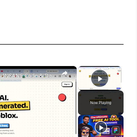
×
×
This Studs.gg AI Game Builder is INSANE Code & Deploy Full Games From Prompt to Roblox For FREE
Play Vid
Now Playing