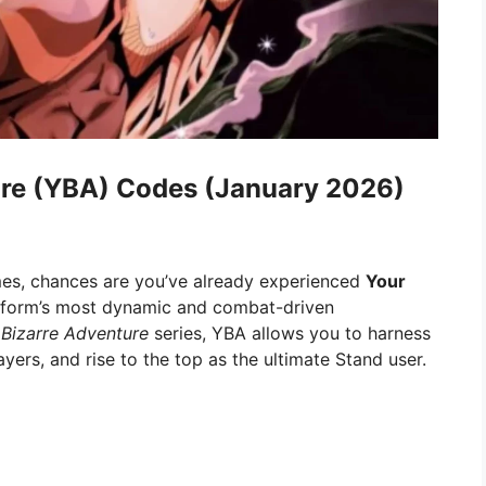
ure (YBA) Codes (January 2026)
es, chances are you’ve already experienced
Your
tform’s most dynamic and combat-driven
 Bizarre Adventure
series, YBA allows you to harness
ayers, and rise to the top as the ultimate Stand user.