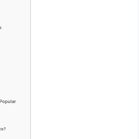
s
Popular
ce?
?