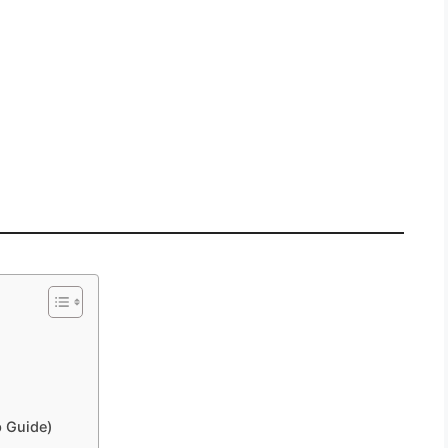
 Guide)