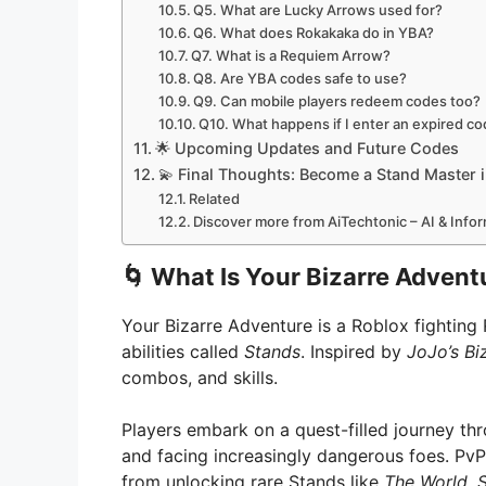
Q5. What are Lucky Arrows used for?
Q6. What does Rokakaka do in YBA?
Q7. What is a Requiem Arrow?
Q8. Are YBA codes safe to use?
Q9. Can mobile players redeem codes too?
Q10. What happens if I enter an expired c
🌟 Upcoming Updates and Future Codes
💫 Final Thoughts: Become a Stand Master 
Related
Discover more from AiTechtonic – AI & Inf
🌀
What Is Your Bizarre Advent
Your Bizarre Adventure is a Roblox fightin
abilities called
Stands
. Inspired by
JoJo’s Bi
combos, and skills.
Players embark on a quest-filled journey thr
and facing increasingly dangerous foes. PvP
from unlocking rare Stands like
The World
,
S