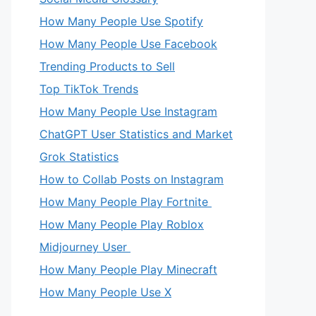
How Many People Use Spotify
How Many People Use Facebook
Trending Products to Sell
Top TikTok Trends
How Many People Use Instagram
ChatGPT User Statistics and Market
Grok Statistics
How to Collab Posts on Instagram
How Many People Play Fortnite
How Many People Play Roblox
Midjourney User
How Many People Play Minecraft
How Many People Use X