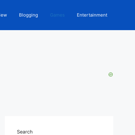
iew
Blogging
Games
Entertainment
Search