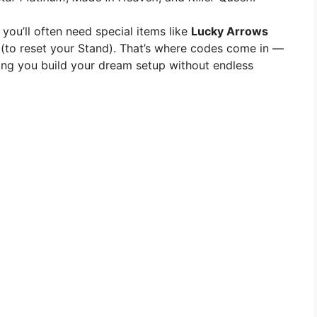
 you’ll often need special items like
Lucky Arrows
(to reset your Stand). That’s where codes come in —
ping you build your dream setup without endless