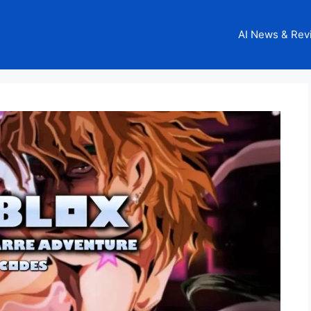
AI News & Rev