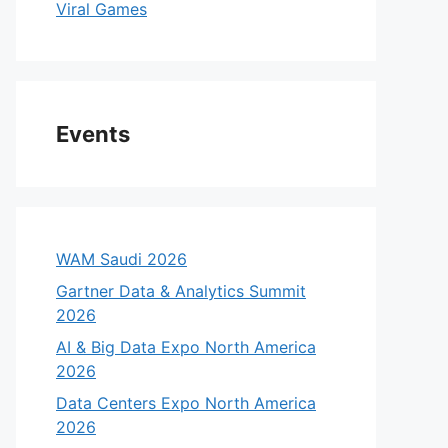
Viral Games
Events
WAM Saudi 2026
Gartner Data & Analytics Summit
2026
AI & Big Data Expo North America
2026
Data Centers Expo North America
2026