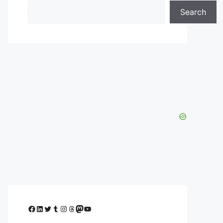
Search
Facebook
LinkedIn
Twitter
Tumblr
Instagram
Threads
Mastodon
YouTube