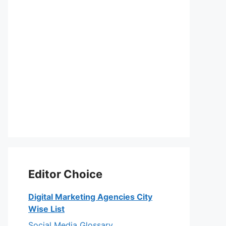
Editor Choice
Digital Marketing Agencies City
Wise List
Social Media Glossary