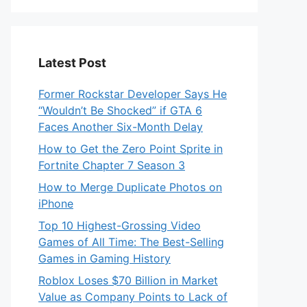
Latest Post
Former Rockstar Developer Says He
“Wouldn’t Be Shocked” if GTA 6
Faces Another Six-Month Delay
How to Get the Zero Point Sprite in
Fortnite Chapter 7 Season 3
How to Merge Duplicate Photos on
iPhone
Top 10 Highest-Grossing Video
Games of All Time: The Best-Selling
Games in Gaming History
Roblox Loses $70 Billion in Market
Value as Company Points to Lack of