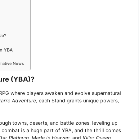
ode?
in YBA
ormative News
ure (YBA)?
g RPG where players awaken and evolve supernatural
zarre Adventure
, each Stand grants unique powers,
ough towns, deserts, and battle zones, leveling up
 combat is a huge part of YBA, and the thrill comes
tar Platinum
,
Made in Heaven
, and
Killer Queen
.