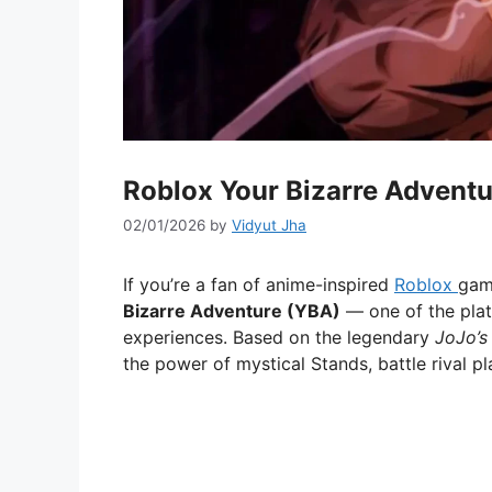
Roblox Your Bizarre Advent
02/01/2026
by
Vidyut Jha
If you’re a fan of anime-inspired
Roblox
gam
Bizarre Adventure (YBA)
— one of the pla
experiences. Based on the legendary
JoJo’s
the power of mystical Stands, battle rival pl