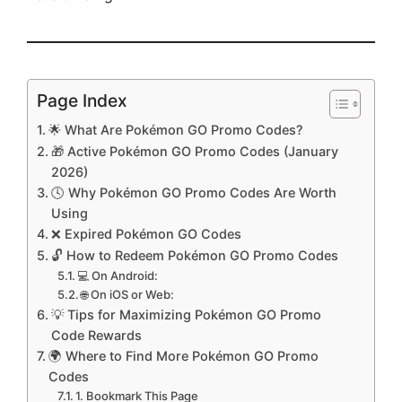
Page Index
🌟 What Are Pokémon GO Promo Codes?
🎁 Active Pokémon GO Promo Codes (January
2026)
🕓 Why Pokémon GO Promo Codes Are Worth
Using
❌ Expired Pokémon GO Codes
🔓 How to Redeem Pokémon GO Promo Codes
💻 On Android:
🌐 On iOS or Web:
💡 Tips for Maximizing Pokémon GO Promo
Code Rewards
🌍 Where to Find More Pokémon GO Promo
Codes
1. Bookmark This Page