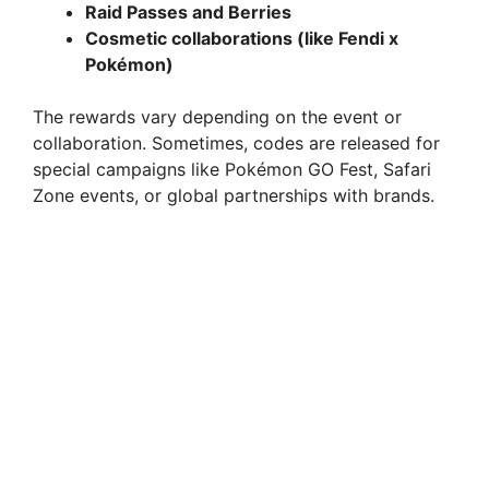
Raid Passes and Berries
Cosmetic collaborations (like Fendi x
Pokémon)
The rewards vary depending on the event or
collaboration. Sometimes, codes are released for
special campaigns like Pokémon GO Fest, Safari
Zone events, or global partnerships with brands.