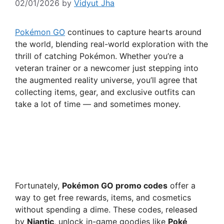
02/01/2026
by
Vidyut Jha
Pokémon GO
continues to capture hearts around
the world, blending real-world exploration with the
thrill of catching Pokémon. Whether you’re a
veteran trainer or a newcomer just stepping into
the augmented reality universe, you’ll agree that
collecting items, gear, and exclusive outfits can
take a lot of time — and sometimes money.
Fortunately,
Pokémon GO promo codes
offer a
way to get free rewards, items, and cosmetics
without spending a dime. These codes, released
by
Niantic
, unlock in-game goodies like
Poké