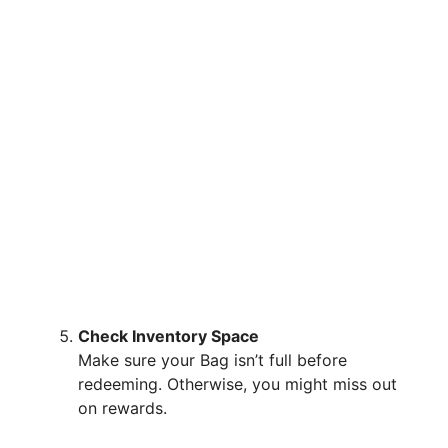
Check Inventory Space
Make sure your Bag isn’t full before
redeeming. Otherwise, you might miss out
on rewards.