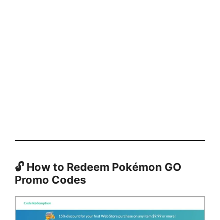
🔓
How to Redeem Pokémon GO
Promo Codes