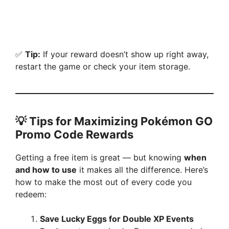
✅
Tip:
If your reward doesn’t show up right away,
restart the game or check your item storage.
💡
Tips for Maximizing Pokémon GO
Promo Code Rewards
Getting a free item is great — but knowing
when
and how to use
it makes all the difference. Here’s
how to make the most out of every code you
redeem:
Save Lucky Eggs for Double XP Events