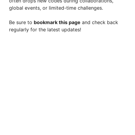
often drops new codes during collaborations,
global events, or limited-time challenges.
Be sure to
bookmark this page
and check back
regularly for the latest updates!