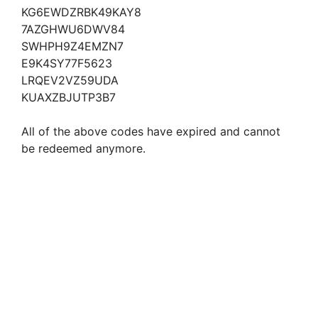
KG6EWDZRBK49KAY8
7AZGHWU6DWV84
SWHPH9Z4EMZN7
E9K4SY77F5623
LRQEV2VZ59UDA
KUAXZBJUTP3B7
All of the above codes have expired and cannot
be redeemed anymore.