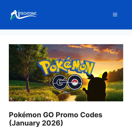
Skip
to
Menu
content
Pokémon GO Promo Codes
(January 2026)