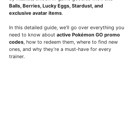
Balls, Berries, Lucky Eggs, Stardust, and
exclusive avatar items
.
In this detailed guide, we’ll go over everything you
need to know about
active Pokémon GO promo
codes
, how to redeem them, where to find new
ones, and why they’re a must-have for every
trainer.