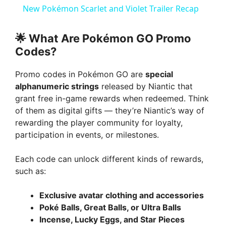
a
New Pokémon Scarlet and Violet Trailer Recap
y
🌟
What Are Pokémon GO Promo
Codes?
V
Promo codes in Pokémon GO are
special
alphanumeric strings
released by Niantic that
i
grant free in-game rewards when redeemed. Think
of them as digital gifts — they’re Niantic’s way of
rewarding the player community for loyalty,
d
participation in events, or milestones.
e
Each code can unlock different kinds of rewards,
such as:
o
Exclusive avatar clothing and accessories
Poké Balls, Great Balls, or Ultra Balls
Incense, Lucky Eggs, and Star Pieces