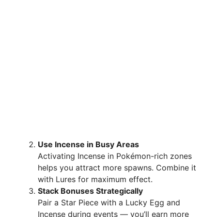
Use Incense in Busy Areas
Activating Incense in Pokémon-rich zones
helps you attract more spawns. Combine it
with Lures for maximum effect.
Stack Bonuses Strategically
Pair a Star Piece with a Lucky Egg and
Incense during events — you’ll earn more