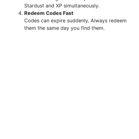
Stardust and XP simultaneously.
Redeem Codes Fast
Codes can expire suddenly. Always redeem
them the same day you find them.