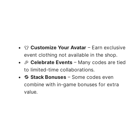
👕
Customize Your Avatar
– Earn exclusive
event clothing not available in the shop.
🎉
Celebrate Events
– Many codes are tied
to limited-time collaborations.
🔁
Stack Bonuses
– Some codes even
combine with in-game bonuses for extra
value.