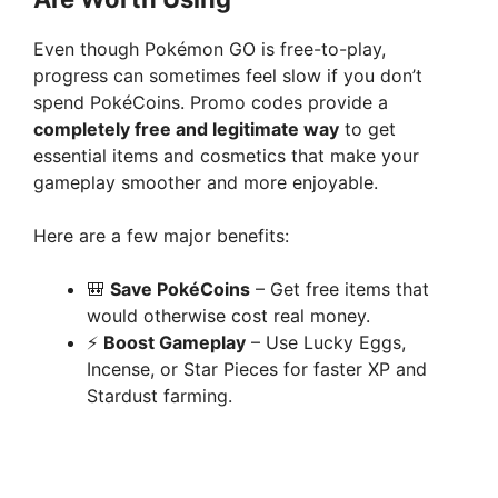
Even though Pokémon GO is free-to-play,
progress can sometimes feel slow if you don’t
spend PokéCoins. Promo codes provide a
completely free and legitimate way
to get
essential items and cosmetics that make your
gameplay smoother and more enjoyable.
Here are a few major benefits:
🎒
Save PokéCoins
– Get free items that
would otherwise cost real money.
⚡
Boost Gameplay
– Use Lucky Eggs,
Incense, or Star Pieces for faster XP and
Stardust farming.