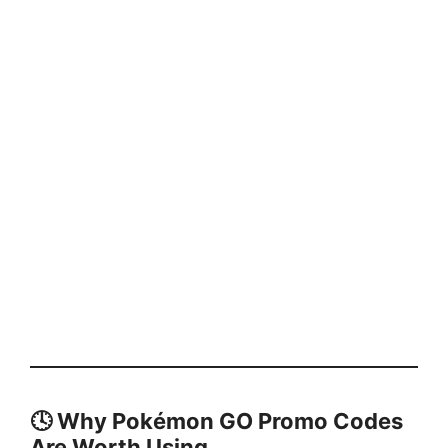
🕓
Why Pokémon GO Promo Codes
Are Worth Using