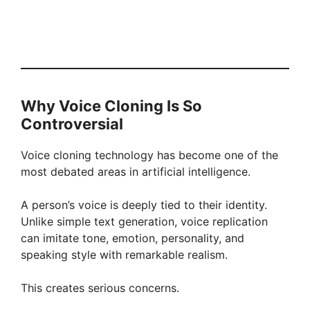
Why Voice Cloning Is So
Controversial
Voice cloning technology has become one of the
most debated areas in artificial intelligence.
A person’s voice is deeply tied to their identity.
Unlike simple text generation, voice replication
can imitate tone, emotion, personality, and
speaking style with remarkable realism.
This creates serious concerns.