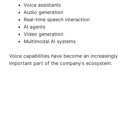
Voice assistants
Audio generation
Real-time speech interaction
AI agents
Video generation
Multimodal AI systems
Voice capabilities have become an increasingly
important part of the company’s ecosystem.