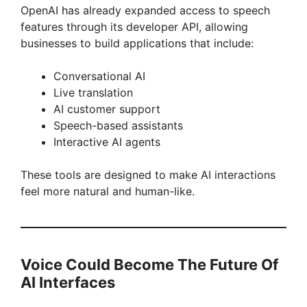
OpenAI has already expanded access to speech
features through its developer API, allowing
businesses to build applications that include:
Conversational AI
Live translation
AI customer support
Speech-based assistants
Interactive AI agents
These tools are designed to make AI interactions
feel more natural and human-like.
Voice Could Become The Future Of
AI Interfaces