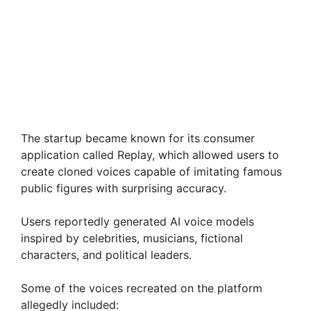
The startup became known for its consumer
application called Replay, which allowed users to
create cloned voices capable of imitating famous
public figures with surprising accuracy.
Users reportedly generated AI voice models
inspired by celebrities, musicians, fictional
characters, and political leaders.
Some of the voices recreated on the platform
allegedly included: