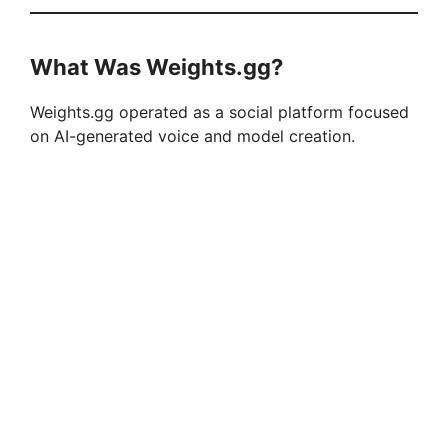
What Was Weights.gg?
Weights.gg operated as a social platform focused
on AI-generated voice and model creation.