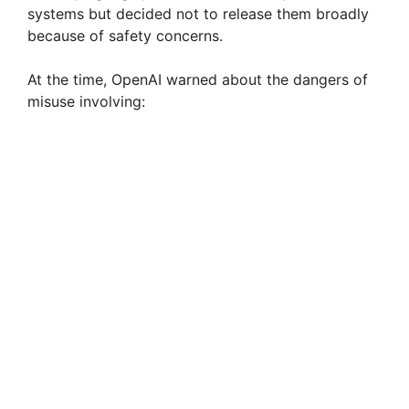
systems but decided not to release them broadly
because of safety concerns.
At the time, OpenAI warned about the dangers of
misuse involving: