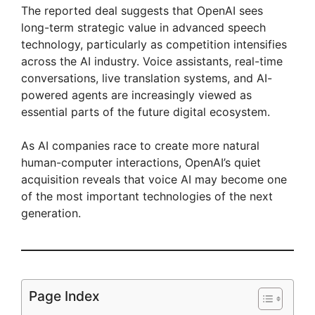
The reported deal suggests that OpenAI sees
long-term strategic value in advanced speech
technology, particularly as competition intensifies
across the AI industry. Voice assistants, real-time
conversations, live translation systems, and AI-
powered agents are increasingly viewed as
essential parts of the future digital ecosystem.
As AI companies race to create more natural
human-computer interactions, OpenAI’s quiet
acquisition reveals that voice AI may become one
of the most important technologies of the next
generation.
Page Index