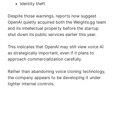
Identity theft
Despite those warnings, reports now suggest
OpenAI quietly acquired both the Weights.gg team
and its intellectual property before the startup
shut down its public services earlier this year.
This indicates that OpenAI may still view voice AI
as strategically important, even if it plans to
approach commercialization carefully.
Rather than abandoning voice cloning technology,
the company appears to be developing it under
tighter internal controls.