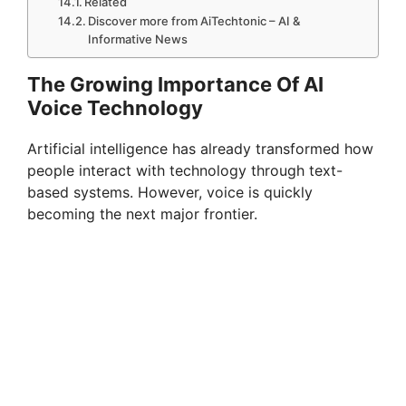
Related
Discover more from AiTechtonic – AI &
Informative News
The Growing Importance Of AI
Voice Technology
Artificial intelligence has already transformed how
people interact with technology through text-
based systems. However, voice is quickly
becoming the next major frontier.