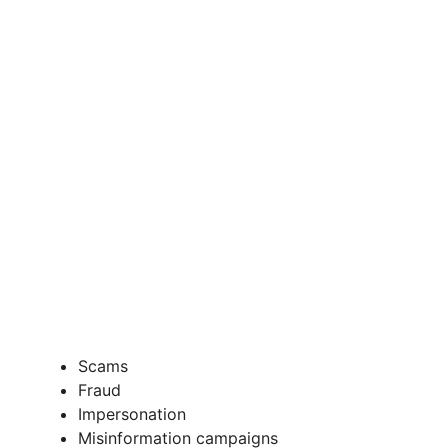
Scams
Fraud
Impersonation
Misinformation campaigns