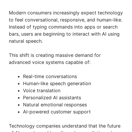
Modern consumers increasingly expect technology
to feel conversational, responsive, and human-like.
Instead of typing commands into apps or search
bars, users are beginning to interact with AI using
natural speech.
This shift is creating massive demand for
advanced voice systems capable of:
Real-time conversations
Human-like speech generation
Voice translation
Personalized AI assistants
Natural emotional responses
AI-powered customer support
Technology companies understand that the future