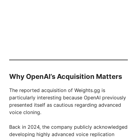
Why OpenAI’s Acquisition Matters
The reported acquisition of Weights.gg is
particularly interesting because OpenAI previously
presented itself as cautious regarding advanced
voice cloning.
Back in 2024, the company publicly acknowledged
developing highly advanced voice replication