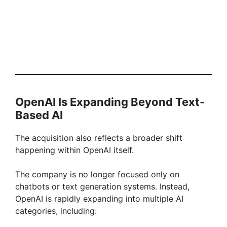
OpenAI Is Expanding Beyond Text-
Based AI
The acquisition also reflects a broader shift
happening within OpenAI itself.
The company is no longer focused only on
chatbots or text generation systems. Instead,
OpenAI is rapidly expanding into multiple AI
categories, including: