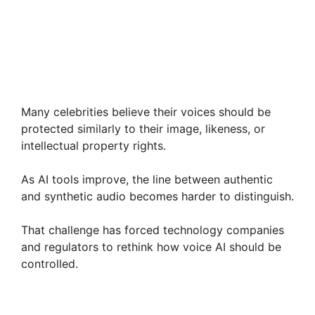
Many celebrities believe their voices should be
protected similarly to their image, likeness, or
intellectual property rights.
As AI tools improve, the line between authentic
and synthetic audio becomes harder to distinguish.
That challenge has forced technology companies
and regulators to rethink how voice AI should be
controlled.