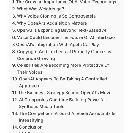
The Growing Importance Of AI Voice Technology
What Was Weights.gg?
Why Voice Cloning Is So Controversial
Why OpenAI’s Acquisition Matters
OpenAI Is Expanding Beyond Text-Based AI
Voice Could Become The Future Of AI Interfaces
OpenAI’s Integration With Apple CarPlay
Copyright And Intellectual Property Concerns
Continue Growing
Celebrities Are Becoming More Protective Of
Their Voices
OpenAI Appears To Be Taking A Controlled
Approach
The Business Strategy Behind OpenAI’s Move
AI Companies Continue Building Powerful
Synthetic Media Tools
The Competition Around AI Voice Assistants Is
Intensifying
Conclusion