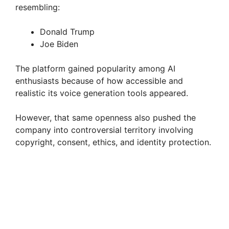
resembling:
Donald Trump
Joe Biden
The platform gained popularity among AI
enthusiasts because of how accessible and
realistic its voice generation tools appeared.
However, that same openness also pushed the
company into controversial territory involving
copyright, consent, ethics, and identity protection.