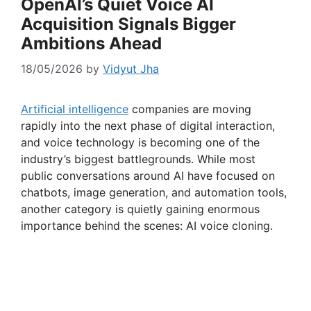
OpenAI’s Quiet Voice AI
Acquisition Signals Bigger
Ambitions Ahead
18/05/2026
by
Vidyut Jha
Artificial intelligence
companies are moving
rapidly into the next phase of digital interaction,
and voice technology is becoming one of the
industry’s biggest battlegrounds. While most
public conversations around AI have focused on
chatbots, image generation, and automation tools,
another category is quietly gaining enormous
importance behind the scenes: AI voice cloning.