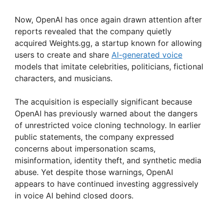
Now, OpenAI has once again drawn attention after
reports revealed that the company quietly
acquired Weights.gg, a startup known for allowing
users to create and share
AI-generated voice
models that imitate celebrities, politicians, fictional
characters, and musicians.
The acquisition is especially significant because
OpenAI has previously warned about the dangers
of unrestricted voice cloning technology. In earlier
public statements, the company expressed
concerns about impersonation scams,
misinformation, identity theft, and synthetic media
abuse. Yet despite those warnings, OpenAI
appears to have continued investing aggressively
in voice AI behind closed doors.