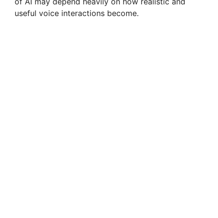
of AI may depend heavily on how realistic and
useful voice interactions become.