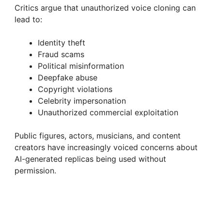
Critics argue that unauthorized voice cloning can
lead to:
Identity theft
Fraud scams
Political misinformation
Deepfake abuse
Copyright violations
Celebrity impersonation
Unauthorized commercial exploitation
Public figures, actors, musicians, and content
creators have increasingly voiced concerns about
AI-generated replicas being used without
permission.