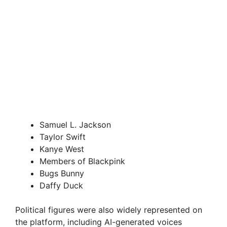
Samuel L. Jackson
Taylor Swift
Kanye West
Members of Blackpink
Bugs Bunny
Daffy Duck
Political figures were also widely represented on
the platform, including AI-generated voices