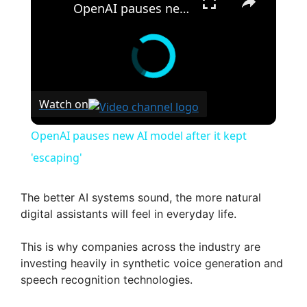
OpenAI pauses new AI model after it kept 'escaping'
Watch on
OpenAI pauses new AI model after it kept
'escaping'
The better AI systems sound, the more natural
digital assistants will feel in everyday life.
This is why companies across the industry are
investing heavily in synthetic voice generation and
speech recognition technologies.