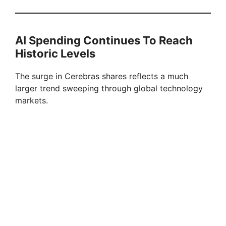
AI Spending Continues To Reach
Historic Levels
The surge in Cerebras shares reflects a much
larger trend sweeping through global technology
markets.