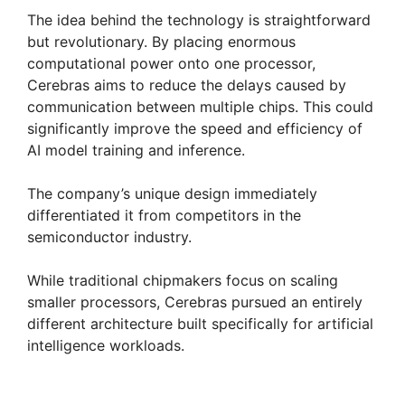
The idea behind the technology is straightforward
but revolutionary. By placing enormous
computational power onto one processor,
Cerebras aims to reduce the delays caused by
communication between multiple chips. This could
significantly improve the speed and efficiency of
AI model training and inference.
The company’s unique design immediately
differentiated it from competitors in the
semiconductor industry.
While traditional chipmakers focus on scaling
smaller processors, Cerebras pursued an entirely
different architecture built specifically for artificial
intelligence workloads.