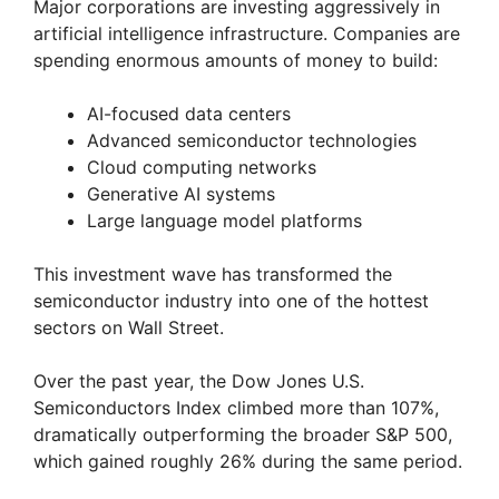
Major corporations are investing aggressively in
artificial intelligence infrastructure. Companies are
spending enormous amounts of money to build:
AI-focused data centers
Advanced semiconductor technologies
Cloud computing networks
Generative AI systems
Large language model platforms
This investment wave has transformed the
semiconductor industry into one of the hottest
sectors on Wall Street.
Over the past year, the Dow Jones U.S.
Semiconductors Index climbed more than 107%,
dramatically outperforming the broader S&P 500,
which gained roughly 26% during the same period.