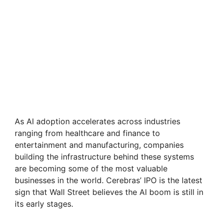
As AI adoption accelerates across industries
ranging from healthcare and finance to
entertainment and manufacturing, companies
building the infrastructure behind these systems
are becoming some of the most valuable
businesses in the world. Cerebras’ IPO is the latest
sign that Wall Street believes the AI boom is still in
its early stages.