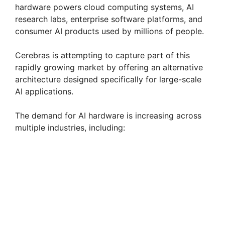
hardware powers cloud computing systems, AI
research labs, enterprise software platforms, and
consumer AI products used by millions of people.
Cerebras is attempting to capture part of this
rapidly growing market by offering an alternative
architecture designed specifically for large-scale
AI applications.
The demand for AI hardware is increasing across
multiple industries, including: