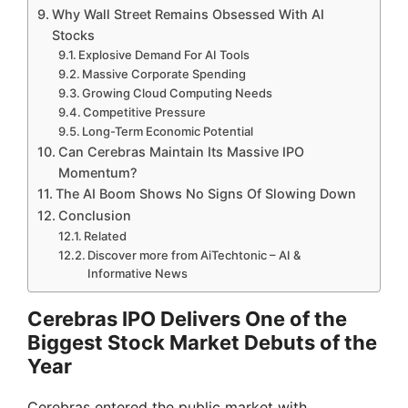
Why Wall Street Remains Obsessed With AI
Stocks
Explosive Demand For AI Tools
Massive Corporate Spending
Growing Cloud Computing Needs
Competitive Pressure
Long-Term Economic Potential
Can Cerebras Maintain Its Massive IPO
Momentum?
The AI Boom Shows No Signs Of Slowing Down
Conclusion
Related
Discover more from AiTechtonic – AI &
Informative News
Cerebras IPO Delivers One of the
Biggest Stock Market Debuts of the
Year
Cerebras entered the public market with