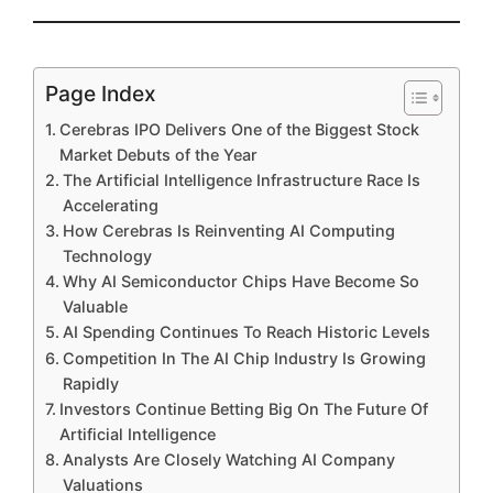
Page Index
Cerebras IPO Delivers One of the Biggest Stock
Market Debuts of the Year
The Artificial Intelligence Infrastructure Race Is
Accelerating
How Cerebras Is Reinventing AI Computing
Technology
Why AI Semiconductor Chips Have Become So
Valuable
AI Spending Continues To Reach Historic Levels
Competition In The AI Chip Industry Is Growing
Rapidly
Investors Continue Betting Big On The Future Of
Artificial Intelligence
Analysts Are Closely Watching AI Company
Valuations