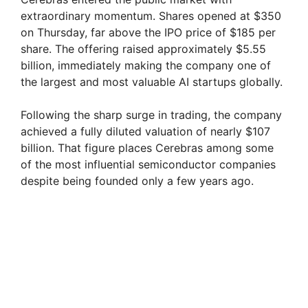
extraordinary momentum. Shares opened at $350
on Thursday, far above the IPO price of $185 per
share. The offering raised approximately $5.55
billion, immediately making the company one of
the largest and most valuable AI startups globally.
Following the sharp surge in trading, the company
achieved a fully diluted valuation of nearly $107
billion. That figure places Cerebras among some
of the most influential semiconductor companies
despite being founded only a few years ago.