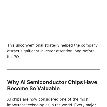
This unconventional strategy helped the company
attract significant investor attention long before
its IPO.
Why AI Semiconductor Chips Have
Become So Valuable
AI chips are now considered one of the most
important technologies in the world. Every major