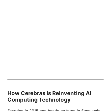
How Cerebras Is Reinventing AI
Computing Technology
Founded in 2015 and headquartered in Sunnyvale,