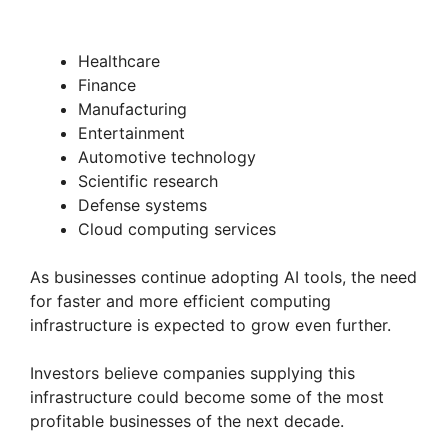
Healthcare
Finance
Manufacturing
Entertainment
Automotive technology
Scientific research
Defense systems
Cloud computing services
As businesses continue adopting AI tools, the need
for faster and more efficient computing
infrastructure is expected to grow even further.
Investors believe companies supplying this
infrastructure could become some of the most
profitable businesses of the next decade.