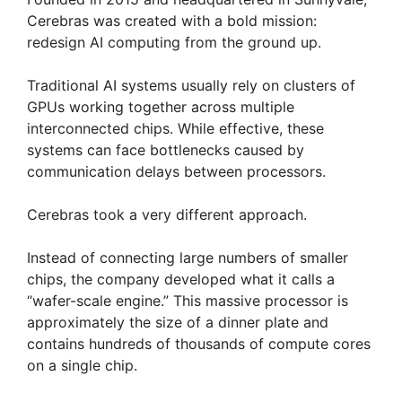
Cerebras was created with a bold mission:
redesign AI computing from the ground up.
Traditional AI systems usually rely on clusters of
GPUs working together across multiple
interconnected chips. While effective, these
systems can face bottlenecks caused by
communication delays between processors.
Cerebras took a very different approach.
Instead of connecting large numbers of smaller
chips, the company developed what it calls a
“wafer-scale engine.” This massive processor is
approximately the size of a dinner plate and
contains hundreds of thousands of compute cores
on a single chip.