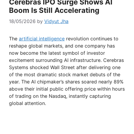
Cerebras IPO Surge Shows AI
Boom Is Still Accelerating
18/05/2026
by
Vidyut Jha
The
artificial intelligence
revolution continues to
reshape global markets, and one company has
now become the latest symbol of investor
excitement surrounding AI infrastructure. Cerebras
Systems shocked Wall Street after delivering one
of the most dramatic stock market debuts of the
year. The AI chipmaker’s shares soared nearly 89%
above their initial public offering price within hours
of trading on the Nasdaq, instantly capturing
global attention.