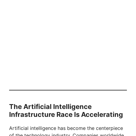
The Artificial Intelligence
Infrastructure Race Is Accelerating
Artificial intelligence has become the centerpiece
of the technology industry. Companies worldwide