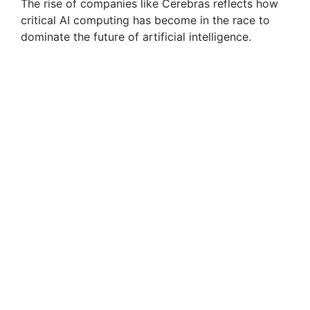
The rise of companies like Cerebras reflects how
critical AI computing has become in the race to
dominate the future of artificial intelligence.