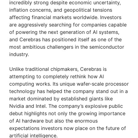
incredibly strong despite economic uncertainty,
inflation concerns, and geopolitical tensions
affecting financial markets worldwide. Investors
are aggressively searching for companies capable
of powering the next generation of AI systems,
and Cerebras has positioned itself as one of the
most ambitious challengers in the semiconductor
industry.
Unlike traditional chipmakers, Cerebras is
attempting to completely rethink how AI
computing works. Its unique wafer-scale processor
technology has helped the company stand out in a
market dominated by established giants like
Nvidia and Intel. The company’s explosive public
debut highlights not only the growing importance
of AI hardware but also the enormous
expectations investors now place on the future of
artificial intelligence.