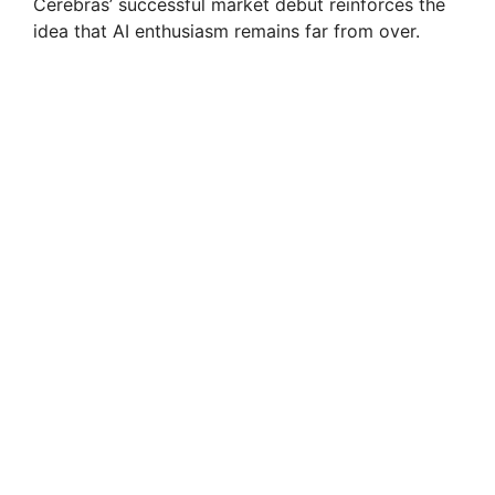
Cerebras’ successful market debut reinforces the
idea that AI enthusiasm remains far from over.