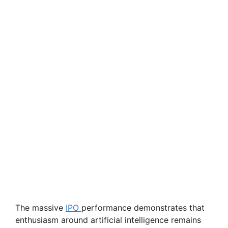
The massive
IPO
performance demonstrates that
enthusiasm around artificial intelligence remains