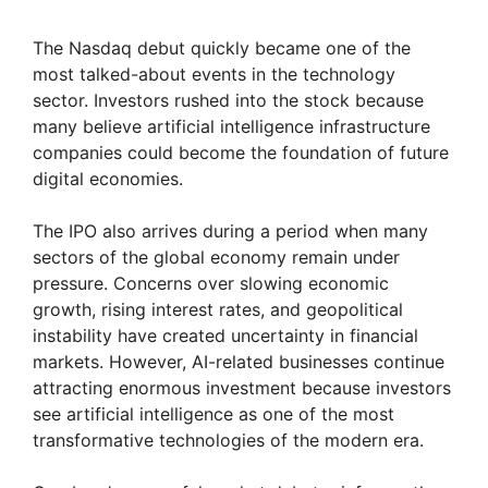
a
The Nasdaq debut quickly became one of the
most talked-about events in the technology
y
sector. Investors rushed into the stock because
many believe artificial intelligence infrastructure
V
companies could become the foundation of future
digital economies.
i
The IPO also arrives during a period when many
sectors of the global economy remain under
d
pressure. Concerns over slowing economic
growth, rising interest rates, and geopolitical
instability have created uncertainty in financial
e
markets. However, AI-related businesses continue
attracting enormous investment because investors
o
see artificial intelligence as one of the most
transformative technologies of the modern era.