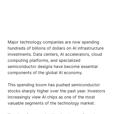
Major technology companies are now spending
hundreds of billions of dollars on AI infrastructure
investments. Data centers, AI accelerators, cloud
computing platforms, and specialized
semiconductor designs have become essential
components of the global AI economy.
This spending boom has pushed semiconductor
stocks sharply higher over the past year. Investors
increasingly view AI chips as one of the most
valuable segments of the technology market.