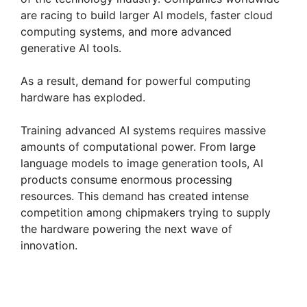
are racing to build larger AI models, faster cloud
computing systems, and more advanced
generative AI tools.
As a result, demand for powerful computing
hardware has exploded.
Training advanced AI systems requires massive
amounts of computational power. From large
language models to image generation tools, AI
products consume enormous processing
resources. This demand has created intense
competition among chipmakers trying to supply
the hardware powering the next wave of
innovation.