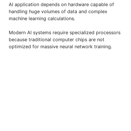
AI application depends on hardware capable of
handling huge volumes of data and complex
machine learning calculations.
Modern AI systems require specialized processors
because traditional computer chips are not
optimized for massive neural network training.