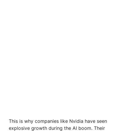
This is why companies like Nvidia have seen
explosive growth during the AI boom. Their