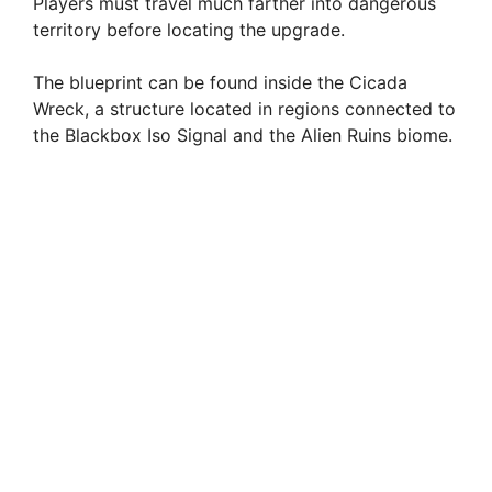
Players must travel much farther into dangerous
territory before locating the upgrade.
The blueprint can be found inside the Cicada
Wreck, a structure located in regions connected to
the Blackbox Iso Signal and the Alien Ruins biome.