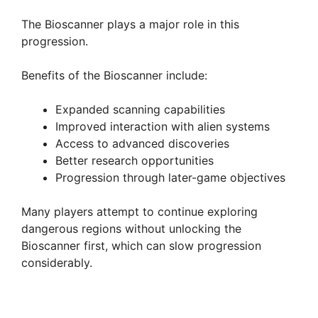
The Bioscanner plays a major role in this
progression.
Benefits of the Bioscanner include:
Expanded scanning capabilities
Improved interaction with alien systems
Access to advanced discoveries
Better research opportunities
Progression through later-game objectives
Many players attempt to continue exploring
dangerous regions without unlocking the
Bioscanner first, which can slow progression
considerably.