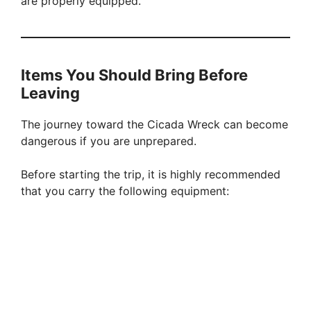
are properly equipped.
Items You Should Bring Before
Leaving
The journey toward the Cicada Wreck can become
dangerous if you are unprepared.
Before starting the trip, it is highly recommended
that you carry the following equipment: