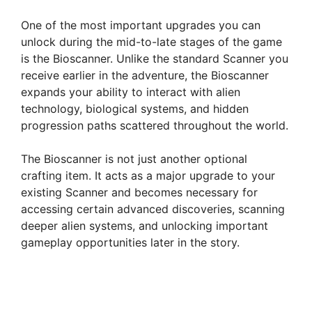
One of the most important upgrades you can
unlock during the mid-to-late stages of the game
is the Bioscanner. Unlike the standard Scanner you
receive earlier in the adventure, the Bioscanner
expands your ability to interact with alien
technology, biological systems, and hidden
progression paths scattered throughout the world.
The Bioscanner is not just another optional
crafting item. It acts as a major upgrade to your
existing Scanner and becomes necessary for
accessing certain advanced discoveries, scanning
deeper alien systems, and unlocking important
gameplay opportunities later in the story.