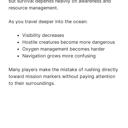
but survival depends heavily on awareness and
resource management.
As you travel deeper into the ocean:
Visibility decreases
Hostile creatures become more dangerous
Oxygen management becomes harder
Navigation grows more confusing
Many players make the mistake of rushing directly
toward mission markers without paying attention
to their surroundings.