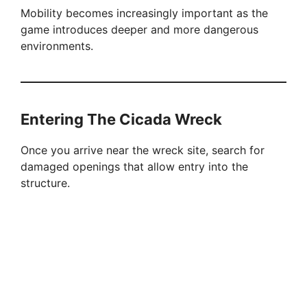
Mobility becomes increasingly important as the
game introduces deeper and more dangerous
environments.
Entering The Cicada Wreck
Once you arrive near the wreck site, search for
damaged openings that allow entry into the
structure.