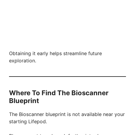
Obtaining it early helps streamline future
exploration.
Where To Find The Bioscanner
Blueprint
The Bioscanner blueprint is not available near your
starting Lifepod.