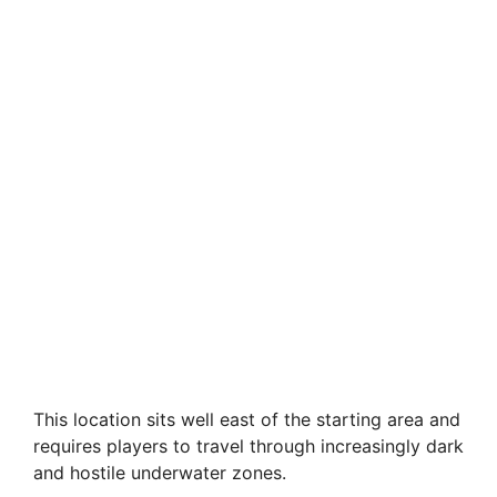
This location sits well east of the starting area and
requires players to travel through increasingly dark
and hostile underwater zones.