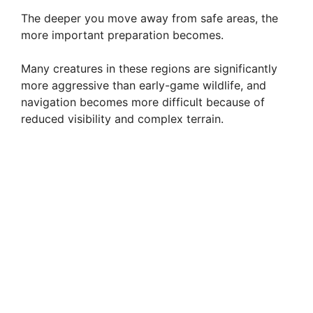
The deeper you move away from safe areas, the
more important preparation becomes.
Many creatures in these regions are significantly
more aggressive than early-game wildlife, and
navigation becomes more difficult because of
reduced visibility and complex terrain.