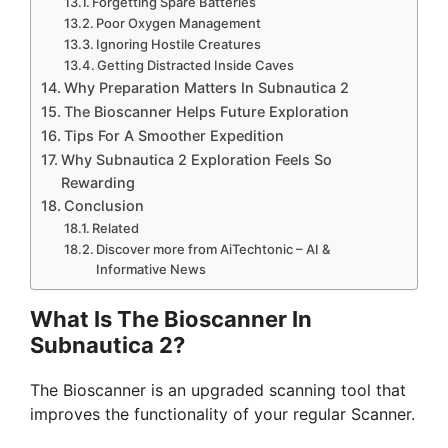
Forgetting Spare Batteries
Poor Oxygen Management
Ignoring Hostile Creatures
Getting Distracted Inside Caves
Why Preparation Matters In Subnautica 2
The Bioscanner Helps Future Exploration
Tips For A Smoother Expedition
Why Subnautica 2 Exploration Feels So
Rewarding
Conclusion
Related
Discover more from AiTechtonic – AI &
Informative News
What Is The Bioscanner In
Subnautica 2?
The Bioscanner is an upgraded scanning tool that
improves the functionality of your regular Scanner.