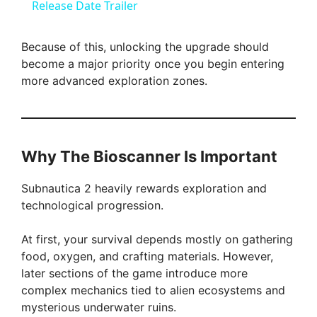
a
Release Date Trailer
y
Because of this, unlocking the upgrade should
become a major priority once you begin entering
more advanced exploration zones.
V
i
Why The Bioscanner Is Important
d
Subnautica 2 heavily rewards exploration and
technological progression.
e
At first, your survival depends mostly on gathering
o
food, oxygen, and crafting materials. However,
later sections of the game introduce more
complex mechanics tied to alien ecosystems and
mysterious underwater ruins.