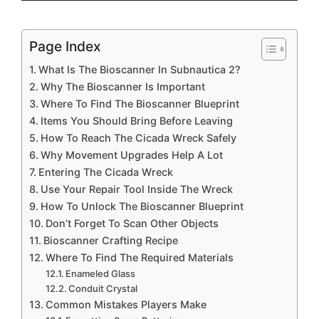
Page Index
What Is The Bioscanner In Subnautica 2?
Why The Bioscanner Is Important
Where To Find The Bioscanner Blueprint
Items You Should Bring Before Leaving
How To Reach The Cicada Wreck Safely
Why Movement Upgrades Help A Lot
Entering The Cicada Wreck
Use Your Repair Tool Inside The Wreck
How To Unlock The Bioscanner Blueprint
Don’t Forget To Scan Other Objects
Bioscanner Crafting Recipe
Where To Find The Required Materials
Enameled Glass
Conduit Crystal
Common Mistakes Players Make