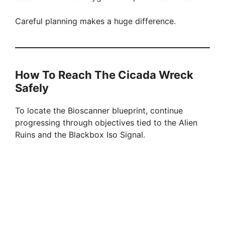
Careful planning makes a huge difference.
How To Reach The Cicada Wreck
Safely
To locate the Bioscanner blueprint, continue
progressing through objectives tied to the Alien
Ruins and the Blackbox Iso Signal.