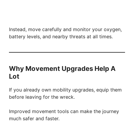
Instead, move carefully and monitor your oxygen,
battery levels, and nearby threats at all times.
Why Movement Upgrades Help A
Lot
If you already own mobility upgrades, equip them
before leaving for the wreck.
Improved movement tools can make the journey
much safer and faster.