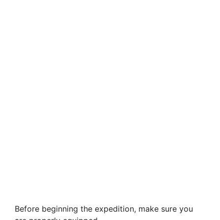
Before beginning the expedition, make sure you