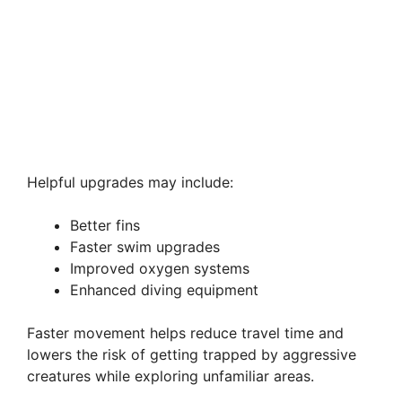
Helpful upgrades may include:
Better fins
Faster swim upgrades
Improved oxygen systems
Enhanced diving equipment
Faster movement helps reduce travel time and
lowers the risk of getting trapped by aggressive
creatures while exploring unfamiliar areas.