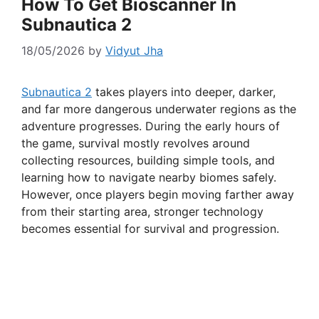
How To Get Bioscanner In
Subnautica 2
18/05/2026
by
Vidyut Jha
Subnautica 2
takes players into deeper, darker,
and far more dangerous underwater regions as the
adventure progresses. During the early hours of
the game, survival mostly revolves around
collecting resources, building simple tools, and
learning how to navigate nearby biomes safely.
However, once players begin moving farther away
from their starting area, stronger technology
becomes essential for survival and progression.