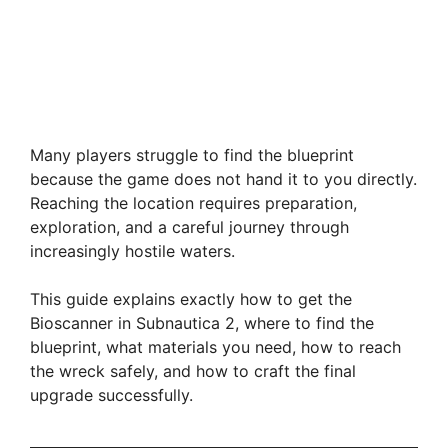
Many players struggle to find the blueprint
because the game does not hand it to you directly.
Reaching the location requires preparation,
exploration, and a careful journey through
increasingly hostile waters.
This guide explains exactly how to get the
Bioscanner in Subnautica 2, where to find the
blueprint, what materials you need, how to reach
the wreck safely, and how to craft the final
upgrade successfully.