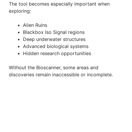
The tool becomes especially important when
exploring:
Alien Ruins
Blackbox Iso Signal regions
Deep underwater structures
Advanced biological systems
Hidden research opportunities
Without the Bioscanner, some areas and
discoveries remain inaccessible or incomplete.