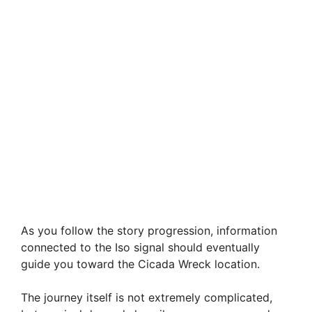
As you follow the story progression, information
connected to the Iso signal should eventually
guide you toward the Cicada Wreck location.
The journey itself is not extremely complicated,