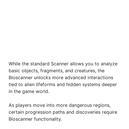
While the standard Scanner allows you to analyze
basic objects, fragments, and creatures, the
Bioscanner unlocks more advanced interactions
tied to alien lifeforms and hidden systems deeper
in the game world.
As players move into more dangerous regions,
certain progression paths and discoveries require
Bioscanner functionality.