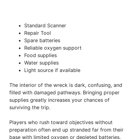
Standard Scanner
Repair Tool
Spare batteries
Reliable oxygen support
Food supplies
Water supplies
Light source if available
The interior of the wreck is dark, confusing, and
filled with damaged pathways. Bringing proper
supplies greatly increases your chances of
surviving the trip.
Players who rush toward objectives without
preparation often end up stranded far from their
base with limited oxygen or depleted batteries.