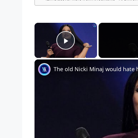
×
Play Video
The old Nicki Minaj would hate h