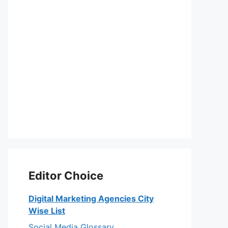
Editor Choice
Digital Marketing Agencies City
Wise List
Social Media Glossary