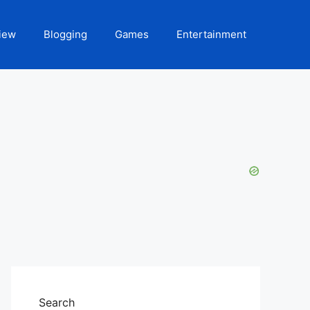
iew
Blogging
Games
Entertainment
Search