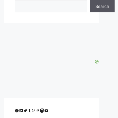
Search
Facebook
LinkedIn
Twitter
Tumblr
Instagram
Threads
Mastodon
YouTube