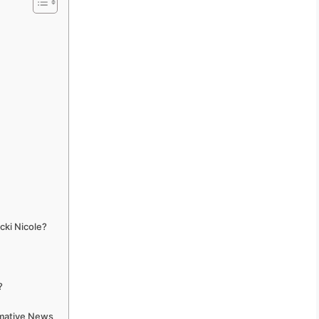
ki Nicole?
?
rmative News