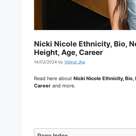
Nicki Nicole Ethnicity, Bio, 
Height, Age, Career
14/02/2024
by
Vidyut Jha
Read here about
Nicki Nicole Ethnicity, Bio
Career
and more.
Page Index