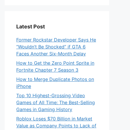
Latest Post
Former Rockstar Developer Says He
“Wouldn’t Be Shocked” if GTA 6
Faces Another Six-Month Delay
How to Get the Zero Point Sprite in
Fortnite Chapter 7 Season 3
How to Merge Duplicate Photos on
iPhone
Top 10 Highest-Grossing Video
Games of All Time: The Best-Selling
Games in Gaming History
Roblox Loses $70 Billion in Market
Value as Company Points to Lack of