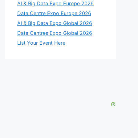
AI & Big Data Expo Europe 2026
Data Centre Expo Europe 2026
AI & Big Data Expo Global 2026
Data Centres Expo Global 2026
List Your Event Here