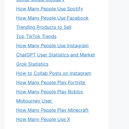
How Many People Use Spotify
How Many People Use Facebook
Trending Products to Sell
Top TikTok Trends
How Many People Use Instagram
ChatGPT User Statistics and Market
Grok Statistics
How to Collab Posts on Instagram
How Many People Play Fortnite
How Many People Play Roblox
Midjourney User
How Many People Play Minecraft
How Many People Use X