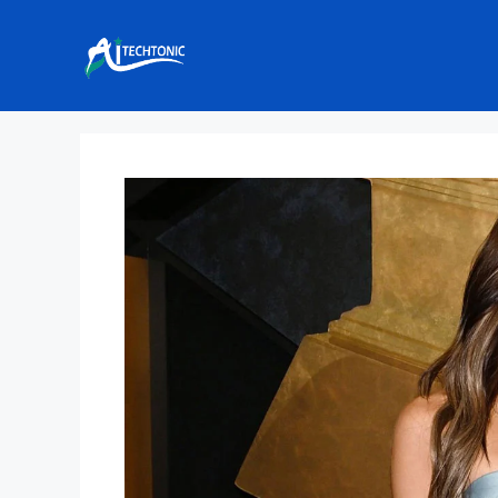
Skip
to
content