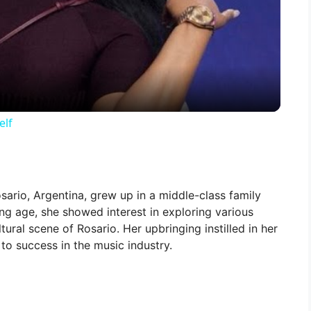
l
a
y
elf
V
i
sario, Argentina, grew up in a middle-class family
ng age, she showed interest in exploring various
tural scene of Rosario. Her upbringing instilled in her
d
 to success in the music industry.
e