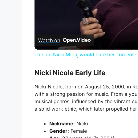
Watch on
The old Nicki Minaj would hate her current s
Nicki Nicole Early Life
Nicki Nicole, born on August 25, 2000, in Ro
with a strong passion for music. From a you
musical genres, influenced by the vibrant cul
a solid work ethic, which later propelled her
Nickname:
Nicki
Gender:
Female