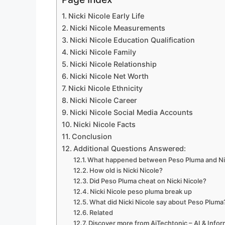
Nicki Nicole Early Life
Nicki Nicole Measurements
Nicki Nicole Education Qualification
Nicki Nicole Family
Nicki Nicole Relationship
Nicki Nicole Net Worth
Nicki Nicole Ethnicity
Nicki Nicole Career
Nicki Nicole Social Media Accounts
Nicki Nicole Facts
Conclusion
Additional Questions Answered:
What happened between Peso Pluma and Nic
How old is Nicki Nicole?
Did Peso Pluma cheat on Nicki Nicole?
Nicki Nicole peso pluma break up
What did Nicki Nicole say about Peso Pluma
Related
Discover more from AiTechtonic – AI & Info