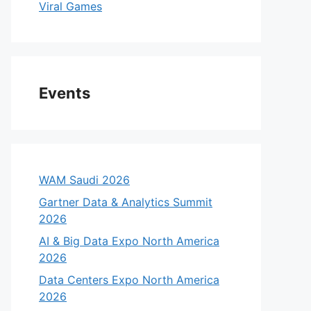
Viral Games
Events
WAM Saudi 2026
Gartner Data & Analytics Summit
2026
AI & Big Data Expo North America
2026
Data Centers Expo North America
2026