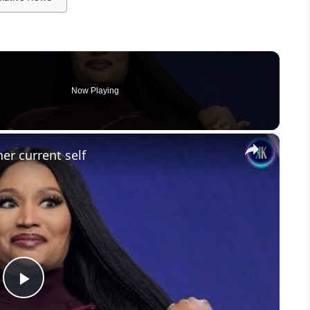
Now Playing
×
er current self
P