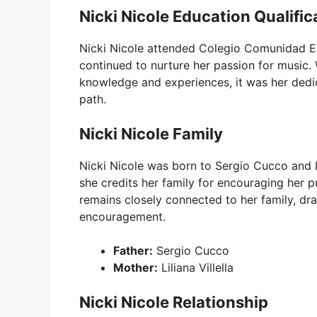
Nicki Nicole Education Qualific
Nicki Nicole attended Colegio Comunidad Ed
continued to nurture her passion for music.
knowledge and experiences, it was her dedic
path.
Nicki Nicole Family
Nicki Nicole was born to Sergio Cucco and Li
she credits her family for encouraging her p
remains closely connected to her family, dra
encouragement.
Father:
Sergio Cucco
Mother:
Liliana Villella
Nicki Nicole Relationship