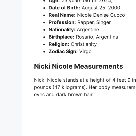
Age:
23 years old (in 2024)
Date of Birth:
August 25, 2000
Real Name:
Nicole Denise Cucco
Profession:
Rapper, Singer
Nationality:
Argentine
Birthplace:
Rosario, Argentina
Religion:
Christianity
Zodiac Sign:
Virgo
Nicki Nicole Measurements
Nicki Nicole stands at a height of 4 feet 9
pounds (47 kilograms). Her body measureme
eyes and dark brown hair.