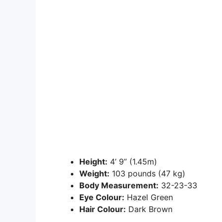
Height:
4’ 9” (1.45m)
Weight:
103 pounds (47 kg)
Body Measurement:
32-23-33
Eye Colour:
Hazel Green
Hair Colour:
Dark Brown