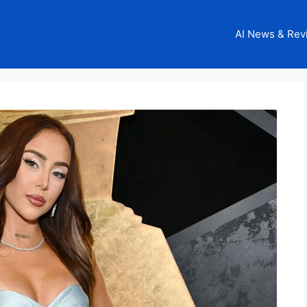
AI News & Rev