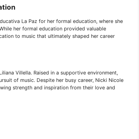
ation
ucativa La Paz for her formal education, where she
 While her formal education provided valuable
ation to music that ultimately shaped her career
liana Villella. Raised in a supportive environment,
ursuit of music. Despite her busy career, Nicki Nicole
wing strength and inspiration from their love and