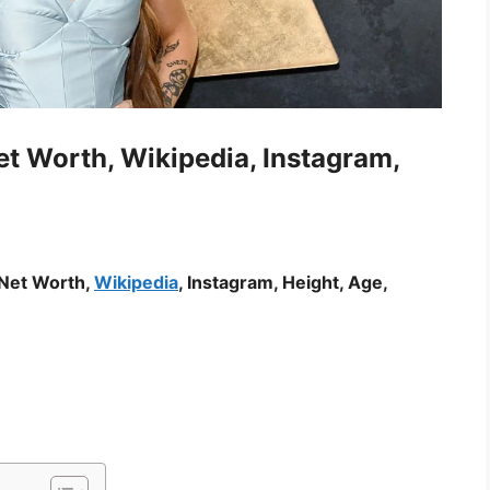
Net Worth, Wikipedia, Instagram,
, Net Worth,
Wikipedia
, Instagram, Height, Age,