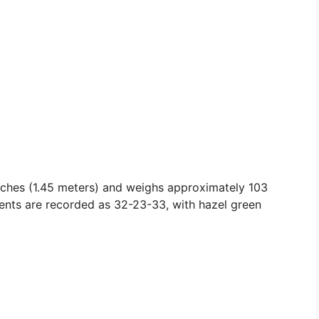
o
 inches (1.45 meters) and weighs approximately 103
nts are recorded as 32-23-33, with hazel green