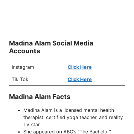
Madina Alam Social Media
Accounts
Instagram
Click Here
Tik Tok
Click Here
Madina Alam Facts
Madina Alam is a licensed mental health
therapist, certified yoga teacher, and reality
TV star.
She appeared on ABC’s “The Bachelor”