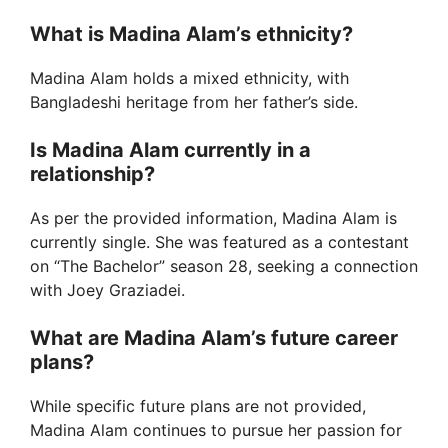
What is Madina Alam’s ethnicity?
Madina Alam holds a mixed ethnicity, with
Bangladeshi heritage from her father’s side.
Is Madina Alam currently in a
relationship?
As per the provided information, Madina Alam is
currently single. She was featured as a contestant
on “The Bachelor” season 28, seeking a connection
with Joey Graziadei.
What are Madina Alam’s future career
plans?
While specific future plans are not provided,
Madina Alam continues to pursue her passion for