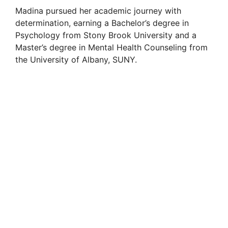
Madina pursued her academic journey with
determination, earning a Bachelor’s degree in
Psychology from Stony Brook University and a
Master’s degree in Mental Health Counseling from
the University of Albany, SUNY.