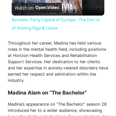
Watch on
l
Bachelor Party Capital of Europe - The Don'ts
a
of Visiting Riga & Latvia
y
Throughout her career, Madina has held various
roles in the mental health field, including positions
at Horizon Health Services and Rehabilitation
V
Support Services. Her dedication to her clients
and her expertise in anxiety-related disorders have
i
earned her respect and admiration within the
industry.
d
Madina Alam on “The Bachelor”
e
Madina’s appearance on “The Bachelor” season 28
introduced her to a wider audience, showcasing