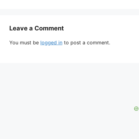
Leave a Comment
You must be
logged in
to post a comment.