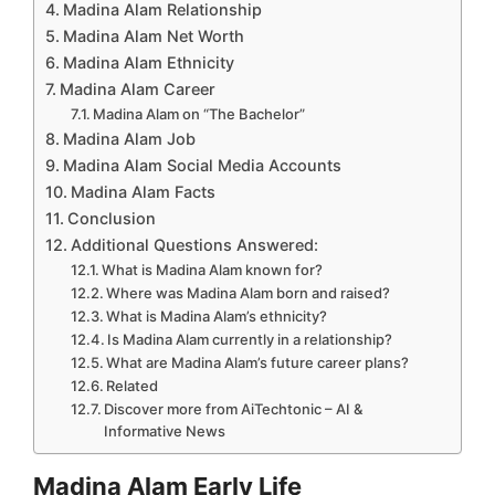
Madina Alam Relationship
Madina Alam Net Worth
Madina Alam Ethnicity
Madina Alam Career
Madina Alam on “The Bachelor”
Madina Alam Job
Madina Alam Social Media Accounts
Madina Alam Facts
Conclusion
Additional Questions Answered:
What is Madina Alam known for?
Where was Madina Alam born and raised?
What is Madina Alam’s ethnicity?
Is Madina Alam currently in a relationship?
What are Madina Alam’s future career plans?
Related
Discover more from AiTechtonic – AI &
Informative News
Madina Alam Early Life