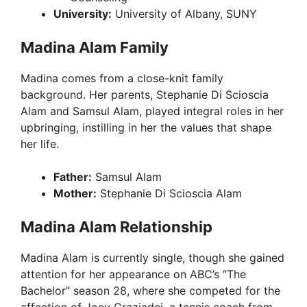
University:
University of Albany, SUNY
Madina Alam Family
Madina comes from a close-knit family
background. Her parents, Stephanie Di Scioscia
Alam and Samsul Alam, played integral roles in her
upbringing, instilling in her the values that shape
her life.
Father:
Samsul Alam
Mother:
Stephanie Di Scioscia Alam
Madina Alam Relationship
Madina Alam is currently single, though she gained
attention for her appearance on ABC’s “The
Bachelor” season 28, where she competed for the