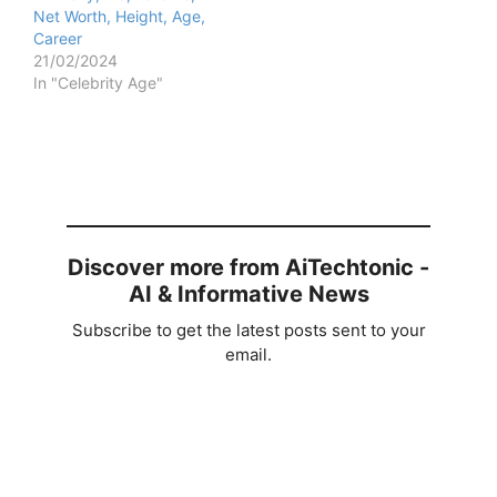
Net Worth, Height, Age,
Career
21/02/2024
In "Celebrity Age"
Discover more from AiTechtonic -
AI & Informative News
Subscribe to get the latest posts sent to your
email.