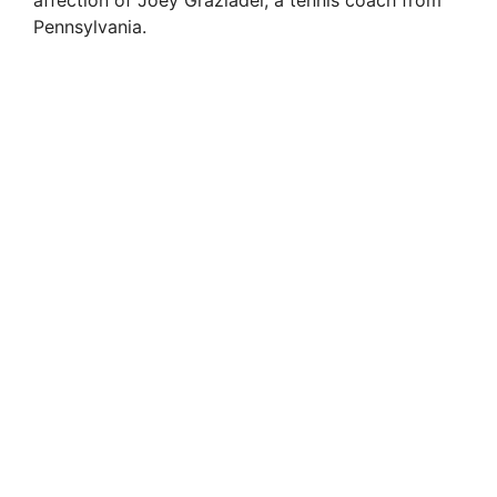
affection of Joey Graziadei, a tennis coach from
Pennsylvania.