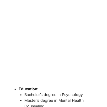
Education:
Bachelor’s degree in Psychology
Master’s degree in Mental Health
Counseling