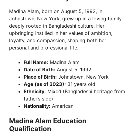
Madina Alam, born on August 5, 1992, in
Johnstown, New York, grew up in a loving family
deeply rooted in Bangladeshi culture. Her
upbringing instilled in her values of ambition,
loyalty, and compassion, shaping both her
personal and professional life.
Full Name:
Madina Alam
Date of Birth:
August 5, 1992
Place of Birth:
Johnstown, New York
Age (as of 2023):
31 years old
Ethnicity:
Mixed (Bangladeshi heritage from
father’s side)
Nationality:
American
Madina Alam Education
Qualification