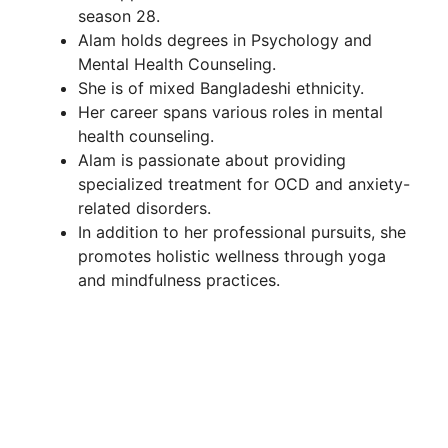
season 28.
Alam holds degrees in Psychology and
Mental Health Counseling.
She is of mixed Bangladeshi ethnicity.
Her career spans various roles in mental
health counseling.
Alam is passionate about providing
specialized treatment for OCD and anxiety-
related disorders.
In addition to her professional pursuits, she
promotes holistic wellness through yoga
and mindfulness practices.