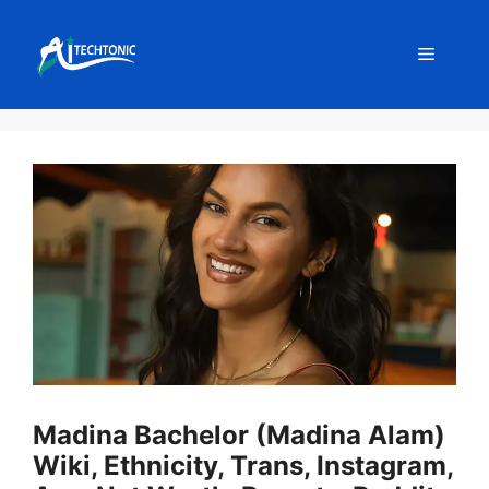
Skip
to
Menu
content
Madina Bachelor (Madina Alam)
Wiki, Ethnicity, Trans, Instagram,