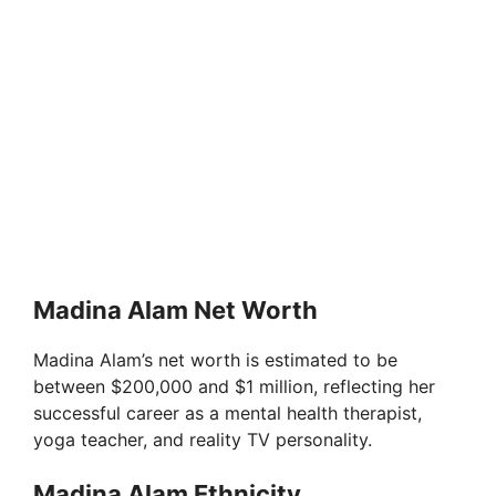
Madina Alam Net Worth
Madina Alam’s net worth is estimated to be
between $200,000 and $1 million, reflecting her
successful career as a mental health therapist,
yoga teacher, and reality TV personality.
Madina Alam Ethnicity