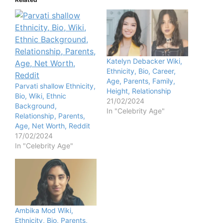
Katelyn Debacker Wiki,
Ethnicity, Bio, Career,
Age, Parents, Family,
Parvati shallow Ethnicity,
Height, Relationship
Bio, Wiki, Ethnic
21/02/2024
Background,
In "Celebrity Age"
Relationship, Parents,
Age, Net Worth, Reddit
17/02/2024
In "Celebrity Age"
Ambika Mod Wiki,
Ethnicity, Bio, Parents,