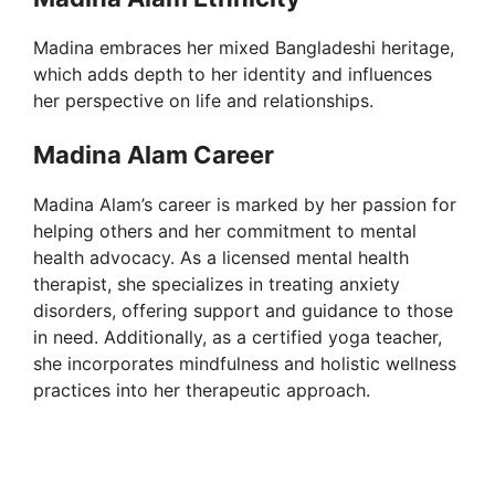
Madina embraces her mixed Bangladeshi heritage,
which adds depth to her identity and influences
her perspective on life and relationships.
Madina Alam Career
Madina Alam’s career is marked by her passion for
helping others and her commitment to mental
health advocacy. As a licensed mental health
therapist, she specializes in treating anxiety
disorders, offering support and guidance to those
in need. Additionally, as a certified yoga teacher,
she incorporates mindfulness and holistic wellness
practices into her therapeutic approach.