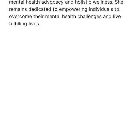
mental health advocacy and holistic wellness. She
remains dedicated to empowering individuals to
overcome their mental health challenges and live
fulfilling lives.