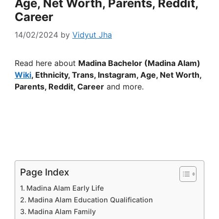
Age, Net Worth, Parents, Reddit,
Career
14/02/2024
by
Vidyut Jha
Read here about
Madina Bachelor (Madina Alam)
Wiki
, Ethnicity, Trans, Instagram, Age, Net Worth,
Parents, Reddit, Career
and more.
Page Index
Madina Alam Early Life
Madina Alam Education Qualification
Madina Alam Family