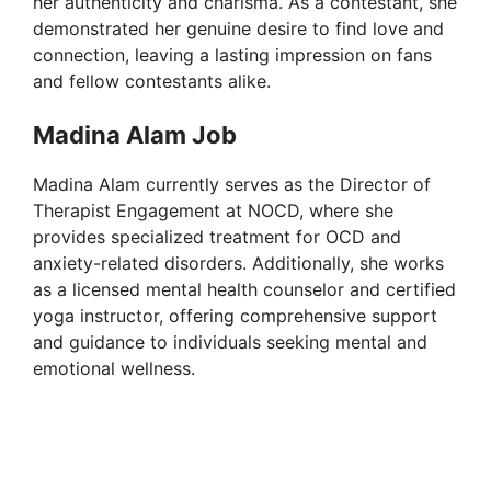
her authenticity and charisma. As a contestant, she
o
demonstrated her genuine desire to find love and
connection, leaving a lasting impression on fans
and fellow contestants alike.
Madina Alam Job
Madina Alam currently serves as the Director of
Therapist Engagement at NOCD, where she
provides specialized treatment for OCD and
anxiety-related disorders. Additionally, she works
as a licensed mental health counselor and certified
yoga instructor, offering comprehensive support
and guidance to individuals seeking mental and
emotional wellness.