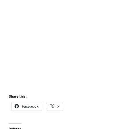
Share this:
Facebook
X
Related