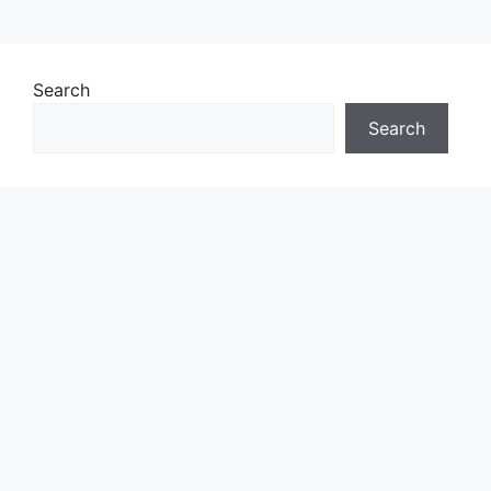
Search
Search