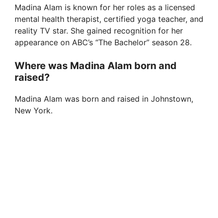
Madina Alam is known for her roles as a licensed
mental health therapist, certified yoga teacher, and
reality TV star. She gained recognition for her
appearance on ABC’s “The Bachelor” season 28.
Where was Madina Alam born and
raised?
Madina Alam was born and raised in Johnstown,
New York.