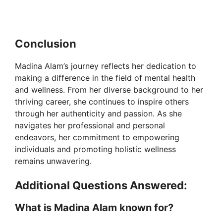
Conclusion
Madina Alam’s journey reflects her dedication to
making a difference in the field of mental health
and wellness. From her diverse background to her
thriving career, she continues to inspire others
through her authenticity and passion. As she
navigates her professional and personal
endeavors, her commitment to empowering
individuals and promoting holistic wellness
remains unwavering.
Additional Questions Answered:
What is Madina Alam known for?