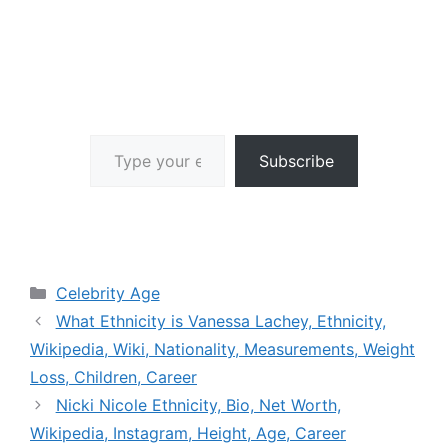
Type your email…
Subscribe
Categories
Celebrity Age
What Ethnicity is Vanessa Lachey, Ethnicity,
Wikipedia, Wiki, Nationality, Measurements, Weight
Loss, Children, Career
Nicki Nicole Ethnicity, Bio, Net Worth,
Wikipedia, Instagram, Height, Age, Career