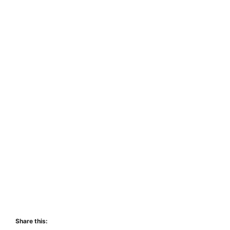
Share this: