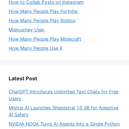
How to Collab Posts on Instagram
How Many People Play Fortnite
How Many People Play Roblox
Midjourney User
How Many People Play Minecraft
How Many People Use X
Latest Post
ChatGPT Introduces Unlimited Text Chats for Free
Users
Mistral AI Launches Shieldstral 1.0 3B for Adaptive
AI Safety
NVIDIA NOOA Turns AI Agents Into a Single Python