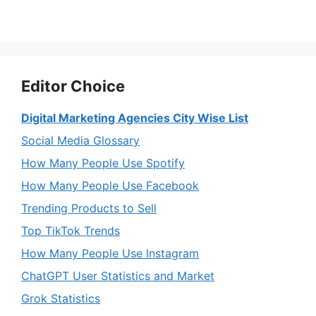
Editor Choice
Digital Marketing Agencies City Wise List
Social Media Glossary
How Many People Use Spotify
How Many People Use Facebook
Trending Products to Sell
Top TikTok Trends
How Many People Use Instagram
ChatGPT User Statistics and Market
Grok Statistics