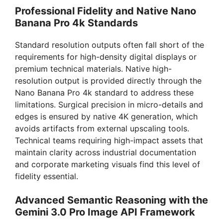
Professional Fidelity and Native Nano
i
Banana Pro 4k Standards
Standard resolution outputs often fall short of the
d
requirements for high-density digital displays or
premium technical materials. Native high-
e
resolution output is provided directly through the
Nano Banana Pro 4k standard to address these
limitations. Surgical precision in micro-details and
o
edges is ensured by native 4K generation, which
avoids artifacts from external upscaling tools.
Technical teams requiring high-impact assets that
maintain clarity across industrial documentation
and corporate marketing visuals find this level of
fidelity essential.
Advanced Semantic Reasoning with the
Gemini 3.0 Pro Image API Framework