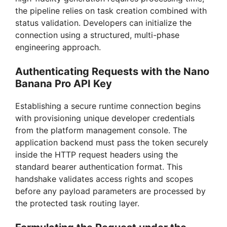
the pipeline relies on task creation combined with
status validation. Developers can initialize the
connection using a structured, multi-phase
engineering approach.
Authenticating Requests with the Nano
Banana Pro API Key
Establishing a secure runtime connection begins
with provisioning unique developer credentials
from the platform management console. The
application backend must pass the token securely
inside the HTTP request headers using the
standard bearer authentication format. This
handshake validates access rights and scopes
before any payload parameters are processed by
the protected task routing layer.