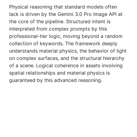
Physical reasoning that standard models often
lack is driven by the Gemini 3.0 Pro Image API at
the core of the pipeline. Structured intent is
interpreted from complex prompts by this
professional-tier logic, moving beyond a random
collection of keywords. The framework deeply
understands material physics, the behavior of light
on complex surfaces, and the structural hierarchy
of a scene. Logical coherence in assets involving
spatial relationships and material physics is
guaranteed by this advanced reasoning.