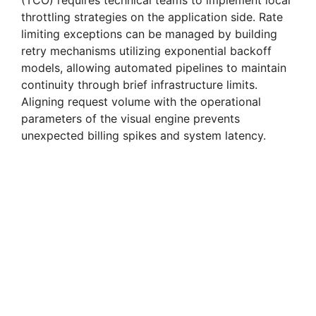
(TCO) requires technical teams to implement local
throttling strategies on the application side. Rate
limiting exceptions can be managed by building
retry mechanisms utilizing exponential backoff
models, allowing automated pipelines to maintain
continuity through brief infrastructure limits.
Aligning request volume with the operational
parameters of the visual engine prevents
unexpected billing spikes and system latency.