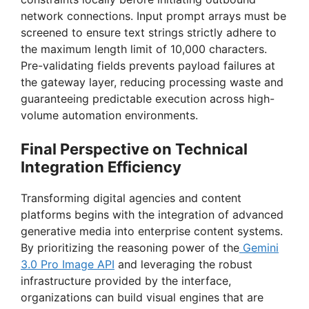
network connections. Input prompt arrays must be
screened to ensure text strings strictly adhere to
the maximum length limit of 10,000 characters.
Pre-validating fields prevents payload failures at
the gateway layer, reducing processing waste and
guaranteeing predictable execution across high-
volume automation environments.
Final Perspective on Technical
Integration Efficiency
Transforming digital agencies and content
platforms begins with the integration of advanced
generative media into enterprise content systems.
By prioritizing the reasoning power of the
Gemini
3.0 Pro Image API
and leveraging the robust
infrastructure provided by the interface,
organizations can build visual engines that are