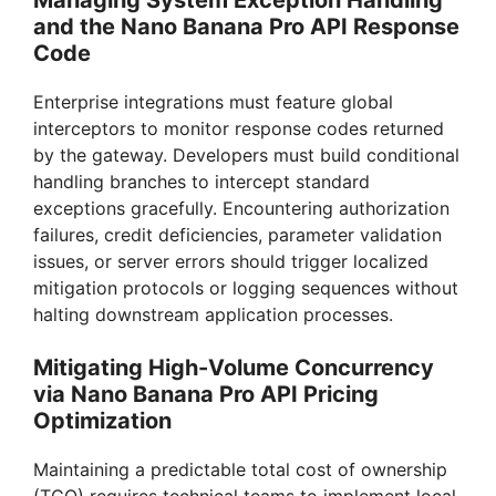
Managing System Exception Handling
and the Nano Banana Pro API Response
Code
Enterprise integrations must feature global
interceptors to monitor response codes returned
by the gateway. Developers must build conditional
handling branches to intercept standard
exceptions gracefully. Encountering authorization
failures, credit deficiencies, parameter validation
issues, or server errors should trigger localized
mitigation protocols or logging sequences without
halting downstream application processes.
Mitigating High-Volume Concurrency
via Nano Banana Pro API Pricing
Optimization
Maintaining a predictable total cost of ownership