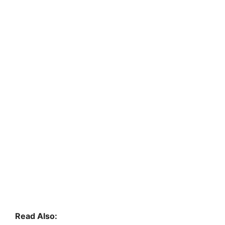
Read Also: