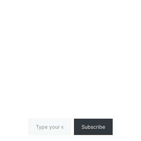
Type your email…
Subscribe