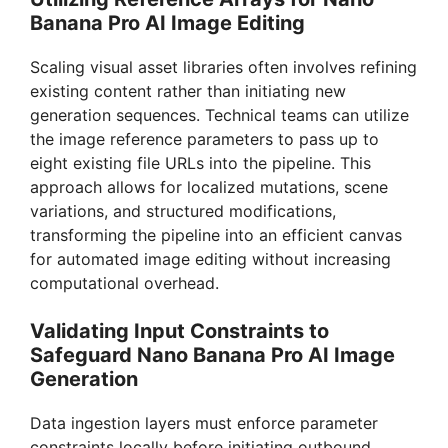
Banana Pro AI Image Editing
Scaling visual asset libraries often involves refining
existing content rather than initiating new
generation sequences. Technical teams can utilize
the image reference parameters to pass up to
eight existing file URLs into the pipeline. This
approach allows for localized mutations, scene
variations, and structured modifications,
transforming the pipeline into an efficient canvas
for automated image editing without increasing
computational overhead.
Validating Input Constraints to
Safeguard Nano Banana Pro AI Image
Generation
Data ingestion layers must enforce parameter
constraints locally before initiating outbound