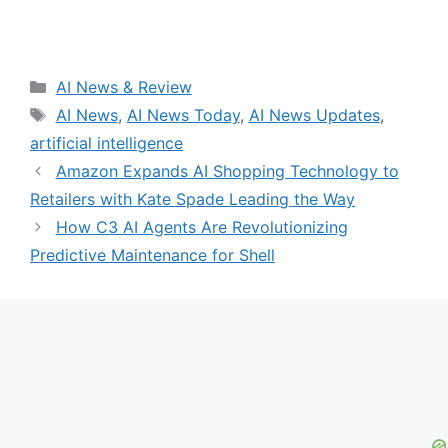
Categories
AI News & Review
Tags
AI News
,
AI News Today
,
AI News Updates
,
artificial intelligence
Amazon Expands AI Shopping Technology to
Retailers with Kate Spade Leading the Way
How C3 AI Agents Are Revolutionizing
Predictive Maintenance for Shell