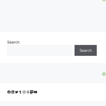
Search
Search
Facebook
LinkedIn
Twitter
Tumblr
Instagram
Threads
Mastodon
YouTube