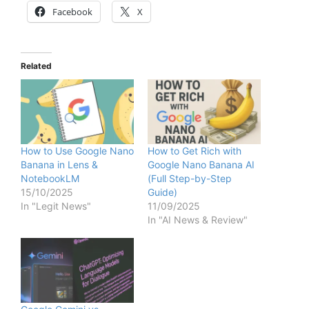
Facebook
X
Related
How to Use Google Nano
How to Get Rich with
Banana in Lens &
Google Nano Banana AI
NotebookLM
(Full Step-by-Step
15/10/2025
Guide)
In "Legit News"
11/09/2025
In "AI News & Review"