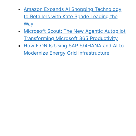
Amazon Expands AI Shopping Technology
to Retailers with Kate Spade Leading the
Way
Microsoft Scout: The New Agentic Autopilot
Transforming Microsoft 365 Productivity
How E.ON Is Using SAP S/4HANA and AI to
Modernize Energy Grid Infrastructure