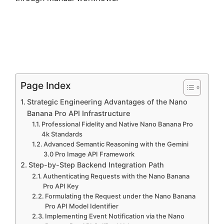
Page Index
Strategic Engineering Advantages of the Nano
Banana Pro API Infrastructure
Professional Fidelity and Native Nano Banana Pro
4k Standards
Advanced Semantic Reasoning with the Gemini
3.0 Pro Image API Framework
Step-by-Step Backend Integration Path
Authenticating Requests with the Nano Banana
Pro API Key
Formulating the Request under the Nano Banana
Pro API Model Identifier
Implementing Event Notification via the Nano