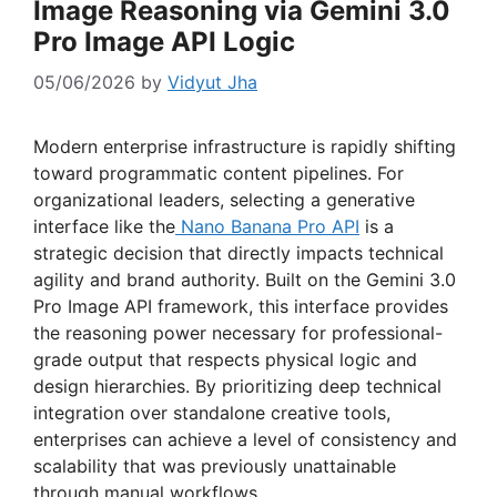
Image Reasoning via Gemini 3.0
Pro Image API Logic
05/06/2026
by
Vidyut Jha
Modern enterprise infrastructure is rapidly shifting
toward programmatic content pipelines. For
organizational leaders, selecting a generative
interface like the
Nano Banana Pro API
is a
strategic decision that directly impacts technical
agility and brand authority. Built on the Gemini 3.0
Pro Image API framework, this interface provides
the reasoning power necessary for professional-
grade output that respects physical logic and
design hierarchies. By prioritizing deep technical
integration over standalone creative tools,
enterprises can achieve a level of consistency and
scalability that was previously unattainable
through manual workflows.