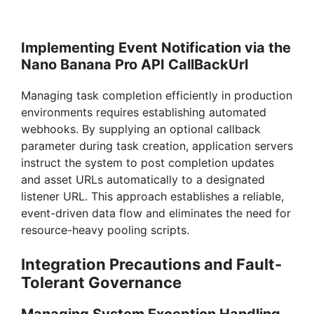
Implementing Event Notification via the
Nano Banana Pro API CallBackUrl
Managing task completion efficiently in production
environments requires establishing automated
webhooks. By supplying an optional callback
parameter during task creation, application servers
instruct the system to post completion updates
and asset URLs automatically to a designated
listener URL. This approach establishes a reliable,
event-driven data flow and eliminates the need for
resource-heavy pooling scripts.
Integration Precautions and Fault-
Tolerant Governance