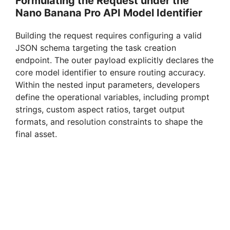
Formulating the Request under the
Nano Banana Pro API Model Identifier
Building the request requires configuring a valid
JSON schema targeting the task creation
endpoint. The outer payload explicitly declares the
core model identifier to ensure routing accuracy.
Within the nested input parameters, developers
define the operational variables, including prompt
strings, custom aspect ratios, target output
formats, and resolution constraints to shape the
final asset.