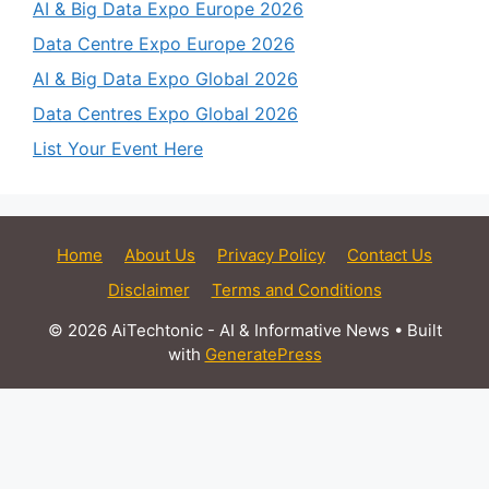
AI & Big Data Expo Europe 2026
Data Centre Expo Europe 2026
AI & Big Data Expo Global 2026
Data Centres Expo Global 2026
List Your Event Here
Home
About Us
Privacy Policy
Contact Us
Disclaimer
Terms and Conditions
© 2026 AiTechtonic - AI & Informative News
• Built
with
GeneratePress