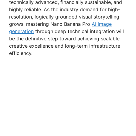
technically advanced, financially sustainable, and
highly reliable. As the industry demand for high-
resolution, logically grounded visual storytelling
grows, mastering Nano Banana Pro
AI image
generation
through deep technical integration will
be the definitive step toward achieving scalable
creative excellence and long-term infrastructure
efficiency.