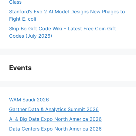
Class
Stanford’s Evo 2 AI Model Designs New Phages to
Fight E. coli
Skip Bo Gift Code Wiki – Latest Free Coin Gift
Codes (July 2026)
Events
WAM Saudi 2026
Gartner Data & Analytics Summit 2026
AI & Big Data Expo North America 2026
Data Centers Expo North America 2026