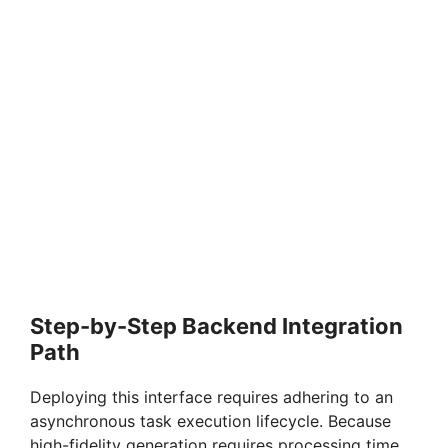
Step-by-Step Backend Integration
Path
Deploying this interface requires adhering to an
asynchronous task execution lifecycle. Because
high-fidelity generation requires processing time,