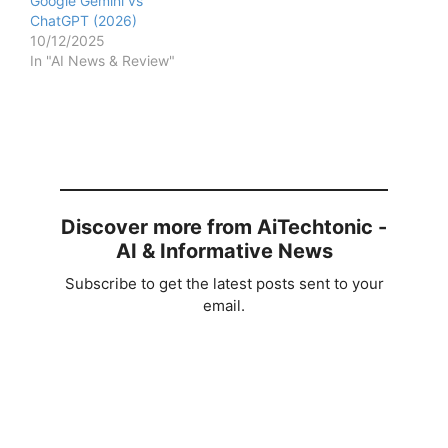
Google Gemini vs
ChatGPT (2026)
10/12/2025
In "AI News & Review"
Discover more from AiTechtonic -
AI & Informative News
Subscribe to get the latest posts sent to your
email.