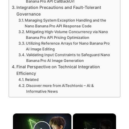
Banana Pro API CallBackUrl
Integration Precautions and Fault-Tolerant
Governance
Managing System Exception Handling and the
Nano Banana Pro API Response Code
Mitigating High-Volume Concurrency via Nano
Banana Pro API Pricing Optimization
Utilizing Reference Arrays for Nano Banana Pro
AI Image Editing
Validating Input Constraints to Safeguard Nano
Banana Pro AI Image Generation
Final Perspective on Technical Integration
Efficiency
Related
Discover more from AiTechtonic – AI &
Informative News
×