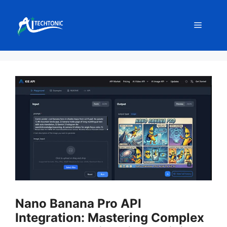
Skip
to
Menu
content
Nano Banana Pro API
Integration: Mastering Complex