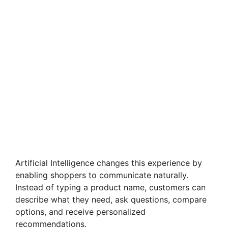
Artificial Intelligence changes this experience by
enabling shoppers to communicate naturally.
Instead of typing a product name, customers can
describe what they need, ask questions, compare
options, and receive personalized
recommendations.