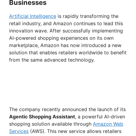
Businesses
Artificial Intelligence
is rapidly transforming the
retail industry, and Amazon continues to lead this
innovation wave. After successfully implementing
AI-powered shopping experiences on its own
marketplace, Amazon has now introduced a new
solution that enables retailers worldwide to benefit
from the same advanced technology.
The company recently announced the launch of its
Agentic Shopping Assistant
, a powerful AI-driven
shopping solution available through
Amazon Web
Services
(AWS). This new service allows retailers