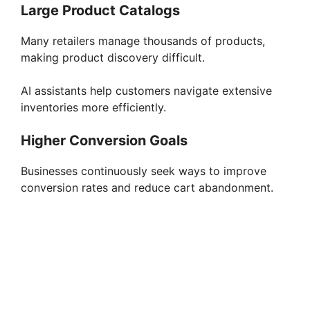
Large Product Catalogs
Many retailers manage thousands of products,
making product discovery difficult.
AI assistants help customers navigate extensive
inventories more efficiently.
Higher Conversion Goals
Businesses continuously seek ways to improve
conversion rates and reduce cart abandonment.