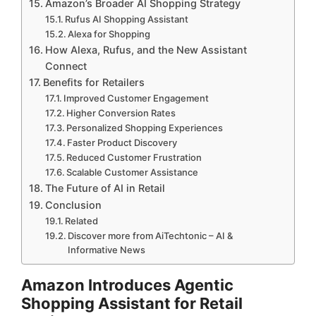
Amazon’s Broader AI Shopping Strategy
Rufus AI Shopping Assistant
Alexa for Shopping
How Alexa, Rufus, and the New Assistant
Connect
Benefits for Retailers
Improved Customer Engagement
Higher Conversion Rates
Personalized Shopping Experiences
Faster Product Discovery
Reduced Customer Frustration
Scalable Customer Assistance
The Future of AI in Retail
Conclusion
Related
Discover more from AiTechtonic – AI &
Informative News
Amazon Introduces Agentic
Shopping Assistant for Retail