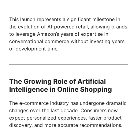
This launch represents a significant milestone in
the evolution of AI-powered retail, allowing brands
to leverage Amazon’s years of expertise in
conversational commerce without investing years
of development time.
The Growing Role of Artificial
Intelligence in Online Shopping
The e-commerce industry has undergone dramatic
changes over the last decade. Consumers now
expect personalized experiences, faster product
discovery, and more accurate recommendations.