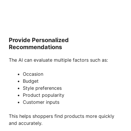
Provide Personalized
Recommendations
The AI can evaluate multiple factors such as:
Occasion
Budget
Style preferences
Product popularity
Customer inputs
This helps shoppers find products more quickly
and accurately.