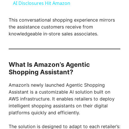
AI Disclosures Hit Amazon
a
This conversational shopping experience mirrors
the assistance customers receive from
y
knowledgeable in-store sales associates.
V
i
What Is Amazon’s Agentic
Shopping Assistant?
d
Amazon’s newly launched Agentic Shopping
Assistant is a customizable AI solution built on
e
AWS infrastructure. It enables retailers to deploy
intelligent shopping assistants on their digital
platforms quickly and efficiently.
o
The solution is designed to adapt to each retailer’s: