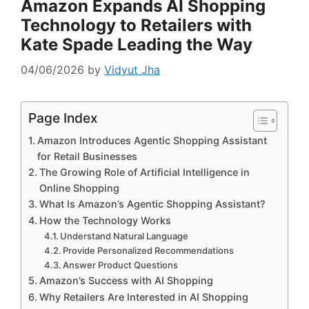
Amazon Expands AI Shopping
Technology to Retailers with
Kate Spade Leading the Way
04/06/2026
by
Vidyut Jha
Page Index
Amazon Introduces Agentic Shopping Assistant
for Retail Businesses
The Growing Role of Artificial Intelligence in
Online Shopping
What Is Amazon’s Agentic Shopping Assistant?
How the Technology Works
Understand Natural Language
Provide Personalized Recommendations
Answer Product Questions
Amazon’s Success with AI Shopping
Why Retailers Are Interested in AI Shopping