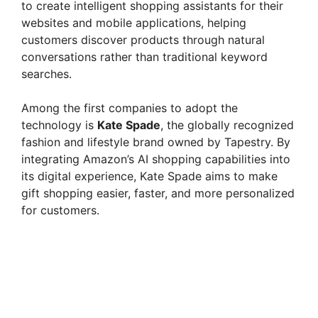
to create intelligent shopping assistants for their
websites and mobile applications, helping
customers discover products through natural
conversations rather than traditional keyword
searches.
Among the first companies to adopt the
technology is
Kate Spade
, the globally recognized
fashion and lifestyle brand owned by Tapestry. By
integrating Amazon’s AI shopping capabilities into
its digital experience, Kate Spade aims to make
gift shopping easier, faster, and more personalized
for customers.