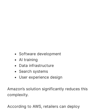
Software development
AI training
Data infrastructure
Search systems
User experience design
Amazon’s solution significantly reduces this
complexity.
According to AWS, retailers can deploy