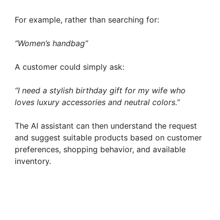
For example, rather than searching for:
“Women’s handbag”
A customer could simply ask:
“I need a stylish birthday gift for my wife who
loves luxury accessories and neutral colors.”
The AI assistant can then understand the request
and suggest suitable products based on customer
preferences, shopping behavior, and available
inventory.