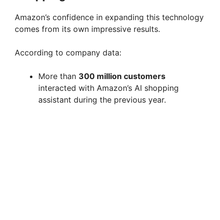
Amazon’s confidence in expanding this technology
comes from its own impressive results.
According to company data:
More than
300 million customers
interacted with Amazon’s AI shopping
assistant during the previous year.