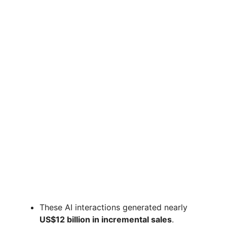
These AI interactions generated nearly
US$12 billion in incremental sales
.