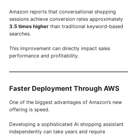
Amazon reports that conversational shopping
sessions achieve conversion rates approximately
3.5 times higher
than traditional keyword-based
searches.
This improvement can directly impact sales
performance and profitability.
Faster Deployment Through AWS
One of the biggest advantages of Amazon’s new
offering is speed.
Developing a sophisticated AI shopping assistant
independently can take years and require