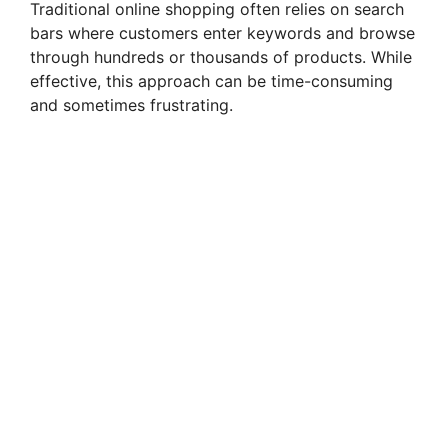
Traditional online shopping often relies on search
bars where customers enter keywords and browse
through hundreds or thousands of products. While
effective, this approach can be time-consuming
and sometimes frustrating.