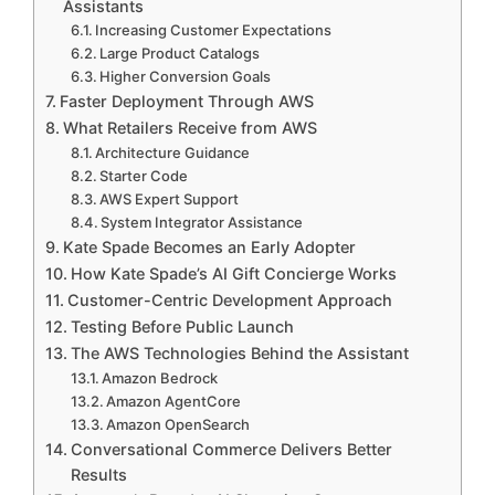
Assistants
Increasing Customer Expectations
Large Product Catalogs
Higher Conversion Goals
Faster Deployment Through AWS
What Retailers Receive from AWS
Architecture Guidance
Starter Code
AWS Expert Support
System Integrator Assistance
Kate Spade Becomes an Early Adopter
How Kate Spade’s AI Gift Concierge Works
Customer-Centric Development Approach
Testing Before Public Launch
The AWS Technologies Behind the Assistant
Amazon Bedrock
Amazon AgentCore
Amazon OpenSearch
Conversational Commerce Delivers Better
Results