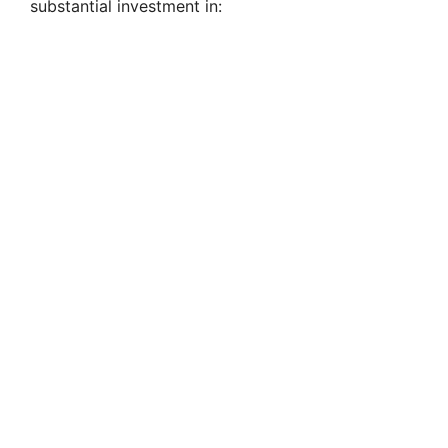
substantial investment in: