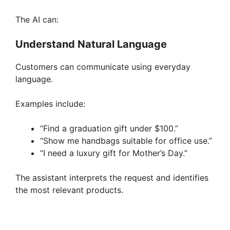
The AI can:
Understand Natural Language
Customers can communicate using everyday
language.
Examples include:
“Find a graduation gift under $100.”
“Show me handbags suitable for office use.”
“I need a luxury gift for Mother’s Day.”
The assistant interprets the request and identifies
the most relevant products.