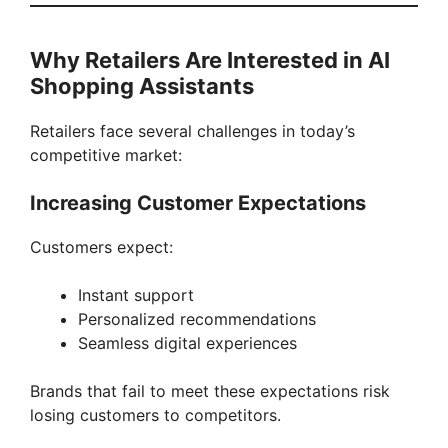
Why Retailers Are Interested in AI
Shopping Assistants
Retailers face several challenges in today’s
competitive market:
Increasing Customer Expectations
Customers expect:
Instant support
Personalized recommendations
Seamless digital experiences
Brands that fail to meet these expectations risk
losing customers to competitors.