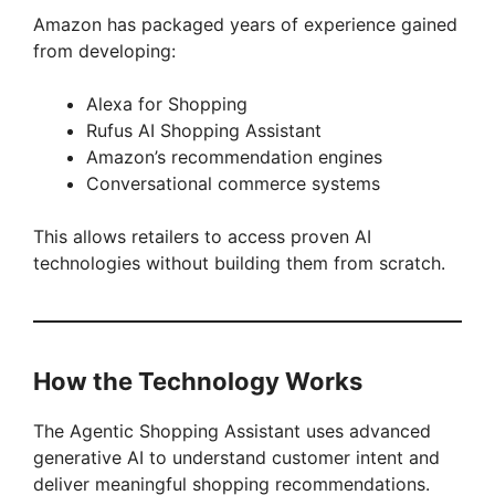
Amazon has packaged years of experience gained
from developing:
Alexa for Shopping
Rufus AI Shopping Assistant
Amazon’s recommendation engines
Conversational commerce systems
This allows retailers to access proven AI
technologies without building them from scratch.
How the Technology Works
The Agentic Shopping Assistant uses advanced
generative AI to understand customer intent and
deliver meaningful shopping recommendations.