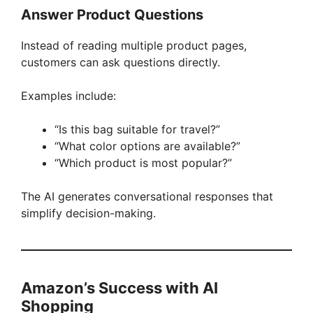
Answer Product Questions
Instead of reading multiple product pages,
customers can ask questions directly.
Examples include:
“Is this bag suitable for travel?”
“What color options are available?”
“Which product is most popular?”
The AI generates conversational responses that
simplify decision-making.
Amazon’s Success with AI
Shopping