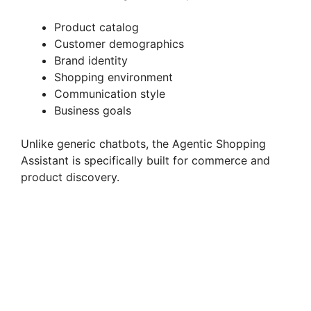
Product catalog
Customer demographics
Brand identity
Shopping environment
Communication style
Business goals
Unlike generic chatbots, the Agentic Shopping
Assistant is specifically built for commerce and
product discovery.