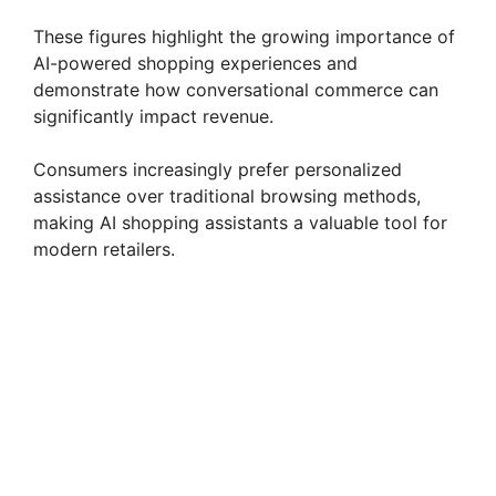
These figures highlight the growing importance of
AI-powered shopping experiences and
demonstrate how conversational commerce can
significantly impact revenue.
Consumers increasingly prefer personalized
assistance over traditional browsing methods,
making AI shopping assistants a valuable tool for
modern retailers.