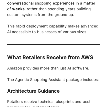
conversational shopping experiences in a matter
of
weeks
, rather than spending years building
custom systems from the ground up.
This rapid deployment capability makes advanced
AI accessible to businesses of various sizes.
What Retailers Receive from AWS
Amazon provides more than just AI software.
The Agentic Shopping Assistant package includes:
Architecture Guidance
Retailers receive technical blueprints and best