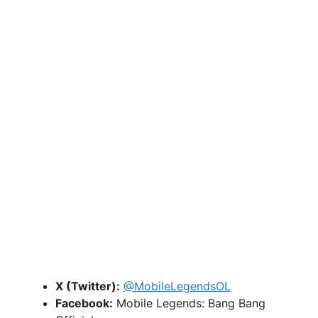
X (Twitter):
@MobileLegendsOL
Facebook:
Mobile Legends: Bang Bang