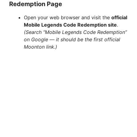
Redemption Page
Open your web browser and visit the
official
Mobile Legends Code Redemption site
.
(Search “Mobile Legends Code Redemption”
on Google — it should be the first official
Moonton link.)