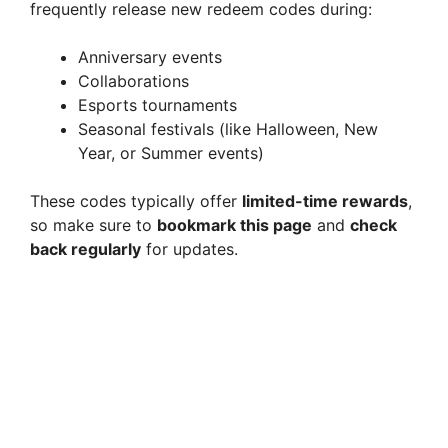
frequently release new redeem codes during:
Anniversary events
Collaborations
Esports tournaments
Seasonal festivals (like Halloween, New
Year, or Summer events)
These codes typically offer
limited-time rewards
,
so make sure to
bookmark this page
and
check
back regularly
for updates.