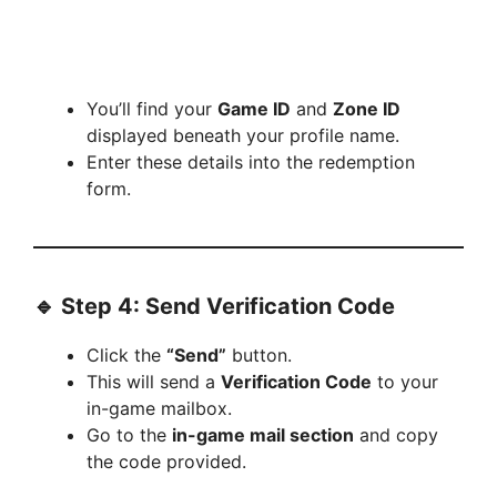
You’ll find your
Game ID
and
Zone ID
displayed beneath your profile name.
Enter these details into the redemption
form.
🔹 Step 4: Send Verification Code
Click the
“Send”
button.
This will send a
Verification Code
to your
in-game mailbox.
Go to the
in-game mail section
and copy
the code provided.