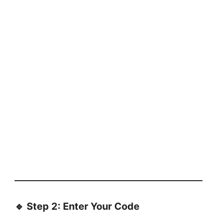
🔹 Step 2: Enter Your Code