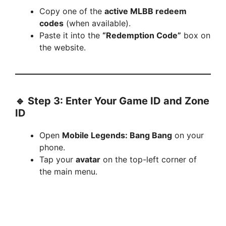
Copy one of the
active MLBB redeem
codes
(when available).
Paste it into the
“Redemption Code”
box on
the website.
🔹 Step 3: Enter Your Game ID and Zone
ID
Open
Mobile Legends: Bang Bang
on your
phone.
Tap your
avatar
on the top-left corner of
the main menu.