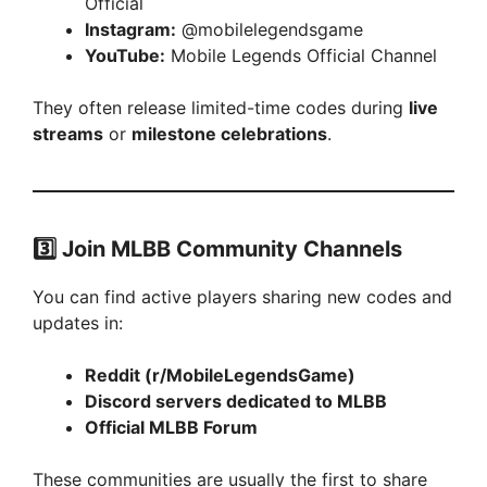
Official
Instagram:
@mobilelegendsgame
YouTube:
Mobile Legends Official Channel
They often release limited-time codes during
live
streams
or
milestone celebrations
.
3️⃣
Join MLBB Community Channels
You can find active players sharing new codes and
updates in:
Reddit (r/MobileLegendsGame)
Discord servers dedicated to MLBB
Official MLBB Forum
These communities are usually the first to share