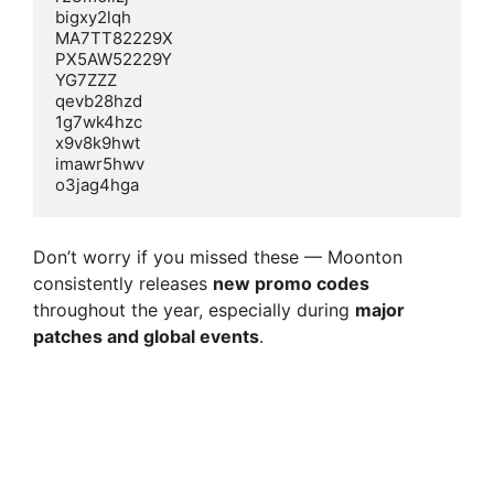
bigxy2lqh  

MA7TT82229X  

PX5AW52229Y  

YG7ZZZ  

qevb28hzd  

1g7wk4hzc  

x9v8k9hwt  

imawr5hwv  

Don’t worry if you missed these — Moonton
consistently releases
new promo codes
throughout the year, especially during
major
patches and global events
.