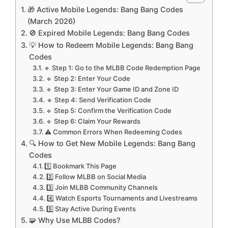
🎁 Active Mobile Legends: Bang Bang Codes
(March 2026)
🚫 Expired Mobile Legends: Bang Bang Codes
💡 How to Redeem Mobile Legends: Bang Bang
Codes
🔹 Step 1: Go to the MLBB Code Redemption Page
🔹 Step 2: Enter Your Code
🔹 Step 3: Enter Your Game ID and Zone ID
🔹 Step 4: Send Verification Code
🔹 Step 5: Confirm the Verification Code
🔹 Step 6: Claim Your Rewards
⚠️ Common Errors When Redeeming Codes
🔍 How to Get New Mobile Legends: Bang Bang
Codes
1️⃣ Bookmark This Page
2️⃣ Follow MLBB on Social Media
3️⃣ Join MLBB Community Channels
4️⃣ Watch Esports Tournaments and Livestreams
5️⃣ Stay Active During Events
🧩 Why Use MLBB Codes?