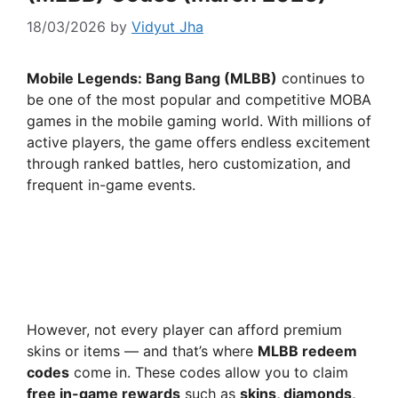
18/03/2026
by
Vidyut Jha
Mobile Legends: Bang Bang (MLBB)
continues to
be one of the most popular and competitive MOBA
games in the mobile gaming world. With millions of
active players, the game offers endless excitement
through ranked battles, hero customization, and
frequent in-game events.
However, not every player can afford premium
skins or items — and that’s where
MLBB redeem
codes
come in. These codes allow you to claim
free in-game rewards
such as
skins, diamonds,