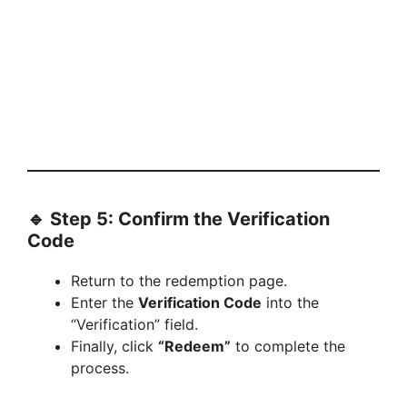
🔹 Step 5: Confirm the Verification
Code
Return to the redemption page.
Enter the
Verification Code
into the
“Verification” field.
Finally, click
“Redeem”
to complete the
process.