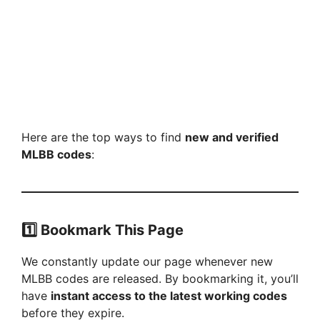
Here are the top ways to find
new and verified
MLBB codes
:
1️⃣
Bookmark This Page
We constantly update our page whenever new
MLBB codes are released. By bookmarking it, you’ll
have
instant access to the latest working codes
before they expire.