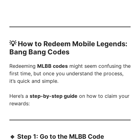
💡
How to Redeem Mobile Legends:
Bang Bang Codes
Redeeming
MLBB codes
might seem confusing the
first time, but once you understand the process,
it’s quick and simple.
Here’s a
step-by-step guide
on how to claim your
rewards:
🔹 Step 1: Go to the MLBB Code