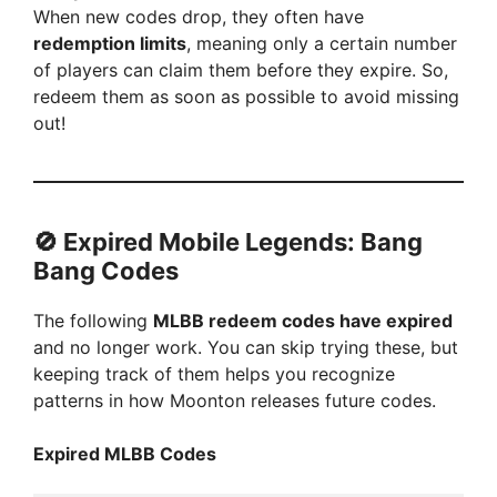
When new codes drop, they often have
y
redemption limits
, meaning only a certain number
of players can claim them before they expire. So,
V
redeem them as soon as possible to avoid missing
out!
i
d
🚫
Expired Mobile Legends: Bang
Bang Codes
e
The following
MLBB redeem codes have expired
and no longer work. You can skip trying these, but
o
keeping track of them helps you recognize
patterns in how Moonton releases future codes.
Expired MLBB Codes