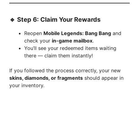
🔹 Step 6: Claim Your Rewards
Reopen
Mobile Legends: Bang Bang
and
check your
in-game mailbox
.
You’ll see your redeemed items waiting
there — claim them instantly!
If you followed the process correctly, your new
skins, diamonds, or fragments
should appear in
your inventory.