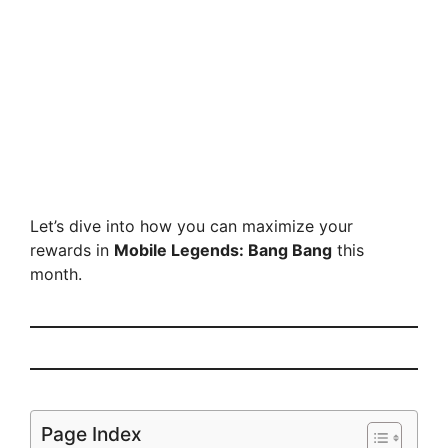
Let’s dive into how you can maximize your
rewards in
Mobile Legends: Bang Bang
this
month.
Page Index