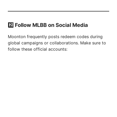
2️⃣
Follow MLBB on Social Media
Moonton frequently posts redeem codes during
global campaigns or collaborations. Make sure to
follow these official accounts: