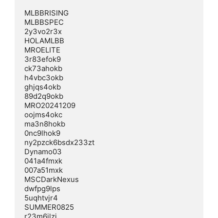
MLBBRISING  

MLBBSPEC  

2y3vo2r3x  

HOLAMLBB  

MROELITE  

3r83efok9  

ck73ahokb  

h4vbc3okb  

ghjqs4okb  

89d2q9okb  

MRO20241209  

oojms4okc  

ma3n8hokb  

0nc9lhok9  

ny2pzck6bsdx233zt  

Dynamo03  

041a4fmxk  

007a51mxk  

MSCDarkNexus  

dwfpg9lps  

5uqhtvjr4  

SUMMER0825  

r23m6ilzj  
