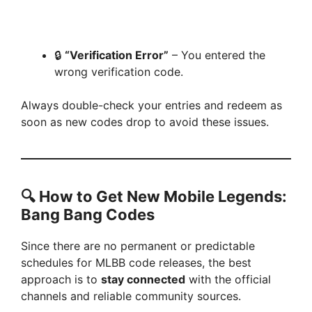
🔒
“Verification Error”
– You entered the
wrong verification code.
Always double-check your entries and redeem as
soon as new codes drop to avoid these issues.
🔍
How to Get New Mobile Legends:
Bang Bang Codes
Since there are no permanent or predictable
schedules for MLBB code releases, the best
approach is to
stay connected
with the official
channels and reliable community sources.