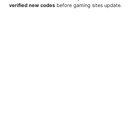
verified new codes
before gaming sites update.