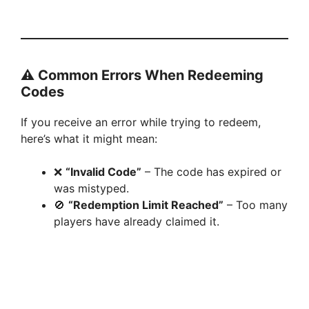
⚠️
Common Errors When Redeeming
Codes
If you receive an error while trying to redeem,
here’s what it might mean:
❌
“Invalid Code”
– The code has expired or
was mistyped.
🚫
“Redemption Limit Reached”
– Too many
players have already claimed it.