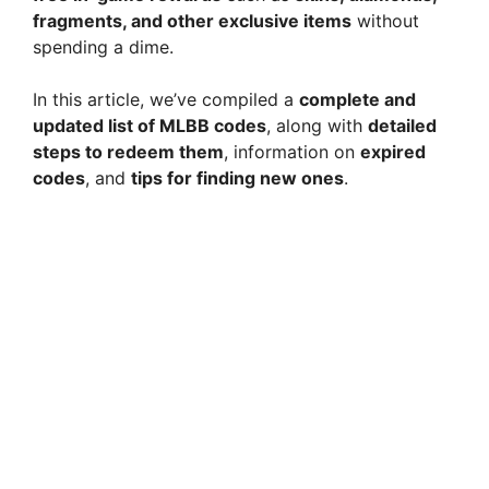
fragments, and other exclusive items
without
spending a dime.
In this article, we’ve compiled a
complete and
updated list of MLBB codes
, along with
detailed
steps to redeem them
, information on
expired
codes
, and
tips for finding new ones
.