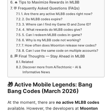
🔥 Tips to Maximize Rewards in MLBB
💬 Frequently Asked Questions (FAQs)
1. Are there any active MLBB codes right now?
2. Do MLBB codes expire?
3. Where can I find my Game ID and Zone ID?
4. What rewards do MLBB codes give?
5. Can I redeem MLBB codes in-game?
6. Why is my MLBB code not working?
7. How often does Moonton release new codes?
8. Can I use the same code on multiple accounts?
🏁 Final Thoughts — Stay Ahead in MLBB
Related
Discover more from AiTechtonic – AI &
Informative News
🎁
Active Mobile Legends: Bang
Bang Codes (March 2026)
At the moment, there are
no active MLBB codes
available. However, the developers at
Moonton