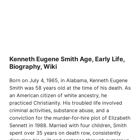
Kenneth Eugene Smith Age, Early Life,
Biography, Wiki
Born on July 4, 1965, in Alabama, Kenneth Eugene
Smith was 58 years old at the time of his death. As
an American citizen of white ancestry, he
practiced Christianity. His troubled life involved
criminal activities, substance abuse, and a
conviction for the murder-for-hire plot of Elizabeth
Sennett in 1988. Married with four children, Smith
spent over 35 years on death row, consistently