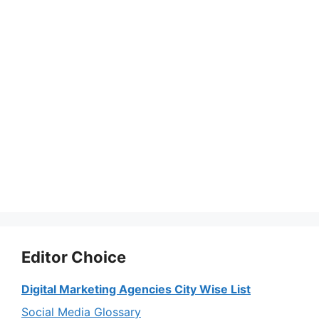
Editor Choice
Digital Marketing Agencies City Wise List
Social Media Glossary