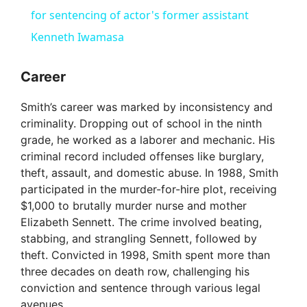
for sentencing of actor's former assistant
Kenneth Iwamasa
Career
Smith’s career was marked by inconsistency and
criminality. Dropping out of school in the ninth
grade, he worked as a laborer and mechanic. His
criminal record included offenses like burglary,
theft, assault, and domestic abuse. In 1988, Smith
participated in the murder-for-hire plot, receiving
$1,000 to brutally murder nurse and mother
Elizabeth Sennett. The crime involved beating,
stabbing, and strangling Sennett, followed by
theft. Convicted in 1998, Smith spent more than
three decades on death row, challenging his
conviction and sentence through various legal
avenues.