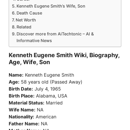
Kenneth Eugene Smith’s Wife, Son
Death Cause
Net Worth
Related
Discover more from AiTechtonic – AI &
Informative News
Kenneth Eugene Smith Wiki, Biography,
Age, Wife, Son
Name:
Kenneth Eugene Smith
Age:
58 years old (Passed Away)
Birth Date:
July 4, 1965
Birth Place:
Alabama, USA
Material Status:
Married
Wife Name:
NA
Nationality:
American
Father Name:
NA