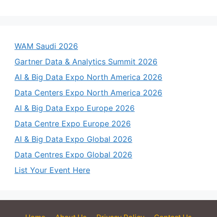
WAM Saudi 2026
Gartner Data & Analytics Summit 2026
AI & Big Data Expo North America 2026
Data Centers Expo North America 2026
AI & Big Data Expo Europe 2026
Data Centre Expo Europe 2026
AI & Big Data Expo Global 2026
Data Centres Expo Global 2026
List Your Event Here