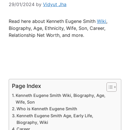
29/01/2024
by
Vidyut Jha
Read here about Kenneth Eugene Smith
Wiki
,
Biography, Age, Ethnicity, Wife, Son, Career,
Relationship Net Worth, and more.
Page Index
Kenneth Eugene Smith Wiki, Biography, Age,
Wife, Son
Who is Kenneth Eugene Smith
Kenneth Eugene Smith Age, Early Life,
Biography, Wiki
Career