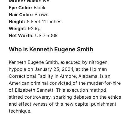
Mother Name:
NA
Eye Color:
Black
Hair Color:
Brown
Height:
5 Feet 11 Inches
Weight:
92 kg
Net Worth:
USD 500k
Who is Kenneth Eugene Smith
Kenneth Eugene Smith, executed by nitrogen
hypoxia on January 25, 2024, at the Holman
Correctional Facility in Atmore, Alabama, is an
American criminal convicted of the murder-for-hire
of Elizabeth Sennett. This execution method
stirred controversy, sparking debates on the ethics
and effectiveness of this new capital punishment
technique.