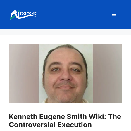
Skip
to
Menu
content
Kenneth Eugene Smith Wiki: The
Controversial Execution