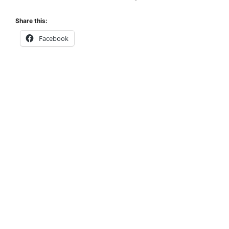
Share this:
Facebook