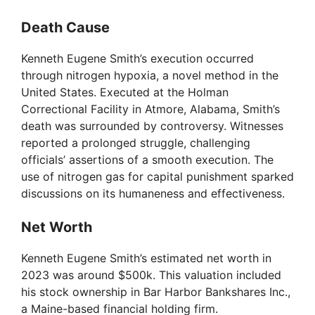
Death Cause
Kenneth Eugene Smith’s execution occurred
through nitrogen hypoxia, a novel method in the
United States. Executed at the Holman
Correctional Facility in Atmore, Alabama, Smith’s
death was surrounded by controversy. Witnesses
reported a prolonged struggle, challenging
officials’ assertions of a smooth execution. The
use of nitrogen gas for capital punishment sparked
discussions on its humaneness and effectiveness.
Net Worth
Kenneth Eugene Smith’s estimated net worth in
2023 was around $500k. This valuation included
his stock ownership in Bar Harbor Bankshares Inc.,
a Maine-based financial holding firm.