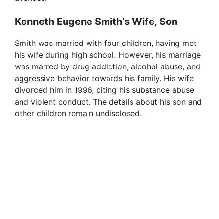
Kenneth Eugene Smith’s Wife, Son
Smith was married with four children, having met
his wife during high school. However, his marriage
was marred by drug addiction, alcohol abuse, and
aggressive behavior towards his family. His wife
divorced him in 1996, citing his substance abuse
and violent conduct. The details about his son and
other children remain undisclosed.