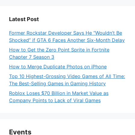
Latest Post
Former Rockstar Developer Says He “Wouldn’t Be
Shocked” if GTA 6 Faces Another Six-Month Delay
How to Get the Zero Point Sprite in Fortnite
Chapter 7 Season 3
How to Merge Duplicate Photos on iPhone
Top 10 Highest-Grossing Video Games of All Time:
The Best-Selling Games in Gaming History
Roblox Loses $70 Billion in Market Value as
Company Points to Lack of Viral Games
Events