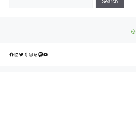
Search
Facebook
LinkedIn
Twitter
Tumblr
Instagram
Threads
Mastodon
YouTube