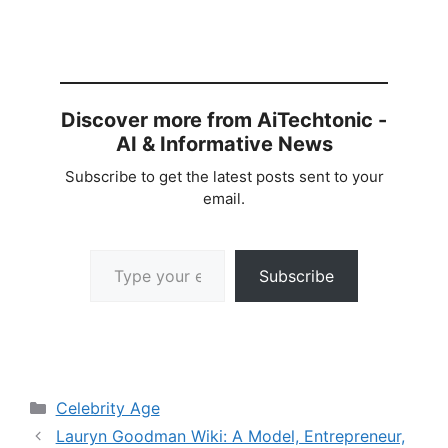
Discover more from AiTechtonic -
AI & Informative News
Subscribe to get the latest posts sent to your
email.
Type your email…
Subscribe
Categories
Celebrity Age
Lauryn Goodman Wiki: A Model, Entrepreneur,