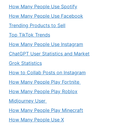
How Many People Use Spotify
How Many People Use Facebook
Trending Products to Sell
Top TikTok Trends
How Many People Use Instagram
ChatGPT User Statistics and Market
Grok Statistics
How to Collab Posts on Instagram
How Many People Play Fortnite
How Many People Play Roblox
Midjourney User
How Many People Play Minecraft
How Many People Use X