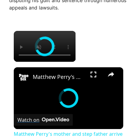
disputing his guilt and sentence through numerous
appeals and lawsuits.
×
×
Matthew Perry's mother and step father arrive for sentencing of actor's former assistant Kenneth Iwamasa
Watch on
Matthew Perry's mother and step father arrive