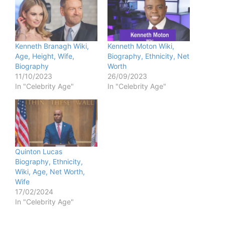
Kenneth Branagh Wiki,
Kenneth Moton Wiki,
Age, Height, Wife,
Biography, Ethnicity, Net
Biography
Worth
11/10/2023
26/09/2023
In "Celebrity Age"
In "Celebrity Age"
Quinton Lucas
Biography, Ethnicity,
Wiki, Age, Net Worth,
Wife
17/02/2024
In "Celebrity Age"