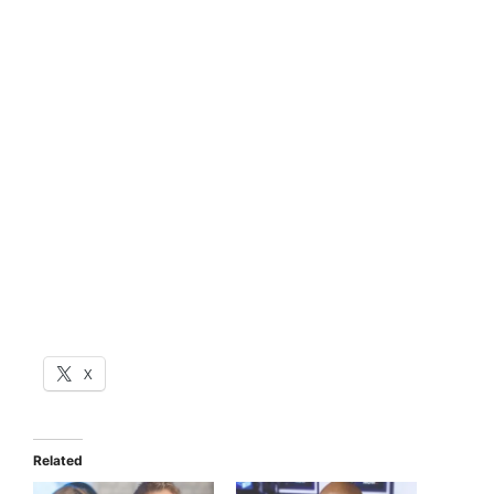
X
Related