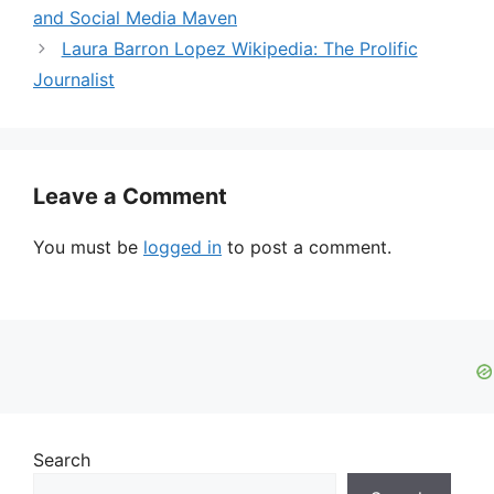
and Social Media Maven
Laura Barron Lopez Wikipedia: The Prolific
Journalist
Leave a Comment
You must be
logged in
to post a comment.
Search