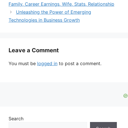
Family, Career Earnings, Wife, Stats, Relationship
Unleashing the Power of Emerging
Technologies in Business Growth
Leave a Comment
You must be
logged in
to post a comment.
Search