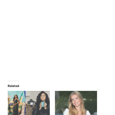
Related