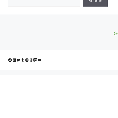
Search
Facebook
LinkedIn
Twitter
Tumblr
Instagram
Threads
Mastodon
YouTube