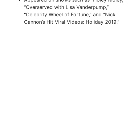
“Overserved with Lisa Vanderpump,”
“Celebrity Wheel of Fortune,” and “Nick
Cannon’s Hit Viral Videos: Holiday 2019.”