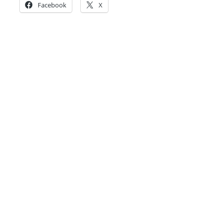
Facebook
X