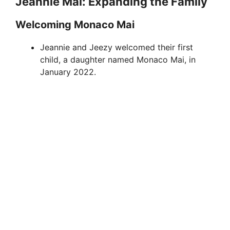
Jeannie Mai: Expanding the Family
Welcoming Monaco Mai
Jeannie and Jeezy welcomed their first
child, a daughter named Monaco Mai, in
January 2022.