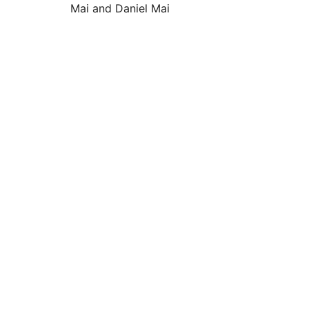
Mai and Daniel Mai