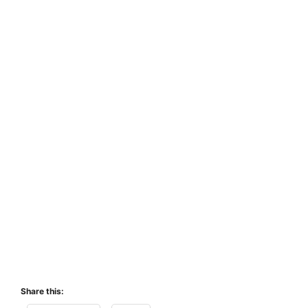
Share this: