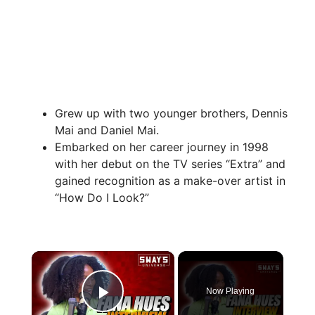
Grew up with two younger brothers, Dennis
Mai and Daniel Mai.
Embarked on her career journey in 1998
with her debut on the TV series “Extra” and
gained recognition as a make-over artist in
“How Do I Look?”
×
Now Playing
Play Video