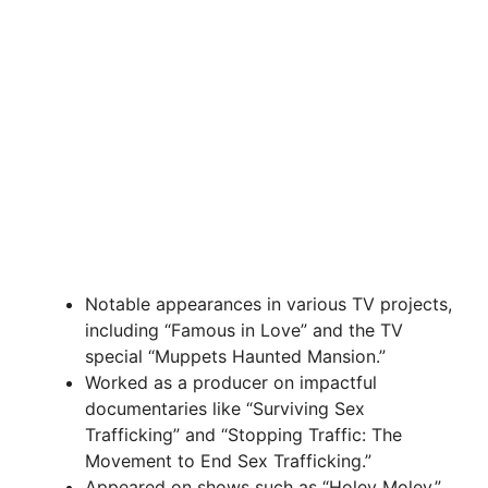
Notable appearances in various TV projects,
including “Famous in Love” and the TV
special “Muppets Haunted Mansion.”
Worked as a producer on impactful
documentaries like “Surviving Sex
Trafficking” and “Stopping Traffic: The
Movement to End Sex Trafficking.”
Appeared on shows such as “Holey Moley,”