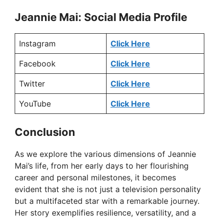
Jeannie Mai: Social Media Profile
Instagram
Click Here
Facebook
Click Here
Twitter
Click Here
YouTube
Click Here
Conclusion
As we explore the various dimensions of Jeannie
Mai’s life, from her early days to her flourishing
career and personal milestones, it becomes
evident that she is not just a television personality
but a multifaceted star with a remarkable journey.
Her story exemplifies resilience, versatility, and a