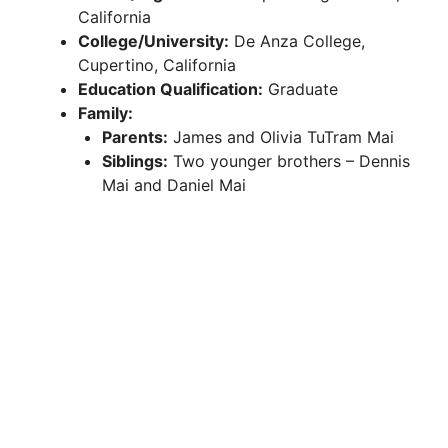
California
College/University:
De Anza College,
Cupertino, California
Education Qualification:
Graduate
Family:
Parents:
James and Olivia TuTram Mai
Siblings:
Two younger brothers – Dennis
Mai and Daniel Mai