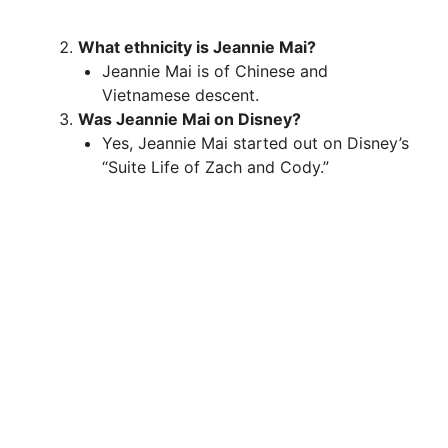
What ethnicity is Jeannie Mai?
Jeannie Mai is of Chinese and
Vietnamese descent.
Was Jeannie Mai on Disney?
Yes, Jeannie Mai started out on Disney’s
“Suite Life of Zach and Cody.”