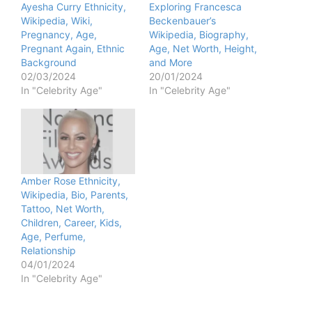
Ayesha Curry Ethnicity,
Exploring Francesca
Wikipedia, Wiki,
Beckenbauer’s
Pregnancy, Age,
Wikipedia, Biography,
Pregnant Again, Ethnic
Age, Net Worth, Height,
Background
and More
02/03/2024
20/01/2024
In "Celebrity Age"
In "Celebrity Age"
Amber Rose Ethnicity,
Wikipedia, Bio, Parents,
Tattoo, Net Worth,
Children, Career, Kids,
Age, Perfume,
Relationship
04/01/2024
In "Celebrity Age"