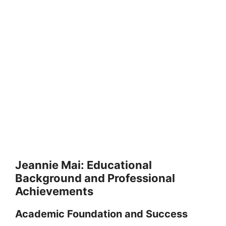
Jeannie Mai: Educational
Background and Professional
Achievements
Academic Foundation and Success