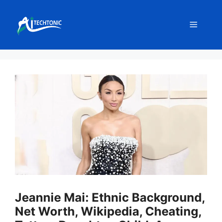
Skip
to
Menu
content
Jeannie Mai: Ethnic Background,
Net Worth, Wikipedia, Cheating,