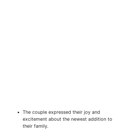
The couple expressed their joy and
excitement about the newest addition to
their family.