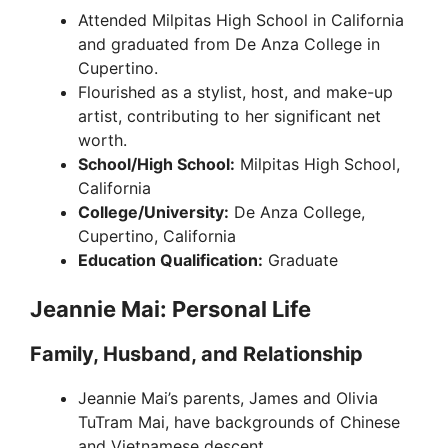
Attended Milpitas High School in California
and graduated from De Anza College in
Cupertino.
Flourished as a stylist, host, and make-up
artist, contributing to her significant net
worth.
School/High School:
Milpitas High School,
California
College/University:
De Anza College,
Cupertino, California
Education Qualification:
Graduate
Jeannie Mai: Personal Life
Family, Husband, and Relationship
Jeannie Mai’s parents, James and Olivia
TuTram Mai, have backgrounds of Chinese
and Vietnamese descent.