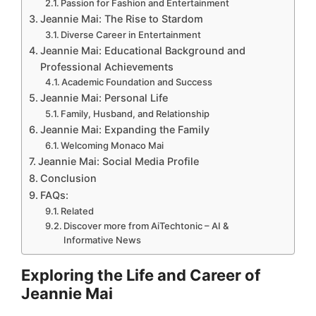
Passion for Fashion and Entertainment
Jeannie Mai: The Rise to Stardom
Diverse Career in Entertainment
Jeannie Mai: Educational Background and
Professional Achievements
Academic Foundation and Success
Jeannie Mai: Personal Life
Family, Husband, and Relationship
Jeannie Mai: Expanding the Family
Welcoming Monaco Mai
Jeannie Mai: Social Media Profile
Conclusion
FAQs:
Related
Discover more from AiTechtonic – AI &
Informative News
Exploring the Life and Career of
Jeannie Mai