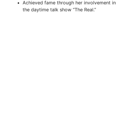
i
Achieved fame through her involvement in
the daytime talk show “The Real.”
d
e
o