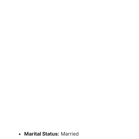
Marital Status:
Married