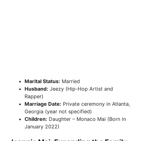
Marital Status:
Married
Husband:
Jeezy (Hip-Hop Artist and
Rapper)
Marriage Date:
Private ceremony in Atlanta,
Georgia (year not specified)
Children:
Daughter – Monaco Mai (Born in
January 2022)