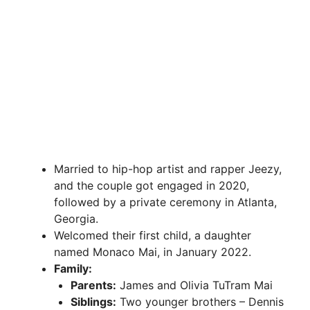
Married to hip-hop artist and rapper Jeezy,
and the couple got engaged in 2020,
followed by a private ceremony in Atlanta,
Georgia.
Welcomed their first child, a daughter
named Monaco Mai, in January 2022.
Family:
Parents:
James and Olivia TuTram Mai
Siblings:
Two younger brothers – Dennis