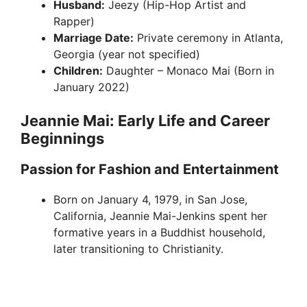
Husband:
Jeezy (Hip-Hop Artist and
Rapper)
Marriage Date:
Private ceremony in Atlanta,
Georgia (year not specified)
Children:
Daughter – Monaco Mai (Born in
January 2022)
Jeannie Mai: Early Life and Career
Beginnings
Passion for Fashion and Entertainment
Born on January 4, 1979, in San Jose,
California, Jeannie Mai-Jenkins spent her
formative years in a Buddhist household,
later transitioning to Christianity.