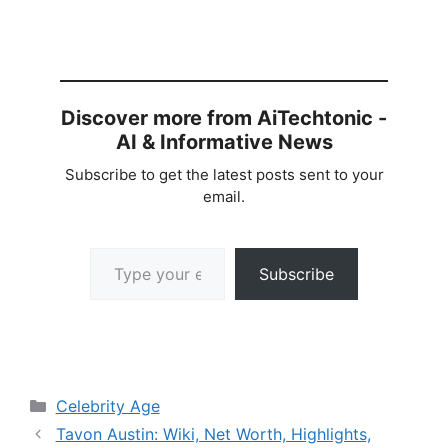
Discover more from AiTechtonic -
AI & Informative News
Subscribe to get the latest posts sent to your
email.
Type your email…
Subscribe
Categories
Celebrity Age
Tavon Austin: Wiki, Net Worth, Highlights,