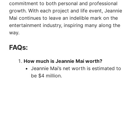
commitment to both personal and professional
growth. With each project and life event, Jeannie
Mai continues to leave an indelible mark on the
entertainment industry, inspiring many along the
way.
FAQs:
How much is Jeannie Mai worth?
Jeannie Mai’s net worth is estimated to
be $4 million.