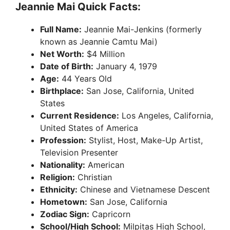
Jeannie Mai Quick Facts:
Full Name:
Jeannie Mai-Jenkins (formerly
known as Jeannie Camtu Mai)
Net Worth:
$4 Million
Date of Birth:
January 4, 1979
Age:
44 Years Old
Birthplace:
San Jose, California, United
States
Current Residence:
Los Angeles, California,
United States of America
Profession:
Stylist, Host, Make-Up Artist,
Television Presenter
Nationality:
American
Religion:
Christian
Ethnicity:
Chinese and Vietnamese Descent
Hometown:
San Jose, California
Zodiac Sign:
Capricorn
School/High School:
Milpitas High School,