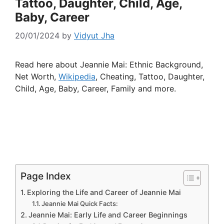
Tattoo, Daughter, Child, Age,
Baby, Career
20/01/2024
by
Vidyut Jha
Read here about Jeannie Mai: Ethnic Background,
Net Worth,
Wikipedia
, Cheating, Tattoo, Daughter,
Child, Age, Baby, Career, Family and more.
Page Index
Exploring the Life and Career of Jeannie Mai
Jeannie Mai Quick Facts:
Jeannie Mai: Early Life and Career Beginnings