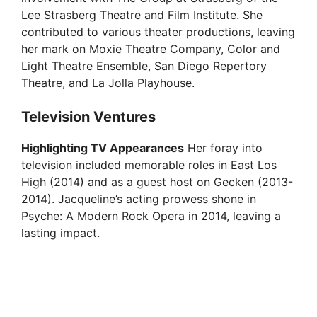
Lee Strasberg Theatre and Film Institute. She
contributed to various theater productions, leaving
her mark on Moxie Theatre Company, Color and
Light Theatre Ensemble, San Diego Repertory
Theatre, and La Jolla Playhouse.
Television Ventures
Highlighting TV Appearances
Her foray into
television included memorable roles in East Los
High (2014) and as a guest host on Gecken (2013-
2014). Jacqueline’s acting prowess shone in
Psyche: A Modern Rock Opera in 2014, leaving a
lasting impact.