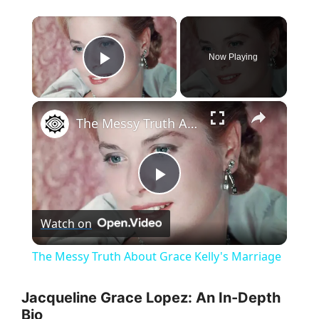
×
Now Playing
Play Video
×
The Messy Truth About Grace Kelly's Marriage
P
Watch on
l
The Messy Truth About Grace Kelly's Marriage
a
Jacqueline Grace Lopez: An In-Depth
Bio