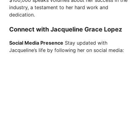
industry, a testament to her hard work and
dedication.
Connect with Jacqueline Grace Lopez
Social Media Presence
Stay updated with
Jacqueline’s life by following her on social media: