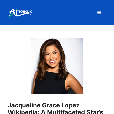
Skip
to
Menu
content
Jacqueline Grace Lopez
Wikipedia: A Multifaceted Star’s