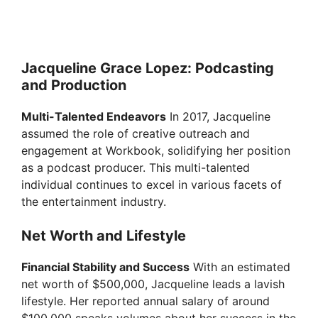
Jacqueline Grace Lopez: Podcasting
and Production
Multi-Talented Endeavors
In 2017, Jacqueline
assumed the role of creative outreach and
engagement at Workbook, solidifying her position
as a podcast producer. This multi-talented
individual continues to excel in various facets of
the entertainment industry.
Net Worth and Lifestyle
Financial Stability and Success
With an estimated
net worth of $500,000, Jacqueline leads a lavish
lifestyle. Her reported annual salary of around
$100,000 speaks volumes about her success in the