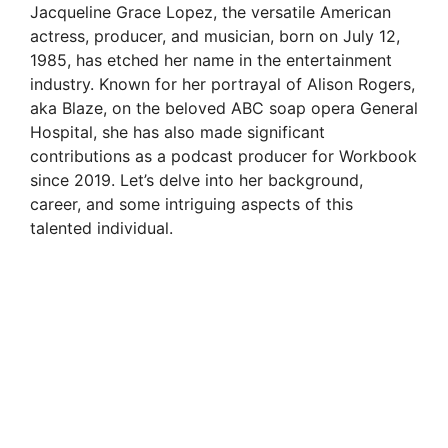
Jacqueline Grace Lopez, the versatile American
actress, producer, and musician, born on July 12,
1985, has etched her name in the entertainment
industry. Known for her portrayal of Alison Rogers,
aka Blaze, on the beloved ABC soap opera General
Hospital, she has also made significant
contributions as a podcast producer for Workbook
since 2019. Let’s delve into her background,
career, and some intriguing aspects of this
talented individual.