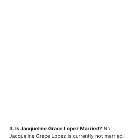
3. Is Jacqueline Grace Lopez Married?
No,
Jacqueline Grace Lopez is currently not married.