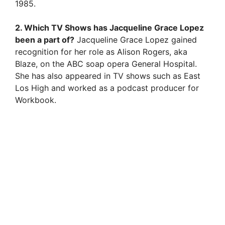
1985.
2. Which TV Shows has Jacqueline Grace Lopez
been a part of?
Jacqueline Grace Lopez gained
recognition for her role as Alison Rogers, aka
Blaze, on the ABC soap opera General Hospital.
She has also appeared in TV shows such as East
Los High and worked as a podcast producer for
Workbook.