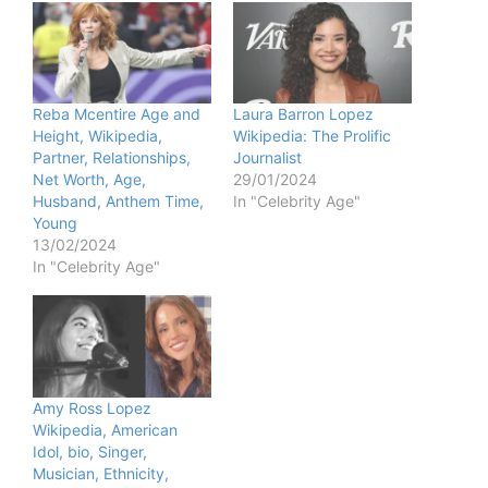
Reba Mcentire Age and
Laura Barron Lopez
Height, Wikipedia,
Wikipedia: The Prolific
Partner, Relationships,
Journalist
Net Worth, Age,
29/01/2024
Husband, Anthem Time,
In "Celebrity Age"
Young
13/02/2024
In "Celebrity Age"
Amy Ross Lopez
Wikipedia, American
Idol, bio, Singer,
Musician, Ethnicity,