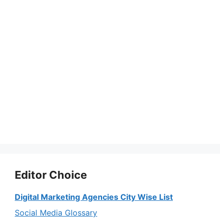
Editor Choice
Digital Marketing Agencies City Wise List
Social Media Glossary