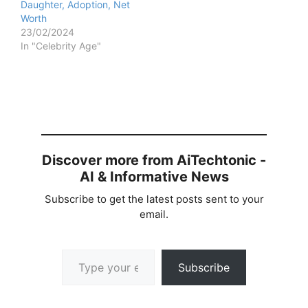
Daughter, Adoption, Net
Worth
23/02/2024
In "Celebrity Age"
Discover more from AiTechtonic -
AI & Informative News
Subscribe to get the latest posts sent to your
email.
Type your email…
Subscribe