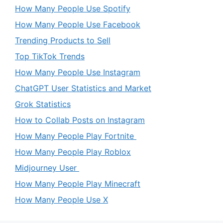
How Many People Use Spotify
How Many People Use Facebook
Trending Products to Sell
Top TikTok Trends
How Many People Use Instagram
ChatGPT User Statistics and Market
Grok Statistics
How to Collab Posts on Instagram
How Many People Play Fortnite
How Many People Play Roblox
Midjourney User
How Many People Play Minecraft
How Many People Use X