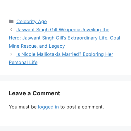
Categories
Celebrity Age
Jaswant Singh Gill WikipediaUnveiling the
Hero: Jaswant Singh Gill’s Extraordinary Life, Coal
Mine Rescue, and Legacy
Is Nicole Malliotakis Married? Exploring Her
Personal Life
Leave a Comment
You must be
logged in
to post a comment.