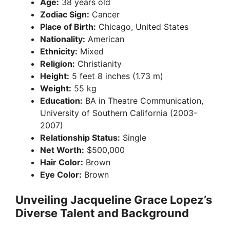
Age:
38 years old
Zodiac Sign:
Cancer
Place of Birth:
Chicago, United States
Nationality:
American
Ethnicity:
Mixed
Religion:
Christianity
Height:
5 feet 8 inches (1.73 m)
Weight:
55 kg
Education:
BA in Theatre Communication,
University of Southern California (2003-
2007)
Relationship Status:
Single
Net Worth:
$500,000
Hair Color:
Brown
Eye Color:
Brown
Unveiling Jacqueline Grace Lopez’s
Diverse Talent and Background