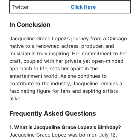
Twitter
Click Here
In Conclusion
Jacqueline Grace Lopez’s journey from a Chicago
native to a renowned actress, producer, and
musician is truly inspiring. Her commitment to her
craft, coupled with her private yet open-minded
approach to life, sets her apart in the
entertainment world. As she continues to
contribute to the industry, Jacqueline remains a
fascinating figure for fans and aspiring artists
alike.
Frequently Asked Questions
1. What is Jacqueline Grace Lopez’s Birthday?
Jacqueline Grace Lopez was born on July 12,