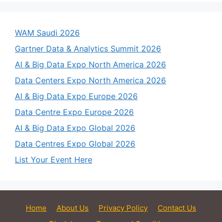
WAM Saudi 2026
Gartner Data & Analytics Summit 2026
AI & Big Data Expo North America 2026
Data Centers Expo North America 2026
AI & Big Data Expo Europe 2026
Data Centre Expo Europe 2026
AI & Big Data Expo Global 2026
Data Centres Expo Global 2026
List Your Event Here
Home
About Us
Privacy Policy
Contact Us