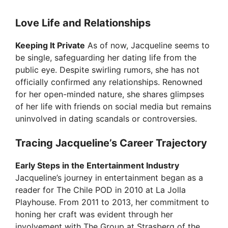
Love Life and Relationships
Keeping It Private
As of now, Jacqueline seems to
be single, safeguarding her dating life from the
public eye. Despite swirling rumors, she has not
officially confirmed any relationships. Renowned
for her open-minded nature, she shares glimpses
of her life with friends on social media but remains
uninvolved in dating scandals or controversies.
Tracing Jacqueline’s Career Trajectory
Early Steps in the Entertainment Industry
Jacqueline’s journey in entertainment began as a
reader for The Chile POD in 2010 at La Jolla
Playhouse. From 2011 to 2013, her commitment to
honing her craft was evident through her
involvement with The Group at Strasberg of the