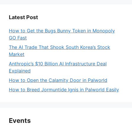
Latest Post
How to Get the Bugs Bunny Token in Monopoly
GO Fast
The AI Trade That Shook South Korea’s Stock
Market
Anthropic’s $10 Billion AI Infrastructure Deal
Explained
How to Open the Calamity Door in Palworld
How to Breed Jormuntide Ignis in Palworld Easily
Events