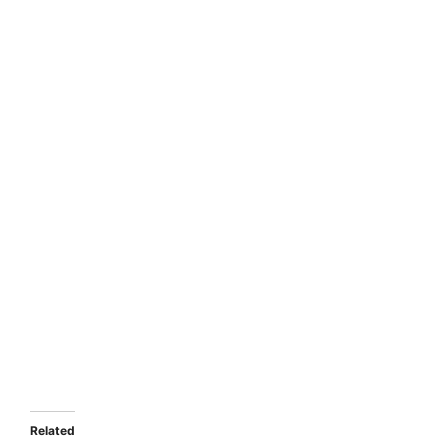
Related