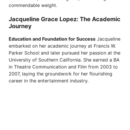
commendable weight.
Jacqueline Grace Lopez: The Academic
Journey
Education and Foundation for Success
Jacqueline
embarked on her academic journey at Francis W.
Parker School and later pursued her passion at the
University of Southern California. She earned a BA
in Theatre Communication and Film from 2003 to
2007, laying the groundwork for her flourishing
career in the entertainment industry.