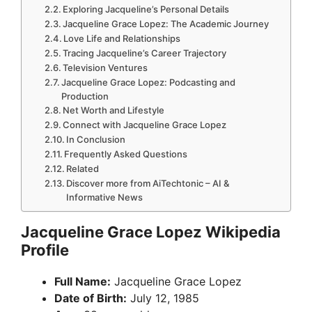
Exploring Jacqueline’s Personal Details
Jacqueline Grace Lopez: The Academic Journey
Love Life and Relationships
Tracing Jacqueline’s Career Trajectory
Television Ventures
Jacqueline Grace Lopez: Podcasting and
Production
Net Worth and Lifestyle
Connect with Jacqueline Grace Lopez
In Conclusion
Frequently Asked Questions
Related
Discover more from AiTechtonic – AI &
Informative News
Jacqueline Grace Lopez Wikipedia
Profile
Full Name:
Jacqueline Grace Lopez
Date of Birth:
July 12, 1985