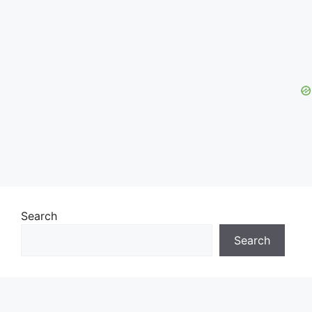
Search
Search