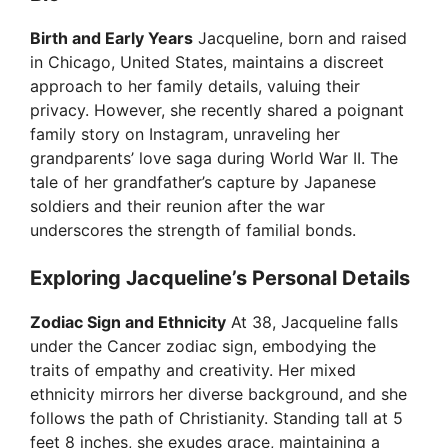
y
Birth and Early Years
Jacqueline, born and raised
V
in Chicago, United States, maintains a discreet
approach to her family details, valuing their
privacy. However, she recently shared a poignant
i
family story on Instagram, unraveling her
grandparents’ love saga during World War II. The
d
tale of her grandfather’s capture by Japanese
soldiers and their reunion after the war
underscores the strength of familial bonds.
e
Exploring Jacqueline’s Personal Details
o
Zodiac Sign and Ethnicity
At 38, Jacqueline falls
under the Cancer zodiac sign, embodying the
traits of empathy and creativity. Her mixed
ethnicity mirrors her diverse background, and she
follows the path of Christianity. Standing tall at 5
feet 8 inches, she exudes grace, maintaining a