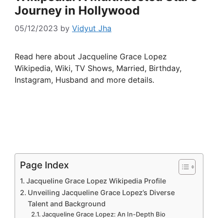
Journey in Hollywood
05/12/2023
by
Vidyut Jha
Read here about Jacqueline Grace Lopez
Wikipedia, Wiki, TV Shows, Married, Birthday,
Instagram, Husband and more details.
Page Index
Jacqueline Grace Lopez Wikipedia Profile
Unveiling Jacqueline Grace Lopez’s Diverse
Talent and Background
Jacqueline Grace Lopez: An In-Depth Bio