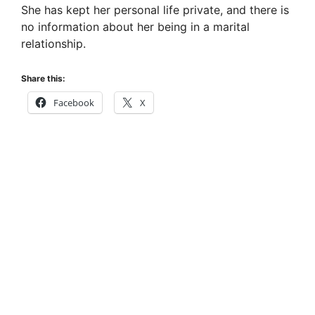
She has kept her personal life private, and there is
no information about her being in a marital
relationship.
Share this:
Facebook
X