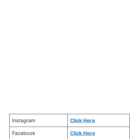
Instagram
Click Here
Facebook
Click Here