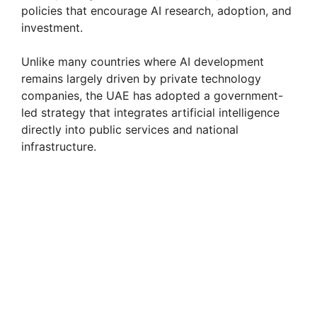
policies that encourage AI research, adoption, and
investment.
Unlike many countries where AI development
remains largely driven by private technology
companies, the UAE has adopted a government-
led strategy that integrates artificial intelligence
directly into public services and national
infrastructure.