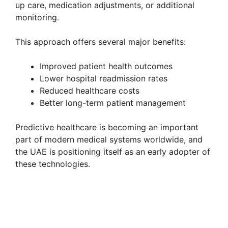
up care, medication adjustments, or additional
monitoring.
This approach offers several major benefits:
Improved patient health outcomes
Lower hospital readmission rates
Reduced healthcare costs
Better long-term patient management
Predictive healthcare is becoming an important
part of modern medical systems worldwide, and
the UAE is positioning itself as an early adopter of
these technologies.