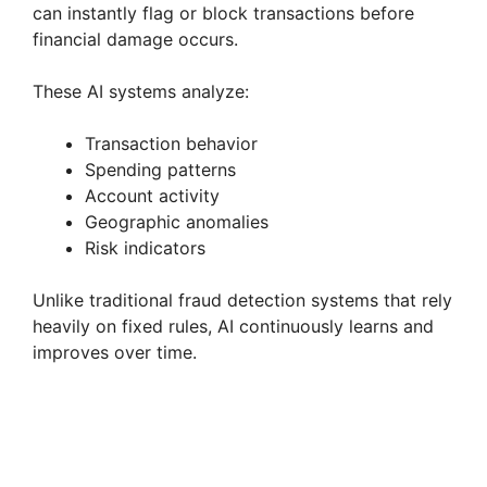
can instantly flag or block transactions before
financial damage occurs.
These AI systems analyze:
Transaction behavior
Spending patterns
Account activity
Geographic anomalies
Risk indicators
Unlike traditional fraud detection systems that rely
heavily on fixed rules, AI continuously learns and
improves over time.