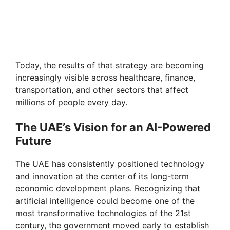
Today, the results of that strategy are becoming
increasingly visible across healthcare, finance,
transportation, and other sectors that affect
millions of people every day.
The UAE’s Vision for an AI-Powered
Future
The UAE has consistently positioned technology
and innovation at the center of its long-term
economic development plans. Recognizing that
artificial intelligence could become one of the
most transformative technologies of the 21st
century, the government moved early to establish