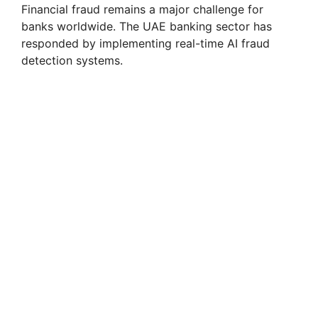
Financial fraud remains a major challenge for
banks worldwide. The UAE banking sector has
responded by implementing real-time AI fraud
detection systems.