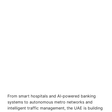
From smart hospitals and AI-powered banking
systems to autonomous metro networks and
intelligent traffic management, the UAE is building