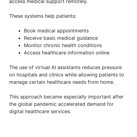
access medical support remotely.
These systems help patients:
Book medical appointments
Receive basic medical guidance
Monitor chronic health conditions
Access healthcare information online
The use of virtual AI assistants reduces pressure
on hospitals and clinics while allowing patients to
manage certain healthcare needs from home.
This approach became especially important after
the global pandemic accelerated demand for
digital healthcare services.