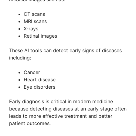
CT scans
MRI scans
X-rays
Retinal images
These AI tools can detect early signs of diseases
including:
Cancer
Heart disease
Eye disorders
Early diagnosis is critical in modern medicine
because detecting diseases at an early stage often
leads to more effective treatment and better
patient outcomes.