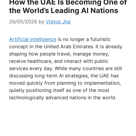
How the UAE Is Becoming One of
the World’s Leading AI Nations
20/05/2026
by
Vidyut Jha
Artificial intelligence
is no longer a futuristic
concept in the United Arab Emirates. It is already
shaping how people travel, manage money,
receive healthcare, and interact with public
services every day. While many countries are still
discussing long-term AI strategies, the UAE has
moved quickly from planning to implementation,
quietly positioning itself as one of the most
technologically advanced nations in the world.