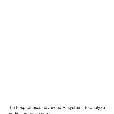
The hospital uses advanced AI systems to analyze
medical images such as: