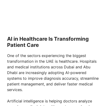
AI in Healthcare Is Transforming
Patient Care
One of the sectors experiencing the biggest
transformation in the UAE is healthcare. Hospitals
and medical institutions across Dubai and Abu
Dhabi are increasingly adopting AI-powered
systems to improve diagnosis accuracy, streamline
patient management, and deliver faster medical
services.
Artificial intelligence is helping doctors analyze