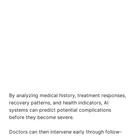
By analyzing medical history, treatment responses,
recovery patterns, and health indicators, AI
systems can predict potential complications
before they become severe.
Doctors can then intervene early through follow-