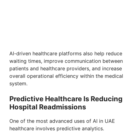
AI-driven healthcare platforms also help reduce
waiting times, improve communication between
patients and healthcare providers, and increase
overall operational efficiency within the medical
system.
Predictive Healthcare Is Reducing
Hospital Readmissions
One of the most advanced uses of AI in UAE
healthcare involves predictive analytics.