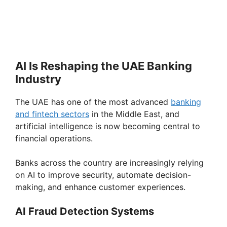
AI Is Reshaping the UAE Banking
Industry
The UAE has one of the most advanced
banking
and fintech sectors
in the Middle East, and
artificial intelligence is now becoming central to
financial operations.
Banks across the country are increasingly relying
on AI to improve security, automate decision-
making, and enhance customer experiences.
AI Fraud Detection Systems