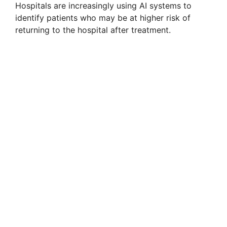
Hospitals are increasingly using AI systems to
identify patients who may be at higher risk of
returning to the hospital after treatment.