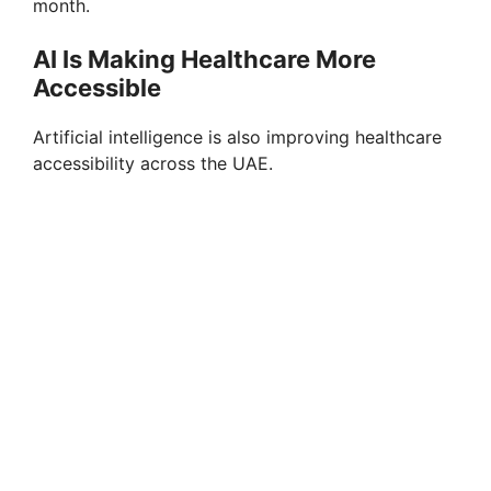
month.
AI Is Making Healthcare More
Accessible
Artificial intelligence is also improving healthcare
accessibility across the UAE.