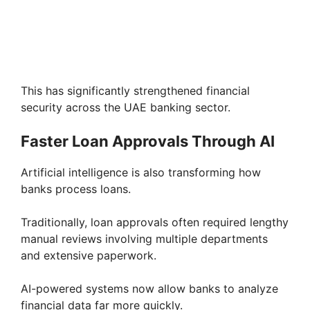
This has significantly strengthened financial
security across the UAE banking sector.
Faster Loan Approvals Through AI
Artificial intelligence is also transforming how
banks process loans.
Traditionally, loan approvals often required lengthy
manual reviews involving multiple departments
and extensive paperwork.
AI-powered systems now allow banks to analyze
financial data far more quickly.