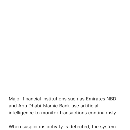
Major financial institutions such as Emirates NBD
and Abu Dhabi Islamic Bank use artificial
intelligence to monitor transactions continuously.
When suspicious activity is detected, the system