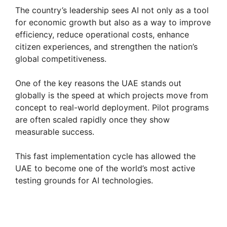
y
The country’s leadership sees AI not only as a tool
for economic growth but also as a way to improve
efficiency, reduce operational costs, enhance
V
citizen experiences, and strengthen the nation’s
global competitiveness.
i
One of the key reasons the UAE stands out
globally is the speed at which projects move from
d
concept to real-world deployment. Pilot programs
are often scaled rapidly once they show
e
measurable success.
This fast implementation cycle has allowed the
o
UAE to become one of the world’s most active
testing grounds for AI technologies.