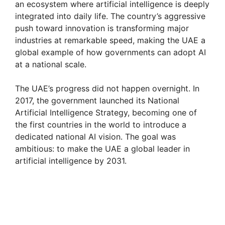
an ecosystem where artificial intelligence is deeply
integrated into daily life. The country’s aggressive
push toward innovation is transforming major
industries at remarkable speed, making the UAE a
global example of how governments can adopt AI
at a national scale.
The UAE’s progress did not happen overnight. In
2017, the government launched its National
Artificial Intelligence Strategy, becoming one of
the first countries in the world to introduce a
dedicated national AI vision. The goal was
ambitious: to make the UAE a global leader in
artificial intelligence by 2031.