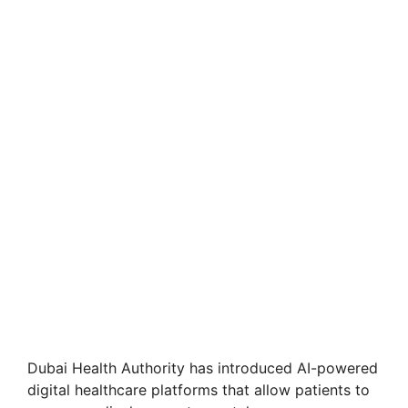
Dubai Health Authority has introduced AI-powered
digital healthcare platforms that allow patients to