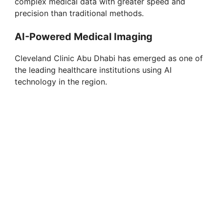
complex medical data with greater speed and
precision than traditional methods.
AI-Powered Medical Imaging
Cleveland Clinic Abu Dhabi has emerged as one of
the leading healthcare institutions using AI
technology in the region.