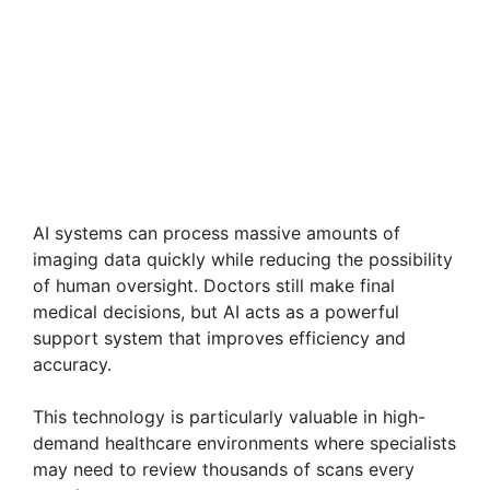
AI systems can process massive amounts of
imaging data quickly while reducing the possibility
of human oversight. Doctors still make final
medical decisions, but AI acts as a powerful
support system that improves efficiency and
accuracy.
This technology is particularly valuable in high-
demand healthcare environments where specialists
may need to review thousands of scans every