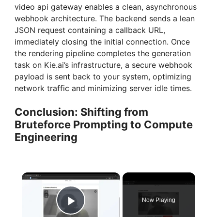
video api gateway enables a clean, asynchronous
webhook architecture. The backend sends a lean
JSON request containing a callback URL,
immediately closing the initial connection. Once
the rendering pipeline completes the generation
task on Kie.ai’s infrastructure, a secure webhook
payload is sent back to your system, optimizing
network traffic and minimizing server idle times.
Conclusion: Shifting from
Bruteforce Prompting to Compute
Engineering
×
Now Playing
Play Video