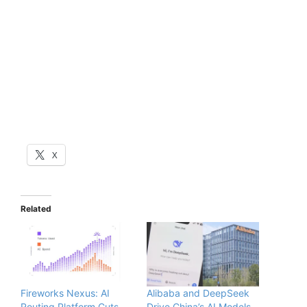
X
Related
Fireworks Nexus: AI
Alibaba and DeepSeek
Routing Platform Cuts
Drive China’s AI Models