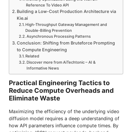
Reference To Video API
Building a Low-Cost Production Architecture via
Kie.ai
High-Throughput Gateway Management and
Double-Billing Prevention
Asynchronous Processing Patterns
Conclusion: Shifting from Bruteforce Prompting
to Compute Engineering
Related
Discover more from AiTechtonic – AI &
Informative News
Practical Engineering Tactics to
Reduce Compute Overheads and
Eliminate Waste
Maximizing the efficiency of the underlying video
diffusion model requires a deep understanding of
how API parameters influence compute times. By