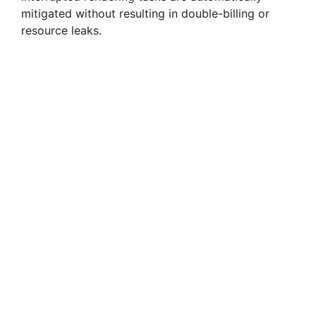
mitigated without resulting in double-billing or
resource leaks.