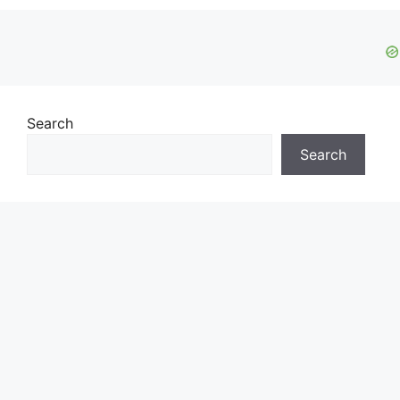
Search
Search