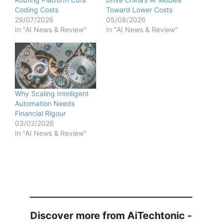
Coding Costs
Toward Lower Costs
29/07/2026
05/08/2026
In "AI News & Review"
In "AI News & Review"
Why Scaling Intelligent
Automation Needs
Financial Rigour
03/02/2026
In "AI News & Review"
Discover more from AiTechtonic -