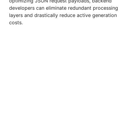
optimizing JSON request payloads, backend
developers can eliminate redundant processing
layers and drastically reduce active generation
costs.