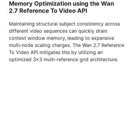
Memory Optimization using the Wan
2.7 Reference To Video API
Maintaining structural subject consistency across
different video sequences can quickly drain
context window memory, leading to expensive
multi-node scaling charges. The Wan 2.7 Reference
To Video API mitigates this by utilizing an
optimized 3×3 multi-reference grid architecture.