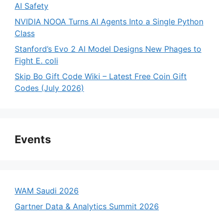
AI Safety
NVIDIA NOOA Turns AI Agents Into a Single Python
Class
Stanford’s Evo 2 AI Model Designs New Phages to
Fight E. coli
Skip Bo Gift Code Wiki – Latest Free Coin Gift
Codes (July 2026)
Events
WAM Saudi 2026
Gartner Data & Analytics Summit 2026