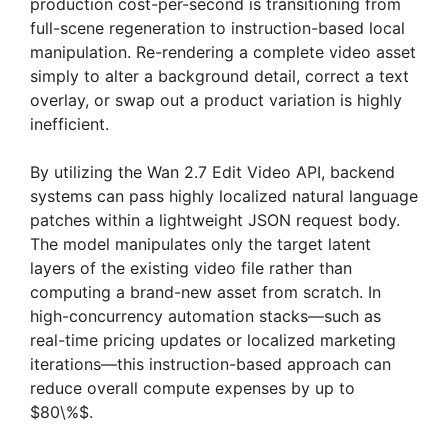
production cost-per-second is transitioning from
full-scene regeneration to instruction-based local
manipulation. Re-rendering a complete video asset
simply to alter a background detail, correct a text
overlay, or swap out a product variation is highly
inefficient.
By utilizing the Wan 2.7 Edit Video API, backend
systems can pass highly localized natural language
patches within a lightweight JSON request body.
The model manipulates only the target latent
layers of the existing video file rather than
computing a brand-new asset from scratch. In
high-concurrency automation stacks—such as
real-time pricing updates or localized marketing
iterations—this instruction-based approach can
reduce overall compute expenses by up to
$80\%$.