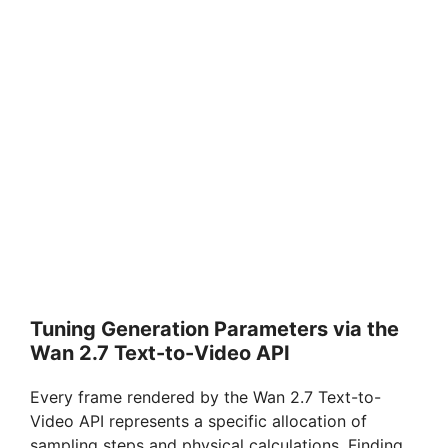
Tuning Generation Parameters via the
Wan 2.7 Text-to-Video API
Every frame rendered by the Wan 2.7 Text-to-
Video API represents a specific allocation of
sampling steps and physical calculations. Finding