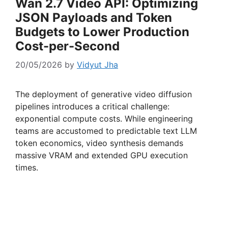
Wan 2.7 Video API: Optimizing
JSON Payloads and Token
Budgets to Lower Production
Cost-per-Second
20/05/2026
by
Vidyut Jha
The deployment of generative video diffusion
pipelines introduces a critical challenge:
exponential compute costs. While engineering
teams are accustomed to predictable text LLM
token economics, video synthesis demands
massive VRAM and extended GPU execution
times.