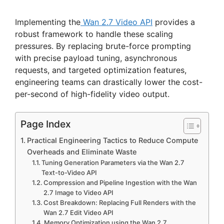
Implementing the
Wan 2.7 Video API
provides a
robust framework to handle these scaling
pressures. By replacing brute-force prompting
with precise payload tuning, asynchronous
requests, and targeted optimization features,
engineering teams can drastically lower the cost-
per-second of high-fidelity video output.
Page Index
Practical Engineering Tactics to Reduce Compute
Overheads and Eliminate Waste
Tuning Generation Parameters via the Wan 2.7
Text-to-Video API
Compression and Pipeline Ingestion with the Wan
2.7 Image to Video API
Cost Breakdown: Replacing Full Renders with the
Wan 2.7 Edit Video API
Memory Optimization using the Wan 2.7