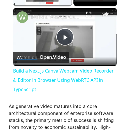
×
Build a Next.js Canva Webcam Video Recorder & Editor in Browser Using WebRTC API in TypeScript
P
Watch on
l
Build a Next.js Canva Webcam Video Recorder
a
& Editor in Browser Using WebRTC API in
TypeScript
y
As generative video matures into a core
V
architectural component of enterprise software
stacks, the primary metric of success is shifting
from novelty to economic sustainability. High-