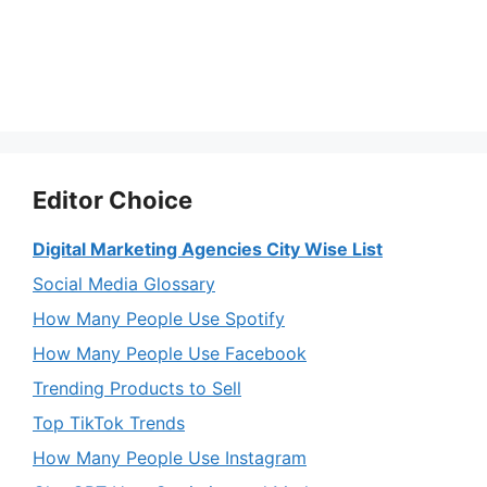
Editor Choice
Digital Marketing Agencies City Wise List
Social Media Glossary
How Many People Use Spotify
How Many People Use Facebook
Trending Products to Sell
Top TikTok Trends
How Many People Use Instagram