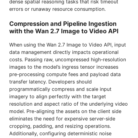
dense spatial reasoning tasks that risk timeout
errors or runaway resource consumption.
Compression and Pipeline Ingestion
with the Wan 2.7 Image to Video API
When using the Wan 2.7 Image to Video API, input
data management directly impacts operational
costs. Passing raw, uncompressed high-resolution
images to the model’s ingress tensor increases
pre-processing compute fees and payload data
transfer latency. Developers should
programmatically compress and scale input
imagery to align perfectly with the target
resolution and aspect ratio of the underlying video
model. Pre-aligning the assets on the client side
eliminates the need for expensive server-side
cropping, padding, and resizing operations.
Additionally, configuring deterministic noise