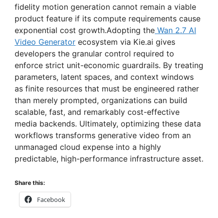
i
fidelity motion generation cannot remain a viable
product feature if its compute requirements cause
d
exponential cost growth.Adopting the
Wan 2.7 AI
Video Generator
ecosystem via Kie.ai gives
developers the granular control required to
e
enforce strict unit-economic guardrails. By treating
parameters, latent spaces, and context windows
o
as finite resources that must be engineered rather
than merely prompted, organizations can build
scalable, fast, and remarkably cost-effective
media backends. Ultimately, optimizing these data
workflows transforms generative video from an
unmanaged cloud expense into a highly
predictable, high-performance infrastructure asset.
Share this:
Facebook