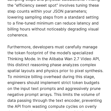
the “efficiency sweet spot” involves tuning these
step counts within your JSON parameters;
lowering sampling steps from a standard setting
to a fine-tuned minimum can reduce latency and
billing hours without noticeably degrading visual
coherence.
Furthermore, developers must carefully manage
the token footprint of the model’s specialized
Thinking Mode. In the Alibaba Wan 2.7 Video API,
this distinct reasoning phase analyzes complex
spatial layouts and physics prior to pixel synthesis.
To minimize billing overhead during this stage,
engineers should implement strict token budgets
on the input text prompts and aggressively prune
negative prompt arrays. This limits the volume of
data passing through the text encoder, preventing
the API from wasting compute cycles on overly