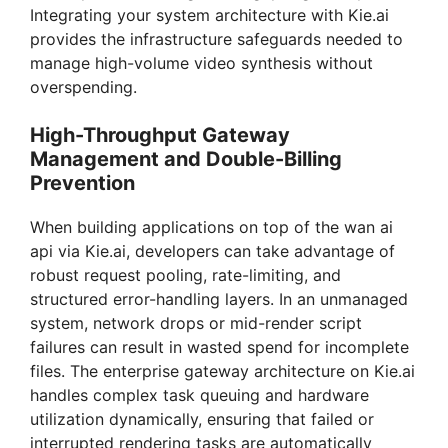
Integrating your system architecture with Kie.ai
provides the infrastructure safeguards needed to
manage high-volume video synthesis without
overspending.
High-Throughput Gateway
Management and Double-Billing
Prevention
When building applications on top of the wan ai
api via Kie.ai, developers can take advantage of
robust request pooling, rate-limiting, and
structured error-handling layers. In an unmanaged
system, network drops or mid-render script
failures can result in wasted spend for incomplete
files. The enterprise gateway architecture on Kie.ai
handles complex task queuing and hardware
utilization dynamically, ensuring that failed or
interrupted rendering tasks are automatically