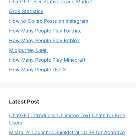
ChatGPT User Statistics and Market
Grok Statistics
How to Collab Posts on Instagram
How Many People Play Fortnite
How Many People Play Roblox
Midjourney User
How Many People Play Minecraft
How Many People Use X
Latest Post
ChatGPT Introduces Unlimited Text Chats for Free
Users
Mistral AI Launches Shieldstral 1.0 3B for Adaptive