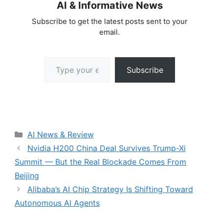
AI & Informative News
Subscribe to get the latest posts sent to your
email.
Type your email…
Subscribe
Categories
AI News & Review
Nvidia H200 China Deal Survives Trump-Xi
Summit — But the Real Blockade Comes From
Beijing
Alibaba’s AI Chip Strategy Is Shifting Toward
Autonomous AI Agents