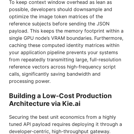
To keep context window overhead as lean as
possible, developers should downsample and
optimize the image token matrices of the
reference subjects before sending the JSON
payload. This keeps the memory footprint within a
single GPU node’s VRAM boundaries. Furthermore,
caching these computed identity matrices within
your application pipeline prevents your systems
from repeatedly transmitting large, full-resolution
reference vectors across high-frequency script
calls, significantly saving bandwidth and
processing power.
Building a Low-Cost Production
Architecture via Kie.ai
Securing the best unit economics from a highly
tuned API payload requires deploying it through a
developer-centric, high-throughput gateway.