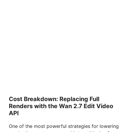
Cost Breakdown: Replacing Full
Renders with the Wan 2.7 Edit Video
API
One of the most powerful strategies for lowering