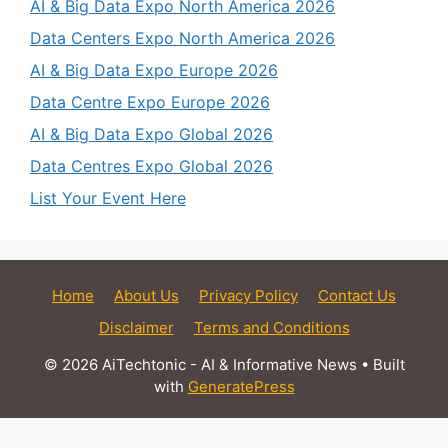
AI & Big Data Expo North America 2026
Data Centers Expo North America 2026
AI & Big Data Expo Europe 2026
Data Centre Expo Europe 2026
AI & Big Data Expo Global 2026
Data Centres Expo Global 2026
List Your Event Here
Home
About Us
Privacy Policy
Contact Us
Disclaimer
Terms and Conditions
© 2026 AiTechtonic - AI & Informative News
• Built
with
GeneratePress