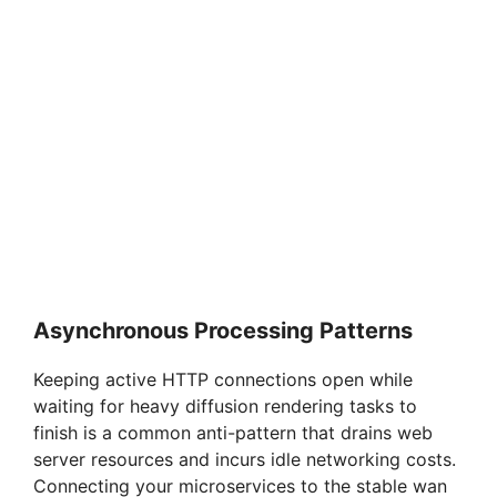
Asynchronous Processing Patterns
Keeping active HTTP connections open while
waiting for heavy diffusion rendering tasks to
finish is a common anti-pattern that drains web
server resources and incurs idle networking costs.
Connecting your microservices to the stable wan