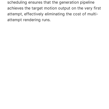
scheduling ensures that the generation pipeline
achieves the target motion output on the very first
attempt, effectively eliminating the cost of multi-
attempt rendering runs.