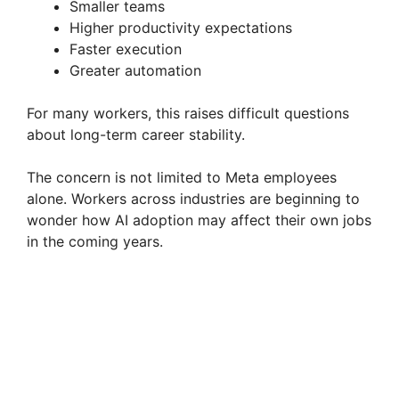
Smaller teams
Higher productivity expectations
Faster execution
Greater automation
For many workers, this raises difficult questions
about long-term career stability.
The concern is not limited to Meta employees
alone. Workers across industries are beginning to
wonder how AI adoption may affect their own jobs
in the coming years.