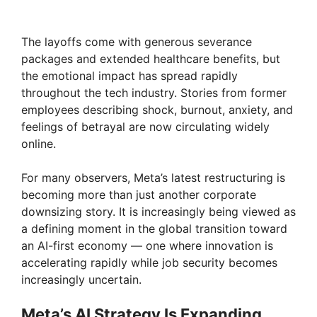
The layoffs come with generous severance
packages and extended healthcare benefits, but
the emotional impact has spread rapidly
throughout the tech industry. Stories from former
employees describing shock, burnout, anxiety, and
feelings of betrayal are now circulating widely
online.
For many observers, Meta’s latest restructuring is
becoming more than just another corporate
downsizing story. It is increasingly being viewed as
a defining moment in the global transition toward
an AI-first economy — one where innovation is
accelerating rapidly while job security becomes
increasingly uncertain.
Meta’s AI Strategy Is Expanding