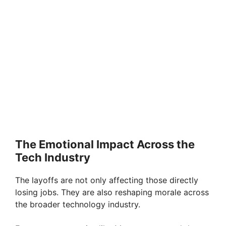
The Emotional Impact Across the
Tech Industry
The layoffs are not only affecting those directly
losing jobs. They are also reshaping morale across
the broader technology industry.