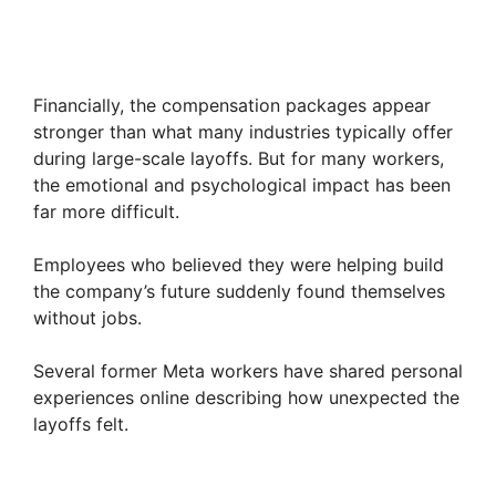
Financially, the compensation packages appear
stronger than what many industries typically offer
during large-scale layoffs. But for many workers,
the emotional and psychological impact has been
far more difficult.
Employees who believed they were helping build
the company’s future suddenly found themselves
without jobs.
Several former Meta workers have shared personal
experiences online describing how unexpected the
layoffs felt.