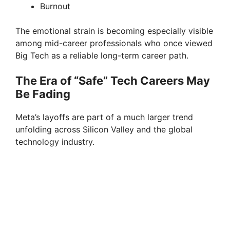
Burnout
The emotional strain is becoming especially visible
among mid-career professionals who once viewed
Big Tech as a reliable long-term career path.
The Era of “Safe” Tech Careers May
Be Fading
Meta’s layoffs are part of a much larger trend
unfolding across Silicon Valley and the global
technology industry.