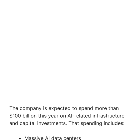
The company is expected to spend more than
$100 billion this year on AI-related infrastructure
and capital investments. That spending includes:
Massive AI data centers