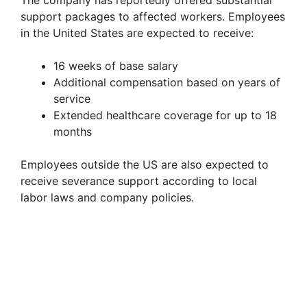
support packages to affected workers. Employees
in the United States are expected to receive:
16 weeks of base salary
Additional compensation based on years of
service
Extended healthcare coverage for up to 18
months
Employees outside the US are also expected to
receive severance support according to local
labor laws and company policies.