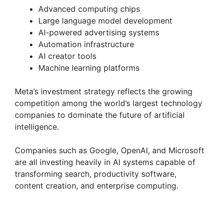
Advanced computing chips
Large language model development
AI-powered advertising systems
Automation infrastructure
AI creator tools
Machine learning platforms
Meta’s investment strategy reflects the growing
competition among the world’s largest technology
companies to dominate the future of artificial
intelligence.
Companies such as Google, OpenAI, and Microsoft
are all investing heavily in AI systems capable of
transforming search, productivity software,
content creation, and enterprise computing.