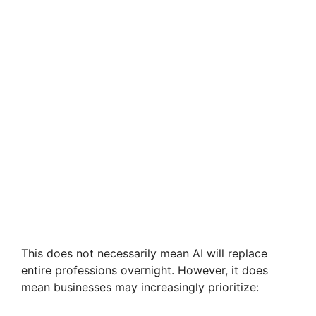
This does not necessarily mean AI will replace
entire professions overnight. However, it does
mean businesses may increasingly prioritize: