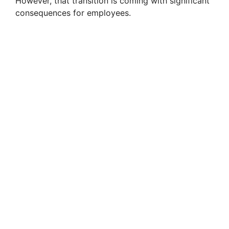
However, that transition is coming with significant
consequences for employees.