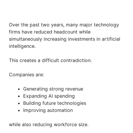
Over the past two years, many major technology
firms have reduced headcount while
simultaneously increasing investments in artificial
intelligence.
This creates a difficult contradiction.
Companies are:
Generating strong revenue
Expanding AI spending
Building future technologies
Improving automation
while also reducing workforce size.