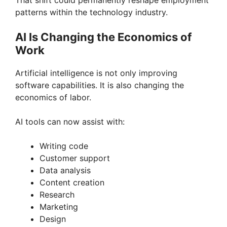
y
That shift could permanently reshape employment
patterns within the technology industry.
V
AI Is Changing the Economics of
Work
i
Artificial intelligence is not only improving
software capabilities. It is also changing the
d
economics of labor.
e
AI tools can now assist with:
Writing code
o
Customer support
Data analysis
Content creation
Research
Marketing
Design