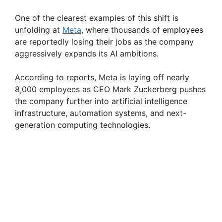
One of the clearest examples of this shift is
unfolding at
Meta
, where thousands of employees
are reportedly losing their jobs as the company
aggressively expands its AI ambitions.
According to reports, Meta is laying off nearly
8,000 employees as CEO Mark Zuckerberg pushes
the company further into artificial intelligence
infrastructure, automation systems, and next-
generation computing technologies.