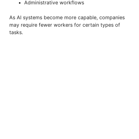
Administrative workflows
As AI systems become more capable, companies
may require fewer workers for certain types of
tasks.