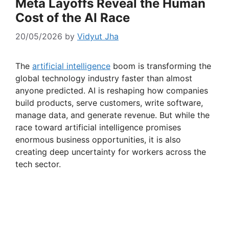
Meta Layoffs Reveal the Human
Cost of the AI Race
20/05/2026
by
Vidyut Jha
The
artificial intelligence
boom is transforming the
global technology industry faster than almost
anyone predicted. AI is reshaping how companies
build products, serve customers, write software,
manage data, and generate revenue. But while the
race toward artificial intelligence promises
enormous business opportunities, it is also
creating deep uncertainty for workers across the
tech sector.