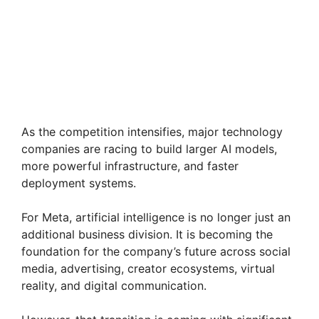
As the competition intensifies, major technology
companies are racing to build larger AI models,
more powerful infrastructure, and faster
deployment systems.
For Meta, artificial intelligence is no longer just an
additional business division. It is becoming the
foundation for the company’s future across social
media, advertising, creator ecosystems, virtual
reality, and digital communication.