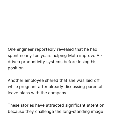
One engineer reportedly revealed that he had
spent nearly ten years helping Meta improve AI-
driven productivity systems before losing his
position.
Another employee shared that she was laid off
while pregnant after already discussing parental
leave plans with the company.
These stories have attracted significant attention
because they challenge the long-standing image