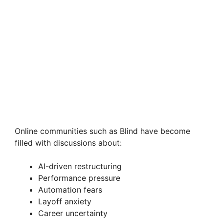
Online communities such as Blind have become
filled with discussions about:
AI-driven restructuring
Performance pressure
Automation fears
Layoff anxiety
Career uncertainty