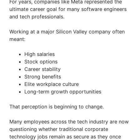
For years, companies like Meta represented the
ultimate career goal for many software engineers
and tech professionals.
Working at a major Silicon Valley company often
meant:
High salaries
Stock options
Career stability
Strong benefits
Elite workplace culture
Long-term growth opportunities
That perception is beginning to change.
Many employees across the tech industry are now
questioning whether traditional corporate
technology jobs remain as secure as they once