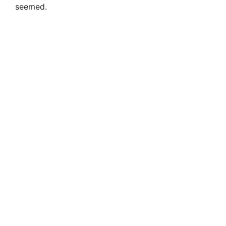
seemed.