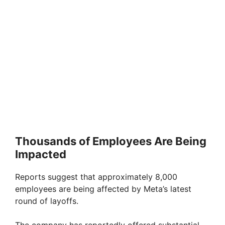
Thousands of Employees Are Being
Impacted
Reports suggest that approximately 8,000
employees are being affected by Meta’s latest
round of layoffs.
The company has reportedly offered substantial