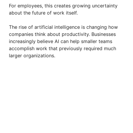
For employees, this creates growing uncertainty
about the future of work itself.
The rise of artificial intelligence is changing how
companies think about productivity. Businesses
increasingly believe AI can help smaller teams
accomplish work that previously required much
larger organizations.