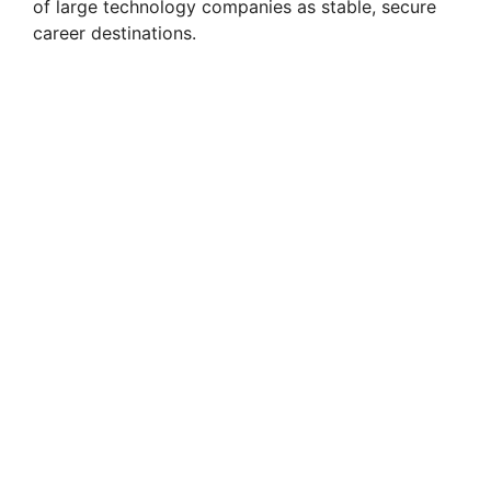
of large technology companies as stable, secure
career destinations.