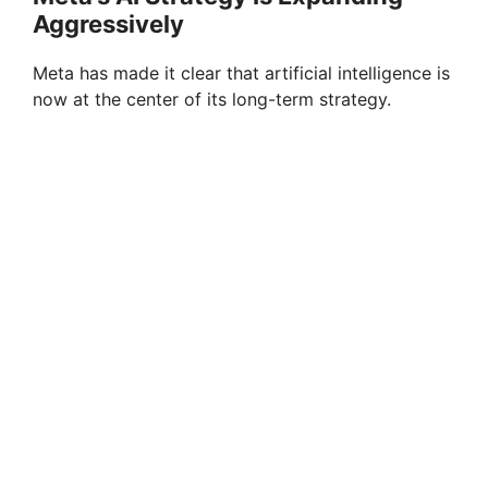
Aggressively
Meta has made it clear that artificial intelligence is
now at the center of its long-term strategy.