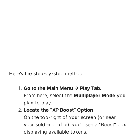
Here’s the step-by-step method:
Go to the Main Menu → Play Tab.
From here, select the
Multiplayer Mode
you
plan to play.
Locate the “XP Boost” Option.
On the top-right of your screen (or near
your soldier profile), you’ll see a “Boost” box
displaying available tokens.