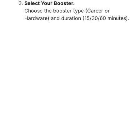
Select Your Booster.
Choose the booster type (Career or
Hardware) and duration (15/30/60 minutes).