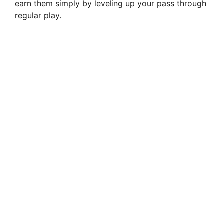
earn them simply by leveling up your pass through
regular play.
i
d
e
o