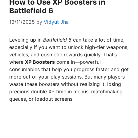
How to Use XP Boosters in
Battlefield 6
13/11/2025
by
Vidyut Jha
Leveling up in
Battlefield 6
can take a lot of time,
especially if you want to unlock high-tier weapons,
vehicles, and cosmetic rewards quickly. That’s
where
XP Boosters
come in—powerful
consumables that help you progress faster and get
more out of your play sessions. But many players
waste these boosters without realizing it, losing
precious double XP time in menus, matchmaking
queues, or loadout screens.