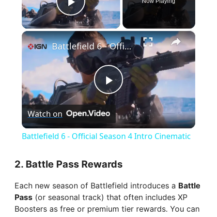
Now Playing
Play Video
×
Battlefield 6 - Official Season 4 Intro Cinematic
P
Watch on
l
Battlefield 6 - Official Season 4 Intro Cinematic
a
2.
Battle Pass Rewards
y
Each new season of Battlefield introduces a
Battle
Pass
(or seasonal track) that often includes XP
V
Boosters as free or premium tier rewards. You can