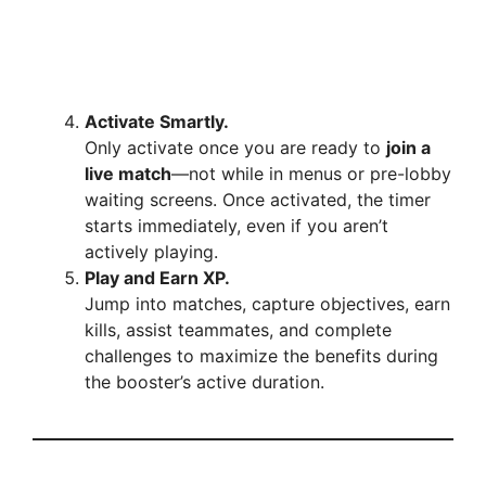
Activate Smartly.
Only activate once you are ready to
join a
live match
—not while in menus or pre-lobby
waiting screens. Once activated, the timer
starts immediately, even if you aren’t
actively playing.
Play and Earn XP.
Jump into matches, capture objectives, earn
kills, assist teammates, and complete
challenges to maximize the benefits during
the booster’s active duration.