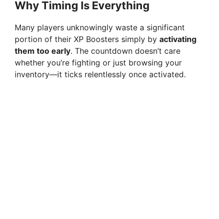
Why Timing Is Everything
Many players unknowingly waste a significant
portion of their XP Boosters simply by
activating
them too early
. The countdown doesn’t care
whether you’re fighting or just browsing your
inventory—it ticks relentlessly once activated.