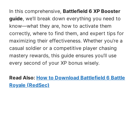
In this comprehensive,
Battlefield 6 XP Booster
guide
, we’ll break down everything you need to
know—what they are, how to activate them
correctly, where to find them, and expert tips for
maximizing their effectiveness. Whether you’re a
casual soldier or a competitive player chasing
mastery rewards, this guide ensures you’ll use
every second of your XP bonus wisely.
Read Also:
How to Download Battlefield 6 Battle
Royale (RedSec)