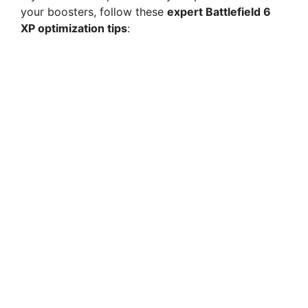
your boosters, follow these
expert Battlefield 6
XP optimization tips
: