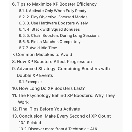
Tips to Maximize XP Booster Efficiency
1. Activate Only When Fully Ready
2. Play Objective-Focused Modes
3. Use Hardware Boosters Wisely
4. Stack with Squad Bonuses
5. Chain Boosters During Long Sessions
6. Finish Matches Completely
7. Avoid Idle Time
Common Mistakes to Avoid
How XP Boosters Affect Progression
Advanced Strategy: Combining Boosters with
Double XP Events
Example:
How Long Do XP Boosters Last?
The Psychology Behind XP Boosters: Why They
Work
Final Tips Before You Activate
Conclusion: Make Every Second of XP Count
Related
Discover more from AiTechtonic – AI &