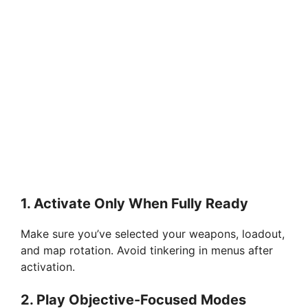
1.
Activate Only When Fully Ready
Make sure you’ve selected your weapons, loadout,
and map rotation. Avoid tinkering in menus after
activation.
2.
Play Objective-Focused Modes