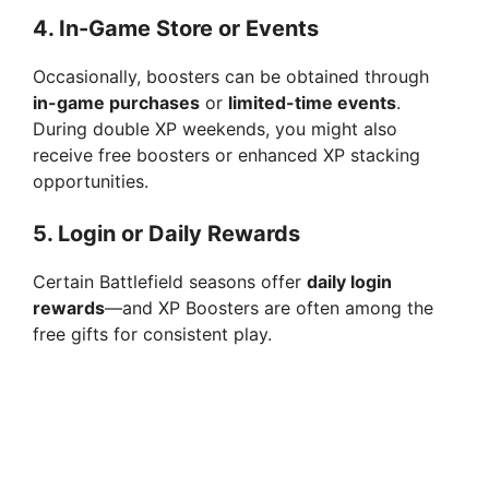
4.
In-Game Store or Events
Occasionally, boosters can be obtained through
in-game purchases
or
limited-time events
.
During double XP weekends, you might also
receive free boosters or enhanced XP stacking
opportunities.
5.
Login or Daily Rewards
Certain Battlefield seasons offer
daily login
rewards
—and XP Boosters are often among the
free gifts for consistent play.