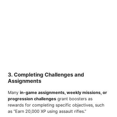
3.
Completing Challenges and
Assignments
Many
in-game assignments, weekly missions, or
progression challenges
grant boosters as
rewards for completing specific objectives, such
as “Earn 20,000 XP using assault rifles.”