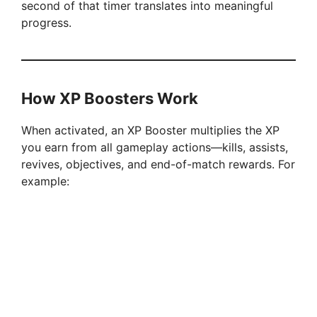
second of that timer translates into meaningful
progress.
How XP Boosters Work
When activated, an XP Booster multiplies the XP
you earn from all gameplay actions—kills, assists,
revives, objectives, and end-of-match rewards. For
example: