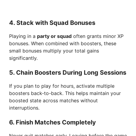
4.
Stack with Squad Bonuses
Playing in a
party or squad
often grants minor XP
bonuses. When combined with boosters, these
small bonuses multiply your total gains
significantly.
5.
Chain Boosters During Long Sessions
If you plan to play for hours, activate multiple
boosters back-to-back. This helps maintain your
boosted state across matches without
interruptions.
6.
Finish Matches Completely
Never quit matches early. Leaving before the game