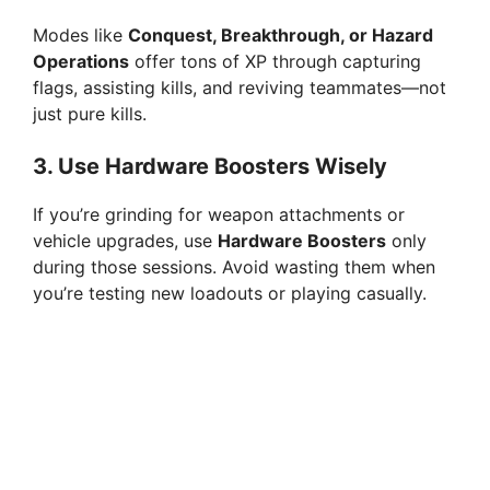
Modes like
Conquest, Breakthrough, or Hazard
Operations
offer tons of XP through capturing
flags, assisting kills, and reviving teammates—not
just pure kills.
3.
Use Hardware Boosters Wisely
If you’re grinding for weapon attachments or
vehicle upgrades, use
Hardware Boosters
only
during those sessions. Avoid wasting them when
you’re testing new loadouts or playing casually.