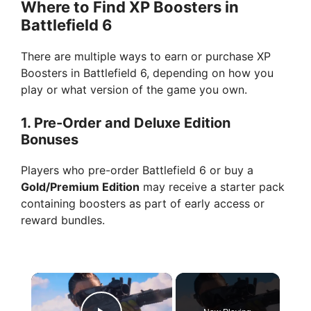
Where to Find XP Boosters in
Battlefield 6
There are multiple ways to earn or purchase XP
Boosters in Battlefield 6, depending on how you
play or what version of the game you own.
1.
Pre-Order and Deluxe Edition
Bonuses
Players who pre-order Battlefield 6 or buy a
Gold/Premium Edition
may receive a starter pack
containing boosters as part of early access or
reward bundles.
×