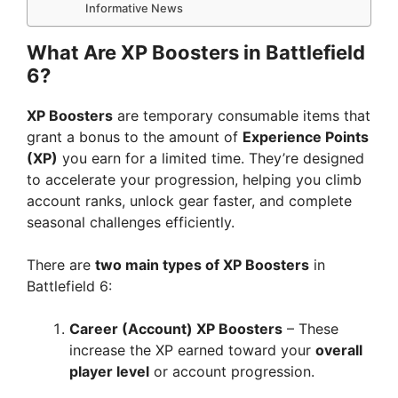
Informative News
What Are XP Boosters in Battlefield
6?
XP Boosters
are temporary consumable items that
grant a bonus to the amount of
Experience Points
(XP)
you earn for a limited time. They’re designed
to accelerate your progression, helping you climb
account ranks, unlock gear faster, and complete
seasonal challenges efficiently.
There are
two main types of XP Boosters
in
Battlefield 6:
Career (Account) XP Boosters
– These
increase the XP earned toward your
overall
player level
or account progression.