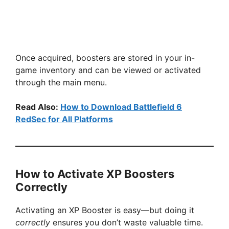
Once acquired, boosters are stored in your in-
game inventory and can be viewed or activated
through the main menu.
Read Also:
How to Download Battlefield 6
RedSec for All Platforms
How to Activate XP Boosters
Correctly
Activating an XP Booster is easy—but doing it
correctly
ensures you don’t waste valuable time.