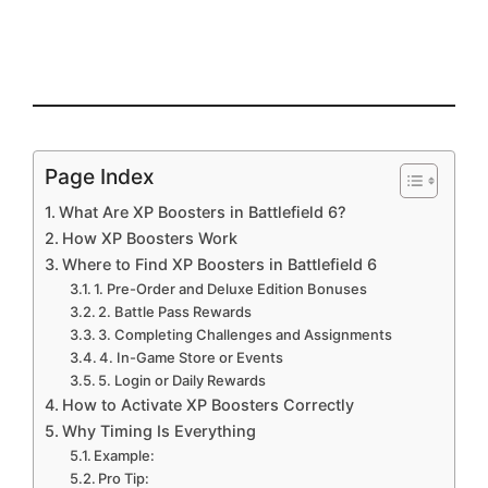
Page Index
What Are XP Boosters in Battlefield 6?
How XP Boosters Work
Where to Find XP Boosters in Battlefield 6
1. Pre-Order and Deluxe Edition Bonuses
2. Battle Pass Rewards
3. Completing Challenges and Assignments
4. In-Game Store or Events
5. Login or Daily Rewards
How to Activate XP Boosters Correctly
Why Timing Is Everything
Example:
Pro Tip: