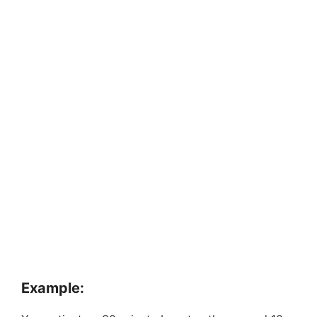
Example: