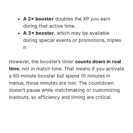
A 2× booster
doubles the XP you earn
during that active time.
A 3× booster
, which may be available
during special events or promotions, triples
it.
However, the booster’s timer
counts down in real
time
, not in match time. That means if you activate
a 60-minute booster but spend 10 minutes in
menus, those minutes are lost. The countdown
doesn’t pause while matchmaking or customizing
loadouts, so efficiency and timing are critical.