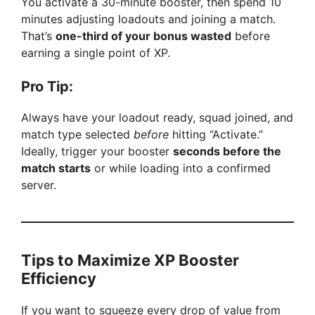
You activate a 30-minute booster, then spend 10
minutes adjusting loadouts and joining a match.
That’s
one-third of your bonus wasted
before
earning a single point of XP.
Pro Tip:
Always have your loadout ready, squad joined, and
match type selected
before
hitting “Activate.”
Ideally, trigger your booster
seconds before the
match starts
or while loading into a confirmed
server.
Tips to Maximize XP Booster
Efficiency
If you want to squeeze every drop of value from