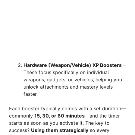
Hardware (Weapon/Vehicle) XP Boosters
–
These focus specifically on individual
weapons, gadgets, or vehicles, helping you
unlock attachments and mastery levels
faster.
Each booster typically comes with a set duration—
commonly
15, 30, or 60 minutes
—and the timer
starts as soon as you activate it. The key to
success?
Using them strategically
so every