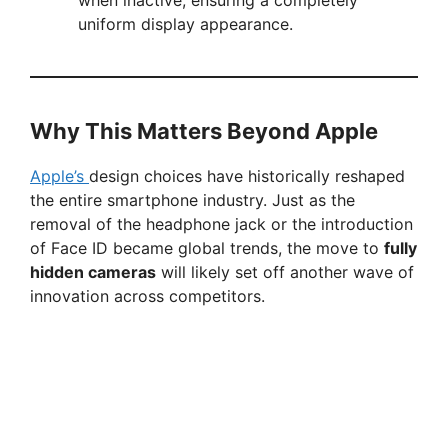
when inactive, ensuring a completely
uniform display appearance.
Why This Matters Beyond Apple
Apple’s
design choices have historically reshaped
the entire smartphone industry. Just as the
removal of the headphone jack or the introduction
of Face ID became global trends, the move to
fully
hidden cameras
will likely set off another wave of
innovation across competitors.