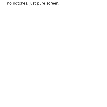
no notches, just pure screen.
d
e
o