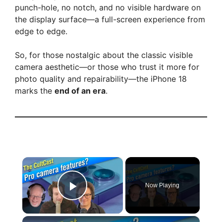
punch-hole, no notch, and no visible hardware on
the display surface—a full-screen experience from
edge to edge.
So, for those nostalgic about the classic visible
camera aesthetic—or those who trust it more for
photo quality and repairability—the iPhone 18
marks the
end of an era
.
×
Now Playing
Play Video
×