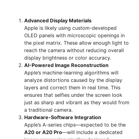
Advanced Display Materials
Apple is likely using custom-developed
OLED panels with microscopic openings in
the pixel matrix. These allow enough light to
reach the camera without reducing overall
display brightness or color accuracy.
AI-Powered Image Reconstruction
Apple’s machine-learning algorithms will
analyze distortions caused by the display
layers and correct them in real time. This
ensures that selfies under the screen look
just as sharp and vibrant as they would from
a traditional camera.
Hardware-Software Integration
Apple’s A-series chips—expected to be the
A20 or A20 Pro
—will include a dedicated