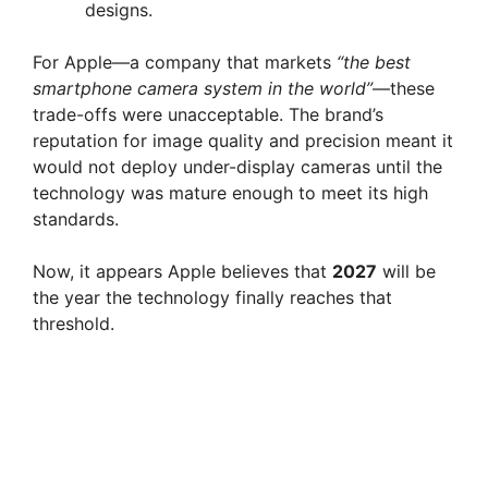
designs.
For Apple—a company that markets
“the best
smartphone camera system in the world”
—these
trade-offs were unacceptable. The brand’s
reputation for image quality and precision meant it
would not deploy under-display cameras until the
technology was mature enough to meet its high
standards.
Now, it appears Apple believes that
2027
will be
the year the technology finally reaches that
threshold.