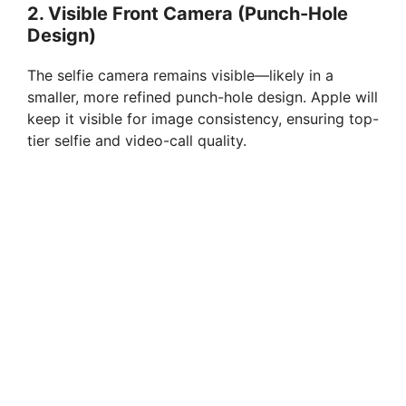
2.
Visible Front Camera (Punch-Hole
Design)
The selfie camera remains visible—likely in a
smaller, more refined punch-hole design. Apple will
keep it visible for image consistency, ensuring top-
tier selfie and video-call quality.