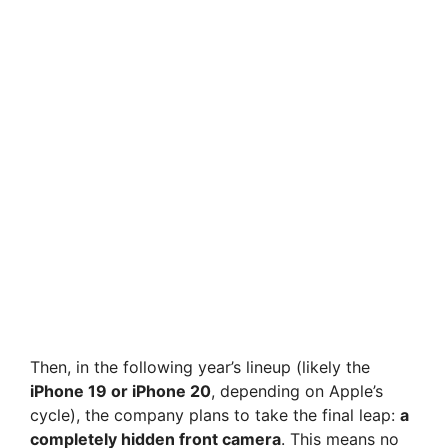
Then, in the following year’s lineup (likely the
iPhone 19 or iPhone 20
, depending on Apple’s
cycle), the company plans to take the final leap:
a
completely hidden front camera
. This means no