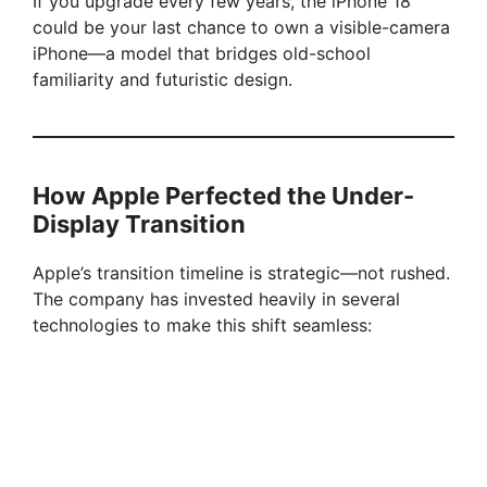
If you upgrade every few years, the iPhone 18
could be your last chance to own a visible-camera
iPhone—a model that bridges old-school
familiarity and futuristic design.
How Apple Perfected the Under-
Display Transition
Apple’s transition timeline is strategic—not rushed.
The company has invested heavily in several
technologies to make this shift seamless: