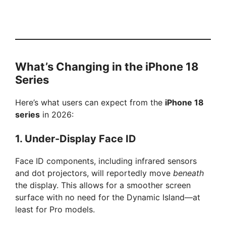
What’s Changing in the iPhone 18
Series
Here’s what users can expect from the
iPhone 18
series
in 2026:
1.
Under-Display Face ID
Face ID components, including infrared sensors
and dot projectors, will reportedly move
beneath
the display. This allows for a smoother screen
surface with no need for the Dynamic Island—at
least for Pro models.