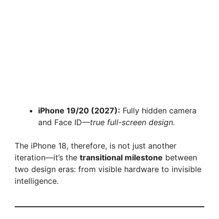
iPhone 19/20 (2027):
Fully hidden camera
and Face ID—
true full-screen design.
The iPhone 18, therefore, is not just another
iteration—it’s the
transitional milestone
between
two design eras: from visible hardware to invisible
intelligence.