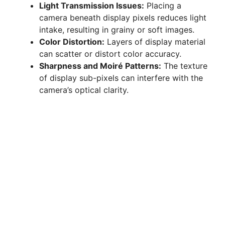
Light Transmission Issues:
Placing a
camera beneath display pixels reduces light
intake, resulting in grainy or soft images.
Color Distortion:
Layers of display material
can scatter or distort color accuracy.
Sharpness and Moiré Patterns:
The texture
of display sub-pixels can interfere with the
camera’s optical clarity.