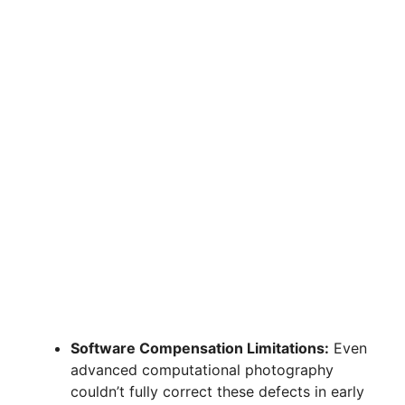
Software Compensation Limitations:
Even
advanced computational photography
couldn’t fully correct these defects in early