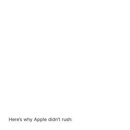
Here’s why Apple didn’t rush: