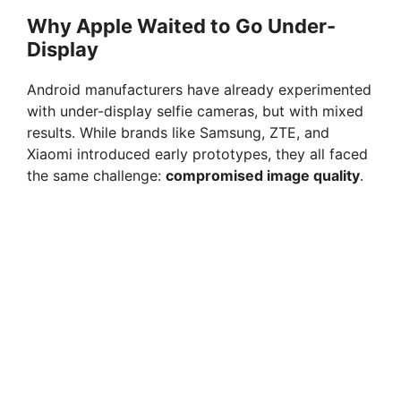
Why Apple Waited to Go Under-
Display
Android manufacturers have already experimented
with under-display selfie cameras, but with mixed
results. While brands like Samsung, ZTE, and
Xiaomi introduced early prototypes, they all faced
the same challenge:
compromised image quality
.