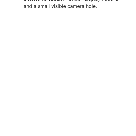
and a small visible camera hole.