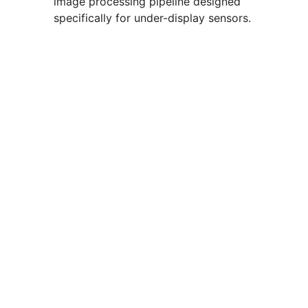
image processing pipeline designed
specifically for under-display sensors.