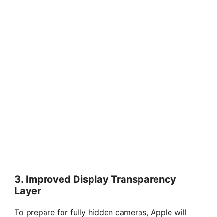
3.
Improved Display Transparency
Layer
To prepare for fully hidden cameras, Apple will