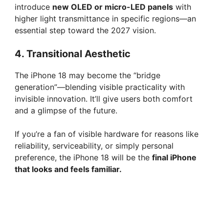
introduce
new OLED or micro-LED panels
with
higher light transmittance in specific regions—an
essential step toward the 2027 vision.
4.
Transitional Aesthetic
The iPhone 18 may become the “bridge
generation”—blending visible practicality with
invisible innovation. It’ll give users both comfort
and a glimpse of the future.
If you’re a fan of visible hardware for reasons like
reliability, serviceability, or simply personal
preference, the iPhone 18 will be the
final iPhone
that looks and feels familiar.