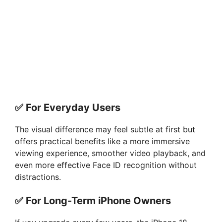
✅
For Everyday Users
The visual difference may feel subtle at first but
offers practical benefits like a more immersive
viewing experience, smoother video playback, and
even more effective Face ID recognition without
distractions.
✅
For Long-Term iPhone Owners