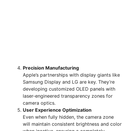
Precision Manufacturing
Apple’s partnerships with display giants like
Samsung Display and LG are key. They’re
developing customized OLED panels with
laser-engineered transparency zones for
camera optics.
User Experience Optimization
Even when fully hidden, the camera zone
will maintain consistent brightness and color