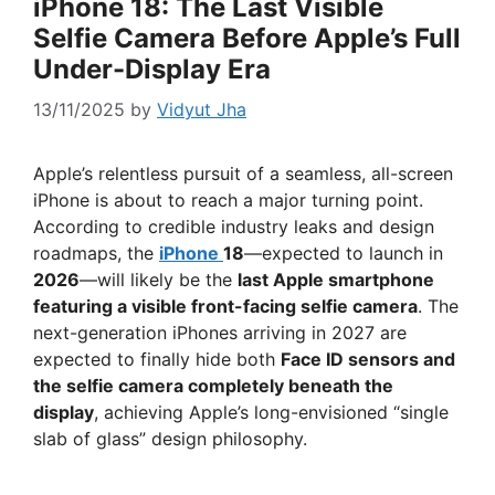
iPhone 18: The Last Visible
Selfie Camera Before Apple’s Full
Under-Display Era
13/11/2025
by
Vidyut Jha
Apple’s relentless pursuit of a seamless, all-screen
iPhone is about to reach a major turning point.
According to credible industry leaks and design
roadmaps, the
iPhone
18
—expected to launch in
2026
—will likely be the
last Apple smartphone
featuring a visible front-facing selfie camera
. The
next-generation iPhones arriving in 2027 are
expected to finally hide both
Face ID sensors and
the selfie camera completely beneath the
display
, achieving Apple’s long-envisioned “single
slab of glass” design philosophy.