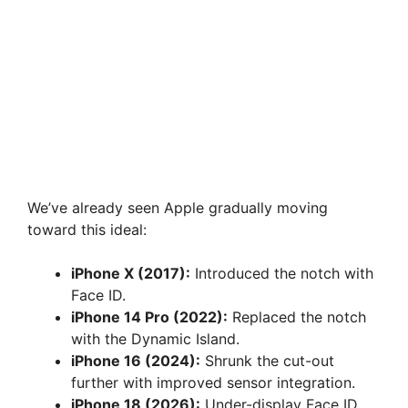
We’ve already seen Apple gradually moving
toward this ideal:
iPhone X (2017):
Introduced the notch with
Face ID.
iPhone 14 Pro (2022):
Replaced the notch
with the Dynamic Island.
iPhone 16 (2024):
Shrunk the cut-out
further with improved sensor integration.
iPhone 18 (2026):
Under-display Face ID