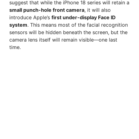
suggest that while the iPhone 18 series will retain a
small punch-hole front camera
, it will also
introduce Apple’s
first under-display Face ID
system
. This means most of the facial recognition
sensors will be hidden beneath the screen, but the
camera lens itself will remain visible—one last
time.