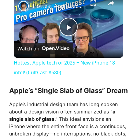
Hottest Apple tech of 2025 + New iPhone 18 intel! (CultCast #680)
P
Watch on
l
Hottest Apple tech of 2025 + New iPhone 18
a
intel! (CultCast #680)
y
Apple’s “Single Slab of Glass” Dream
Apple’s industrial design team has long spoken
V
about a design vision often summarized as
“a
single slab of glass.”
This ideal envisions an
i
iPhone where the entire front face is a continuous,
unbroken display—no interruptions, no black dots,