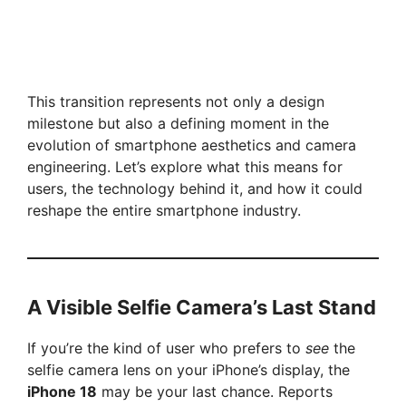
This transition represents not only a design
milestone but also a defining moment in the
evolution of smartphone aesthetics and camera
engineering. Let’s explore what this means for
users, the technology behind it, and how it could
reshape the entire smartphone industry.
A Visible Selfie Camera’s Last Stand
If you’re the kind of user who prefers to
see
the
selfie camera lens on your iPhone’s display, the
iPhone 18
may be your last chance. Reports