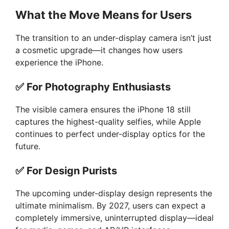
What the Move Means for Users
The transition to an under-display camera isn’t just
a cosmetic upgrade—it changes how users
experience the iPhone.
✅
For Photography Enthusiasts
The visible camera ensures the iPhone 18 still
captures the highest-quality selfies, while Apple
continues to perfect under-display optics for the
future.
✅
For Design Purists
The upcoming under-display design represents the
ultimate minimalism. By 2027, users can expect a
completely immersive, uninterrupted display—ideal