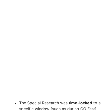
The Special Research was
time-locked
to a
specific window (such as during GO Fest).