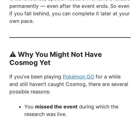
permanently — even after the event ends. So even
if you fall behind, you can complete it later at your
own pace.
⚠️ Why You Might Not Have
Cosmog Yet
If you’ve been playing
Pokémon GO
for a while
and still haven’t caught Cosmog, there are several
possible reasons:
You
missed the event
during which the
research was live.