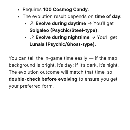
Requires
100 Cosmog Candy
.
The evolution result depends on
time of day
:
🌞
Evolve during daytime
→ You’ll get
Solgaleo (Psychic/Steel-type)
.
🌙
Evolve during nighttime
→ You’ll get
Lunala (Psychic/Ghost-type)
.
You can tell the in-game time easily — if the map
background is bright, it’s day; if it’s dark, it’s night.
The evolution outcome will match that time, so
double-check before evolving
to ensure you get
your preferred form.