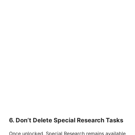
6.
Don’t Delete Special Research Tasks
Once unlocked, Special Research remains available