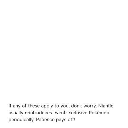
If any of these apply to you, don’t worry. Niantic
usually reintroduces event-exclusive Pokémon
periodically. Patience pays off!