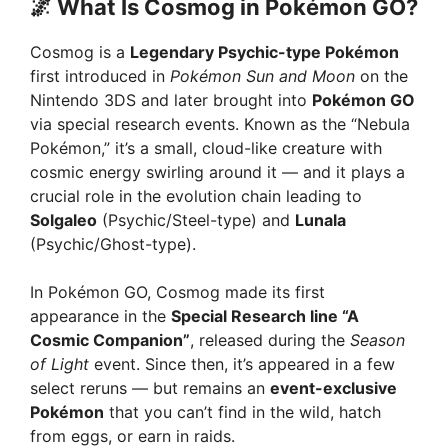
🌌 What Is Cosmog in Pokémon GO?
Cosmog is a
Legendary Psychic-type Pokémon
first introduced in
Pokémon Sun and Moon
on the
Nintendo 3DS and later brought into
Pokémon GO
via special research events. Known as the “Nebula
Pokémon,” it’s a small, cloud-like creature with
cosmic energy swirling around it — and it plays a
crucial role in the evolution chain leading to
Solgaleo
(Psychic/Steel-type) and
Lunala
(Psychic/Ghost-type).
In Pokémon GO, Cosmog made its first
appearance in the
Special Research line “A
Cosmic Companion”
, released during the
Season
of Light
event. Since then, it’s appeared in a few
select reruns — but remains an
event-exclusive
Pokémon
that you can’t find in the wild, hatch
from eggs, or earn in raids.