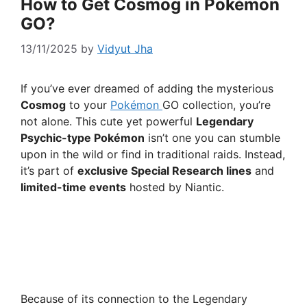
How to Get Cosmog in Pokémon
GO?
13/11/2025
by
Vidyut Jha
If you’ve ever dreamed of adding the mysterious
Cosmog
to your
Pokémon
GO collection, you’re
not alone. This cute yet powerful
Legendary
Psychic-type Pokémon
isn’t one you can stumble
upon in the wild or find in traditional raids. Instead,
it’s part of
exclusive Special Research lines
and
limited-time events
hosted by Niantic.
Because of its connection to the Legendary