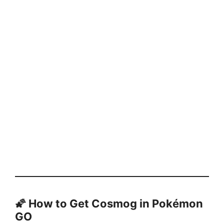
🌠 How to Get Cosmog in Pokémon
GO