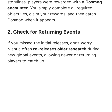
d
storylines, players were rewarded with a
Cosmog
encounter
. You simply complete all required
objectives, claim your rewards, and then catch
e
Cosmog when it appears.
o
2.
Check for Returning Events
If you missed the initial releases, don’t worry.
Niantic often
re-releases older research
during
new global events, allowing newer or returning
players to catch up.