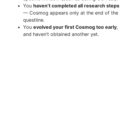
You
haven’t completed all research steps
— Cosmog appears only at the end of the
questline.
You
evolved your first Cosmog too early
,
and haven’t obtained another yet.