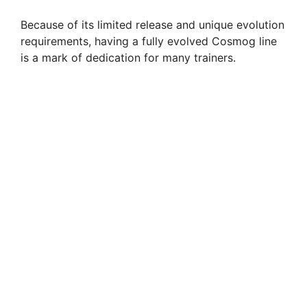
Because of its limited release and unique evolution
requirements, having a fully evolved Cosmog line
is a mark of dedication for many trainers.