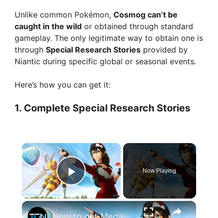
Unlike common Pokémon,
Cosmog can’t be
caught in the wild
or obtained through standard
gameplay. The only legitimate way to obtain one is
through
Special Research Stories
provided by
Niantic during specific global or seasonal events.
Here’s how you can get it:
1.
Complete Special Research Stories
×
Now Playing
Play Video
×
How to get Mega Energy in Pokemon Go