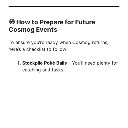
🧭 How to Prepare for Future
Cosmog Events
To ensure you’re ready when Cosmog returns,
here’s a checklist to follow:
Stockpile Poké Balls
– You’ll need plenty for
catching and tasks.