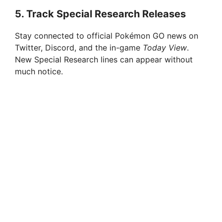
5.
Track Special Research Releases
Stay connected to official Pokémon GO news on
Twitter, Discord, and the in-game
Today View
.
New Special Research lines can appear without
much notice.