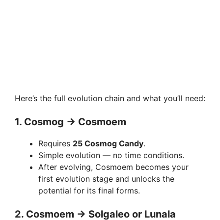
Here’s the full evolution chain and what you’ll need:
1.
Cosmog → Cosmoem
Requires
25 Cosmog Candy
.
Simple evolution — no time conditions.
After evolving, Cosmoem becomes your
first evolution stage and unlocks the
potential for its final forms.
2.
Cosmoem → Solgaleo or Lunala