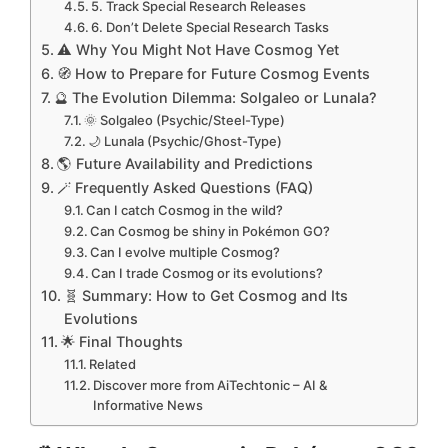
5. Track Special Research Releases
6. Don’t Delete Special Research Tasks
⚠️ Why You Might Not Have Cosmog Yet
🧭 How to Prepare for Future Cosmog Events
🔮 The Evolution Dilemma: Solgaleo or Lunala?
🌞 Solgaleo (Psychic/Steel-Type)
🌙 Lunala (Psychic/Ghost-Type)
🌎 Future Availability and Predictions
🪄 Frequently Asked Questions (FAQ)
Can I catch Cosmog in the wild?
Can Cosmog be shiny in Pokémon GO?
Can I evolve multiple Cosmog?
Can I trade Cosmog or its evolutions?
🧬 Summary: How to Get Cosmog and Its
Evolutions
🌟 Final Thoughts
Related
Discover more from AiTechtonic – AI &
Informative News