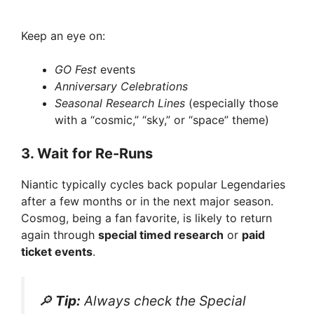
Keep an eye on:
GO Fest
events
Anniversary Celebrations
Seasonal Research Lines
(especially those
with a “cosmic,” “sky,” or “space” theme)
3.
Wait for Re-Runs
Niantic typically cycles back popular Legendaries
after a few months or in the next major season.
Cosmog, being a fan favorite, is likely to return
again through
special timed research
or
paid
ticket events
.
🔎
Tip:
Always check the
Special