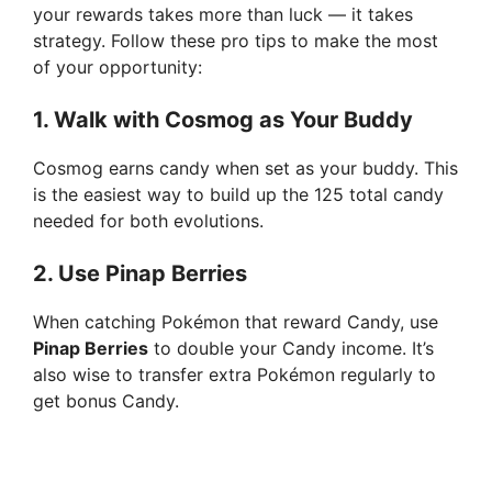
your rewards takes more than luck — it takes
strategy. Follow these pro tips to make the most
of your opportunity:
1.
Walk with Cosmog as Your Buddy
Cosmog earns candy when set as your buddy. This
is the easiest way to build up the 125 total candy
needed for both evolutions.
2.
Use Pinap Berries
When catching Pokémon that reward Candy, use
Pinap Berries
to double your Candy income. It’s
also wise to transfer extra Pokémon regularly to
get bonus Candy.