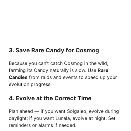
3.
Save Rare Candy for Cosmog
Because you can’t catch Cosmog in the wild,
farming its Candy naturally is slow. Use
Rare
Candies
from raids and events to speed up your
evolution progress.
4.
Evolve at the Correct Time
Plan ahead — if you want Solgaleo, evolve during
daylight; if you want Lunala, evolve at night. Set
reminders or alarms if needed.