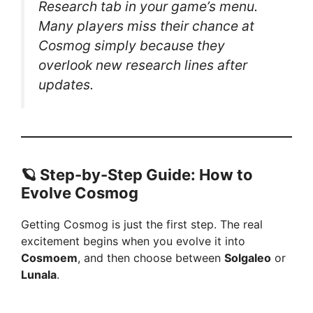
Research tab
in your game’s menu.
Many players miss their chance at
Cosmog simply because they
overlook new research lines after
updates.
🪐 Step-by-Step Guide: How to
Evolve Cosmog
Getting Cosmog is just the first step. The real
excitement begins when you evolve it into
Cosmoem
, and then choose between
Solgaleo
or
Lunala
.