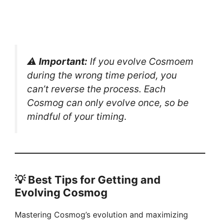
⚠️
Important:
If you evolve Cosmoem
during the wrong time period, you
can’t reverse the process. Each
Cosmog can only evolve once, so be
mindful of your timing.
💡 Best Tips for Getting and
Evolving Cosmog
Mastering Cosmog’s evolution and maximizing