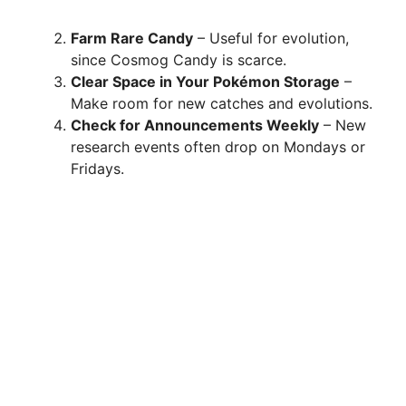
Farm Rare Candy
– Useful for evolution,
since Cosmog Candy is scarce.
Clear Space in Your Pokémon Storage
–
Make room for new catches and evolutions.
Check for Announcements Weekly
– New
research events often drop on Mondays or
Fridays.