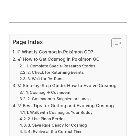
Page Index
🌌 What Is Cosmog in Pokémon GO?
🌠 How to Get Cosmog in Pokémon GO
1. Complete Special Research Stories
2. Check for Returning Events
3. Wait for Re-Runs
🪐 Step-by-Step Guide: How to Evolve Cosmog
1. Cosmog → Cosmoem
2. Cosmoem → Solgaleo or Lunala
💡 Best Tips for Getting and Evolving Cosmog
1. Walk with Cosmog as Your Buddy
2. Use Pinap Berries
3. Save Rare Candy for Cosmog
4. Evolve at the Correct Time