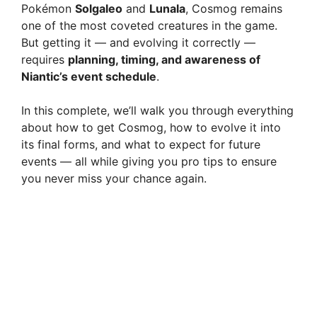
Pokémon
Solgaleo
and
Lunala
, Cosmog remains
one of the most coveted creatures in the game.
But getting it — and evolving it correctly —
requires
planning, timing, and awareness of
Niantic’s event schedule
.
In this complete, we’ll walk you through everything
about how to get Cosmog, how to evolve it into
its final forms, and what to expect for future
events — all while giving you pro tips to ensure
you never miss your chance again.