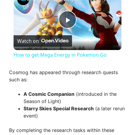
P
Watch on
l
How to get Mega Energy in Pokemon Go
a
Cosmog has appeared through research quests
such as:
y
A Cosmic Companion
(introduced in the
V
Season of Light)
Starry Skies Special Research
(a later rerun
event)
i
By completing the research tasks within these