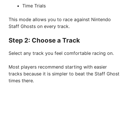
Time Trials
This mode allows you to race against Nintendo
Staff Ghosts on every track.
Step 2: Choose a Track
Select any track you feel comfortable racing on.
Most players recommend starting with easier
tracks because it is simpler to beat the Staff Ghost
times there.