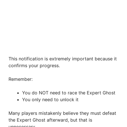
This notification is extremely important because it
confirms your progress.
Remember:
You do NOT need to race the Expert Ghost
You only need to unlock it
Many players mistakenly believe they must defeat
the Expert Ghost afterward, but that is
unnecessary.