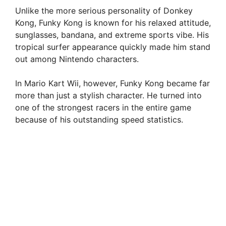
Unlike the more serious personality of Donkey
Kong, Funky Kong is known for his relaxed attitude,
sunglasses, bandana, and extreme sports vibe. His
tropical surfer appearance quickly made him stand
out among Nintendo characters.
In Mario Kart Wii, however, Funky Kong became far
more than just a stylish character. He turned into
one of the strongest racers in the entire game
because of his outstanding speed statistics.