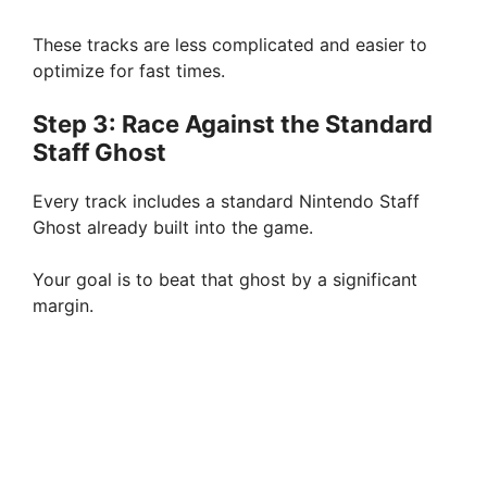
These tracks are less complicated and easier to
optimize for fast times.
Step 3: Race Against the Standard
Staff Ghost
Every track includes a standard Nintendo Staff
Ghost already built into the game.
Your goal is to beat that ghost by a significant
margin.