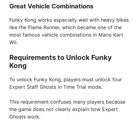
Great Vehicle Combinations
Funky Kong works especially well with heavy bikes
like the Flame Runner, which became one of the
most famous vehicle combinations in Mario Kart
Wii.
Requirements to Unlock Funky
Kong
To unlock Funky Kong, players must unlock four
Expert Staff Ghosts in Time Trial mode.
This requirement confuses many players because
the game does not clearly explain how Expert
Ghosts work.