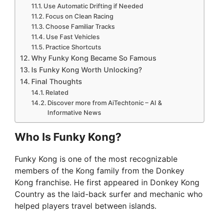
Use Automatic Drifting if Needed
Focus on Clean Racing
Choose Familiar Tracks
Use Fast Vehicles
Practice Shortcuts
Why Funky Kong Became So Famous
Is Funky Kong Worth Unlocking?
Final Thoughts
Related
Discover more from AiTechtonic – AI &
Informative News
Who Is Funky Kong?
Funky Kong is one of the most recognizable
members of the Kong family from the Donkey
Kong franchise. He first appeared in Donkey Kong
Country as the laid-back surfer and mechanic who
helped players travel between islands.