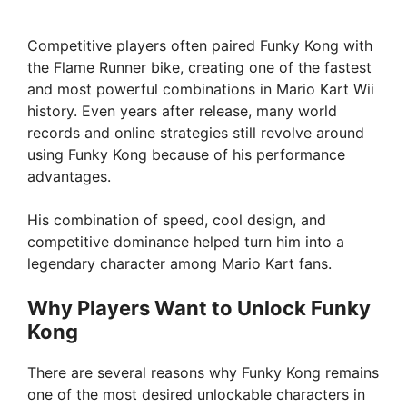
y
Competitive players often paired Funky Kong with
the Flame Runner bike, creating one of the fastest
and most powerful combinations in Mario Kart Wii
V
history. Even years after release, many world
records and online strategies still revolve around
i
using Funky Kong because of his performance
advantages.
d
His combination of speed, cool design, and
competitive dominance helped turn him into a
e
legendary character among Mario Kart fans.
Why Players Want to Unlock Funky
o
Kong
There are several reasons why Funky Kong remains
one of the most desired unlockable characters in