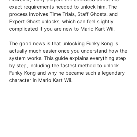
exact requirements needed to unlock him. The
process involves Time Trials, Staff Ghosts, and
Expert Ghost unlocks, which can feel slightly
complicated if you are new to Mario Kart Wii.
The good news is that unlocking Funky Kong is
actually much easier once you understand how the
system works. This guide explains everything step
by step, including the fastest method to unlock
Funky Kong and why he became such a legendary
character in Mario Kart Wii.