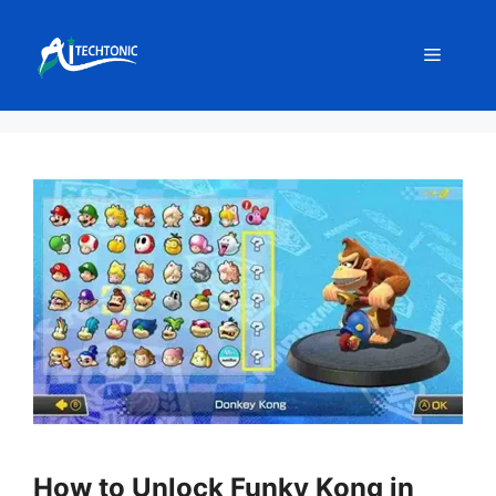
Skip
to
Menu
content
How to Unlock Funky Kong in