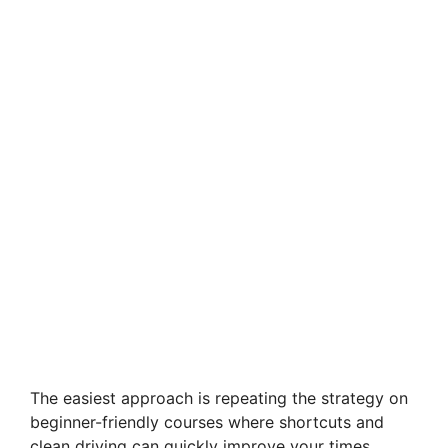
The easiest approach is repeating the strategy on
beginner-friendly courses where shortcuts and
clean driving can quickly improve your times.