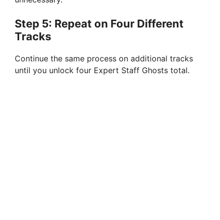
Step 5: Repeat on Four Different
Tracks
Continue the same process on additional tracks
until you unlock four Expert Staff Ghosts total.