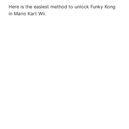
Here is the easiest method to unlock Funky Kong
in Mario Kart Wii.