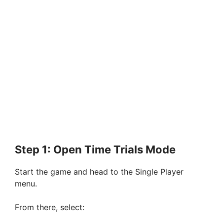
Step 1: Open Time Trials Mode
Start the game and head to the Single Player
menu.
From there, select: