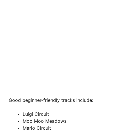
Good beginner-friendly tracks include:
Luigi Circuit
Moo Moo Meadows
Mario Circuit