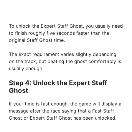
To unlock the Expert Staff Ghost, you usually need
to finish roughly five seconds faster than the
original Staff Ghost time.
The exact requirement varies slightly depending
on the track, but beating the ghost comfortably is
usually enough.
Step 4: Unlock the Expert Staff
Ghost
If your time is fast enough, the game will display a
message after the race saying that a Fast Staff
Ghost or Expert Staff Ghost has been unlocked.