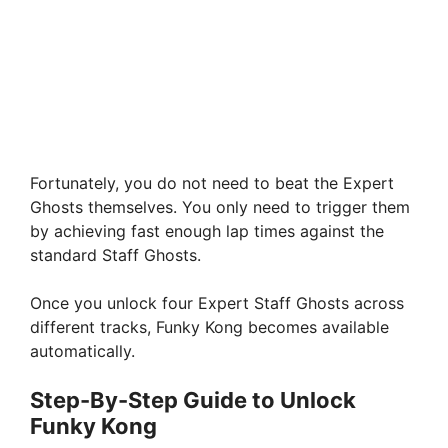
Fortunately, you do not need to beat the Expert
Ghosts themselves. You only need to trigger them
by achieving fast enough lap times against the
standard Staff Ghosts.
Once you unlock four Expert Staff Ghosts across
different tracks, Funky Kong becomes available
automatically.
Step-By-Step Guide to Unlock
Funky Kong