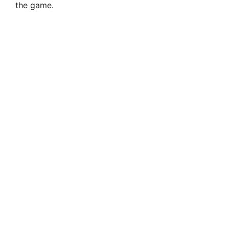
the game.