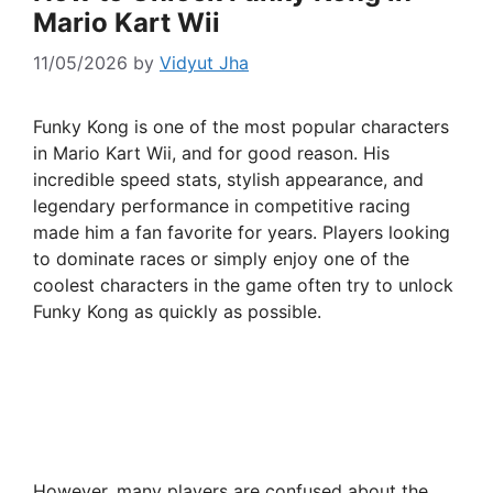
Mario Kart Wii
11/05/2026
by
Vidyut Jha
Funky Kong is one of the most popular characters
in Mario Kart Wii, and for good reason. His
incredible speed stats, stylish appearance, and
legendary performance in competitive racing
made him a fan favorite for years. Players looking
to dominate races or simply enjoy one of the
coolest characters in the game often try to unlock
Funky Kong as quickly as possible.
However, many players are confused about the