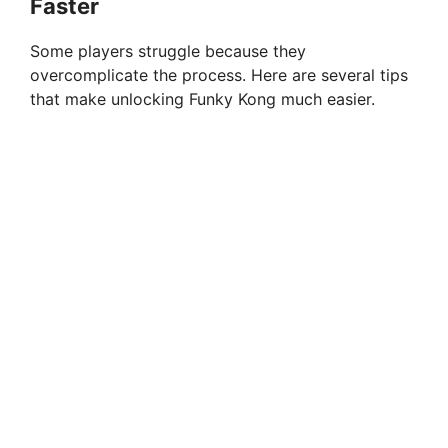
Faster
Some players struggle because they
overcomplicate the process. Here are several tips
that make unlocking Funky Kong much easier.