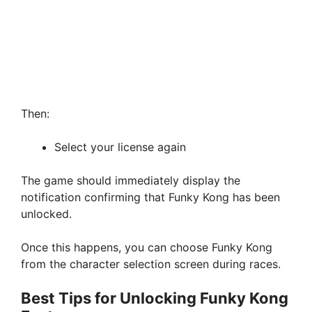
Then:
Select your license again
The game should immediately display the
notification confirming that Funky Kong has been
unlocked.
Once this happens, you can choose Funky Kong
from the character selection screen during races.
Best Tips for Unlocking Funky Kong