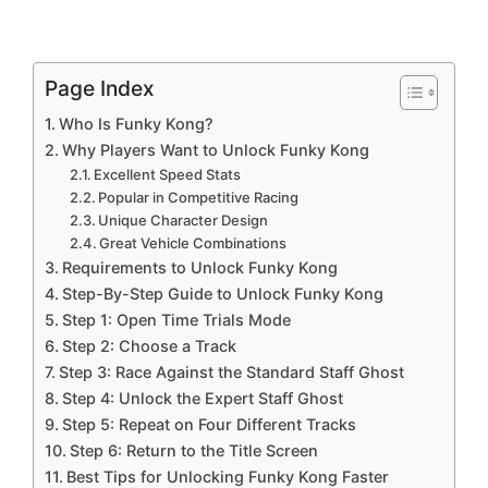
Page Index
Who Is Funky Kong?
Why Players Want to Unlock Funky Kong
Excellent Speed Stats
Popular in Competitive Racing
Unique Character Design
Great Vehicle Combinations
Requirements to Unlock Funky Kong
Step-By-Step Guide to Unlock Funky Kong
Step 1: Open Time Trials Mode
Step 2: Choose a Track
Step 3: Race Against the Standard Staff Ghost
Step 4: Unlock the Expert Staff Ghost
Step 5: Repeat on Four Different Tracks
Step 6: Return to the Title Screen
Best Tips for Unlocking Funky Kong Faster