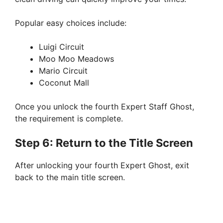
Popular easy choices include:
Luigi Circuit
Moo Moo Meadows
Mario Circuit
Coconut Mall
Once you unlock the fourth Expert Staff Ghost,
the requirement is complete.
Step 6: Return to the Title Screen
After unlocking your fourth Expert Ghost, exit
back to the main title screen.