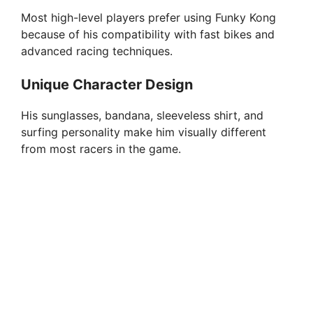
Most high-level players prefer using Funky Kong
because of his compatibility with fast bikes and
advanced racing techniques.
Unique Character Design
His sunglasses, bandana, sleeveless shirt, and
surfing personality make him visually different
from most racers in the game.