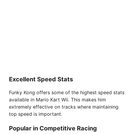
Excellent Speed Stats
Funky Kong offers some of the highest speed stats
available in Mario Kart Wii. This makes him
extremely effective on tracks where maintaining
top speed is important.
Popular in Competitive Racing