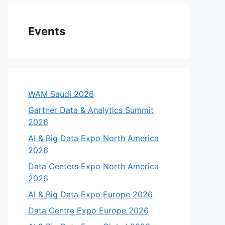
Events
WAM Saudi 2026
Gartner Data & Analytics Summit
2026
AI & Big Data Expo North America
2026
Data Centers Expo North America
2026
AI & Big Data Expo Europe 2026
Data Centre Expo Europe 2026