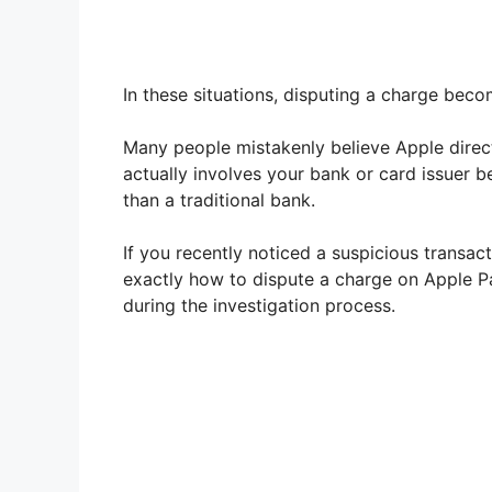
In these situations, disputing a charge bec
Many people mistakenly believe Apple direct
actually involves your bank or card issuer b
than a traditional bank.
If you recently noticed a suspicious transact
exactly how to dispute a charge on Apple P
during the investigation process.