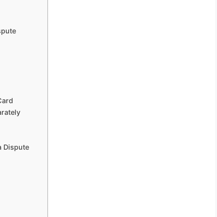
spute
Card
rately
a Dispute