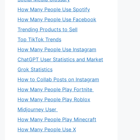
How Many People Use Spotify
How Many People Use Facebook
Trending Products to Sell
Top TikTok Trends
How Many People Use Instagram
ChatGPT User Statistics and Market
Grok Statistics
How to Collab Posts on Instagram
How Many People Play Fortnite
How Many People Play Roblox
Midjourney User
How Many People Play Minecraft
How Many People Use X