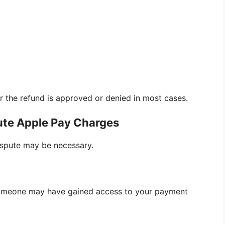
r the refund is approved or denied in most cases.
te Apple Pay Charges
dispute may be necessary.
someone may have gained access to your payment