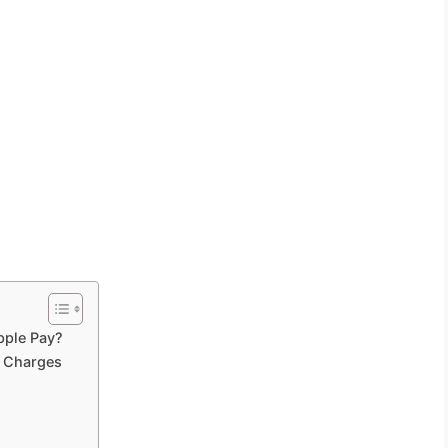
pple Pay?
 Charges