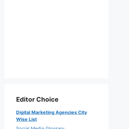
Editor Choice
Digital Marketing Agencies City
Wise List
Social Media Glossary