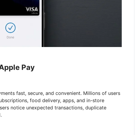
 Apple Pay
ents fast, secure, and convenient. Millions of users
bscriptions, food delivery, apps, and in-store
sers notice unexpected transactions, duplicate
.