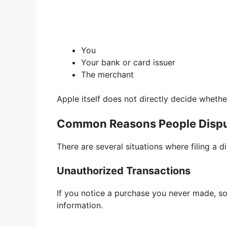
You
Your bank or card issuer
The merchant
Apple itself does not directly decide whethe
Common Reasons People Dispu
There are several situations where filing a 
Unauthorized Transactions
If you notice a purchase you never made, 
information.