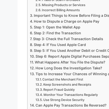
Missing Products or Services
Incorrect Billing Amounts
Important Things to Know Before Filing a Di
How to Dispute a Charge on Apple Pay
Step 1: Open the Wallet App
Step 2: Find the Transaction
Step 3: Check the Full Transaction Details
Step 4: If You Used Apple Card
Step 5: If You Used Another Debit or Credit 
Step 6: Report Apple Digital Purchases Sepa
What Happens After You File the Dispute?
How Long Does the Investigation Take?
Tips to Increase Your Chances of Winning 
Contact the Merchant First
Keep Screenshots and Receipts
Report Fraud Quickly
Monitor Your Transactions Regularly
Use Strong Device Security
Can Apple Pay Transactions Be Reversed?