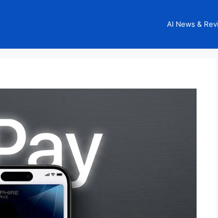
AI News & Rev