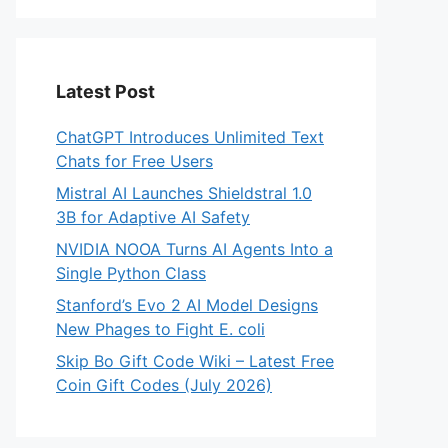
Latest Post
ChatGPT Introduces Unlimited Text
Chats for Free Users
Mistral AI Launches Shieldstral 1.0
3B for Adaptive AI Safety
NVIDIA NOOA Turns AI Agents Into a
Single Python Class
Stanford’s Evo 2 AI Model Designs
New Phages to Fight E. coli
Skip Bo Gift Code Wiki – Latest Free
Coin Gift Codes (July 2026)