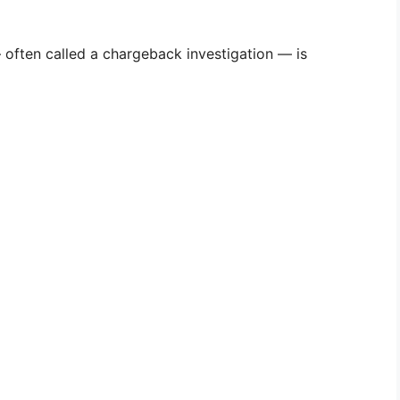
— often called a chargeback investigation — is