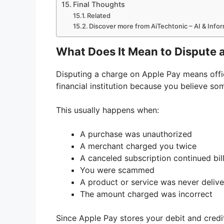
Final Thoughts
Related
Discover more from AiTechtonic – AI & Inf
What Does It Mean to Dispute 
Disputing a charge on Apple Pay means offic
financial institution because you believe s
This usually happens when:
A purchase was unauthorized
A merchant charged you twice
A canceled subscription continued bil
You were scammed
A product or service was never deliv
The amount charged was incorrect
Since Apple Pay stores your debit and credit