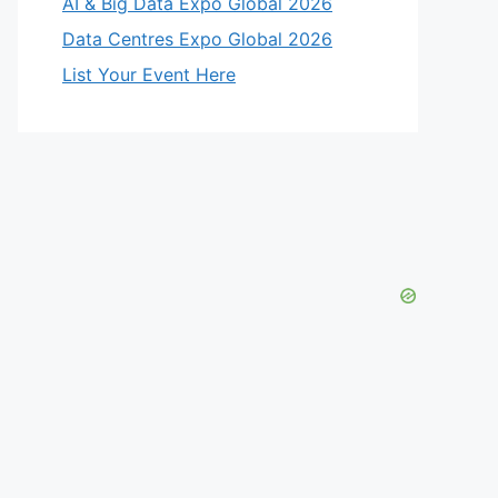
AI & Big Data Expo Global 2026
Data Centres Expo Global 2026
List Your Event Here