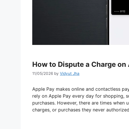
How to Dispute a Charge on
11/05/2026
by
Vidyut Jha
Apple Pay makes online and contactless paym
rely on Apple Pay every day for shopping, su
purchases. However, there are times when u
charges, or purchases they never authorized