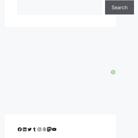
Search
Facebook
LinkedIn
Twitter
Tumblr
Instagram
Threads
Mastodon
YouTube