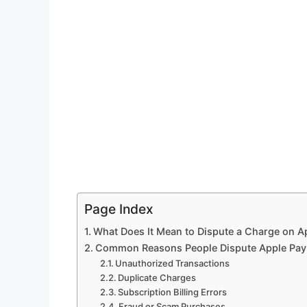
Page Index
What Does It Mean to Dispute a Charge on A
Common Reasons People Dispute Apple Pay
Unauthorized Transactions
Duplicate Charges
Subscription Billing Errors
Fraud or Scam Purchases