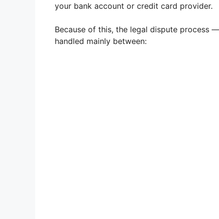
your bank account or credit card provider.
Because of this, the legal dispute process 
handled mainly between: