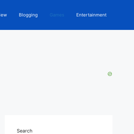
iew
Blogging
Games
Entertainment
Search