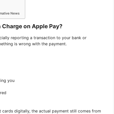
ormative News
a Charge on Apple Pay?
ially reporting a transaction to your bank or
omething is wrong with the payment.
ling you
ered
 cards digitally, the actual payment still comes from