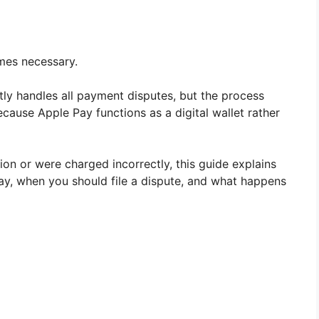
omes necessary.
ly handles all payment disputes, but the process
ecause Apple Pay functions as a digital wallet rather
ion or were charged incorrectly, this guide explains
ay, when you should file a dispute, and what happens