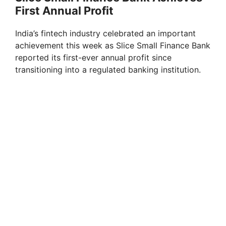
First Annual Profit
India’s fintech industry celebrated an important
achievement this week as Slice Small Finance Bank
reported its first-ever annual profit since
transitioning into a regulated banking institution.