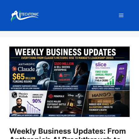
Skip
to
Menu
content
Weekly Business Updates: From