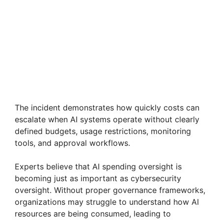
The incident demonstrates how quickly costs can
escalate when AI systems operate without clearly
defined budgets, usage restrictions, monitoring
tools, and approval workflows.
Experts believe that AI spending oversight is
becoming just as important as cybersecurity
oversight. Without proper governance frameworks,
organizations may struggle to understand how AI
resources are being consumed, leading to