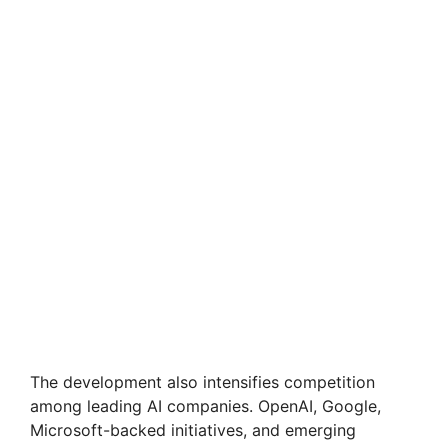
The development also intensifies competition
among leading AI companies. OpenAI, Google,
Microsoft-backed initiatives, and emerging