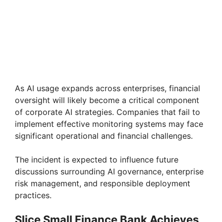
As AI usage expands across enterprises, financial
oversight will likely become a critical component
of corporate AI strategies. Companies that fail to
implement effective monitoring systems may face
significant operational and financial challenges.
The incident is expected to influence future
discussions surrounding AI governance, enterprise
risk management, and responsible deployment
practices.
Slice Small Finance Bank Achieves