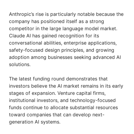
Anthropic’s rise is particularly notable because the
company has positioned itself as a strong
competitor in the large language model market.
Claude AI has gained recognition for its
conversational abilities, enterprise applications,
safety-focused design principles, and growing
adoption among businesses seeking advanced AI
solutions.
The latest funding round demonstrates that
investors believe the AI market remains in its early
stages of expansion. Venture capital firms,
institutional investors, and technology-focused
funds continue to allocate substantial resources
toward companies that can develop next-
generation AI systems.