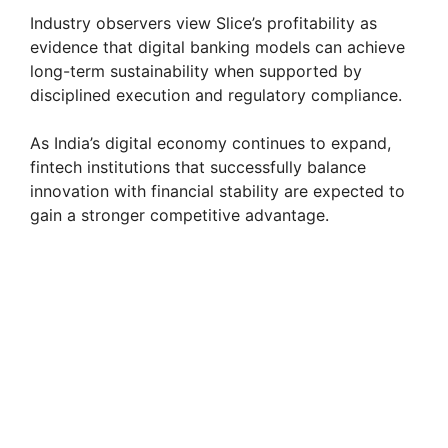
Industry observers view Slice’s profitability as
evidence that digital banking models can achieve
long-term sustainability when supported by
disciplined execution and regulatory compliance.
As India’s digital economy continues to expand,
fintech institutions that successfully balance
innovation with financial stability are expected to
gain a stronger competitive advantage.