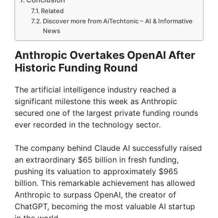
Related
Discover more from AiTechtonic – AI & Informative
News
Anthropic Overtakes OpenAI After
Historic Funding Round
The artificial intelligence industry reached a
significant milestone this week as Anthropic
secured one of the largest private funding rounds
ever recorded in the technology sector.
The company behind Claude AI successfully raised
an extraordinary $65 billion in fresh funding,
pushing its valuation to approximately $965
billion. This remarkable achievement has allowed
Anthropic to surpass OpenAI, the creator of
ChatGPT, becoming the most valuable AI startup