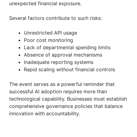
unexpected financial exposure.
Several factors contribute to such risks:
Unrestricted API usage
Poor cost monitoring
Lack of departmental spending limits
Absence of approval mechanisms
Inadequate reporting systems
Rapid scaling without financial controls
The event serves as a powerful reminder that
successful AI adoption requires more than
technological capability. Businesses must establish
comprehensive governance policies that balance
innovation with accountability.