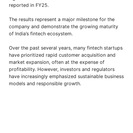
reported in FY25.
The results represent a major milestone for the
company and demonstrate the growing maturity
of India’s fintech ecosystem.
Over the past several years, many fintech startups
have prioritized rapid customer acquisition and
market expansion, often at the expense of
profitability. However, investors and regulators
have increasingly emphasized sustainable business
models and responsible growth.