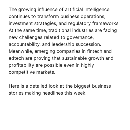
The growing influence of artificial intelligence
continues to transform business operations,
investment strategies, and regulatory frameworks.
At the same time, traditional industries are facing
new challenges related to governance,
accountability, and leadership succession.
Meanwhile, emerging companies in fintech and
edtech are proving that sustainable growth and
profitability are possible even in highly
competitive markets.
Here is a detailed look at the biggest business
stories making headlines this week.