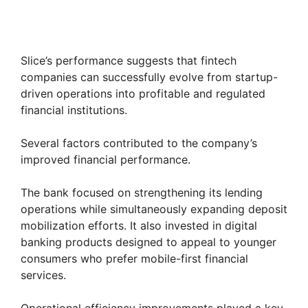
Slice’s performance suggests that fintech
companies can successfully evolve from startup-
driven operations into profitable and regulated
financial institutions.
Several factors contributed to the company’s
improved financial performance.
The bank focused on strengthening its lending
operations while simultaneously expanding deposit
mobilization efforts. It also invested in digital
banking products designed to appeal to younger
consumers who prefer mobile-first financial
services.
Operational efficiency improvements played a key