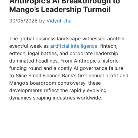
Anthropic’s AI Breakthrough to
Mango’s Leadership Turmoil
30/05/2026
by
Vidyut Jha
The global business landscape witnessed another
eventful week as
artificial intelligence
, fintech,
edtech, legal battles, and corporate leadership
dominated headlines. From Anthropic’s historic
funding round and a costly AI governance failure
to Slice Small Finance Bank’s first annual profit and
Mango’s boardroom controversy, these
developments reflect the rapidly evolving
dynamics shaping industries worldwide.