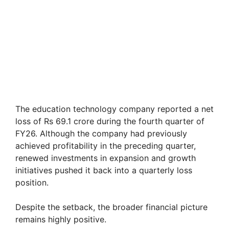
The education technology company reported a net
loss of Rs 69.1 crore during the fourth quarter of
FY26. Although the company had previously
achieved profitability in the preceding quarter,
renewed investments in expansion and growth
initiatives pushed it back into a quarterly loss
position.
Despite the setback, the broader financial picture
remains highly positive.