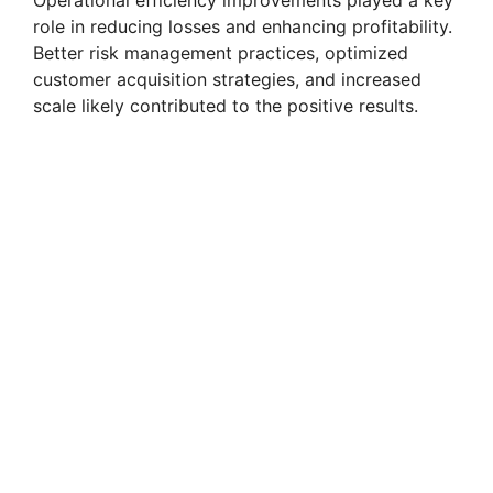
role in reducing losses and enhancing profitability.
Better risk management practices, optimized
customer acquisition strategies, and increased
scale likely contributed to the positive results.