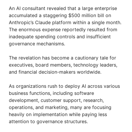
An AI consultant revealed that a large enterprise
accumulated a staggering $500 million bill on
Anthropic’s Claude platform within a single month.
The enormous expense reportedly resulted from
inadequate spending controls and insufficient
governance mechanisms.
The revelation has become a cautionary tale for
executives, board members, technology leaders,
and financial decision-makers worldwide.
As organizations rush to deploy AI across various
business functions, including software
development, customer support, research,
operations, and marketing, many are focusing
heavily on implementation while paying less
attention to governance structures.