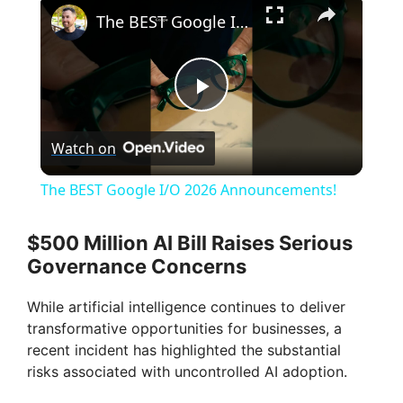
×
The BEST Google I/O 2026 Announcements!
P
Watch on
l
The BEST Google I/O 2026 Announcements!
a
$500 Million AI Bill Raises Serious
Governance Concerns
y
While artificial intelligence continues to deliver
V
transformative opportunities for businesses, a
recent incident has highlighted the substantial
risks associated with uncontrolled AI adoption.
i