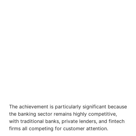
The achievement is particularly significant because
the banking sector remains highly competitive,
with traditional banks, private lenders, and fintech
firms all competing for customer attention.