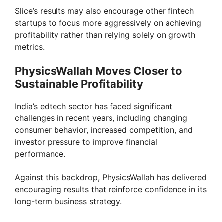
Slice’s results may also encourage other fintech
startups to focus more aggressively on achieving
profitability rather than relying solely on growth
metrics.
PhysicsWallah Moves Closer to
Sustainable Profitability
India’s edtech sector has faced significant
challenges in recent years, including changing
consumer behavior, increased competition, and
investor pressure to improve financial
performance.
Against this backdrop, PhysicsWallah has delivered
encouraging results that reinforce confidence in its
long-term business strategy.