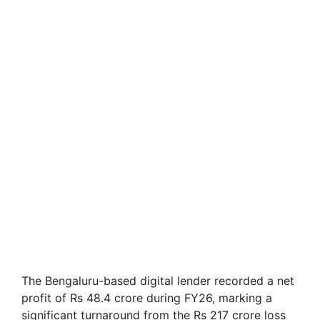
The Bengaluru-based digital lender recorded a net
profit of Rs 48.4 crore during FY26, marking a
significant turnaround from the Rs 217 crore loss