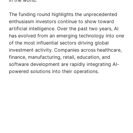
in the world.
The funding round highlights the unprecedented
enthusiasm investors continue to show toward
artificial intelligence. Over the past two years, AI
has evolved from an emerging technology into one
of the most influential sectors driving global
investment activity. Companies across healthcare,
finance, manufacturing, retail, education, and
software development are rapidly integrating AI-
powered solutions into their operations.