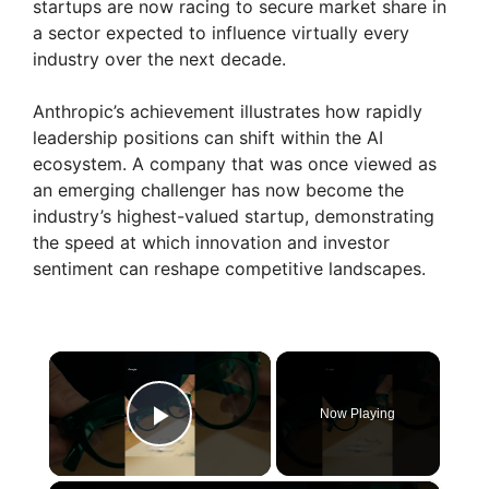
startups are now racing to secure market share in
a sector expected to influence virtually every
industry over the next decade.
Anthropic’s achievement illustrates how rapidly
leadership positions can shift within the AI
ecosystem. A company that was once viewed as
an emerging challenger has now become the
industry’s highest-valued startup, demonstrating
the speed at which innovation and investor
sentiment can reshape competitive landscapes.
×
Now Playing
Play Video