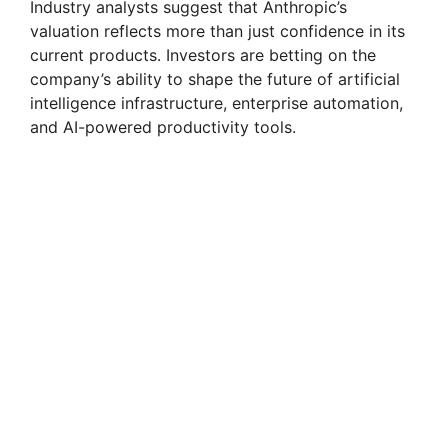
Industry analysts suggest that Anthropic’s
valuation reflects more than just confidence in its
current products. Investors are betting on the
company’s ability to shape the future of artificial
intelligence infrastructure, enterprise automation,
and AI-powered productivity tools.