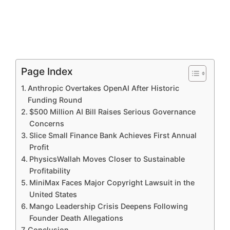
Page Index
Anthropic Overtakes OpenAI After Historic
Funding Round
$500 Million AI Bill Raises Serious Governance
Concerns
Slice Small Finance Bank Achieves First Annual
Profit
PhysicsWallah Moves Closer to Sustainable
Profitability
MiniMax Faces Major Copyright Lawsuit in the
United States
Mango Leadership Crisis Deepens Following
Founder Death Allegations
Conclusion