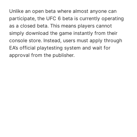
Unlike an open beta where almost anyone can
participate, the UFC 6 beta is currently operating
as a closed beta. This means players cannot
simply download the game instantly from their
console store. Instead, users must apply through
EA’s official playtesting system and wait for
approval from the publisher.