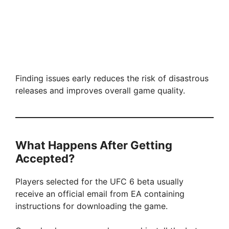
Finding issues early reduces the risk of disastrous
releases and improves overall game quality.
What Happens After Getting
Accepted?
Players selected for the UFC 6 beta usually
receive an official email from EA containing
instructions for downloading the game.