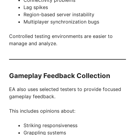
Lag spikes
Region-based server instability
Multiplayer synchronization bugs
Controlled testing environments are easier to
manage and analyze.
Gameplay Feedback Collection
EA also uses selected testers to provide focused
gameplay feedback.
This includes opinions about:
Striking responsiveness
Grappling systems