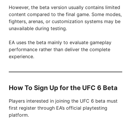
However, the beta version usually contains limited
content compared to the final game. Some modes,
fighters, arenas, or customization systems may be
unavailable during testing.
EA uses the beta mainly to evaluate gameplay
performance rather than deliver the complete
experience.
How To Sign Up for the UFC 6 Beta
Players interested in joining the UFC 6 beta must
first register through EA’s official playtesting
platform.