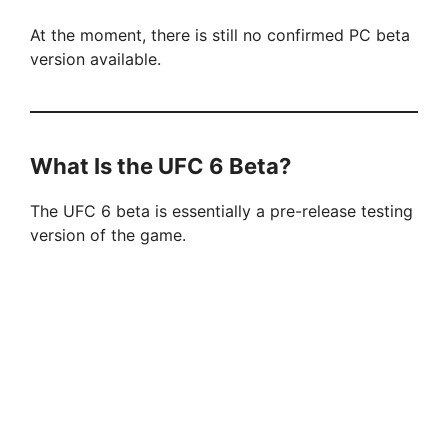
At the moment, there is still no confirmed PC beta
version available.
What Is the UFC 6 Beta?
The UFC 6 beta is essentially a pre-release testing
version of the game.