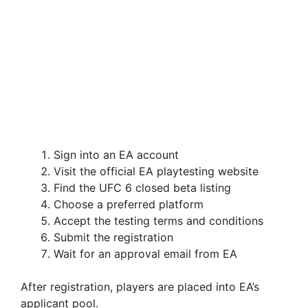
Sign into an EA account
Visit the official EA playtesting website
Find the UFC 6 closed beta listing
Choose a preferred platform
Accept the testing terms and conditions
Submit the registration
Wait for an approval email from EA
After registration, players are placed into EA’s
applicant pool.