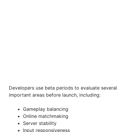
Developers use beta periods to evaluate several
important areas before launch, including:
Gameplay balancing
Online matchmaking
Server stability
Input responsiveness