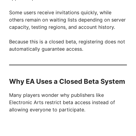
Some users receive invitations quickly, while
others remain on waiting lists depending on server
capacity, testing regions, and account history.
Because this is a closed beta, registering does not
automatically guarantee access.
Why EA Uses a Closed Beta System
Many players wonder why publishers like
Electronic Arts restrict beta access instead of
allowing everyone to participate.