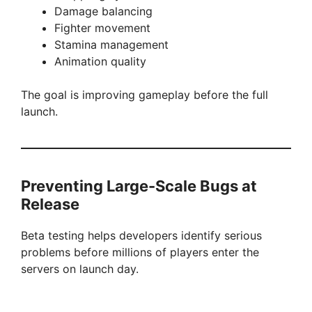
Damage balancing
Fighter movement
Stamina management
Animation quality
The goal is improving gameplay before the full
launch.
Preventing Large-Scale Bugs at
Release
Beta testing helps developers identify serious
problems before millions of players enter the
servers on launch day.