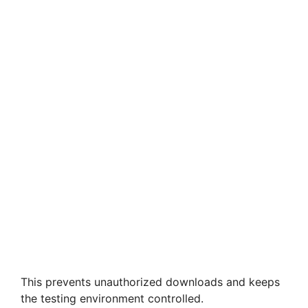
This prevents unauthorized downloads and keeps
the testing environment controlled.