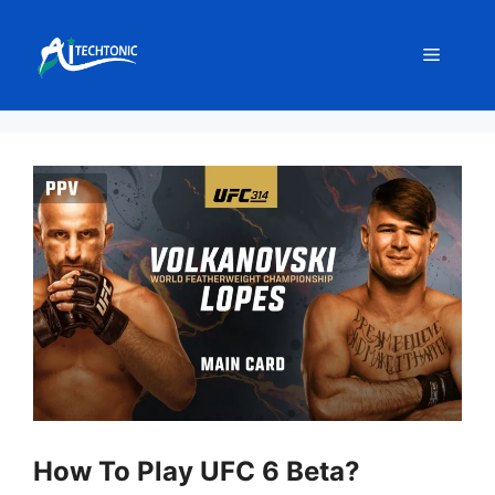
Skip
to
Menu
content
How To Play UFC 6 Beta?