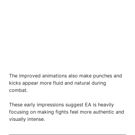
The improved animations also make punches and
kicks appear more fluid and natural during
combat.
These early impressions suggest EA is heavily
focusing on making fights feel more authentic and
visually intense.