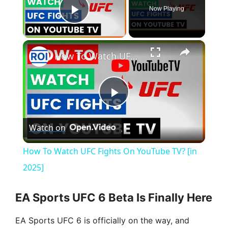
Now Playing
Play Video
×
How To Watch UFC Fights On YouTube TV? [in 2025]
P
Watch on
l
How To Watch UFC Fights On YouTube TV? [in
a
2025]
y
EA Sports UFC 6 Beta Is Finally Here
EA Sports UFC 6 is officially on the way, and