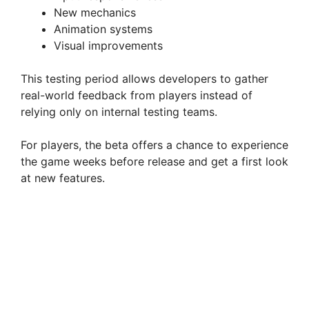
New mechanics
Animation systems
Visual improvements
This testing period allows developers to gather
real-world feedback from players instead of
relying only on internal testing teams.
For players, the beta offers a chance to experience
the game weeks before release and get a first look
at new features.