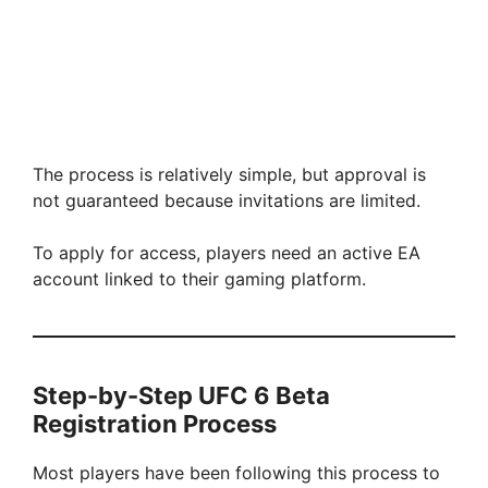
The process is relatively simple, but approval is
not guaranteed because invitations are limited.
To apply for access, players need an active EA
account linked to their gaming platform.
Step-by-Step UFC 6 Beta
Registration Process
Most players have been following this process to