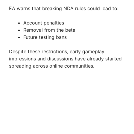
EA warns that breaking NDA rules could lead to:
Account penalties
Removal from the beta
Future testing bans
Despite these restrictions, early gameplay
impressions and discussions have already started
spreading across online communities.