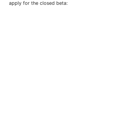
apply for the closed beta: