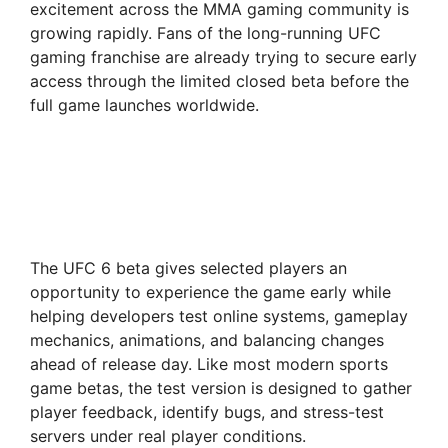
V
excitement across the MMA gaming community is
growing rapidly. Fans of the long-running UFC
i
gaming franchise are already trying to secure early
access through the limited closed beta before the
full game launches worldwide.
d
e
o
The UFC 6 beta gives selected players an
opportunity to experience the game early while
helping developers test online systems, gameplay
mechanics, animations, and balancing changes
ahead of release day. Like most modern sports
game betas, the test version is designed to gather
player feedback, identify bugs, and stress-test
servers under real player conditions.