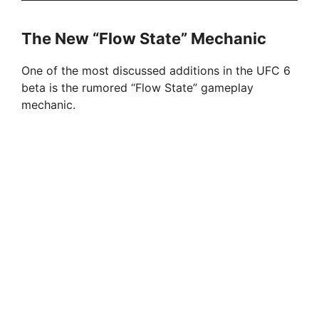
The New “Flow State” Mechanic
One of the most discussed additions in the UFC 6
beta is the rumored “Flow State” gameplay
mechanic.