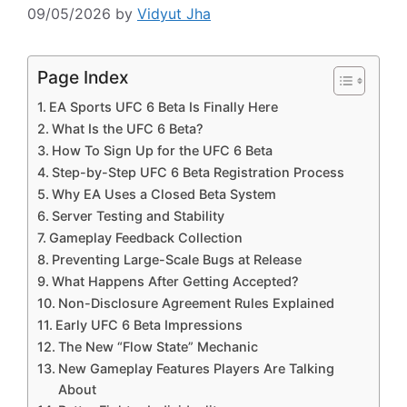
09/05/2026
by
Vidyut Jha
Page Index
EA Sports UFC 6 Beta Is Finally Here
What Is the UFC 6 Beta?
How To Sign Up for the UFC 6 Beta
Step-by-Step UFC 6 Beta Registration Process
Why EA Uses a Closed Beta System
Server Testing and Stability
Gameplay Feedback Collection
Preventing Large-Scale Bugs at Release
What Happens After Getting Accepted?
Non-Disclosure Agreement Rules Explained
Early UFC 6 Beta Impressions
The New “Flow State” Mechanic
New Gameplay Features Players Are Talking
About