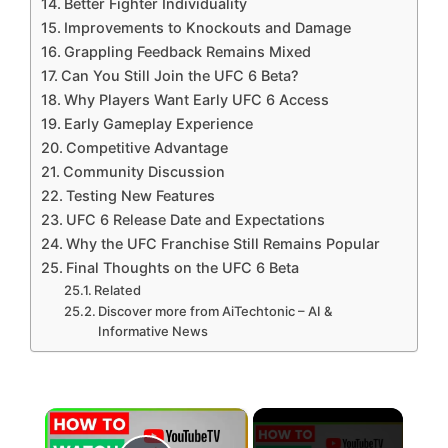
Better Fighter Individuality
Improvements to Knockouts and Damage
Grappling Feedback Remains Mixed
Can You Still Join the UFC 6 Beta?
Why Players Want Early UFC 6 Access
Early Gameplay Experience
Competitive Advantage
Community Discussion
Testing New Features
UFC 6 Release Date and Expectations
Why the UFC Franchise Still Remains Popular
Final Thoughts on the UFC 6 Beta
Related
Discover more from AiTechtonic – AI &
Informative News
×