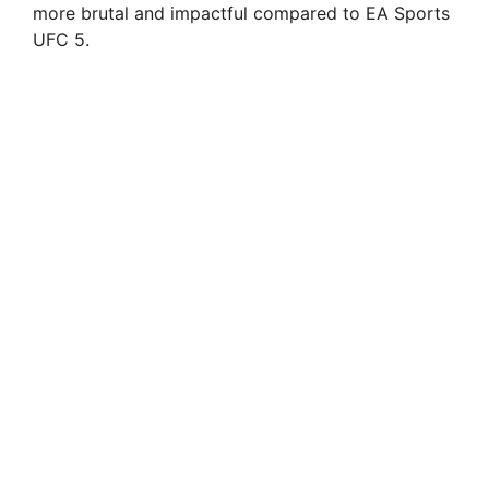
more brutal and impactful compared to EA Sports
UFC 5.