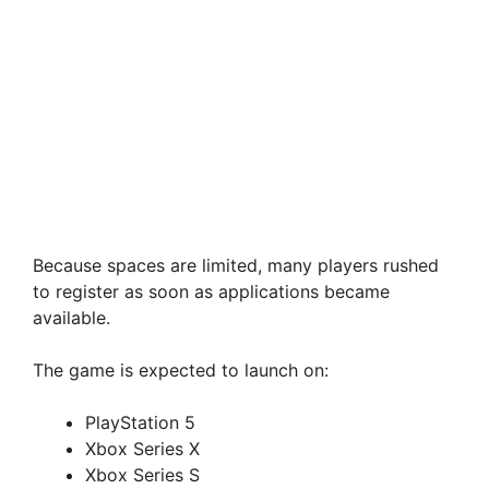
Because spaces are limited, many players rushed
to register as soon as applications became
available.
The game is expected to launch on:
PlayStation 5
Xbox Series X
Xbox Series S