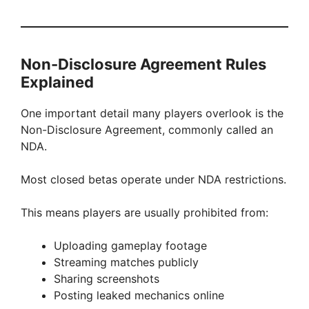
Non-Disclosure Agreement Rules
Explained
One important detail many players overlook is the
Non-Disclosure Agreement, commonly called an
NDA.
Most closed betas operate under NDA restrictions.
This means players are usually prohibited from:
Uploading gameplay footage
Streaming matches publicly
Sharing screenshots
Posting leaked mechanics online