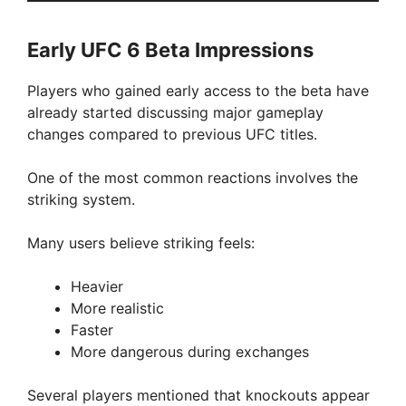
Early UFC 6 Beta Impressions
Players who gained early access to the beta have
already started discussing major gameplay
changes compared to previous UFC titles.
One of the most common reactions involves the
striking system.
Many users believe striking feels:
Heavier
More realistic
Faster
More dangerous during exchanges
Several players mentioned that knockouts appear