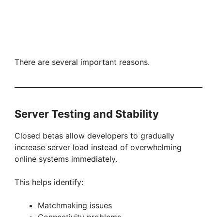
There are several important reasons.
Server Testing and Stability
Closed betas allow developers to gradually
increase server load instead of overwhelming
online systems immediately.
This helps identify:
Matchmaking issues
Connectivity problems