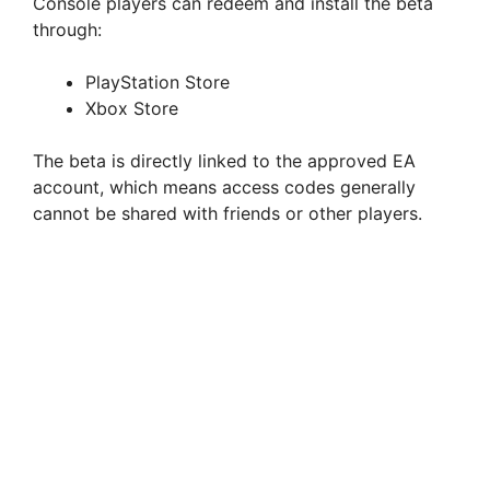
Console players can redeem and install the beta
through:
PlayStation Store
Xbox Store
The beta is directly linked to the approved EA
account, which means access codes generally
cannot be shared with friends or other players.