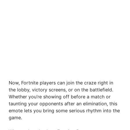
Now, Fortnite players can join the craze right in
the lobby, victory screens, or on the battlefield.
Whether you’re showing off before a match or
taunting your opponents after an elimination, this
emote lets you bring some serious rhythm into the
game.