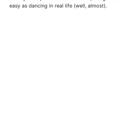
easy as dancing in real life (well, almost).