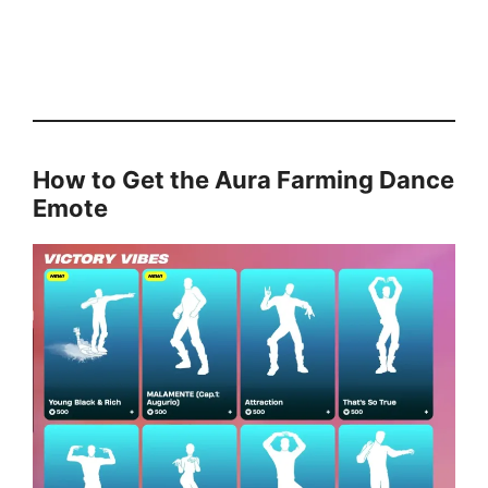
How to Get the Aura Farming Dance
Emote