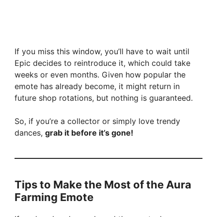
If you miss this window, you’ll have to wait until
Epic decides to reintroduce it, which could take
weeks or even months. Given how popular the
emote has already become, it might return in
future shop rotations, but nothing is guaranteed.
So, if you’re a collector or simply love trendy
dances,
grab it before it’s gone!
Tips to Make the Most of the Aura
Farming Emote