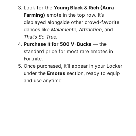
Look for the
Young Black & Rich (Aura
Farming)
emote in the top row. It’s
displayed alongside other crowd-favorite
dances like
Malamente
,
Attraction
, and
That’s So True.
Purchase it for 500 V-Bucks
— the
standard price for most rare emotes in
Fortnite.
Once purchased, it’ll appear in your Locker
under the
Emotes
section, ready to equip
and use anytime.