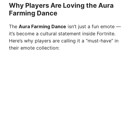
Why Players Are Loving the Aura
Farming Dance
The
Aura Farming Dance
isn’t just a fun emote —
it’s become a cultural statement inside Fortnite.
Here’s why players are calling it a “must-have” in
their emote collection: