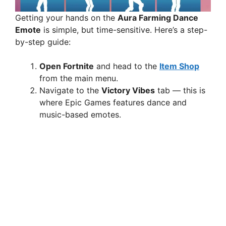
Getting your hands on the
Aura Farming Dance
Emote
is simple, but time-sensitive. Here’s a step-
by-step guide:
Open Fortnite
and head to the
Item Shop
from the main menu.
Navigate to the
Victory Vibes
tab — this is
where Epic Games features dance and
music-based emotes.