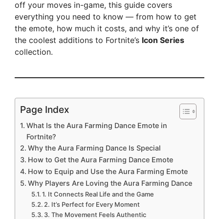
off your moves in-game, this guide covers
everything you need to know — from how to get
the emote, how much it costs, and why it’s one of
the coolest additions to Fortnite’s
Icon Series
collection.
Page Index
What Is the Aura Farming Dance Emote in
Fortnite?
Why the Aura Farming Dance Is Special
How to Get the Aura Farming Dance Emote
How to Equip and Use the Aura Farming Emote
Why Players Are Loving the Aura Farming Dance
1. It Connects Real Life and the Game
2. It’s Perfect for Every Moment
3. The Movement Feels Authentic