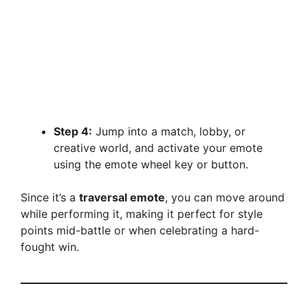
Step 4:
Jump into a match, lobby, or
creative world, and activate your emote
using the emote wheel key or button.
Since it’s a
traversal emote
, you can move around
while performing it, making it perfect for style
points mid-battle or when celebrating a hard-
fought win.