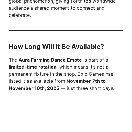
global phenomenon, giving Fortnite’s worldwide
audience a shared moment to connect and
celebrate.
How Long Will It Be Available?
The
Aura Farming Dance Emote
is part of a
limited-time rotation
, which means it’s not a
permanent fixture in the shop. Epic Games has
listed it as available from
November 7th to
November 10th, 2025
— just three short days.