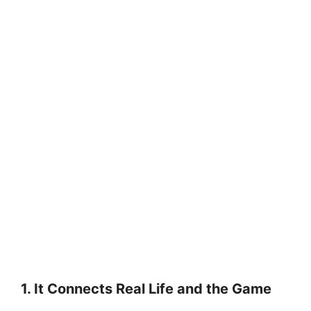
1. It Connects Real Life and the Game