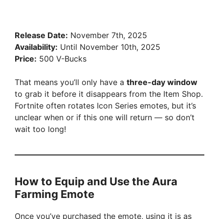
Release Date:
November 7th, 2025
Availability:
Until November 10th, 2025
Price:
500 V-Bucks
That means you’ll only have a
three-day window
to grab it before it disappears from the Item Shop.
Fortnite often rotates Icon Series emotes, but it’s
unclear when or if this one will return — so don’t
wait too long!
How to Equip and Use the Aura
Farming Emote
Once you’ve purchased the emote, using it is as