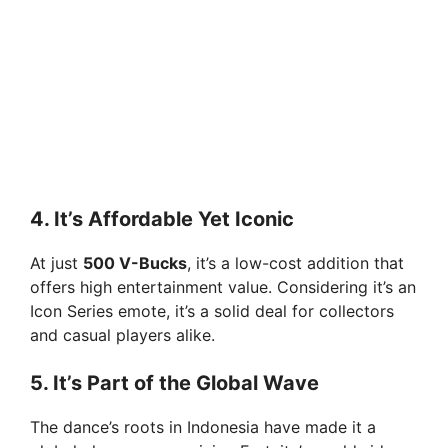
4. It’s Affordable Yet Iconic
At just
500 V-Bucks
, it’s a low-cost addition that
offers high entertainment value. Considering it’s an
Icon Series emote, it’s a solid deal for collectors
and casual players alike.
5. It’s Part of the Global Wave
The dance’s roots in Indonesia have made it a