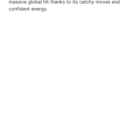
massive global hit thanks to its catchy moves and
confident energy.