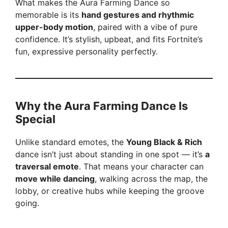
What makes the Aura Farming Dance so
memorable is its
hand gestures and rhythmic
upper-body motion
, paired with a vibe of pure
confidence. It’s stylish, upbeat, and fits Fortnite’s
fun, expressive personality perfectly.
Why the Aura Farming Dance Is
Special
Unlike standard emotes, the
Young Black & Rich
dance isn’t just about standing in one spot — it’s
a
traversal emote
. That means your character can
move while dancing
, walking across the map, the
lobby, or creative hubs while keeping the groove
going.