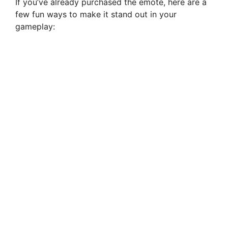
If you’ve already purchased the emote, here are a
few fun ways to make it stand out in your
gameplay: