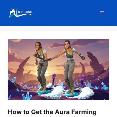
Skip
to
Menu
content
How to Get the Aura Farming