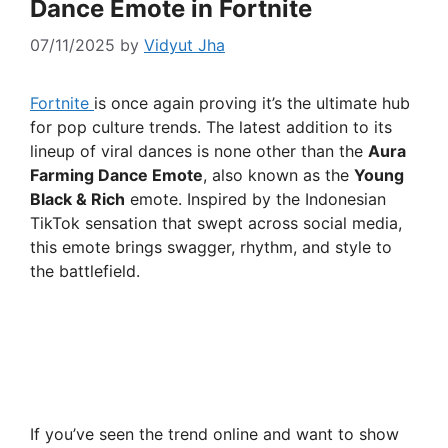
Dance Emote in Fortnite
07/11/2025
by
Vidyut Jha
Fortnite
is once again proving it’s the ultimate hub
for pop culture trends. The latest addition to its
lineup of viral dances is none other than the
Aura
Farming Dance Emote
, also known as the
Young
Black & Rich
emote. Inspired by the Indonesian
TikTok sensation that swept across social media,
this emote brings swagger, rhythm, and style to
the battlefield.
If you’ve seen the trend online and want to show