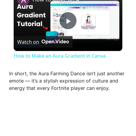
P
Watch on
l
How to Make an Aura Gradient in Canva
a
In short, the Aura Farming Dance isn’t just another
emote — it’s a stylish expression of culture and
y
energy that every Fortnite player can enjoy.
V
i