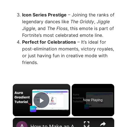
Icon Series Prestige
– Joining the ranks of
legendary dances like
The Griddy
,
Jiggle
Jiggle
, and
The Floss
, this emote is part of
Fortnite’s most celebrated emote line.
Perfect for Celebrations
– It’s ideal for
post-elimination moments, victory royales,
or just having fun in creative mode with
friends.
×
Now Playing
Play Video
×
How to Make an Aura Gradient in Canva