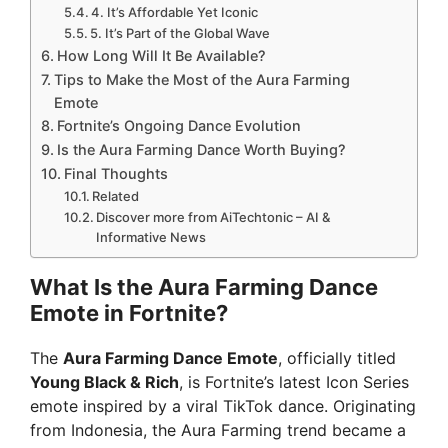
4. It’s Affordable Yet Iconic
5. It’s Part of the Global Wave
How Long Will It Be Available?
Tips to Make the Most of the Aura Farming
Emote
Fortnite’s Ongoing Dance Evolution
Is the Aura Farming Dance Worth Buying?
Final Thoughts
Related
Discover more from AiTechtonic – AI &
Informative News
What Is the Aura Farming Dance
Emote in Fortnite?
The
Aura Farming Dance Emote
, officially titled
Young Black & Rich
, is Fortnite’s latest Icon Series
emote inspired by a viral TikTok dance. Originating
from Indonesia, the Aura Farming trend became a