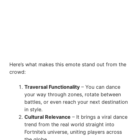
Here’s what makes this emote stand out from the
crowd:
Traversal Functionality
– You can dance
your way through zones, rotate between
battles, or even reach your next destination
in style.
Cultural Relevance
– It brings a viral dance
trend from the real world straight into
Fortnite’s universe, uniting players across
the globe.