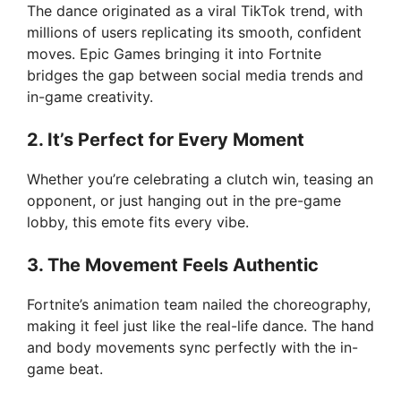
The dance originated as a viral TikTok trend, with
millions of users replicating its smooth, confident
moves. Epic Games bringing it into Fortnite
bridges the gap between social media trends and
in-game creativity.
2. It’s Perfect for Every Moment
Whether you’re celebrating a clutch win, teasing an
opponent, or just hanging out in the pre-game
lobby, this emote fits every vibe.
3. The Movement Feels Authentic
Fortnite’s animation team nailed the choreography,
making it feel just like the real-life dance. The hand
and body movements sync perfectly with the in-
game beat.