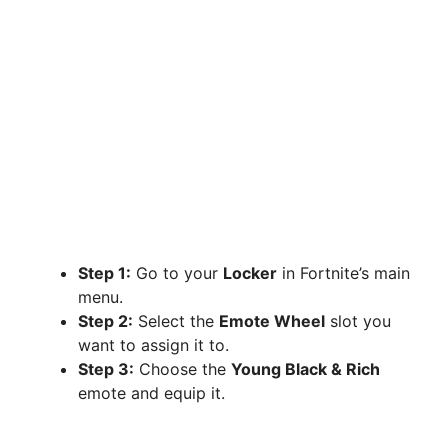
Step 1:
Go to your
Locker
in Fortnite’s main
menu.
Step 2:
Select the
Emote Wheel
slot you
want to assign it to.
Step 3:
Choose the
Young Black & Rich
emote and equip it.