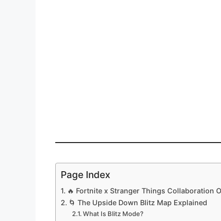
Page Index
🔥 Fortnite x Stranger Things Collaboration 
🌀 The Upside Down Blitz Map Explained
What Is Blitz Mode?