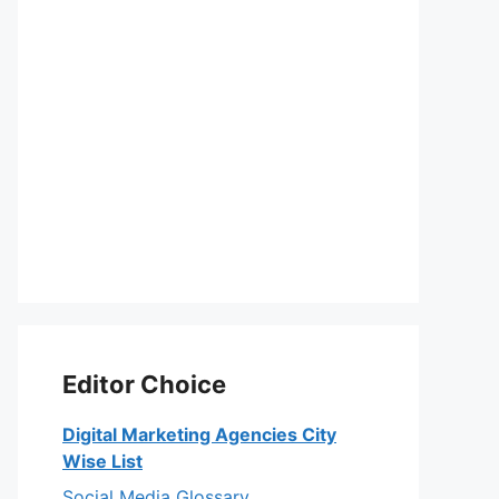
Editor Choice
Digital Marketing Agencies City
Wise List
Social Media Glossary