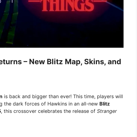
eturns – New Blitz Map, Skins, and
n
is back and bigger than ever! This time, players will
ing the dark forces of Hawkins in an all-new
Blitz
5
, this crossover celebrates the release of
Stranger