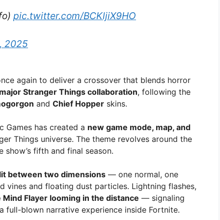
nfo)
pic.twitter.com/BCKljiX9HO
, 2025
nce again to deliver a crossover that blends horror
major Stranger Things collaboration
, following the
ogorgon
and
Chief Hopper
skins.
pic Games has created a
new game mode, map, and
ger Things universe. The theme revolves around the
he show’s fifth and final season.
lit between two dimensions
— one normal, one
vines and floating dust particles. Lightning flashes,
 Mind Flayer looming in the distance
— signaling
 a full-blown narrative experience inside Fortnite.