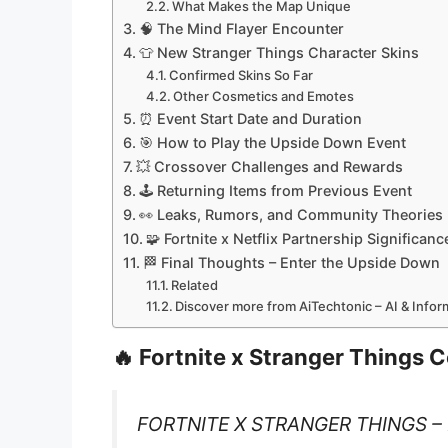
What Makes the Map Unique
🧠 The Mind Flayer Encounter
👕 New Stranger Things Character Skins
Confirmed Skins So Far
Other Cosmetics and Emotes
⏰ Event Start Date and Duration
🎯 How to Play the Upside Down Event
💥 Crossover Challenges and Rewards
🕹️ Returning Items from Previous Event
👀 Leaks, Rumors, and Community Theories
🧩 Fortnite x Netflix Partnership Significanc
🏁 Final Thoughts – Enter the Upside Down
Related
Discover more from AiTechtonic – AI & Info
🔥 Fortnite x Stranger Things 
FORTNITE X STRANGER THINGS 