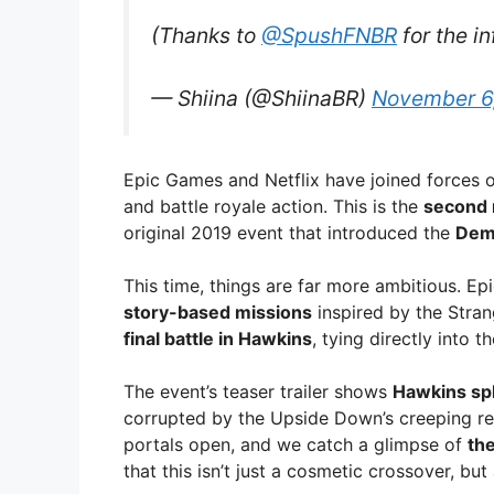
(Thanks to
@SpushFNBR
for the i
— Shiina (@ShiinaBR)
November 6
Epic Games and Netflix have joined forces o
and battle royale action. This is the
second 
original 2019 event that introduced the
Dem
This time, things are far more ambitious. E
story-based missions
inspired by the Stran
final battle in Hawkins
, tying directly into t
The event’s teaser trailer shows
Hawkins sp
corrupted by the Upside Down’s creeping red 
portals open, and we catch a glimpse of
the
that this isn’t just a cosmetic crossover, but