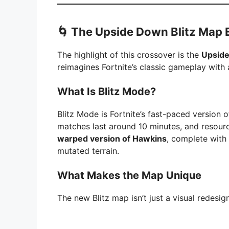
🌀 The Upside Down Blitz Map 
The highlight of this crossover is the
Upside
reimagines Fortnite’s classic gameplay with a
What Is Blitz Mode?
Blitz Mode is Fortnite’s fast-paced version o
matches last around 10 minutes, and resource
warped version of Hawkins
, complete with
mutated terrain.
What Makes the Map Unique
The new Blitz map isn’t just a visual redesig