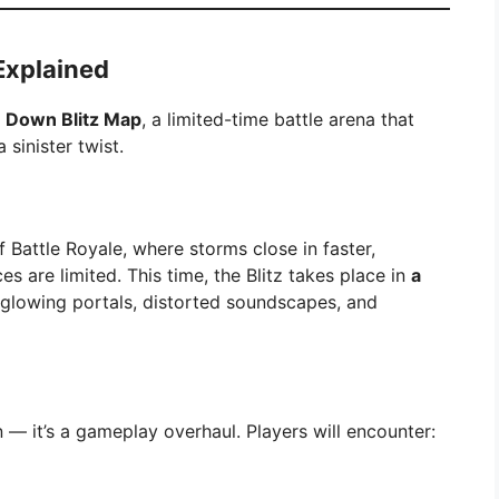
Explained
 Down Blitz Map
, a limited-time battle arena that
 sinister twist.
f Battle Royale, where storms close in faster,
s are limited. This time, the Blitz takes place in
a
 glowing portals, distorted soundscapes, and
n — it’s a gameplay overhaul. Players will encounter: