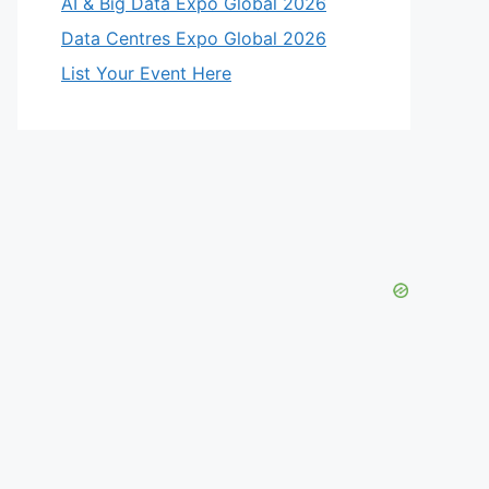
AI & Big Data Expo Global 2026
Data Centres Expo Global 2026
List Your Event Here