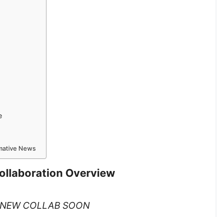
e
rmative News
Collaboration Overview
– NEW COLLAB SOON