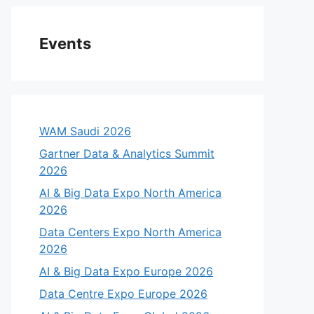
Events
WAM Saudi 2026
Gartner Data & Analytics Summit
2026
AI & Big Data Expo North America
2026
Data Centers Expo North America
2026
AI & Big Data Expo Europe 2026
Data Centre Expo Europe 2026