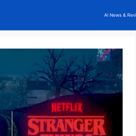
AI News & Rev