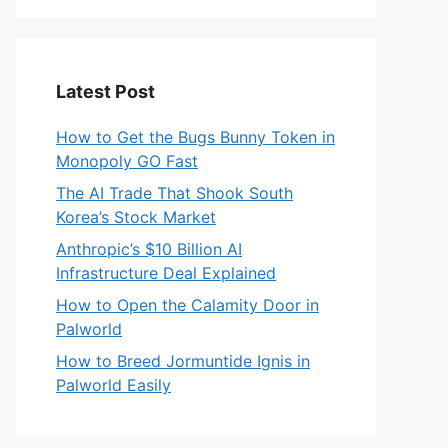
Latest Post
How to Get the Bugs Bunny Token in
Monopoly GO Fast
The AI Trade That Shook South
Korea’s Stock Market
Anthropic’s $10 Billion AI
Infrastructure Deal Explained
How to Open the Calamity Door in
Palworld
How to Breed Jormuntide Ignis in
Palworld Easily