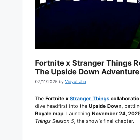
Fortnite x Stranger Things R
The Upside Down Adventure
07/11/2025
by
Vidyut Jha
The
Fortnite x
Stranger Things
collaboratio
dive headfirst into the
Upside Down
, battl
Royale map
. Launching
November 24, 202
Things Season 5
, the show’s final chapter.