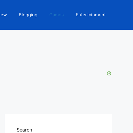
iew
Blogging
Games
Entertainment
Search