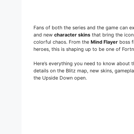
Fans of both the series and the game can e
and new
character skins
that bring the icon
colorful chaos. From the
Mind Flayer
boss f
heroes, this is shaping up to be one of Fortn
Here’s everything you need to know about 
details on the Blitz map, new skins, gamepl
the Upside Down open.