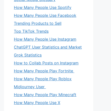
How Many People Use Spotify
How Many People Use Facebook
Trending Products to Sell
Top TikTok Trends
How Many People Use Instagram
ChatGPT User Statistics and Market
Grok Statistics
How to Collab Posts on Instagram
How Many People Play Fortnite
How Many People Play Roblox
Midjourney User
How Many People Play Minecraft
How Many People Use X