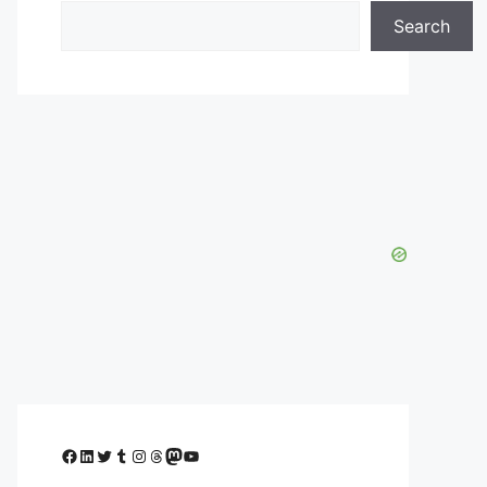
Search
Facebook
LinkedIn
Twitter
Tumblr
Instagram
Threads
Mastodon
YouTube