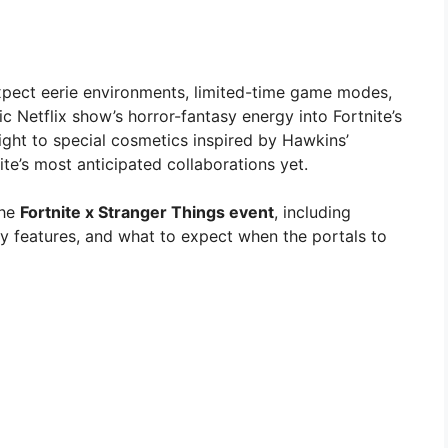
xpect eerie environments, limited-time game modes,
ic Netflix show’s horror-fantasy energy into Fortnite’s
ight to special cosmetics inspired by Hawkins’
ite’s most anticipated collaborations yet.
the
Fortnite x Stranger Things event
, including
ay features, and what to expect when the portals to