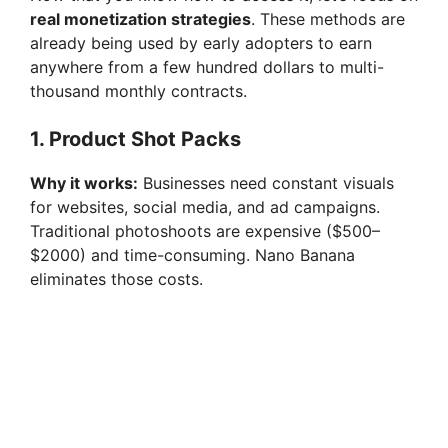
real monetization strategies
. These methods are
already being used by early adopters to earn
anywhere from a few hundred dollars to multi-
thousand monthly contracts.
1. Product Shot Packs
Why it works:
Businesses need constant visuals
for websites, social media, and ad campaigns.
Traditional photoshoots are expensive ($500–
$2000) and time-consuming. Nano Banana
eliminates those costs.