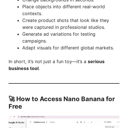
V
Place objects into different real-world
contexts.
i
Create product shots that look like they
were captured in professional studios.
Generate ad variations for testing
d
campaigns.
Adapt visuals for different global markets.
e
In short, it’s not just a fun toy—it’s a
serious
business tool
.
o
🚀 How to Access Nano Banana for
Free