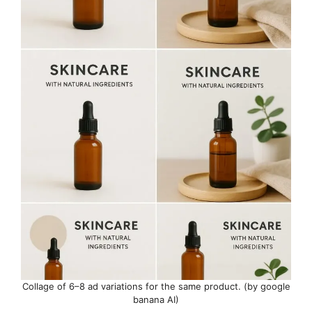
Collage of 6–8 ad variations for the same product. (by google
banana AI)