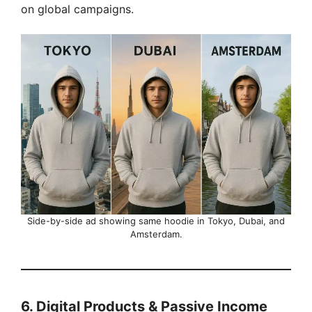
on global campaigns.
Side-by-side ad showing same hoodie in Tokyo, Dubai, and
Amsterdam.
6. Digital Products & Passive Income