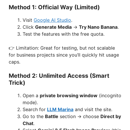
Method 1: Official Way (Limited)
Visit
Google AI Studio
.
Click
Generate Media
→
Try Nano Banana
.
Test the features with the free quota.
👉 Limitation: Great for testing, but not scalable
for business projects since you’ll quickly hit usage
caps.
Method 2: Unlimited Access (Smart
Trick)
Open a
private browsing window
(incognito
mode).
Search for
LLM Marina
and visit the site.
Go to the
Battle
section → choose
Direct by
Chat
.