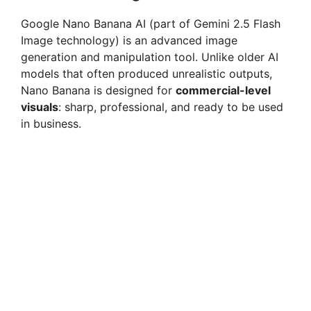
Google Nano Banana AI (part of Gemini 2.5 Flash
Image technology) is an advanced image
generation and manipulation tool. Unlike older AI
models that often produced unrealistic outputs,
Nano Banana is designed for
commercial-level
visuals
: sharp, professional, and ready to be used
in business.