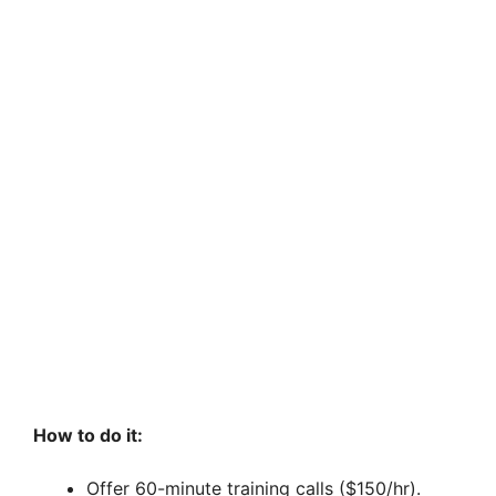
How to do it:
Offer 60-minute training calls ($150/hr).