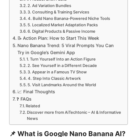
2. Ad Variation Bundles
3. Consulting & Training Services
4. Build Nano Banana-Powered Niche Tools
5. Localized Market Adaptation Packs
6. Digital Products & Passive Income
📝 Action Plan: How to Start This Week
Nano Banana Trend: 5 Viral Prompts You Can
Try in Google’s Gemini App
1. Turn Yourself Into an Action Figure
2. See Yourself in a Different Decade
3. Appear in a Famous TV Show
4. Step Into Classic Artwork
5. Visit Landmarks Around the World
📈 Final Thoughts
❓ FAQs
Related
Discover more from AiTechtonic – AI & Informative
News
📌 What is Google Nano Banana AI?