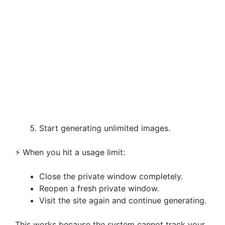
Start generating unlimited images.
⚡ When you hit a usage limit:
Close the private window completely.
Reopen a fresh private window.
Visit the site again and continue generating.
This works because the system cannot track your