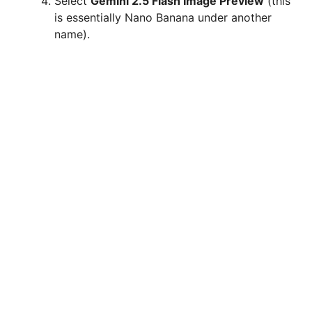
Select
Gemini 2.5 Flash Image Preview
(this
is essentially Nano Banana under another
name).