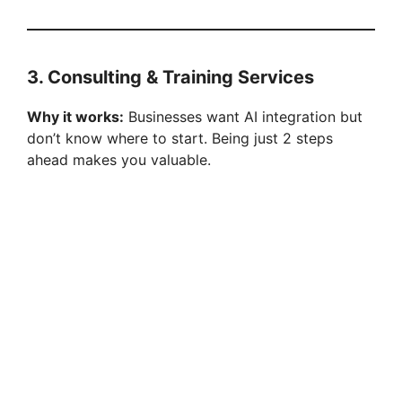
3. Consulting & Training Services
Why it works:
Businesses want AI integration but
don’t know where to start. Being just 2 steps
ahead makes you valuable.