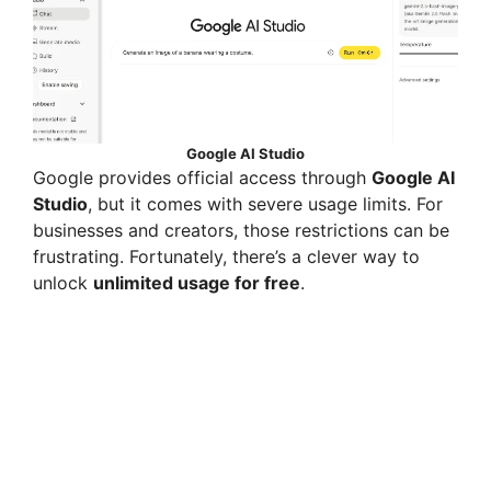
Google AI Studio
Google provides official access through
Google AI
Studio
, but it comes with severe usage limits. For
businesses and creators, those restrictions can be
frustrating. Fortunately, there’s a clever way to
unlock
unlimited usage for free
.