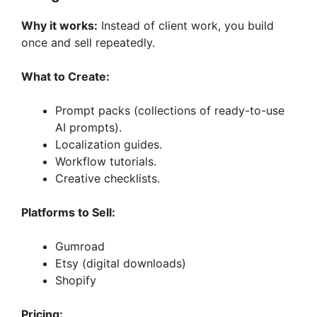
Why it works:
Instead of client work, you build
once and sell repeatedly.
What to Create:
Prompt packs (collections of ready-to-use
AI prompts).
Localization guides.
Workflow tutorials.
Creative checklists.
Platforms to Sell:
Gumroad
Etsy (digital downloads)
Shopify
Pricing: