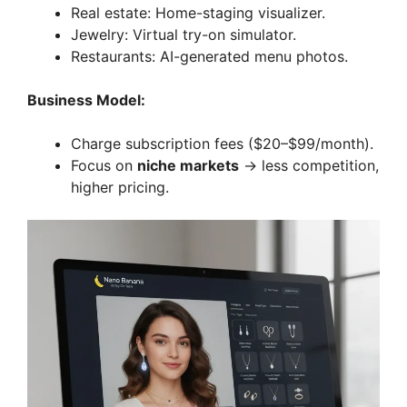
Real estate: Home-staging visualizer.
Jewelry: Virtual try-on simulator.
Restaurants: AI-generated menu photos.
Business Model:
Charge subscription fees ($20–$99/month).
Focus on
niche markets
→ less competition,
higher pricing.