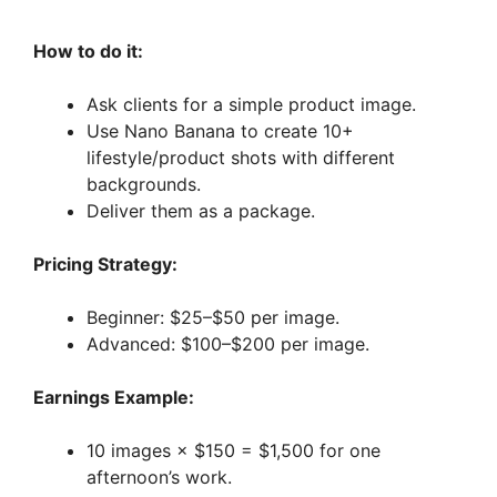
How to do it:
Ask clients for a simple product image.
Use Nano Banana to create 10+
lifestyle/product shots with different
backgrounds.
Deliver them as a package.
Pricing Strategy:
Beginner: $25–$50 per image.
Advanced: $100–$200 per image.
Earnings Example:
10 images × $150 = $1,500 for one
afternoon’s work.