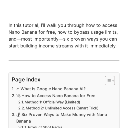
In this tutorial, I’ll walk you through how to access
Nano Banana for free, how to bypass usage limits,
and—most importantly—six proven ways you can
start building income streams with it immediately.
Page Index
📌 What is Google Nano Banana AI?
🚀 How to Access Nano Banana for Free
Method 1: Official Way (Limited)
Method 2: Unlimited Access (Smart Trick)
💰 Six Proven Ways to Make Money with Nano
Banana
1. Product Shot Packs