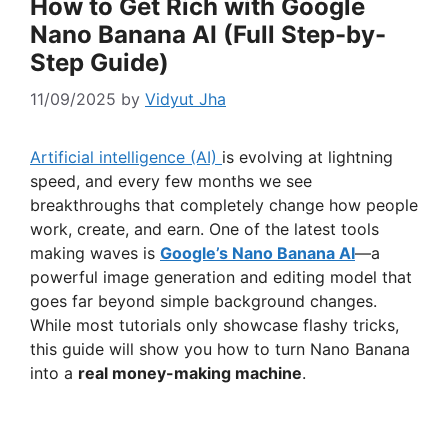
How to Get Rich with Google
Nano Banana AI (Full Step-by-
Step Guide)
11/09/2025
by
Vidyut Jha
Artificial intelligence (AI)
is evolving at lightning
speed, and every few months we see
breakthroughs that completely change how people
work, create, and earn. One of the latest tools
making waves is
Google’s Nano Banana AI
—a
powerful image generation and editing model that
goes far beyond simple background changes.
While most tutorials only showcase flashy tricks,
this guide will show you how to turn Nano Banana
into a
real money-making machine
.