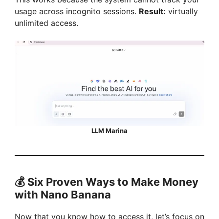
usage across incognito sessions.
Result:
virtually
unlimited access.
LLM Marina
💰 Six Proven Ways to Make Money
with Nano Banana
Now that you know how to access it, let’s focus on