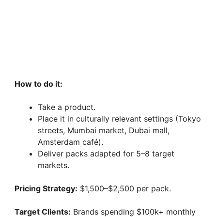
How to do it:
Take a product.
Place it in culturally relevant settings (Tokyo
streets, Mumbai market, Dubai mall,
Amsterdam café).
Deliver packs adapted for 5–8 target
markets.
Pricing Strategy:
$1,500–$2,500 per pack.
Target Clients:
Brands spending $100k+ monthly