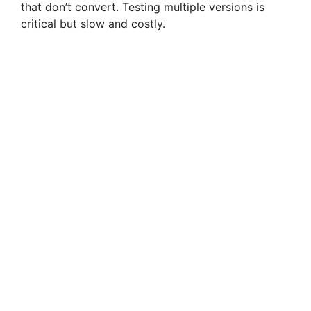
that don’t convert. Testing multiple versions is
critical but slow and costly.