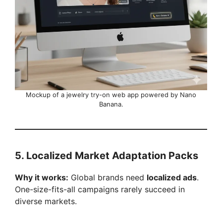
Mockup of a jewelry try-on web app powered by Nano
Banana.
5. Localized Market Adaptation Packs
Why it works:
Global brands need
localized ads
.
One-size-fits-all campaigns rarely succeed in
diverse markets.