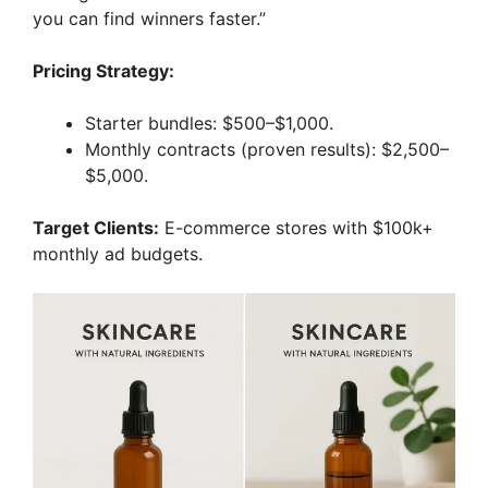
you can find winners faster.”
Pricing Strategy:
Starter bundles: $500–$1,000.
Monthly contracts (proven results): $2,500–
$5,000.
Target Clients:
E-commerce stores with $100k+
monthly ad budgets.