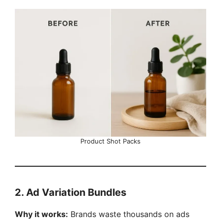
Product Shot Packs
2. Ad Variation Bundles
Why it works:
Brands waste thousands on ads