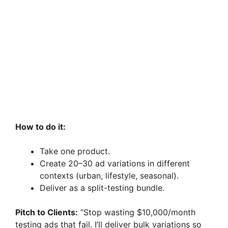
How to do it:
Take one product.
Create 20–30 ad variations in different
contexts (urban, lifestyle, seasonal).
Deliver as a split-testing bundle.
Pitch to Clients:
“Stop wasting $10,000/month
testing ads that fail. I’ll deliver bulk variations so