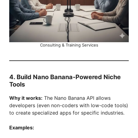
Consulting & Training Services
4. Build Nano Banana-Powered Niche
Tools
Why it works:
The Nano Banana API allows
developers (even non-coders with low-code tools)
to create specialized apps for specific industries.
Examples: