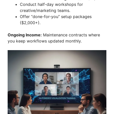
Conduct half-day workshops for
creative/marketing teams.
Offer “done-for-you” setup packages
($2,000+).
Ongoing Income:
Maintenance contracts where
you keep workflows updated monthly.