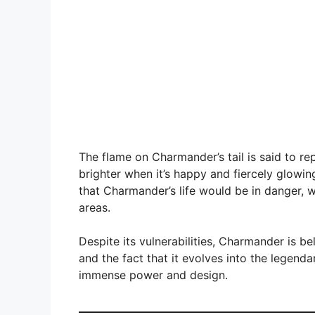
The flame on Charmander’s tail is said to re
brighter when it’s happy and fiercely glowing 
that Charmander’s life would be in danger, 
areas.
Despite its vulnerabilities, Charmander is be
and the fact that it evolves into the legend
immense power and design.