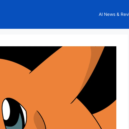
AI News & Rev