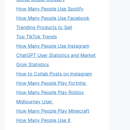
How Many People Use Spotify
How Many People Use Facebook
Trending Products to Sell
Top TikTok Trends
How Many People Use Instagram
ChatGPT User Statistics and Market
Grok Statistics
How to Collab Posts on Instagram
How Many People Play Fortnite
How Many People Play Roblox
Midjourney User
How Many People Play Minecraft
How Many People Use X