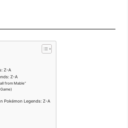
s: Z-A
ends: Z-A
all from Mable”
t-Game)
 in Pokémon Legends: Z-A