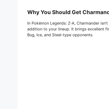
Why You Should Get Charmande
In Pokémon Legends: Z-A, Charmander isn’t j
addition to your lineup. It brings excellent 
Bug, Ice, and Steel-type opponents.