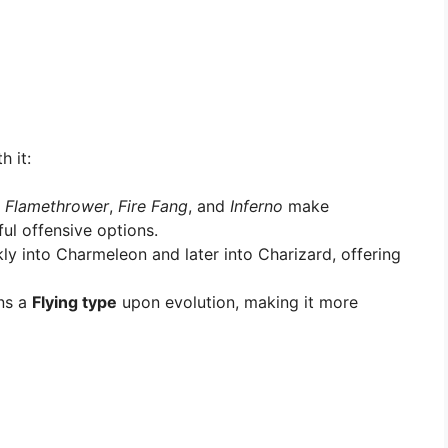
h it:
e
Flamethrower
,
Fire Fang
, and
Inferno
make
ul offensive options.
ly into Charmeleon and later into Charizard, offering
ns a
Flying type
upon evolution, making it more