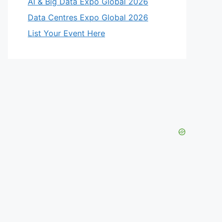
AI & Big Data Expo Global 2026
Data Centres Expo Global 2026
List Your Event Here