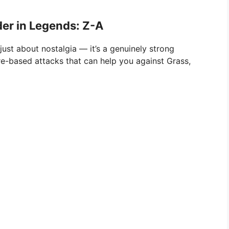
r in Legends: Z-A
ust about nostalgia — it’s a genuinely strong
fire-based attacks that can help you against Grass,