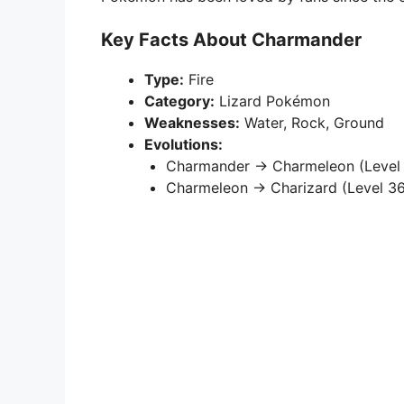
Key Facts About Charmander
Type:
Fire
Category:
Lizard Pokémon
Weaknesses:
Water, Rock, Ground
Evolutions:
Charmander → Charmeleon (Level 
Charmeleon → Charizard (Level 36