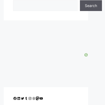
Search
Facebook
LinkedIn
Twitter
Tumblr
Instagram
Threads
Mastodon
YouTube