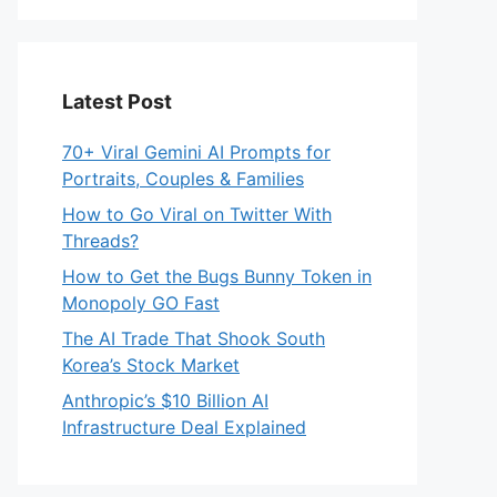
Latest Post
70+ Viral Gemini AI Prompts for
Portraits, Couples & Families
How to Go Viral on Twitter With
Threads?
How to Get the Bugs Bunny Token in
Monopoly GO Fast
The AI Trade That Shook South
Korea’s Stock Market
Anthropic’s $10 Billion AI
Infrastructure Deal Explained