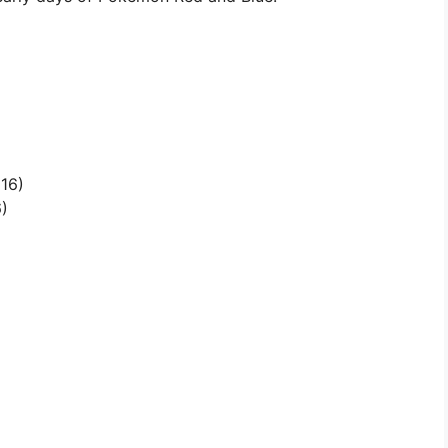
16)
)