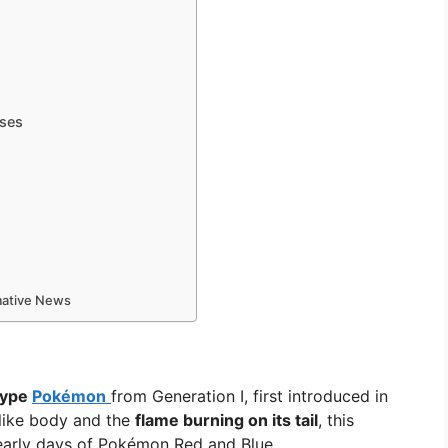
sses
rmative News
-type
Pokémon
from Generation I, first introduced in
-like body and the
flame burning on its tail
, this
early days of Pokémon Red and Blue.