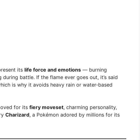
present its
life force and emotions
— burning
during battle. If the flame ever goes out, it’s said
which is why it avoids heavy rain or water-based
loved for its
fiery moveset
, charming personality,
ary
Charizard
, a Pokémon adored by millions for its