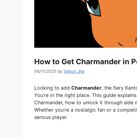
How to Get Charmander in 
06/11/2025
by
Vidyut Jha
Looking to add
Charmander
, the fiery Kant
You’re in the right place. This guide expla
Charmander, how to unlock it through side m
Whether you’re a nostalgic fan or a competit
serious player.