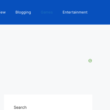
iew
Blogging
Games
Entertainment
Search