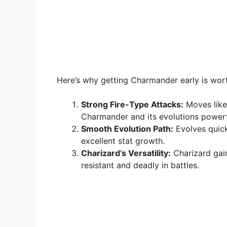
Here’s why getting Charmander early is wort
Strong Fire-Type Attacks:
Moves lik
Charmander and its evolutions powerf
Smooth Evolution Path:
Evolves quick
excellent stat growth.
Charizard’s Versatility:
Charizard gai
resistant and deadly in battles.