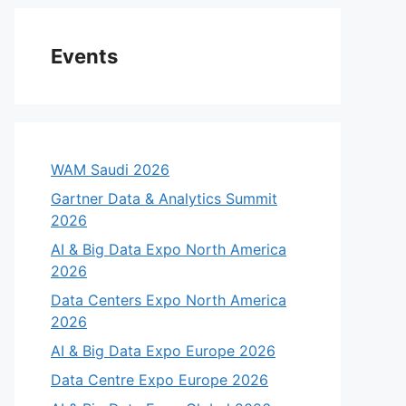
Events
WAM Saudi 2026
Gartner Data & Analytics Summit
2026
AI & Big Data Expo North America
2026
Data Centers Expo North America
2026
AI & Big Data Expo Europe 2026
Data Centre Expo Europe 2026