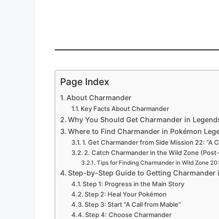
Page Index
About Charmander
Key Facts About Charmander
Why You Should Get Charmander in Legend
Where to Find Charmander in Pokémon Leg
1. Get Charmander from Side Mission 22: “A C
2. Catch Charmander in the Wild Zone (Pos
Tips for Finding Charmander in Wild Zone 20:
Step-by-Step Guide to Getting Charmander
Step 1: Progress in the Main Story
Step 2: Heal Your Pokémon
Step 3: Start “A Call from Mable”
Step 4: Choose Charmander