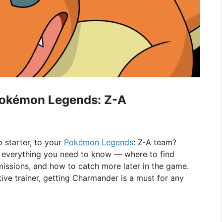
Pokémon Legends: Z-A
o starter, to your
Pokémon Legends
: Z-A team?
ins everything you need to know — where to find
issions, and how to catch more later in the game.
ive trainer, getting Charmander is a must for any