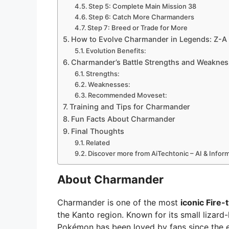
Step 5: Complete Main Mission 38
Step 6: Catch More Charmanders
Step 7: Breed or Trade for More
How to Evolve Charmander in Legends: Z-A
Evolution Benefits:
Charmander’s Battle Strengths and Weakne
Strengths:
Weaknesses:
Recommended Moveset:
Training and Tips for Charmander
Fun Facts About Charmander
Final Thoughts
Related
Discover more from AiTechtonic – AI & Info
About Charmander
Charmander is one of the most
iconic Fire
the Kanto region. Known for its small lizard
Pokémon has been loved by fans since the 