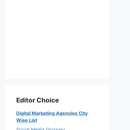
Editor Choice
Digital Marketing Agencies City
Wise List
Social Media Glossary