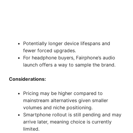
Potentially longer device lifespans and
fewer forced upgrades.
For headphone buyers, Fairphone’s audio
launch offers a way to sample the brand.
Considerations:
Pricing may be higher compared to
mainstream alternatives given smaller
volumes and niche positioning.
Smartphone rollout is still pending and may
arrive later, meaning choice is currently
limited.