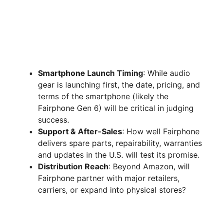
Smartphone Launch Timing
: While audio
gear is launching first, the date, pricing, and
terms of the smartphone (likely the
Fairphone Gen 6) will be critical in judging
success.
Support & After-Sales
: How well Fairphone
delivers spare parts, repairability, warranties
and updates in the U.S. will test its promise.
Distribution Reach
: Beyond Amazon, will
Fairphone partner with major retailers,
carriers, or expand into physical stores?