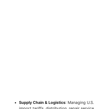
Supply Chain & Logistics
: Managing U.S.
import tariffs, distribution, repair service