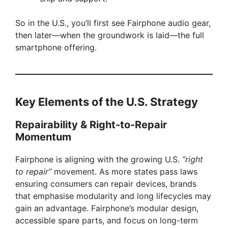
So in the U.S., you’ll first see Fairphone audio gear,
then later—when the groundwork is laid—the full
smartphone offering.
Key Elements of the U.S. Strategy
Repairability & Right-to-Repair
Momentum
Fairphone is aligning with the growing U.S.
“right
to repair”
movement. As more states pass laws
ensuring consumers can repair devices, brands
that emphasise modularity and long lifecycles may
gain an advantage. Fairphone’s modular design,
accessible spare parts, and focus on long-term