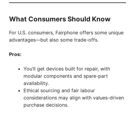
What Consumers Should Know
For U.S. consumers, Fairphone offers some unique
advantages—but also some trade-offs.
Pros:
You’ll get devices built for repair, with
modular components and spare-part
availability.
Ethical sourcing and fair labour
considerations may align with values-driven
purchase decisions.