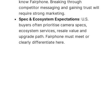
know Fairphone. Breaking through
competitor messaging and gaining trust will
require strong marketing.
Spec & Ecosystem Expectations
: U.S.
buyers often prioritise camera specs,
ecosystem services, resale value and
upgrade path. Fairphone must meet or
clearly differentiate here.