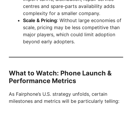
centres and spare-parts availability adds
complexity for a smaller company.
Scale & Pricing
: Without large economies of
scale, pricing may be less competitive than
major players, which could limit adoption
beyond early adopters.
What to Watch: Phone Launch &
Performance Metrics
As Fairphone’s U.S. strategy unfolds, certain
milestones and metrics will be particularly telling: