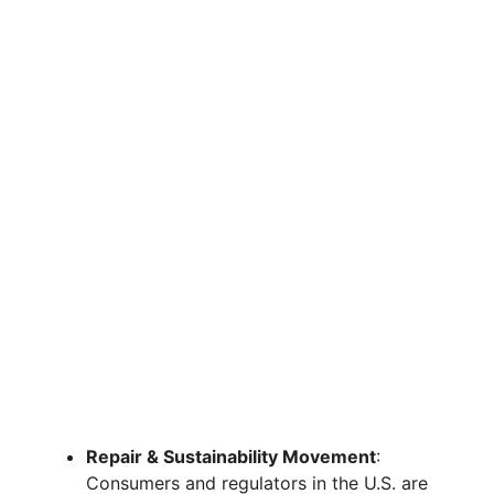
Repair & Sustainability Movement
:
Consumers and regulators in the U.S. are