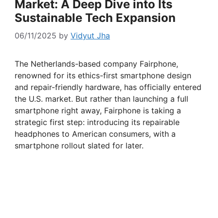
Market: A Deep Dive into Its
Sustainable Tech Expansion
06/11/2025
by
Vidyut Jha
The Netherlands-based company Fairphone,
renowned for its ethics-first smartphone design
and repair-friendly hardware, has officially entered
the U.S. market. But rather than launching a full
smartphone right away, Fairphone is taking a
strategic first step: introducing its repairable
headphones to American consumers, with a
smartphone rollout slated for later.