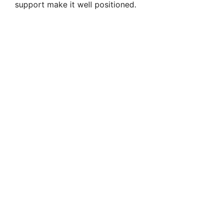
support make it well positioned.