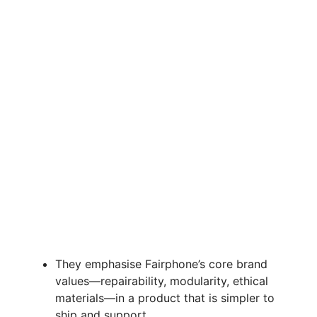
They emphasise Fairphone’s core brand
values—repairability, modularity, ethical
materials—in a product that is simpler to
ship and support.