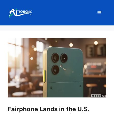
Skip
to
Menu
content
Fairphone Lands in the U.S.