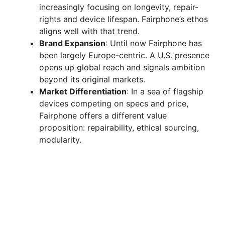
increasingly focusing on longevity, repair-
rights and device lifespan. Fairphone’s ethos
aligns well with that trend.
Brand Expansion
: Until now Fairphone has
been largely Europe-centric. A U.S. presence
opens up global reach and signals ambition
beyond its original markets.
Market Differentiation
: In a sea of flagship
devices competing on specs and price,
Fairphone offers a different value
proposition: repairability, ethical sourcing,
modularity.