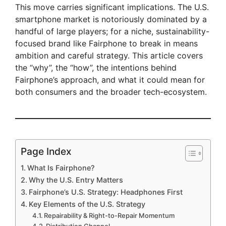
This move carries significant implications. The U.S.
smartphone market is notoriously dominated by a
handful of large players; for a niche, sustainability-
focused brand like Fairphone to break in means
ambition and careful strategy. This article covers
the “why”, the “how”, the intentions behind
Fairphone’s approach, and what it could mean for
both consumers and the broader tech-ecosystem.
Page Index
What Is Fairphone?
Why the U.S. Entry Matters
Fairphone’s U.S. Strategy: Headphones First
Key Elements of the U.S. Strategy
Repairability & Right-to-Repair Momentum
Distribution Channel