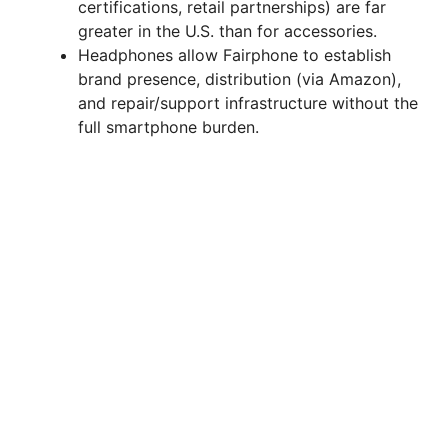
certifications, retail partnerships) are far
greater in the U.S. than for accessories.
Headphones allow Fairphone to establish
brand presence, distribution (via Amazon),
and repair/support infrastructure without the
full smartphone burden.