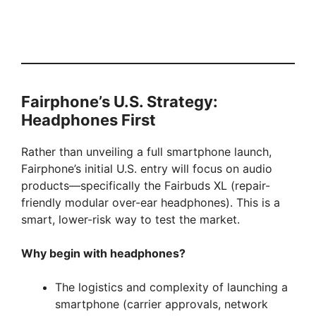
Fairphone’s U.S. Strategy:
Headphones First
Rather than unveiling a full smartphone launch,
Fairphone’s initial U.S. entry will focus on audio
products—specifically the Fairbuds XL (repair-
friendly modular over-ear headphones). This is a
smart, lower-risk way to test the market.
Why begin with headphones?
The logistics and complexity of launching a
smartphone (carrier approvals, network