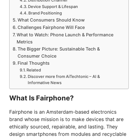
Device Support & Lifespan
Brand Positioning
What Consumers Should Know
Challenges Fairphone Will Face
What to Watch: Phone Launch & Performance
Metrics
The Bigger Picture: Sustainable Tech &
Consumer Choice
Final Thoughts
Related
Discover more from AiTechtonic – AI &
Informative News
What Is Fairphone?
Fairphone is an Amsterdam-based electronics
brand whose mission is to make devices that are
ethically sourced, repairable, and lasting. They
design smartphones from modules and recyclable