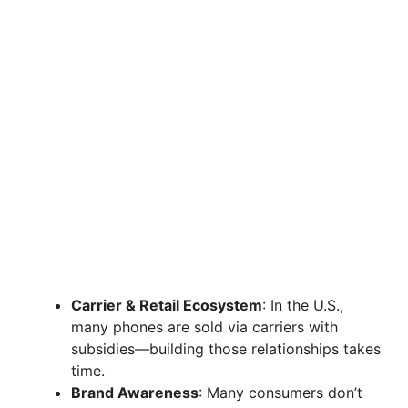
Carrier & Retail Ecosystem
: In the U.S.,
many phones are sold via carriers with
subsidies—building those relationships takes
time.
Brand Awareness
: Many consumers don’t