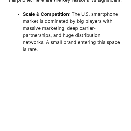
Fairphone. Here are the key reasons it’s significant:
i
Scale & Competition
: The U.S. smartphone
market is dominated by big players with
massive marketing, deep carrier-
d
partnerships, and huge distribution
networks. A small brand entering this space
e
is rare.
o