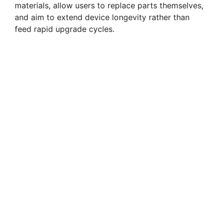
materials, allow users to replace parts themselves,
and aim to extend device longevity rather than
feed rapid upgrade cycles.