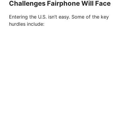
Challenges Fairphone Will Face
Entering the U.S. isn’t easy. Some of the key
hurdles include: