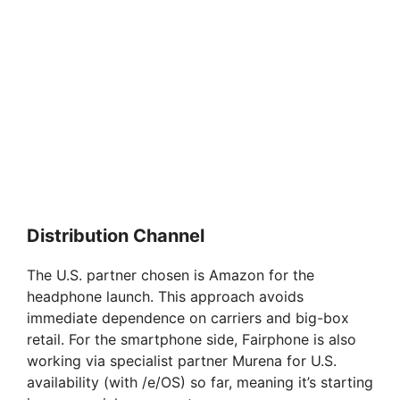
Distribution Channel
The U.S. partner chosen is Amazon for the
headphone launch. This approach avoids
immediate dependence on carriers and big-box
retail. For the smartphone side, Fairphone is also
working via specialist partner Murena for U.S.
availability (with /e/OS) so far, meaning it’s starting