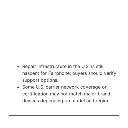
Repair infrastructure in the U.S. is still
nascent for Fairphone; buyers should verify
support options.
Some U.S. carrier network coverage or
certification may not match major brand
devices depending on model and region.