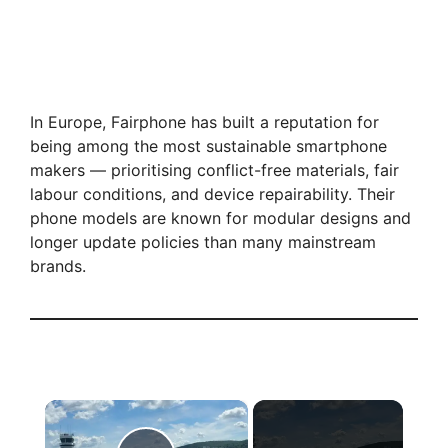
In Europe, Fairphone has built a reputation for
being among the most sustainable smartphone
makers — prioritising conflict-free materials, fair
labour conditions, and device repairability. Their
phone models are known for modular designs and
longer update policies than many mainstream
brands.
×