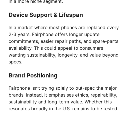
in a more niche segment.
Device Support & Lifespan
In a market where most phones are replaced every
2-3 years, Fairphone offers longer update
commitments, easier repair paths, and spare-parts
availability. This could appeal to consumers
wanting sustainability, longevity, and value beyond
specs.
Brand Positioning
Fairphone isn’t trying solely to out-spec the major
brands. Instead, it emphasises ethics, repairability,
sustainability and long-term value. Whether this
resonates broadly in the U.S. remains to be tested.