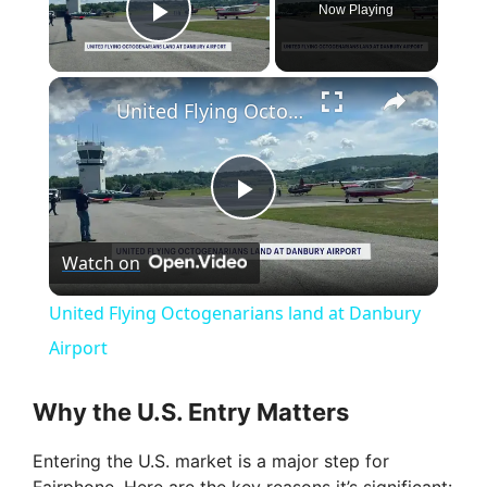
Now Playing
Play Video
×
United Flying Octogenarians land at Danbury Airport
P
Watch on
l
United Flying Octogenarians land at Danbury
a
Airport
y
Why the U.S. Entry Matters
Entering the U.S. market is a major step for
V