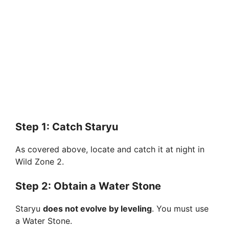
Step 1: Catch Staryu
As covered above, locate and catch it at night in
Wild Zone 2.
Step 2: Obtain a Water Stone
Staryu
does not evolve by leveling
. You must use
a Water Stone.