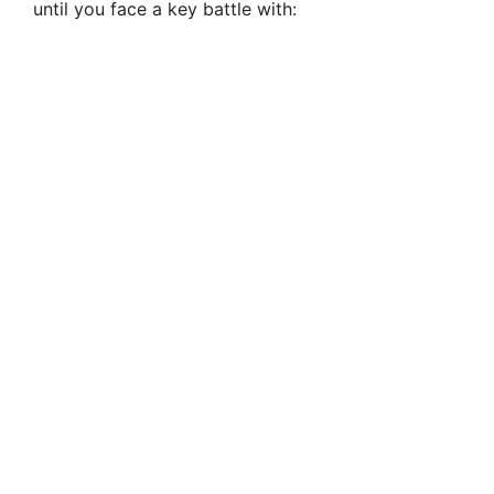
until you face a key battle with: