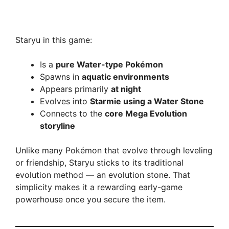
Staryu in this game:
Is a
pure Water-type Pokémon
Spawns in
aquatic environments
Appears primarily
at night
Evolves into
Starmie using a Water Stone
Connects to the
core Mega Evolution
storyline
Unlike many Pokémon that evolve through leveling
or friendship, Staryu sticks to its traditional
evolution method — an evolution stone. That
simplicity makes it a rewarding early-game
powerhouse once you secure the item.