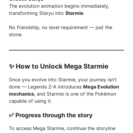
The evolution animation begins immediately,
transforming Staryu into
Starmie
.
No friendship, no level requirement — just the
stone.
✨
How to Unlock Mega Starmie
Once you evolve into Starmie, your journey isn’t
done — Legends Z-A introduces
Mega Evolution
mechanics
, and Starmie is one of the Pokémon
capable of using it.
✅
Progress through the story
To access Mega Starmie, continue the storyline