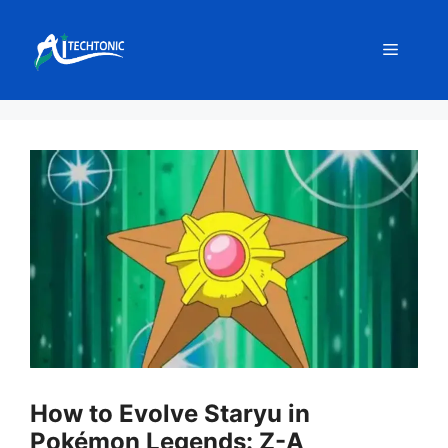
Skip
to
Menu
content
How to Evolve Staryu in
Pokémon Legends: Z-A