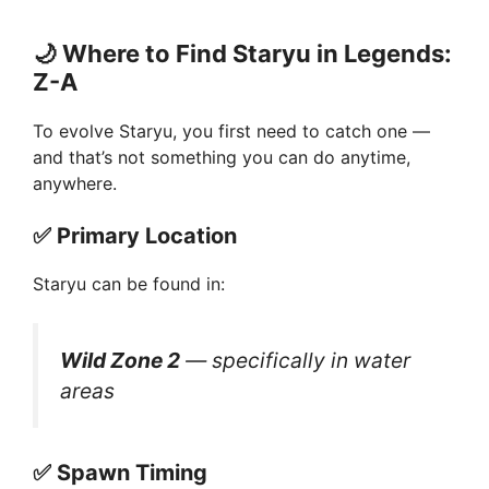
🌙
Where to Find Staryu in Legends:
Z-A
To evolve Staryu, you first need to catch one —
and that’s not something you can do anytime,
anywhere.
✅
Primary Location
Staryu can be found in:
Wild Zone 2
— specifically in water
areas
✅
Spawn Timing