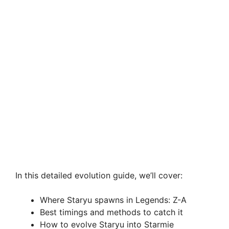
In this detailed evolution guide, we’ll cover:
Where Staryu spawns in Legends: Z-A
Best timings and methods to catch it
How to evolve Staryu into Starmie