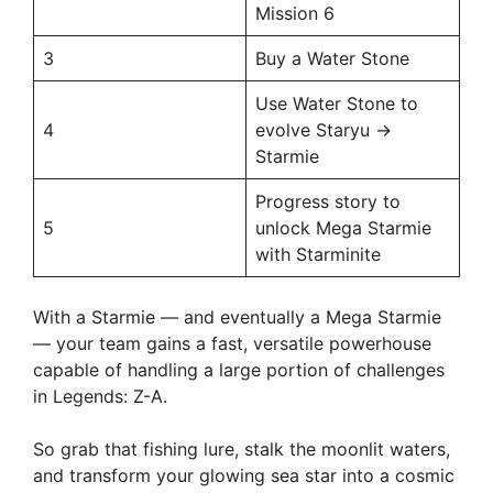
Mission 6
3
Buy a Water Stone
Use Water Stone to
4
evolve Staryu →
Starmie
Progress story to
5
unlock Mega Starmie
with Starminite
With a Starmie — and eventually a Mega Starmie
— your team gains a fast, versatile powerhouse
capable of handling a large portion of challenges
in Legends: Z-A.
So grab that fishing lure, stalk the moonlit waters,
and transform your glowing sea star into a cosmic