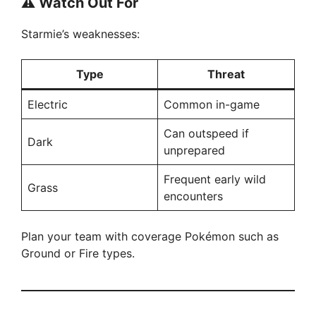
⚠️
Watch Out For
Starmie’s weaknesses:
Type
Threat
Electric
Common in-game
Can outspeed if
Dark
unprepared
Frequent early wild
Grass
encounters
Plan your team with coverage Pokémon such as
Ground or Fire types.