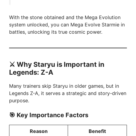
With the stone obtained and the Mega Evolution
system unlocked, you can Mega Evolve Starmie in
battles, unlocking its true cosmic power.
⚔️
Why Staryu is Important in
Legends: Z-A
Many trainers skip Staryu in older games, but in
Legends Z-A, it serves a strategic and story-driven
purpose.
🎯 Key Importance Factors
Reason
Benefit