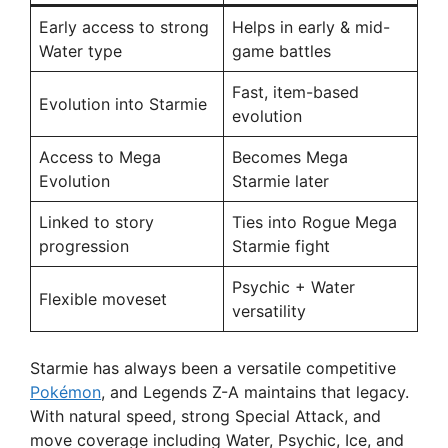
Early access to strong
Helps in early & mid-
Water type
game battles
Fast, item-based
Evolution into Starmie
evolution
Access to Mega
Becomes Mega
Evolution
Starmie later
Linked to story
Ties into Rogue Mega
progression
Starmie fight
Psychic + Water
Flexible moveset
versatility
Starmie has always been a versatile competitive
Pokémon
, and Legends Z-A maintains that legacy.
With natural speed, strong Special Attack, and
move coverage including Water, Psychic, Ice, and