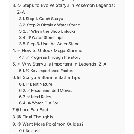
💠 Steps to Evolve Staryu in Pokémon Legends:
Z-A
Step 1: Catch Staryu
Step 2: Obtain a Water Stone
✅ When the Shop Unlocks
💰 Water Stone Tips
Step 3: Use the Water Stone
✨ How to Unlock Mega Starmie
✅ Progress through the story
⚔️ Why Staryu is Important in Legends: Z-A
🎯 Key Importance Factors
📊 Staryu & Starmie Battle Tips
✅ Best Nature
✅ Recommended Moves
✅ Ideal Roles
⚠️ Watch Out For
🌐 Lore Fun Fact
🏁 Final Thoughts
🎯 Want More Pokémon Guides?
Related