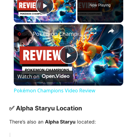
Now Playing
Play Video
×
Pokémon Champions Video Review
P
Watch on
l
Pokémon Champions Video Review
a
✅
Alpha Staryu Location
y
There’s also an
Alpha Staryu
located: