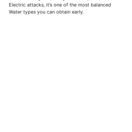
Electric attacks, it’s one of the most balanced
Water types you can obtain early.