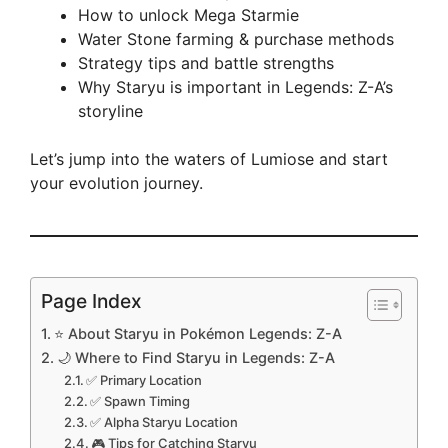
How to unlock Mega Starmie
Water Stone farming & purchase methods
Strategy tips and battle strengths
Why Staryu is important in Legends: Z-A’s
storyline
Let’s jump into the waters of Lumiose and start
your evolution journey.
Page Index
⭐ About Staryu in Pokémon Legends: Z-A
🌙 Where to Find Staryu in Legends: Z-A
✅ Primary Location
✅ Spawn Timing
✅ Alpha Staryu Location
🎮 Tips for Catching Staryu