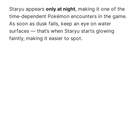
Staryu appears
only at night
, making it one of the
time-dependent Pokémon encounters in the game.
As soon as dusk falls, keep an eye on water
surfaces — that’s when Staryu starts glowing
faintly, making it easier to spot.