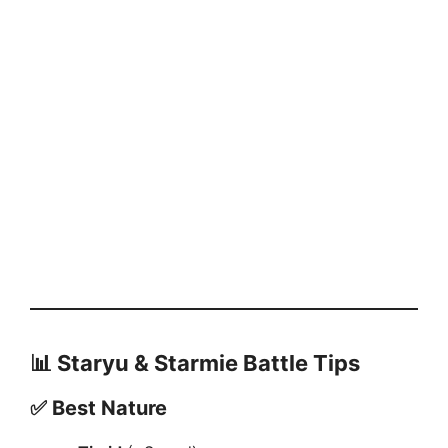
📊
Staryu & Starmie Battle Tips
✅
Best Nature