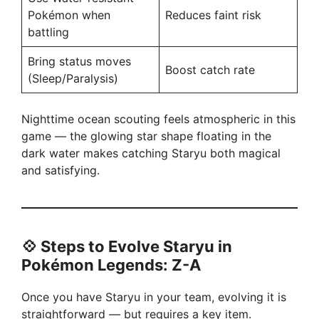
Pokémon when
Reduces faint risk
battling
Bring status moves
Boost catch rate
(Sleep/Paralysis)
Nighttime ocean scouting feels atmospheric in this
game — the glowing star shape floating in the
dark water makes catching Staryu both magical
and satisfying.
💠
Steps to Evolve Staryu in
Pokémon Legends: Z-A
Once you have Staryu in your team, evolving it is
straightforward — but requires a key item.