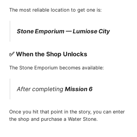
The most reliable location to get one is:
Stone Emporium — Lumiose City
✅
When the Shop Unlocks
The Stone Emporium becomes available:
After completing
Mission 6
Once you hit that point in the story, you can enter
the shop and purchase a Water Stone.