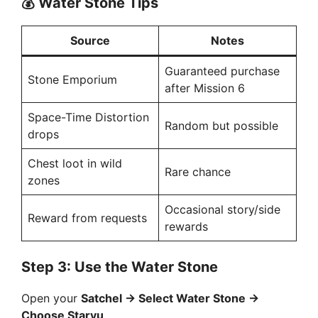
💰
Water Stone Tips
Source
Notes
Guaranteed purchase
Stone Emporium
after Mission 6
Space-Time Distortion
Random but possible
drops
Chest loot in wild
Rare chance
zones
Occasional story/side
Reward from requests
rewards
Step 3: Use the Water Stone
Open your
Satchel → Select Water Stone →
Choose Staryu