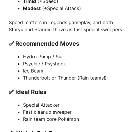
Timid
(+Speed)
Modest
(+Special Attack)
Speed matters in Legends gameplay, and both
Staryu and Starmie thrive as fast special sweepers.
✅
Recommended Moves
Hydro Pump / Surf
Psychic / Psyshock
Ice Beam
Thunderbolt or Thunder (Rain teams!)
✅
Ideal Roles
Special Attacker
Fast cleanup sweeper
Rain team core Pokémon