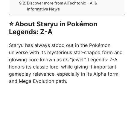
Discover more from AiTechtonic – AI &
Informative News
⭐
About Staryu in Pokémon
Legends: Z-A
Staryu has always stood out in the Pokémon
universe with its mysterious star-shaped form and
glowing core known as its “jewel.” Legends: Z-A
honors its classic lore, while giving it important
gameplay relevance, especially in its Alpha form
and Mega Evolution path.