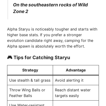
V
On the southeastern rocks of Wild
Zone 2
i
d
Alpha Staryu is noticeably tougher and starts with
higher base stats. If you prefer a stronger
evolution candidate right away, camping for the
e
Alpha spawn is absolutely worth the effort.
o
🎮
Tips for Catching Staryu
Strategy
Advantage
Use stealth & tall grass
Avoid alerting it
Throw Wing Balls or
Reach distant water
Feather Balls
targets easily
Use Water-resistant