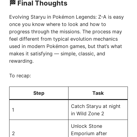
🏁
Final Thoughts
Evolving Staryu in Pokémon Legends: Z-A is easy
once you know where to look and how to
progress through the missions. The process may
feel different from typical evolution mechanics
used in modern Pokémon games, but that’s what
makes it satisfying — simple, classic, and
rewarding.
To recap:
Step
Task
Catch Staryu at night
1
in Wild Zone 2
Unlock Stone
2
Emporium after