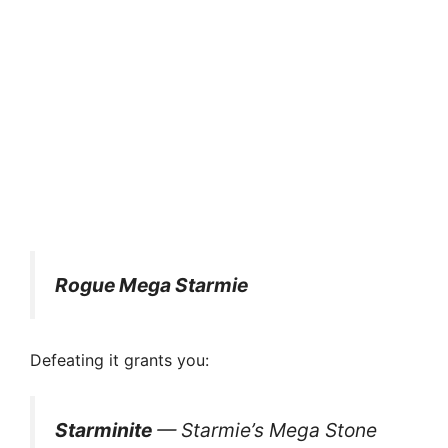
Rogue Mega Starmie
Defeating it grants you:
Starminite
— Starmie’s Mega Stone