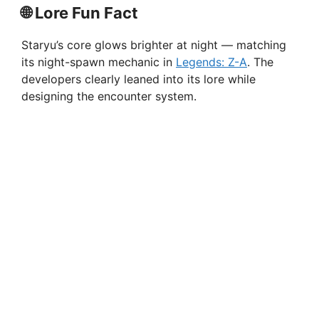
🌐
Lore Fun Fact
Staryu’s core glows brighter at night — matching
its night-spawn mechanic in
Legends: Z-A
. The
developers clearly leaned into its lore while
designing the encounter system.