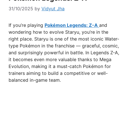
31/10/2025
by
Vidyut Jha
If you’re playing
Pokémon Legends: Z-A
and
wondering how to evolve Staryu, you’re in the
right place. Staryu is one of the most iconic Water-
type Pokémon in the franchise — graceful, cosmic,
and surprisingly powerful in battle. In Legends Z-A,
it becomes even more valuable thanks to Mega
Evolution, making it a must-catch Pokémon for
trainers aiming to build a competitive or well-
balanced in-game team.