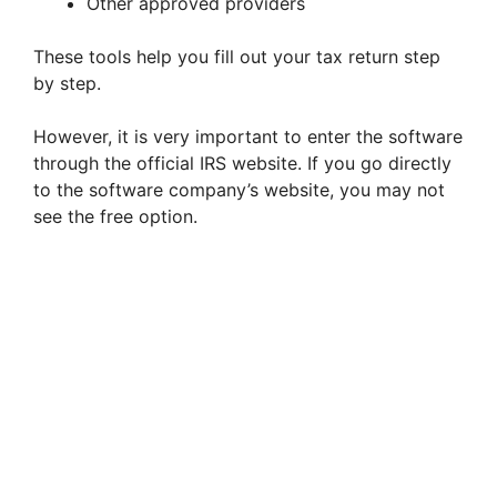
Other approved providers
These tools help you fill out your tax return step
by step.
However, it is very important to enter the software
through the official IRS website. If you go directly
to the software company’s website, you may not
see the free option.