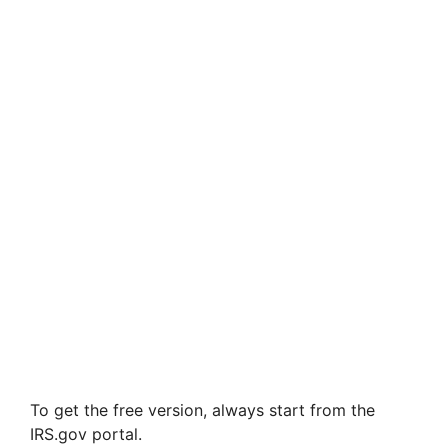
To get the free version, always start from the
IRS.gov portal.