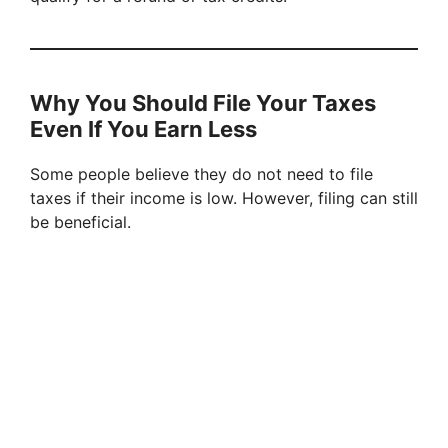
Why You Should File Your Taxes
Even If You Earn Less
Some people believe they do not need to file
taxes if their income is low. However, filing can still
be beneficial.