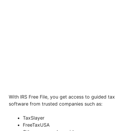
With IRS Free File, you get access to guided tax
software from trusted companies such as:
TaxSlayer
FreeTaxUSA