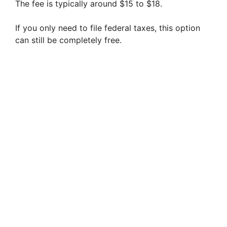
The fee is typically around $15 to $18.
If you only need to file federal taxes, this option
can still be completely free.