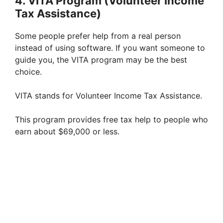
4. VITA Program (Volunteer Income
Tax Assistance)
Some people prefer help from a real person
instead of using software. If you want someone to
guide you, the VITA program may be the best
choice.
VITA stands for Volunteer Income Tax Assistance.
This program provides free tax help to people who
earn about $69,000 or less.