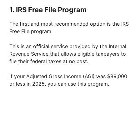
1. IRS Free File Program
i
The first and most recommended option is the IRS
d
Free File program.
This is an official service provided by the Internal
e
Revenue Service that allows eligible taxpayers to
file their federal taxes at no cost.
o
If your Adjusted Gross Income (AGI) was $89,000
or less in 2025, you can use this program.