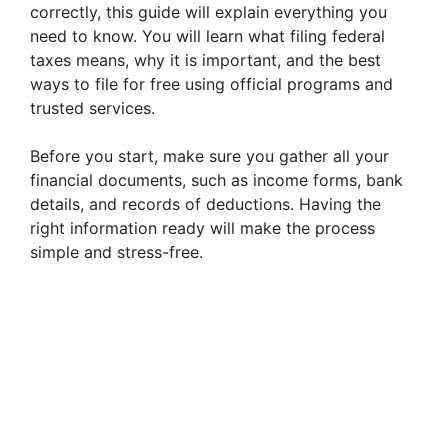
correctly, this guide will explain everything you
need to know. You will learn what filing federal
taxes means, why it is important, and the best
ways to file for free using official programs and
trusted services.
Before you start, make sure you gather all your
financial documents, such as income forms, bank
details, and records of deductions. Having the
right information ready will make the process
simple and stress-free.