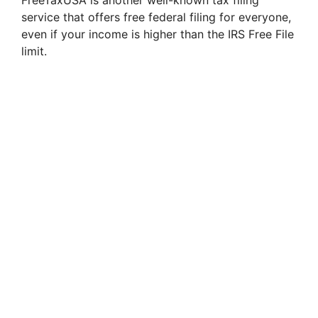
FreeTaxUSA is another well-known tax filing
service that offers free federal filing for everyone,
even if your income is higher than the IRS Free File
limit.