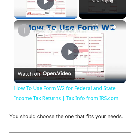
Now Playing
Play Video
×
How To Use Form W2 for Federal and State Income Tax Returns | Tax Info from IRS.com
P
Watch on
l
How To Use Form W2 for Federal and State
a
Income Tax Returns | Tax Info from IRS.com
y
You should choose the one that fits your needs.
V