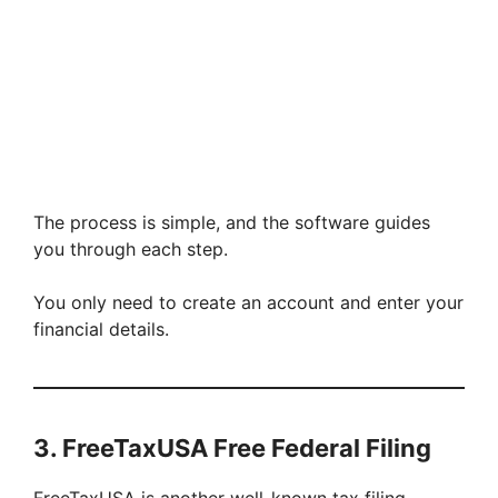
The process is simple, and the software guides
you through each step.
You only need to create an account and enter your
financial details.
3. FreeTaxUSA Free Federal Filing