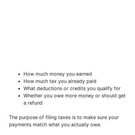
How much money you earned
How much tax you already paid
What deductions or credits you qualify for
Whether you owe more money or should get
a refund
The purpose of filing taxes is to make sure your
payments match what you actually owe.