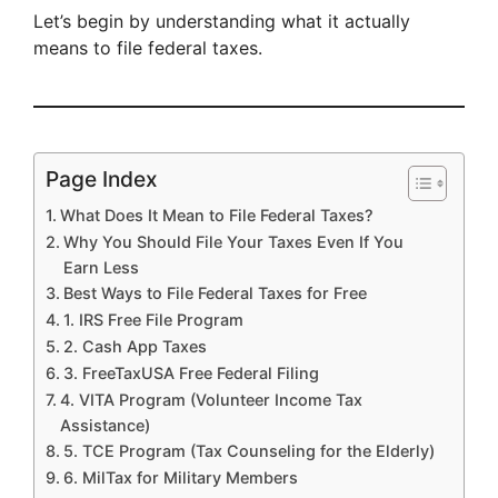
Let’s begin by understanding what it actually
means to file federal taxes.
Page Index
What Does It Mean to File Federal Taxes?
Why You Should File Your Taxes Even If You
Earn Less
Best Ways to File Federal Taxes for Free
1. IRS Free File Program
2. Cash App Taxes
3. FreeTaxUSA Free Federal Filing
4. VITA Program (Volunteer Income Tax
Assistance)
5. TCE Program (Tax Counseling for the Elderly)
6. MilTax for Military Members