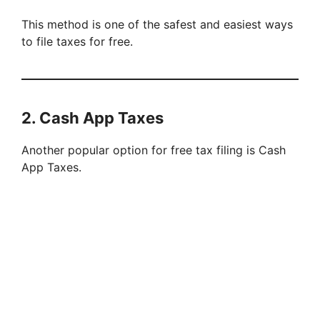
This method is one of the safest and easiest ways
to file taxes for free.
2. Cash App Taxes
Another popular option for free tax filing is Cash
App Taxes.