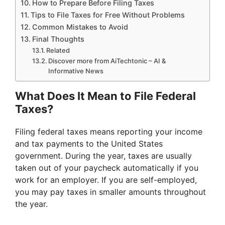
How to Prepare Before Filing Taxes
Tips to File Taxes for Free Without Problems
Common Mistakes to Avoid
Final Thoughts
Related
Discover more from AiTechtonic – AI &
Informative News
What Does It Mean to File Federal
Taxes?
Filing federal taxes means reporting your income
and tax payments to the United States
government. During the year, taxes are usually
taken out of your paycheck automatically if you
work for an employer. If you are self-employed,
you may pay taxes in smaller amounts throughout
the year.