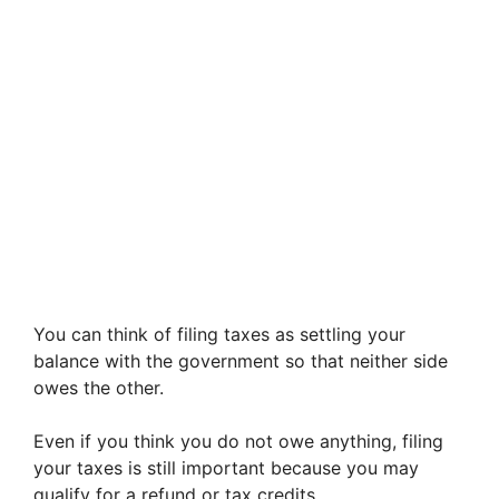
You can think of filing taxes as settling your
balance with the government so that neither side
owes the other.
Even if you think you do not owe anything, filing
your taxes is still important because you may
qualify for a refund or tax credits.