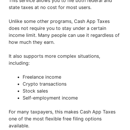
This service allows you to file both federal and
state taxes at no cost for most users.
Unlike some other programs, Cash App Taxes
does not require you to stay under a certain
income limit. Many people can use it regardless of
how much they earn.
It also supports more complex situations,
including:
Freelance income
Crypto transactions
Stock sales
Self-employment income
For many taxpayers, this makes Cash App Taxes
one of the most flexible free filing options
available.