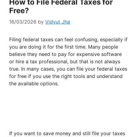
How to File Federal Taxes for
Free?
16/03/2026
by
Vidyut Jha
Filing federal taxes can feel confusing, especially if
you are doing it for the first time. Many people
believe they need to pay for expensive software
or hire a tax professional, but that is not always
true. In many cases, you can file your federal taxes
for free if you use the right tools and understand
the available options.
If you want to save money and still file your taxes