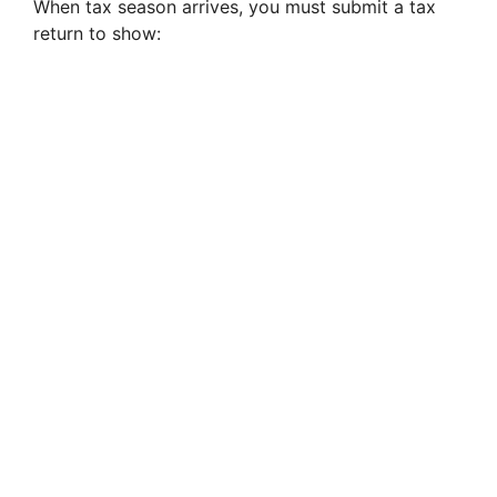
When tax season arrives, you must submit a tax
return to show: