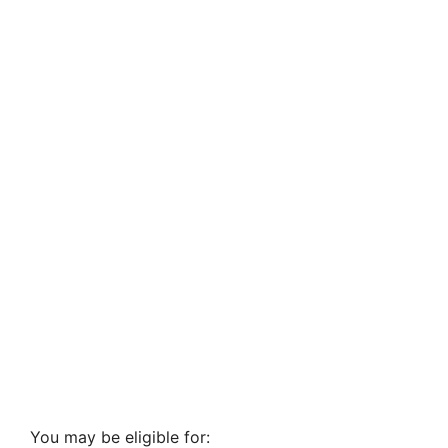
You may be eligible for: