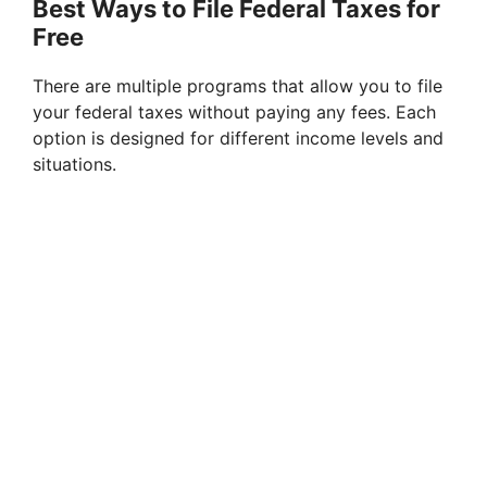
Best Ways to File Federal Taxes for
Free
There are multiple programs that allow you to file
your federal taxes without paying any fees. Each
option is designed for different income levels and
situations.