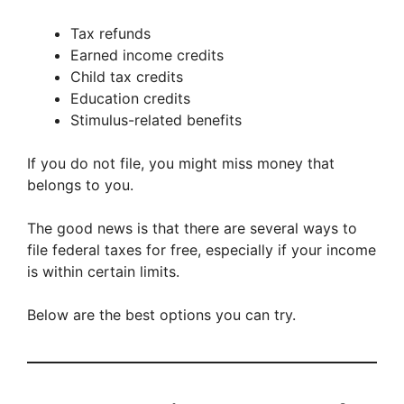
Tax refunds
Earned income credits
Child tax credits
Education credits
Stimulus-related benefits
If you do not file, you might miss money that
belongs to you.
The good news is that there are several ways to
file federal taxes for free, especially if your income
is within certain limits.
Below are the best options you can try.