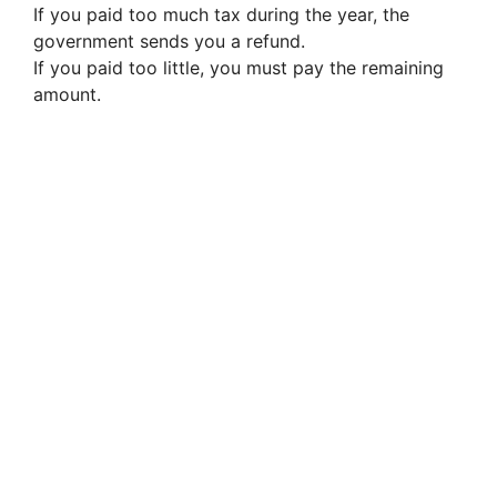
If you paid too much tax during the year, the
government sends you a refund.
If you paid too little, you must pay the remaining
amount.