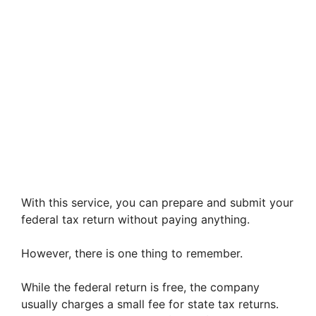
With this service, you can prepare and submit your
federal tax return without paying anything.
However, there is one thing to remember.
While the federal return is free, the company
usually charges a small fee for state tax returns.