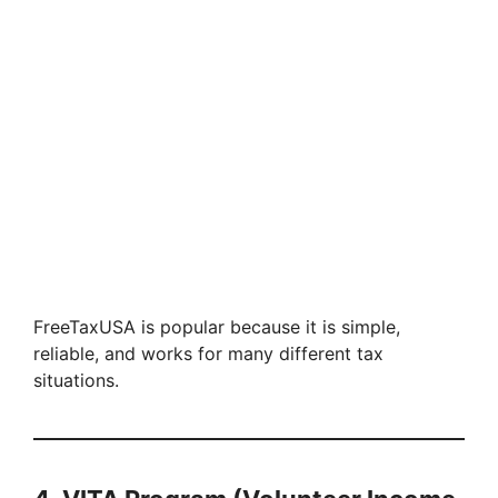
FreeTaxUSA is popular because it is simple,
reliable, and works for many different tax
situations.