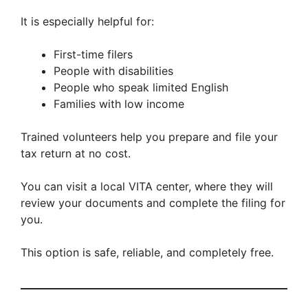
It is especially helpful for:
First-time filers
People with disabilities
People who speak limited English
Families with low income
Trained volunteers help you prepare and file your
tax return at no cost.
You can visit a local VITA center, where they will
review your documents and complete the filing for
you.
This option is safe, reliable, and completely free.