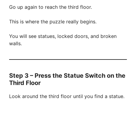
Go up again to reach the third floor.
This is where the puzzle really begins.
You will see statues, locked doors, and broken
walls.
Step 3 – Press the Statue Switch on the
Third Floor
Look around the third floor until you find a statue.