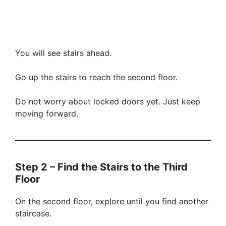
You will see stairs ahead.
Go up the stairs to reach the second floor.
Do not worry about locked doors yet. Just keep
moving forward.
Step 2 – Find the Stairs to the Third
Floor
On the second floor, explore until you find another
staircase.