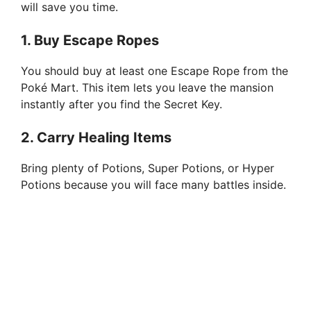
will save you time.
1. Buy Escape Ropes
You should buy at least one Escape Rope from the
Poké Mart. This item lets you leave the mansion
instantly after you find the Secret Key.
2. Carry Healing Items
Bring plenty of Potions, Super Potions, or Hyper
Potions because you will face many battles inside.