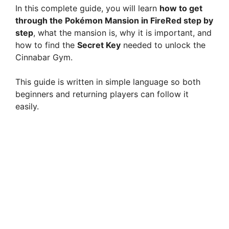
In this complete guide, you will learn
how to get
through the Pokémon Mansion in FireRed step by
step
, what the mansion is, why it is important, and
how to find the
Secret Key
needed to unlock the
Cinnabar Gym.
This guide is written in simple language so both
beginners and returning players can follow it
easily.