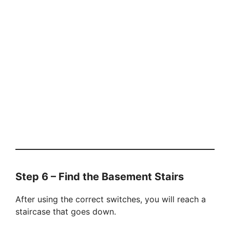
Step 6 – Find the Basement Stairs
After using the correct switches, you will reach a
staircase that goes down.