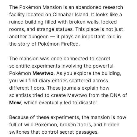
The Pokémon Mansion is an abandoned research
facility located on Cinnabar Island. It looks like a
ruined building filled with broken walls, locked
rooms, and strange statues. This place is not just
another dungeon — it plays an important role in
the story of Pokémon FireRed.
The mansion was once connected to secret
scientific experiments involving the powerful
Pokémon
Mewtwo
. As you explore the building,
you will find diary entries scattered across
different floors. These journals explain how
scientists tried to create Mewtwo from the DNA of
Mew
, which eventually led to disaster.
Because of these experiments, the mansion is now
full of wild Pokémon, broken doors, and hidden
switches that control secret passages.