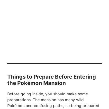
Things to Prepare Before Entering
the Pokémon Mansion
Before going inside, you should make some
preparations. The mansion has many wild
Pokémon and confusing paths, so being prepared