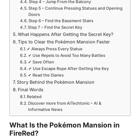
Step 4 – Jump From the Balcony
Step 5 – Continue Pressing Statues and Opening
Doors
Step 6 – Find the Basement Stairs
Step 7 – Find the Secret Key
What Happens After Getting the Secret Key?
Tips to Clear the Pokémon Mansion Faster
✔ Always Press Every Statue
✔ Use Repels to Avoid Too Many Battles
✔ Save Often
✔ Use Escape Rope After Getting the Key
✔ Read the Diaries
Story Behind the Pokémon Mansion
Final Words
Related
Discover more from AiTechtonic – AI &
Informative News
What Is the Pokémon Mansion in
FireRed?