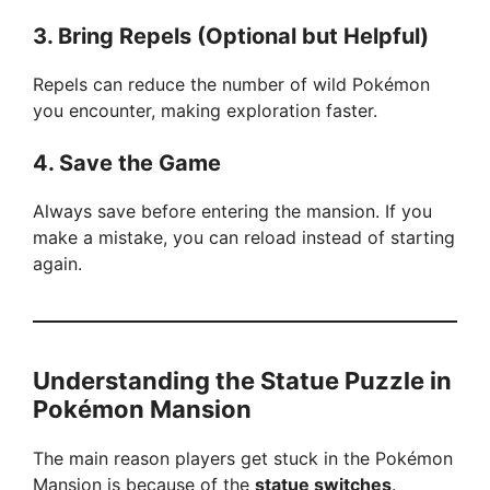
3. Bring Repels (Optional but Helpful)
Repels can reduce the number of wild Pokémon
you encounter, making exploration faster.
4. Save the Game
Always save before entering the mansion. If you
make a mistake, you can reload instead of starting
again.
Understanding the Statue Puzzle in
Pokémon Mansion
The main reason players get stuck in the Pokémon
Mansion is because of the
statue switches
.