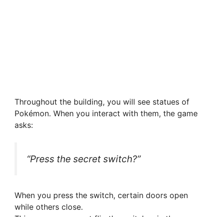
Throughout the building, you will see statues of
Pokémon. When you interact with them, the game
asks:
“Press the secret switch?”
When you press the switch, certain doors open
while others close.