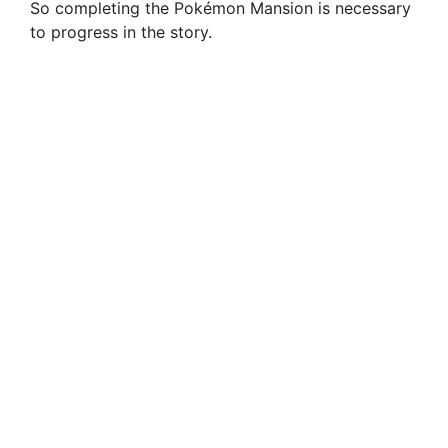
So completing the Pokémon Mansion is necessary
to progress in the story.
o