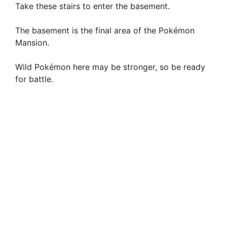
Take these stairs to enter the basement.
The basement is the final area of the Pokémon
Mansion.
Wild Pokémon here may be stronger, so be ready
for battle.