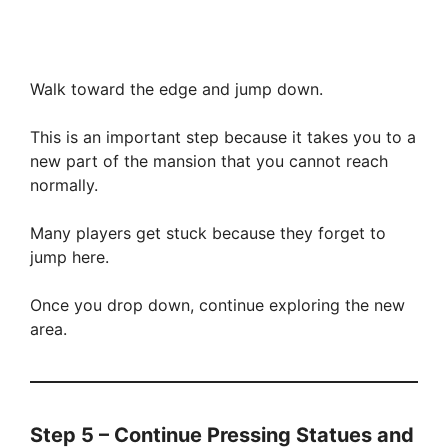
Walk toward the edge and jump down.
This is an important step because it takes you to a
new part of the mansion that you cannot reach
normally.
Many players get stuck because they forget to
jump here.
Once you drop down, continue exploring the new
area.
Step 5 – Continue Pressing Statues and