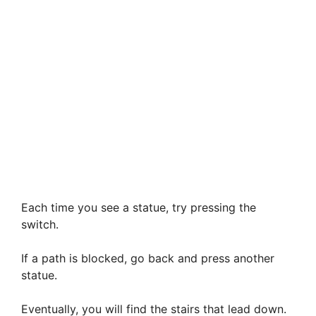
Each time you see a statue, try pressing the
switch.
If a path is blocked, go back and press another
statue.
Eventually, you will find the stairs that lead down.