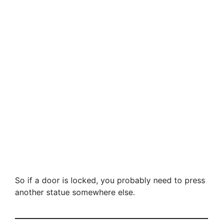
So if a door is locked, you probably need to press
another statue somewhere else.