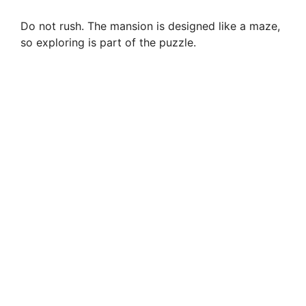
Do not rush. The mansion is designed like a maze,
so exploring is part of the puzzle.