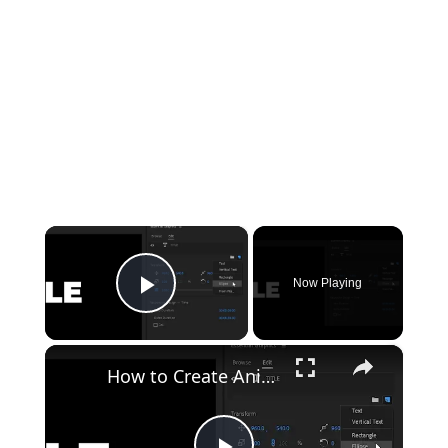
×
Now Playing
Play Video
×
How to Create Animated Titles in Premiere Pro