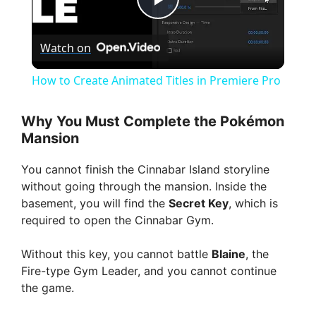
P
Watch on
l
How to Create Animated Titles in Premiere Pro
a
Why You Must Complete the Pokémon
Mansion
y
You cannot finish the Cinnabar Island storyline
V
without going through the mansion. Inside the
basement, you will find the
Secret Key
, which is
required to open the Cinnabar Gym.
i
Without this key, you cannot battle
Blaine
, the
d
Fire-type Gym Leader, and you cannot continue
the game.
e