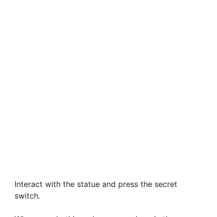
Interact with the statue and press the secret
switch.