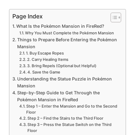
Page Index
What Is the Pokémon Mansion in FireRed?
Why You Must Complete the Pokémon Mansion
Things to Prepare Before Entering the Pokémon
Mansion
1. Buy Escape Ropes
2. Carry Healing Items
3. Bring Repels (Optional but Helpful)
4. Save the Game
Understanding the Statue Puzzle in Pokémon
Mansion
Step-by-Step Guide to Get Through the
Pokémon Mansion in FireRed
Step 1 – Enter the Mansion and Go to the Second
Floor
Step 2 – Find the Stairs to the Third Floor
Step 3 – Press the Statue Switch on the Third
Floor