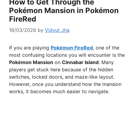
How to Get Through the
Pokémon Mansion in Pokémon
FireRed
16/03/2026
by
Vidyut Jha
If you are playing
Pokémon FireRed
, one of the
most confusing locations you will encounter is the
Pokémon Mansion
on
Cinnabar Island
. Many
players get stuck here because of the hidden
switches, locked doors, and maze-like layout.
However, once you understand how the mansion
works, it becomes much easier to navigate.