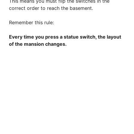
This means you must flip the switches in the
correct order to reach the basement.
Remember this rule:
Every time you press a statue switch, the layout
of the mansion changes.