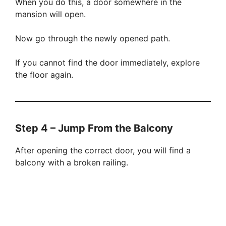
When you do this, a door somewhere in the
mansion will open.
Now go through the newly opened path.
If you cannot find the door immediately, explore
the floor again.
Step 4 – Jump From the Balcony
After opening the correct door, you will find a
balcony with a broken railing.