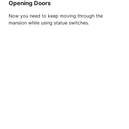
Opening Doors
Now you need to keep moving through the
mansion while using statue switches.