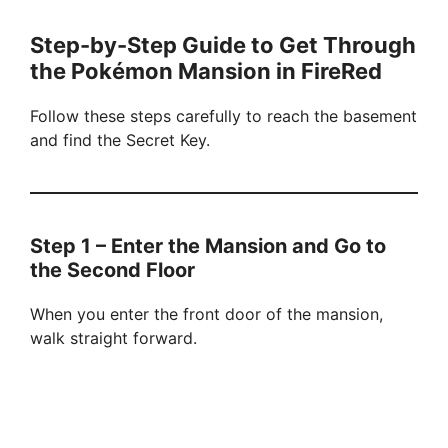
Step-by-Step Guide to Get Through
the Pokémon Mansion in FireRed
Follow these steps carefully to reach the basement
and find the Secret Key.
Step 1 – Enter the Mansion and Go to
the Second Floor
When you enter the front door of the mansion,
walk straight forward.