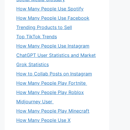
How Many People Use Spotify
How Many People Use Facebook
Trending Products to Sell
Top TikTok Trends
How Many People Use Instagram
ChatGPT User Statistics and Market
Grok Statistics
How to Collab Posts on Instagram
How Many People Play Fortnite
How Many People Play Roblox
Midjourney User
How Many People Play Minecraft
How Many People Use X