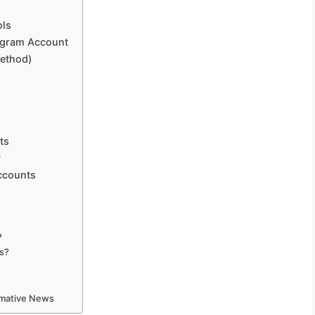
ols
tagram Account
Method)
ts
y
Accounts
?
os?
ormative News