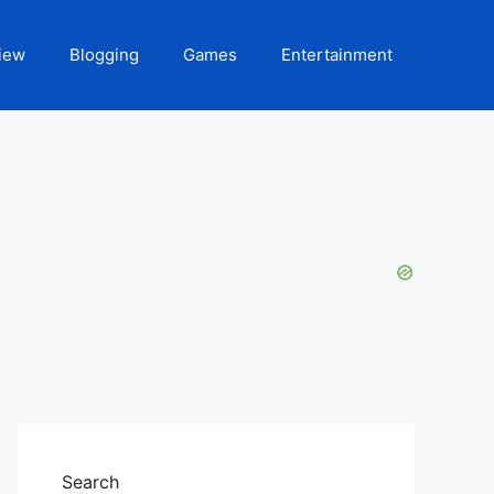
iew
Blogging
Games
Entertainment
Search