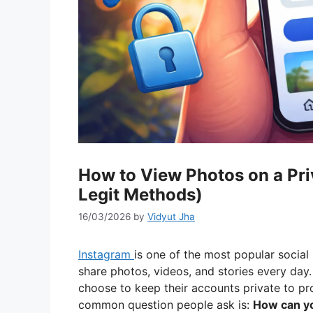
How to View Photos on a Pri
Legit Methods)
16/03/2026
by
Vidyut Jha
Instagram
is one of the most popular social 
share photos, videos, and stories every day.
choose to keep their accounts private to pro
common question people ask is:
How can yo