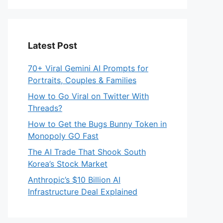
Latest Post
70+ Viral Gemini AI Prompts for
Portraits, Couples & Families
How to Go Viral on Twitter With
Threads?
How to Get the Bugs Bunny Token in
Monopoly GO Fast
The AI Trade That Shook South
Korea’s Stock Market
Anthropic’s $10 Billion AI
Infrastructure Deal Explained