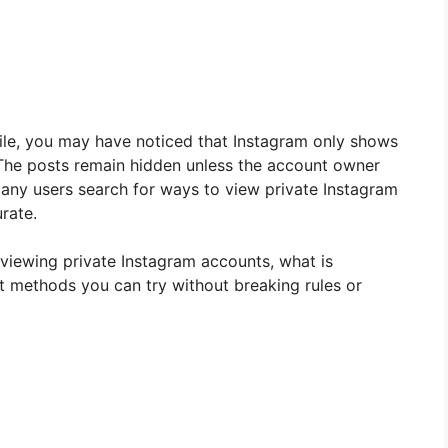
ofile, you may have noticed that Instagram only shows
. The posts remain hidden unless the account owner
any users search for ways to view private Instagram
urate.
t viewing private Instagram accounts, what is
st methods you can try without breaking rules or