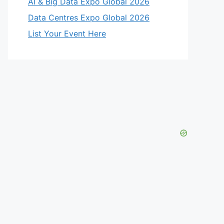
AI & Big Data Expo Global 2026
Data Centres Expo Global 2026
List Your Event Here