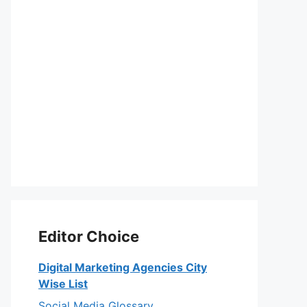
Editor Choice
Digital Marketing Agencies City
Wise List
Social Media Glossary