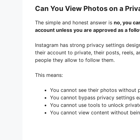
Can You View Photos on a Priv
The simple and honest answer is
no, you ca
account unless you are approved as a foll
Instagram has strong privacy settings desi
their account to private, their posts, reels,
people they allow to follow them.
This means:
You cannot see their photos without 
You cannot bypass privacy settings ea
You cannot use tools to unlock privat
You cannot view content without bein