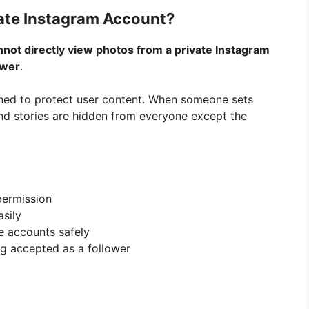
ate Instagram Account?
nnot directly view photos from a private Instagram
ower
.
gned to protect user content. When someone sets
 and stories are hidden from everyone except the
permission
sily
e accounts safely
g accepted as a follower