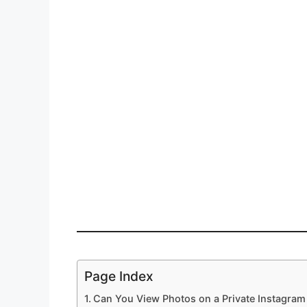
Page Index
Can You View Photos on a Private Instagra