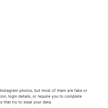
Instagram photos, but most of them are fake or
ion, login details, or require you to complete
 that try to steal your data.