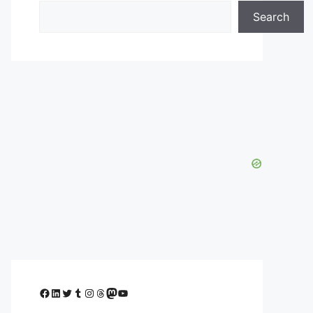
Search
Facebook
LinkedIn
Twitter
Tumblr
Instagram
Threads
Mastodon
YouTube