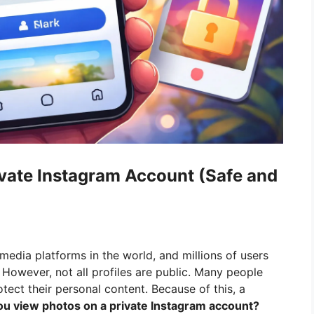
vate Instagram Account (Safe and
media platforms in the world, and millions of users
 However, not all profiles are public. Many people
tect their personal content. Because of this, a
u view photos on a private Instagram account?