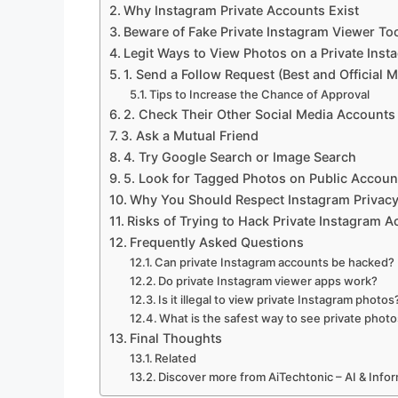
Why Instagram Private Accounts Exist
Beware of Fake Private Instagram Viewer To
Legit Ways to View Photos on a Private Ins
1. Send a Follow Request (Best and Official 
Tips to Increase the Chance of Approval
2. Check Their Other Social Media Accounts
3. Ask a Mutual Friend
4. Try Google Search or Image Search
5. Look for Tagged Photos on Public Accoun
Why You Should Respect Instagram Privac
Risks of Trying to Hack Private Instagram 
Frequently Asked Questions
Can private Instagram accounts be hacked?
Do private Instagram viewer apps work?
Is it illegal to view private Instagram photos
What is the safest way to see private phot
Final Thoughts
Related
Discover more from AiTechtonic – AI & Inf