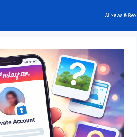
AI News & Rev