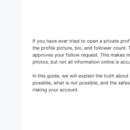
If you have ever tried to open a private pr
the profile picture, bio, and follower count
approves your follow request. This makes m
photos, but not all information online is acc
In this guide, we will explain the truth abou
possible, what is not possible, and the safe
risking your account.