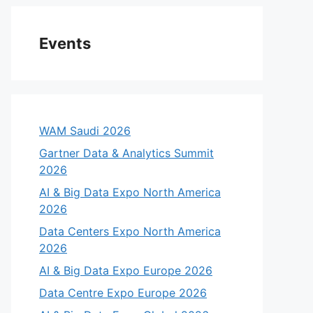
Events
WAM Saudi 2026
Gartner Data & Analytics Summit
2026
AI & Big Data Expo North America
2026
Data Centers Expo North America
2026
AI & Big Data Expo Europe 2026
Data Centre Expo Europe 2026