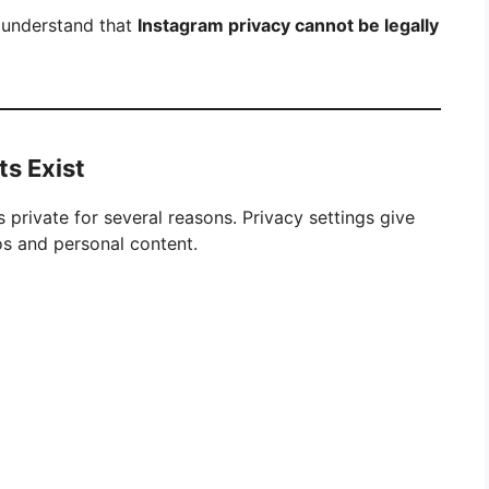
o understand that
Instagram privacy cannot be legally
s Exist
 private for several reasons. Privacy settings give
os and personal content.