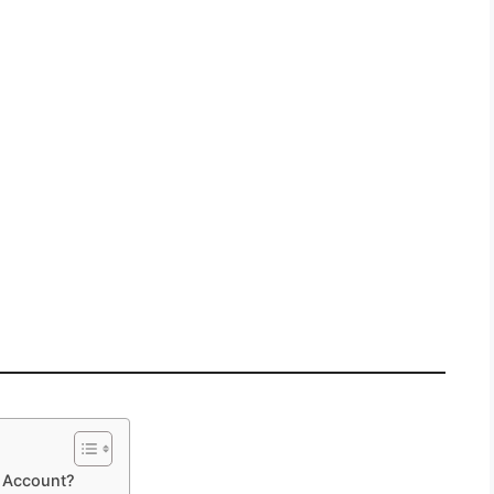
m Account?