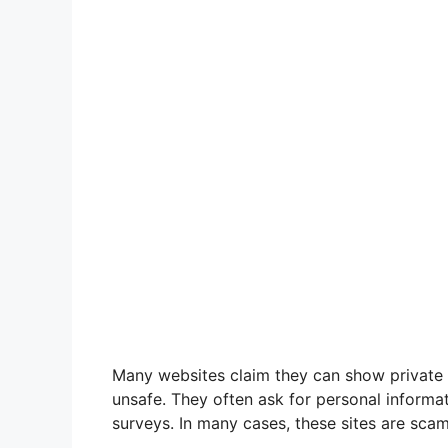
Many websites claim they can show private 
unsafe. They often ask for personal informat
surveys. In many cases, these sites are scams