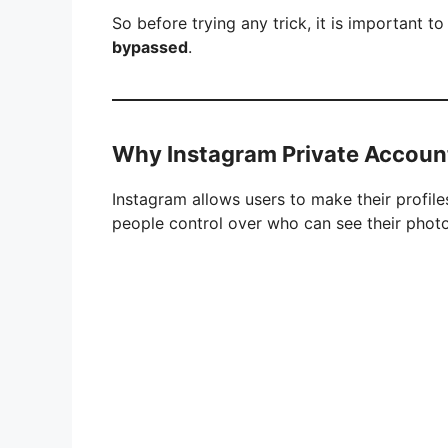
So before trying any trick, it is important t
bypassed
.
Why Instagram Private Account
Instagram allows users to make their profiles
people control over who can see their phot