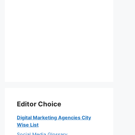
Editor Choice
Digital Marketing Agencies City
Wise List
Social Media Glossary