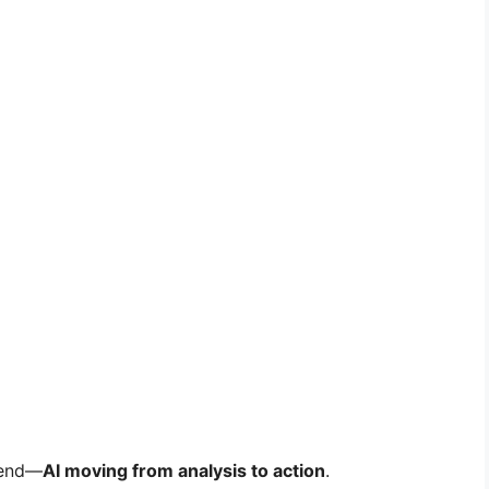
trend—
AI moving from analysis to action
.