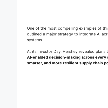
One of the most compelling examples of thi
outlined a major strategy to integrate AI acr
systems.
At its Investor Day, Hershey revealed plans
AI-enabled decision-making across every 
smarter, and more resilient supply chain 