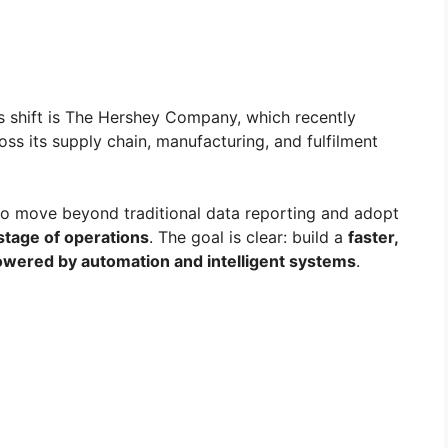
s shift is The Hershey Company, which recently
oss its supply chain, manufacturing, and fulfilment
 to move beyond traditional data reporting and adopt
stage of operations
. The goal is clear: build a
faster,
powered by automation and intelligent systems
.