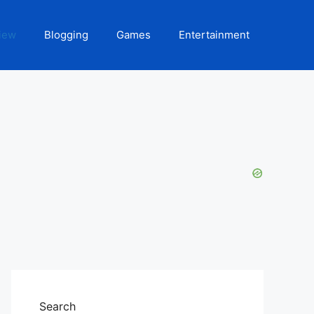
iew
Blogging
Games
Entertainment
Search