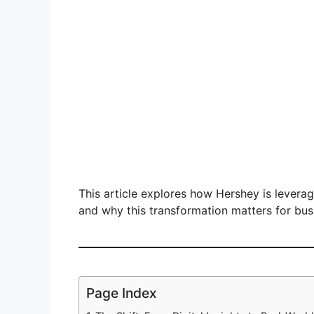
This article explores how Hershey is leverag
and why this transformation matters for bu
Page Index