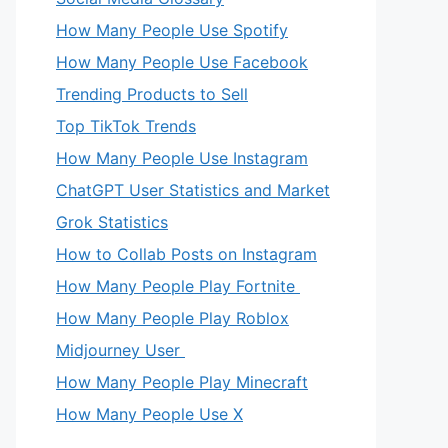
How Many People Use Spotify
How Many People Use Facebook
Trending Products to Sell
Top TikTok Trends
How Many People Use Instagram
ChatGPT User Statistics and Market
Grok Statistics
How to Collab Posts on Instagram
How Many People Play Fortnite
How Many People Play Roblox
Midjourney User
How Many People Play Minecraft
How Many People Use X