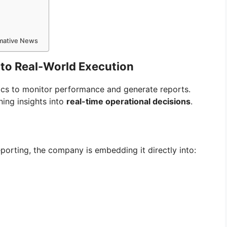
rmative News
s to Real-World Execution
ics to monitor performance and generate reports.
ing insights into
real-time operational decisions
.
eporting, the company is embedding it directly into: