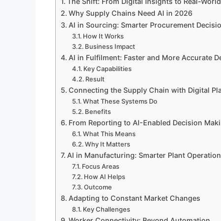
The Shift: From Digital Insights to Real-Worl
Why Supply Chains Need AI in 2026
AI in Sourcing: Smarter Procurement Decisi
How It Works
Business Impact
AI in Fulfilment: Faster and More Accurate D
Key Capabilities
Result
Connecting the Supply Chain with Digital Pl
What These Systems Do
Benefits
From Reporting to AI-Enabled Decision Mak
What This Means
Why It Matters
AI in Manufacturing: Smarter Plant Operatio
Focus Areas
How AI Helps
Outcome
Adapting to Constant Market Changes
Key Challenges
Worker Connectivity: Beyond Automation