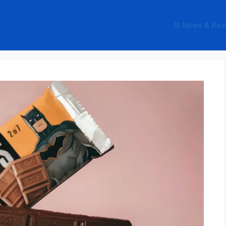
AI News & Rev