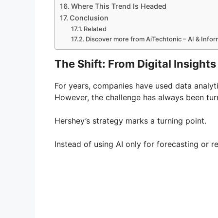
Where This Trend Is Headed
Conclusion
Related
Discover more from AiTechtonic – AI & Info
The Shift: From Digital Insight
For years, companies have used data analyt
However, the challenge has always been turn
Hershey’s strategy marks a turning point.
Instead of using AI only for forecasting or r