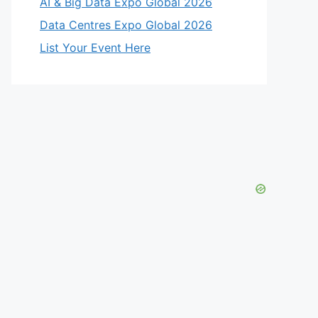
AI & Big Data Expo Global 2026
Data Centres Expo Global 2026
List Your Event Here