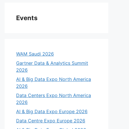
Events
WAM Saudi 2026
Gartner Data & Analytics Summit
2026
AI & Big Data Expo North America
2026
Data Centers Expo North America
2026
AI & Big Data Expo Europe 2026
Data Centre Expo Europe 2026