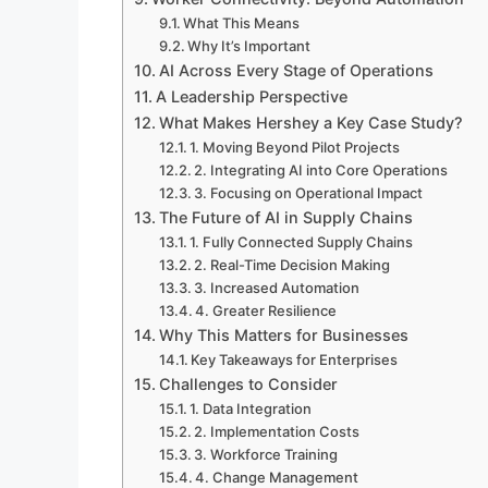
What This Means
Why It’s Important
AI Across Every Stage of Operations
A Leadership Perspective
What Makes Hershey a Key Case Study?
1. Moving Beyond Pilot Projects
2. Integrating AI into Core Operations
3. Focusing on Operational Impact
The Future of AI in Supply Chains
1. Fully Connected Supply Chains
2. Real-Time Decision Making
3. Increased Automation
4. Greater Resilience
Why This Matters for Businesses
Key Takeaways for Enterprises
Challenges to Consider
1. Data Integration
2. Implementation Costs
3. Workforce Training
4. Change Management