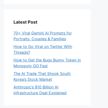
Latest Post
70+ Viral Gemini AI Prompts for
Portraits, Couples & Families
How to Go Viral on Twitter With
Threads?
How to Get the Bugs Bunny Token in
Monopoly GO Fast
The AI Trade That Shook South
Korea’s Stock Market
Anthropic’s $10 Billion AI
Infrastructure Deal Explained