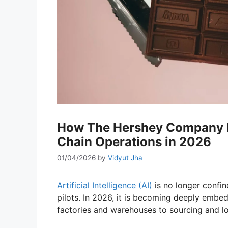
How The Hershey Company Is
Chain Operations in 2026
01/04/2026
by
Vidyut Jha
Artificial Intelligence (AI)
is no longer confin
pilots. In 2026, it is becoming deeply embe
factories and warehouses to sourcing and lo