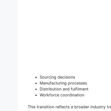
Sourcing decisions
Manufacturing processes
Distribution and fulfilment
Workforce coordination
This transition reflects a broader industry 