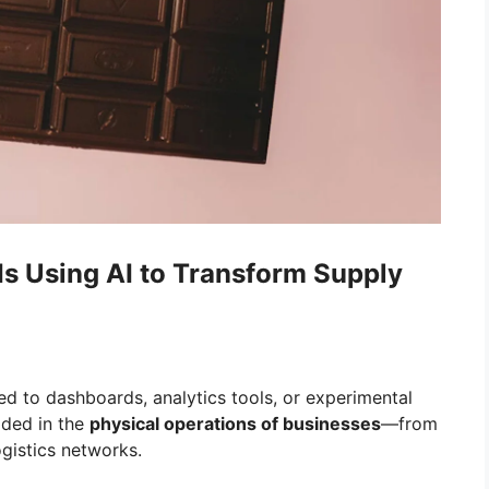
 Using AI to Transform Supply
ed to dashboards, analytics tools, or experimental
dded in the
physical operations of businesses
—from
gistics networks.