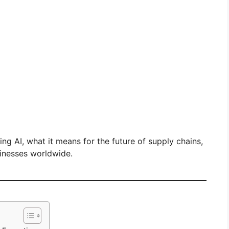
ing AI, what it means for the future of supply chains,
sinesses worldwide.