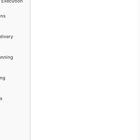
d Execution
ons
elivery
anning
ing
ns