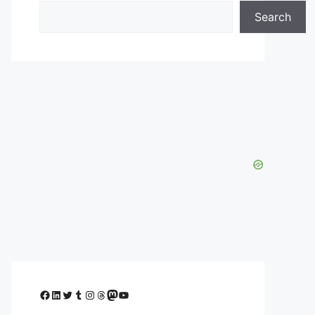
Search
Facebook
LinkedIn
Twitter
Tumblr
Instagram
Threads
Mastodon
YouTube