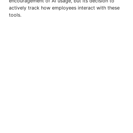
encouragement of AI usage, but its decision to
actively track how employees interact with these
tools.