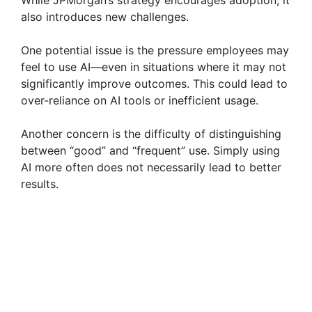
also introduces new challenges.
One potential issue is the pressure employees may
feel to use AI—even in situations where it may not
significantly improve outcomes. This could lead to
over-reliance on AI tools or inefficient usage.
Another concern is the difficulty of distinguishing
between “good” and “frequent” use. Simply using
AI more often does not necessarily lead to better
results.