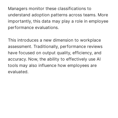
Managers monitor these classifications to
d
understand adoption patterns across teams. More
importantly, this data may play a role in employee
e
performance evaluations.
This introduces a new dimension to workplace
o
assessment. Traditionally, performance reviews
have focused on output quality, efficiency, and
accuracy. Now, the ability to effectively use AI
tools may also influence how employees are
evaluated.