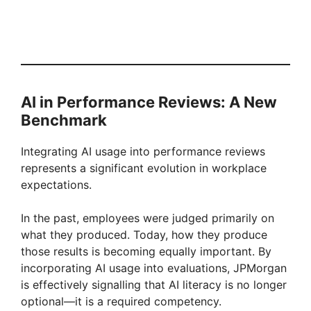
AI in Performance Reviews: A New
Benchmark
Integrating AI usage into performance reviews
represents a significant evolution in workplace
expectations.
In the past, employees were judged primarily on
what they produced. Today, how they produce
those results is becoming equally important. By
incorporating AI usage into evaluations, JPMorgan
is effectively signalling that AI literacy is no longer
optional—it is a required competency.