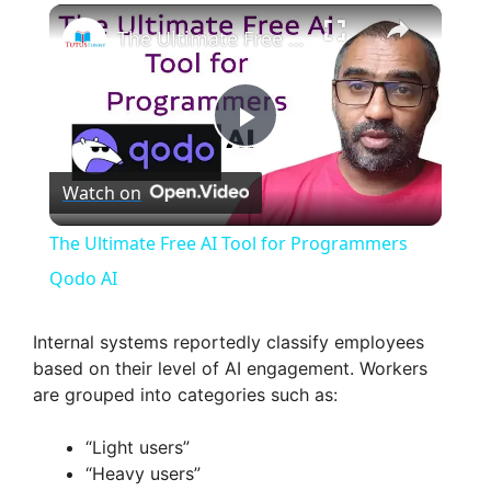
×
The Ultimate Free AI Tool for Programmers Qodo AI
P
Watch on
l
The Ultimate Free AI Tool for Programmers
a
Qodo AI
y
Internal systems reportedly classify employees
based on their level of AI engagement. Workers
are grouped into categories such as:
V
“Light users”
i
“Heavy users”