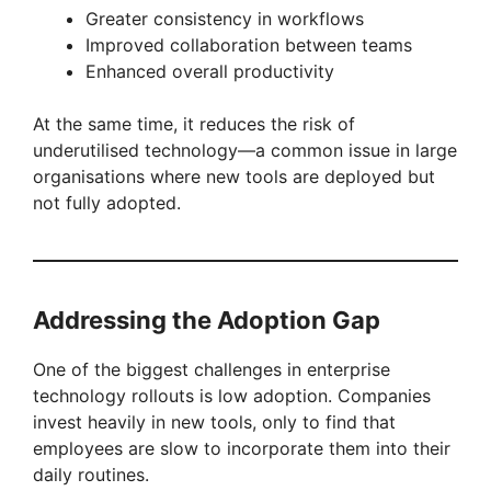
Greater consistency in workflows
Improved collaboration between teams
Enhanced overall productivity
At the same time, it reduces the risk of
underutilised technology—a common issue in large
organisations where new tools are deployed but
not fully adopted.
Addressing the Adoption Gap
One of the biggest challenges in enterprise
technology rollouts is low adoption. Companies
invest heavily in new tools, only to find that
employees are slow to incorporate them into their
daily routines.