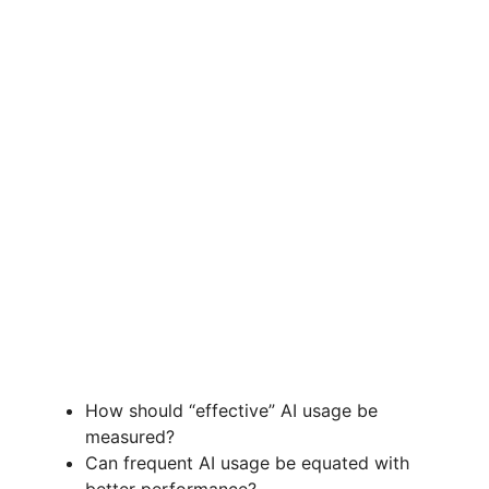
How should “effective” AI usage be
measured?
Can frequent AI usage be equated with
better performance?