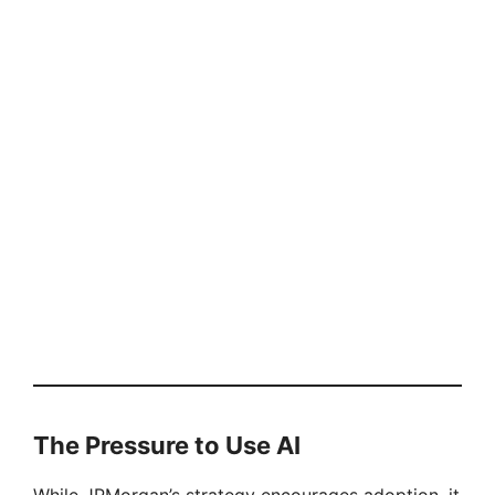
The Pressure to Use AI
While JPMorgan’s strategy encourages adoption, it