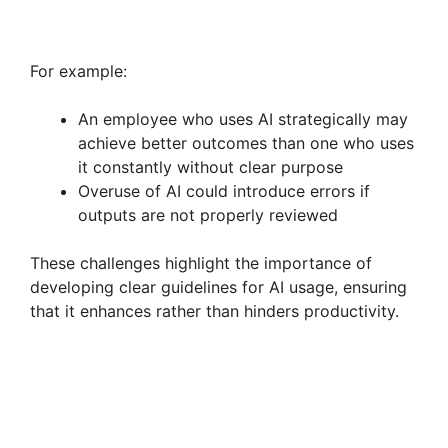
For example:
An employee who uses AI strategically may
achieve better outcomes than one who uses
it constantly without clear purpose
Overuse of AI could introduce errors if
outputs are not properly reviewed
These challenges highlight the importance of
developing clear guidelines for AI usage, ensuring
that it enhances rather than hinders productivity.