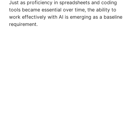
Just as proficiency in spreadsheets and coding
tools became essential over time, the ability to
work effectively with AI is emerging as a baseline
requirement.