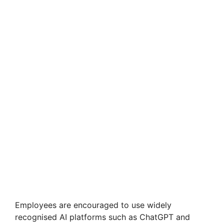
Employees are encouraged to use widely
recognised AI platforms such as ChatGPT and