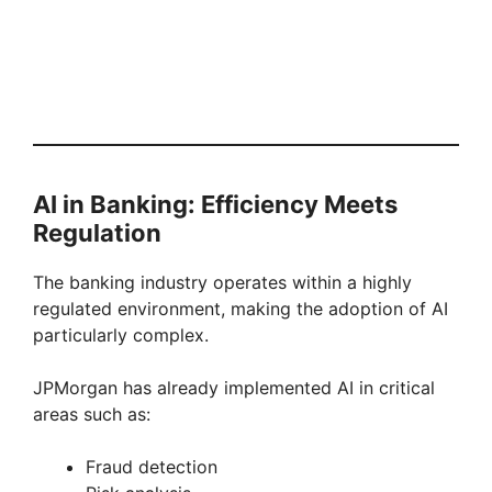
AI in Banking: Efficiency Meets
Regulation
The banking industry operates within a highly
regulated environment, making the adoption of AI
particularly complex.
JPMorgan has already implemented AI in critical
areas such as:
Fraud detection