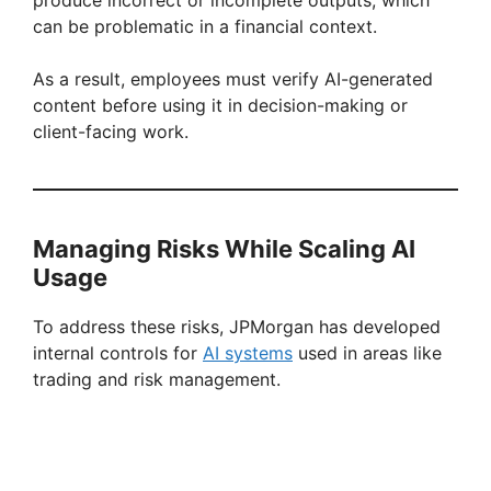
can be problematic in a financial context.
As a result, employees must verify AI-generated
content before using it in decision-making or
client-facing work.
Managing Risks While Scaling AI
Usage
To address these risks, JPMorgan has developed
internal controls for
AI systems
used in areas like
trading and risk management.