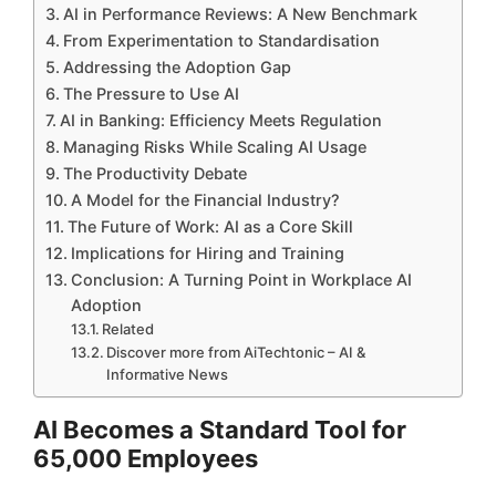
AI in Performance Reviews: A New Benchmark
From Experimentation to Standardisation
Addressing the Adoption Gap
The Pressure to Use AI
AI in Banking: Efficiency Meets Regulation
Managing Risks While Scaling AI Usage
The Productivity Debate
A Model for the Financial Industry?
The Future of Work: AI as a Core Skill
Implications for Hiring and Training
Conclusion: A Turning Point in Workplace AI
Adoption
Related
Discover more from AiTechtonic – AI &
Informative News
AI Becomes a Standard Tool for
65,000 Employees