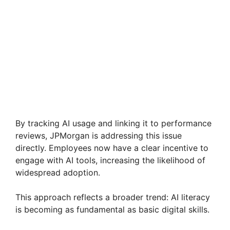
By tracking AI usage and linking it to performance
reviews, JPMorgan is addressing this issue
directly. Employees now have a clear incentive to
engage with AI tools, increasing the likelihood of
widespread adoption.
This approach reflects a broader trend: AI literacy
is becoming as fundamental as basic digital skills.