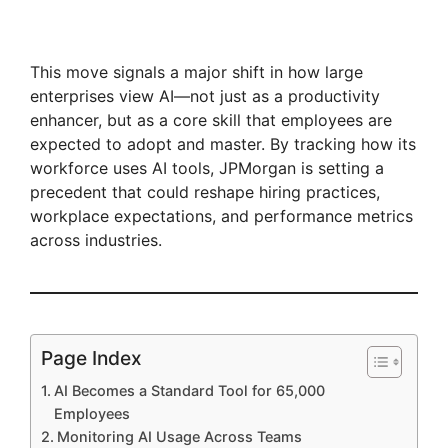
This move signals a major shift in how large
enterprises view AI—not just as a productivity
enhancer, but as a core skill that employees are
expected to adopt and master. By tracking how its
workforce uses AI tools, JPMorgan is setting a
precedent that could reshape hiring practices,
workplace expectations, and performance metrics
across industries.
Page Index
AI Becomes a Standard Tool for 65,000
Employees
Monitoring AI Usage Across Teams