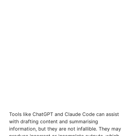
Tools like ChatGPT and Claude Code can assist
with drafting content and summarising
information, but they are not infallible. They may
produce incorrect or incomplete outputs, which