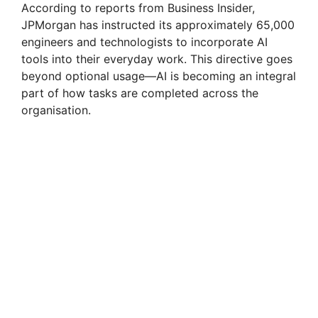
According to reports from Business Insider,
JPMorgan has instructed its approximately 65,000
engineers and technologists to incorporate AI
tools into their everyday work. This directive goes
beyond optional usage—AI is becoming an integral
part of how tasks are completed across the
organisation.