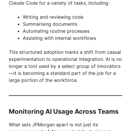
Claude Code for a variety of tasks, including:
Writing and reviewing code
Summarising documents
Automating routine processes
Assisting with internal workflows
This structured adoption marks a shift from casual
experimentation to operational integration. AI is no
longer a tool used by a select group of innovators
—it is becoming a standard part of the job for a
large portion of the workforce.
Monitoring AI Usage Across Teams
What sets JPMorgan apart is not just its