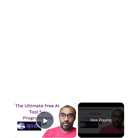
×
Now Playing
Play Video