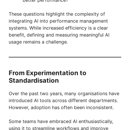
These questions highlight the complexity of
integrating AI into performance management
systems. While increased efficiency is a clear
benefit, defining and measuring meaningful AI
usage remains a challenge.
From Experimentation to
Standardisation
Over the past two years, many organisations have
introduced AI tools across different departments.
However, adoption has often been inconsistent.
Some teams have embraced AI enthusiastically,
using it to streamline workflows and improve