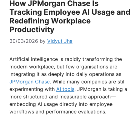
How JPMorgan Chase Is
Tracking Employee AI Usage and
Redefining Workplace
Productivity
30/03/2026
by
Vidyut Jha
Artificial intelligence is rapidly transforming the
modern workplace, but few organisations are
integrating it as deeply into daily operations as
JPMorgan
Chase
. While many companies are still
experimenting with
AI tools
, JPMorgan is taking a
more structured and measurable approach—
embedding AI usage directly into employee
workflows and performance evaluations.