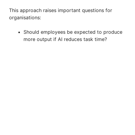
This approach raises important questions for
organisations:
Should employees be expected to produce
more output if AI reduces task time?