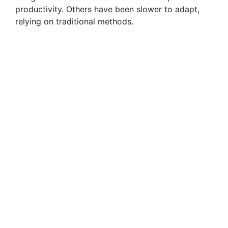
productivity. Others have been slower to adapt,
relying on traditional methods.