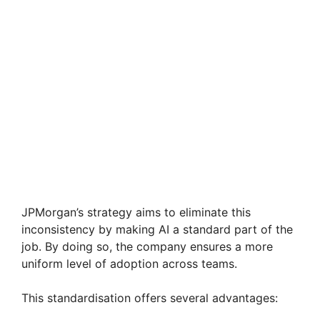
JPMorgan’s strategy aims to eliminate this
inconsistency by making AI a standard part of the
job. By doing so, the company ensures a more
uniform level of adoption across teams.
This standardisation offers several advantages: