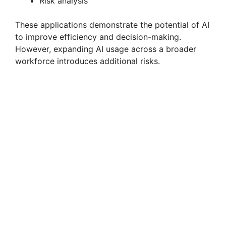
Risk analysis
These applications demonstrate the potential of AI
to improve efficiency and decision-making.
However, expanding AI usage across a broader
workforce introduces additional risks.