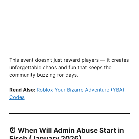
This event doesn’t just reward players — it creates
unforgettable chaos and fun that keeps the
community buzzing for days.
Read Also:
Roblox Your Bizarre Adventure (YBA)
Codes
⏰
When Will Admin Abuse Start in
Fisch (January 2026)