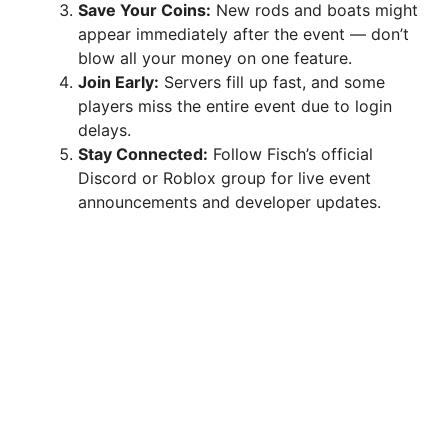
Save Your Coins:
New rods and boats might
appear immediately after the event — don’t
blow all your money on one feature.
Join Early:
Servers fill up fast, and some
players miss the entire event due to login
delays.
Stay Connected:
Follow Fisch’s official
Discord or Roblox group for live event
announcements and developer updates.