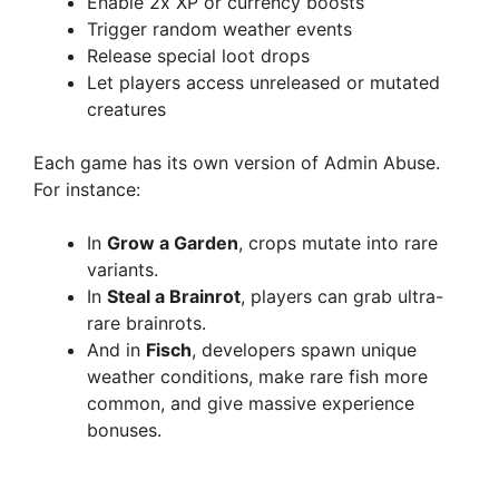
Enable 2x XP or currency boosts
Trigger random weather events
Release special loot drops
Let players access unreleased or mutated
creatures
Each game has its own version of Admin Abuse.
For instance:
In
Grow a Garden
, crops mutate into rare
variants.
In
Steal a Brainrot
, players can grab ultra-
rare brainrots.
And in
Fisch
, developers spawn unique
weather conditions, make rare fish more
common, and give massive experience
bonuses.