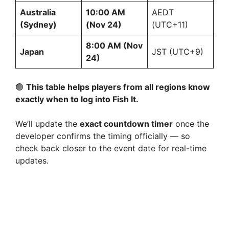
Australia
10:00 AM
AEDT
(Sydney)
(Nov 24)
(UTC+11)
8:00 AM (Nov
Japan
JST (UTC+9)
24)
🟢
This table helps players from all regions know
exactly when to log into Fish It.
We’ll update the
exact countdown timer
once the
developer confirms the timing officially — so
check back closer to the event date for real-time
updates.