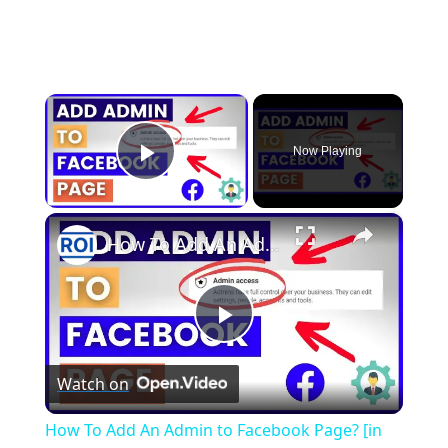
×
Now Playing
Play Video
×
How To Add An Admin to Facebook Page? [in 2025]
P
Watch on
l
How To Add An Admin to Facebook Page? [in