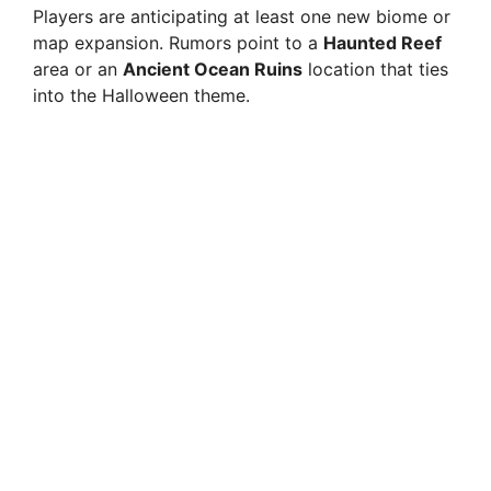
Players are anticipating at least one new biome or
map expansion. Rumors point to a
Haunted Reef
area or an
Ancient Ocean Ruins
location that ties
into the Halloween theme.