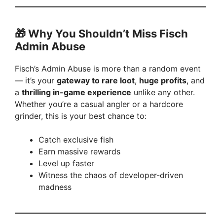
🎁
Why You Shouldn’t Miss Fisch
Admin Abuse
Fisch’s Admin Abuse is more than a random event
— it’s your
gateway to rare loot
,
huge profits
, and
a
thrilling in-game experience
unlike any other.
Whether you’re a casual angler or a hardcore
grinder, this is your best chance to:
Catch exclusive fish
Earn massive rewards
Level up faster
Witness the chaos of developer-driven
madness