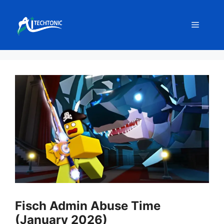
Skip
to
Menu
content
Fisch Admin Abuse Time
(January 2026)