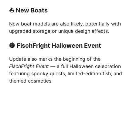
⛵
New Boats
New boat models are also likely, potentially with
upgraded storage or unique design effects.
🎃
FischFright Halloween Event
Update also marks the beginning of the
FischFright Event
— a full Halloween celebration
featuring spooky quests, limited-edition fish, and
themed cosmetics.