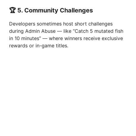
🏆
5. Community Challenges
Developers sometimes host short challenges
during Admin Abuse — like “Catch 5 mutated fish
in 10 minutes” — where winners receive exclusive
rewards or in-game titles.