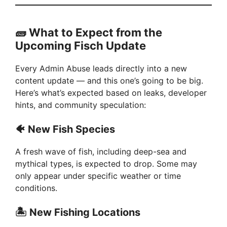
🧱
What to Expect from the
Upcoming Fisch Update
Every Admin Abuse leads directly into a new
content update — and this one’s going to be big.
Here’s what’s expected based on leaks, developer
hints, and community speculation:
🐠
New Fish Species
A fresh wave of fish, including deep-sea and
mythical types, is expected to drop. Some may
only appear under specific weather or time
conditions.
🏝️
New Fishing Locations