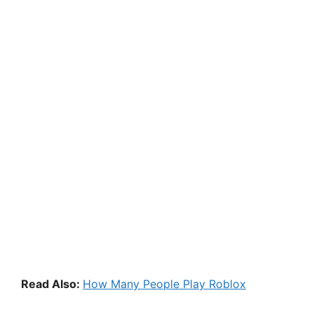
Read Also:
How Many People Play Roblox