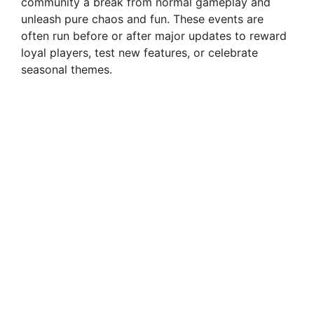
community a break from normal gameplay and
unleash pure chaos and fun. These events are
often run before or after major updates to reward
loyal players, test new features, or celebrate
seasonal themes.