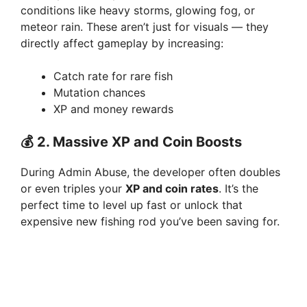
conditions like heavy storms, glowing fog, or
meteor rain. These aren’t just for visuals — they
directly affect gameplay by increasing:
Catch rate for rare fish
Mutation chances
XP and money rewards
💰
2. Massive XP and Coin Boosts
During Admin Abuse, the developer often doubles
or even triples your
XP and coin rates
. It’s the
perfect time to level up fast or unlock that
expensive new fishing rod you’ve been saving for.