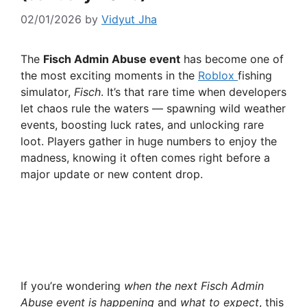
02/01/2026
by
Vidyut Jha
The
Fisch Admin Abuse event
has become one of
the most exciting moments in the
Roblox
fishing
simulator,
Fisch
. It’s that rare time when developers
let chaos rule the waters — spawning wild weather
events, boosting luck rates, and unlocking rare
loot. Players gather in huge numbers to enjoy the
madness, knowing it often comes right before a
major update or new content drop.
If you’re wondering
when the next Fisch Admin
Abuse event is happening
and
what to expect
, this