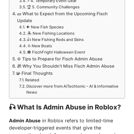
⚡ 4. Temporary Event Gear
🏆 5. Community Challenges
🧱 What to Expect from the Upcoming Fisch
Update
🐠 New Fish Species
🏝️ New Fishing Locations
🎣 New Fishing Rods and Skins
⛵ New Boats
🎃 FischFright Halloween Event
⚙️ Tips to Prepare for Fisch Admin Abuse
🎁 Why You Shouldn’t Miss Fisch Admin Abuse
🧩 Final Thoughts
Related
Discover more from AiTechtonic – AI & Informative
News
🎣
What Is Admin Abuse in Roblox?
Admin Abuse
in Roblox refers to limited-time
developer-triggered events that give the