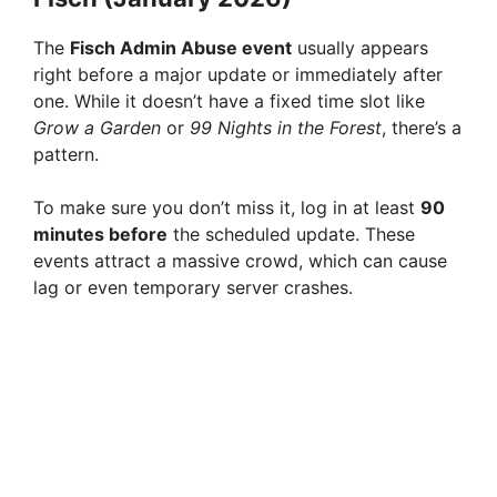
The
Fisch Admin Abuse event
usually appears
right before a major update or immediately after
one. While it doesn’t have a fixed time slot like
Grow a Garden
or
99 Nights in the Forest
, there’s a
pattern.
To make sure you don’t miss it, log in at least
90
minutes before
the scheduled update. These
events attract a massive crowd, which can cause
lag or even temporary server crashes.