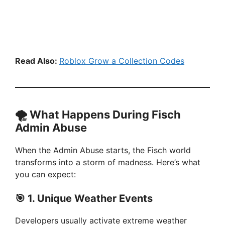
Read Also:
Roblox Grow a Collection Codes
🌪️
What Happens During Fisch
Admin Abuse
When the Admin Abuse starts, the Fisch world
transforms into a storm of madness. Here’s what
you can expect:
🎯
1. Unique Weather Events
Developers usually activate extreme weather