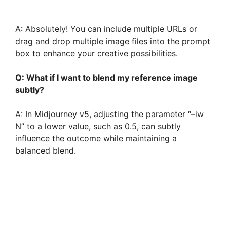
A: Absolutely! You can include multiple URLs or
drag and drop multiple image files into the prompt
box to enhance your creative possibilities.
Q: What if I want to blend my reference image
subtly?
A: In Midjourney v5, adjusting the parameter “–iw
N” to a lower value, such as 0.5, can subtly
influence the outcome while maintaining a
balanced blend.