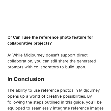
Q: Can I use the reference photo feature for
collaborative projects?
A: While Midjourney doesn’t support direct
collaboration, you can still share the generated
prompts with collaborators to build upon.
In Conclusion
The ability to use reference photos in Midjourney
opens up a world of creative possibilities. By
following the steps outlined in this guide, you’ll be
equipped to seamlessly integrate reference images