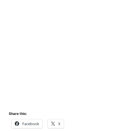
Share this:
Facebook
X