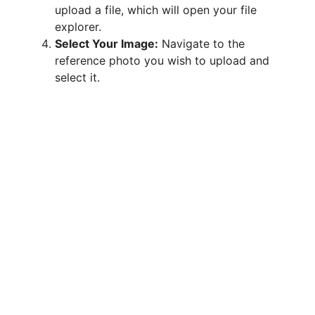
upload a file, which will open your file
explorer.
Select Your Image:
Navigate to the
reference photo you wish to upload and
select it.