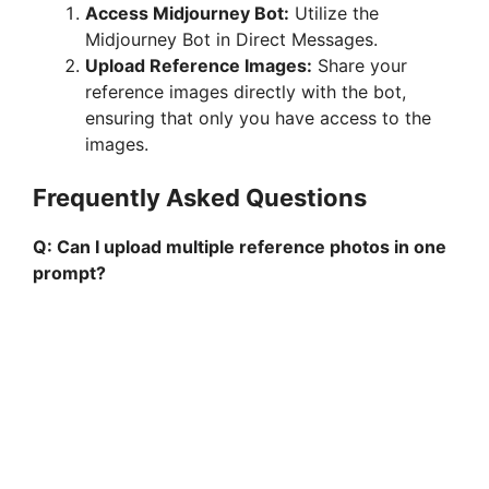
Access Midjourney Bot:
Utilize the
Midjourney Bot in Direct Messages.
Upload Reference Images:
Share your
reference images directly with the bot,
ensuring that only you have access to the
images.
Frequently Asked Questions
Q: Can I upload multiple reference photos in one
prompt?