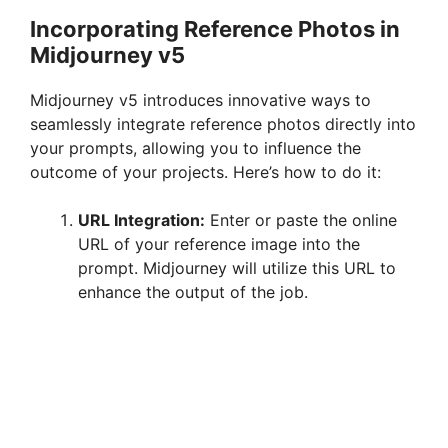
Incorporating Reference Photos in
Midjourney v5
Midjourney v5 introduces innovative ways to
seamlessly integrate reference photos directly into
your prompts, allowing you to influence the
outcome of your projects. Here’s how to do it:
URL Integration:
Enter or paste the online
URL of your reference image into the
prompt. Midjourney will utilize this URL to
enhance the output of the job.