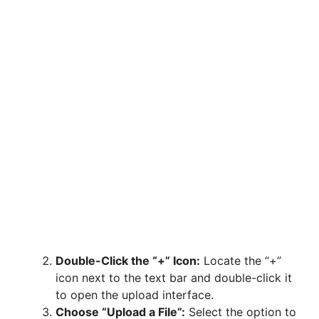
Double-Click the “+” Icon:
Locate the “+”
icon next to the text bar and double-click it
to open the upload interface.
Choose “Upload a File”:
Select the option to