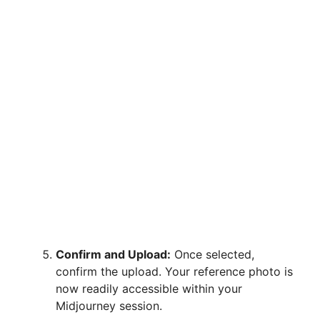
Confirm and Upload:
Once selected,
confirm the upload. Your reference photo is
now readily accessible within your
Midjourney session.