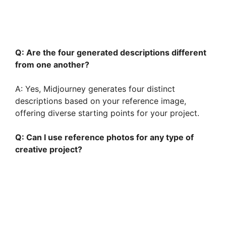
Q: Are the four generated descriptions different
from one another?
A: Yes, Midjourney generates four distinct
descriptions based on your reference image,
offering diverse starting points for your project.
Q: Can I use reference photos for any type of
creative project?