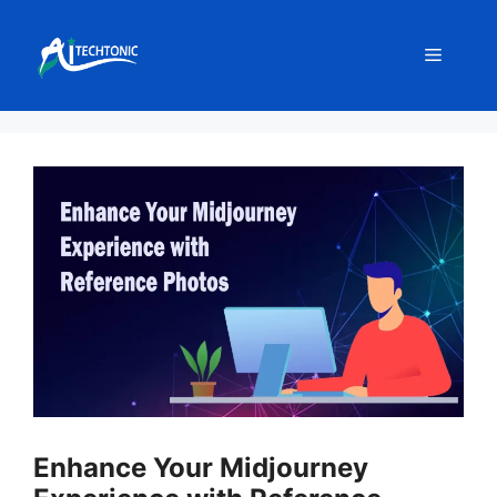
Skip
to
Menu
content
Enhance Your Midjourney