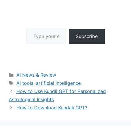
Type your email…
Subscribe
Categories
AI News & Review
Tags
AI tools
,
artificial intelligence
How to Use Kundli GPT for Personalized
Astrological Insights
How to Download Kundali GPT?