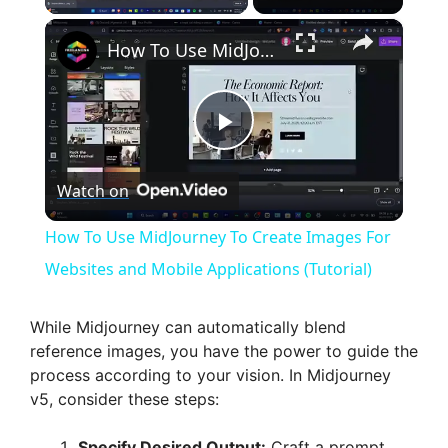
×
How To Use MidJourney To Create Images For Websites and Mobile Applications (Tutorial)
P
Watch on
l
How To Use MidJourney To Create Images For
a
Websites and Mobile Applications (Tutorial)
y
While Midjourney can automatically blend
reference images, you have the power to guide the
process according to your vision. In Midjourney
V
v5, consider these steps:
Specify Desired Output:
Craft a prompt