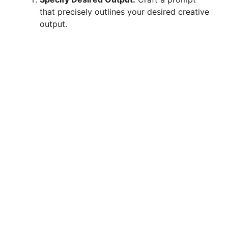
i
that precisely outlines your desired creative
output.
d
e
o