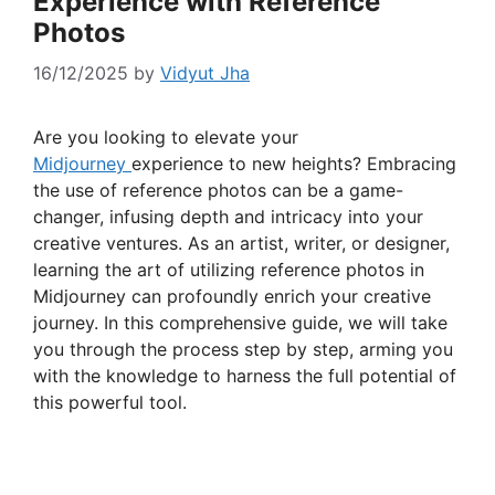
Experience with Reference
Photos
16/12/2025
by
Vidyut Jha
Are you looking to elevate your
Midjourney
experience to new heights? Embracing
the use of reference photos can be a game-
changer, infusing depth and intricacy into your
creative ventures. As an artist, writer, or designer,
learning the art of utilizing reference photos in
Midjourney can profoundly enrich your creative
journey. In this comprehensive guide, we will take
you through the process step by step, arming you
with the knowledge to harness the full potential of
this powerful tool.