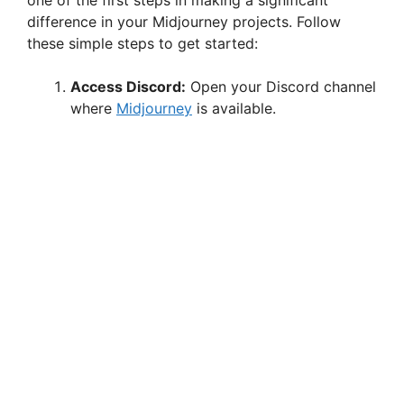
one of the first steps in making a significant
difference in your Midjourney projects. Follow
these simple steps to get started:
Access Discord:
Open your Discord channel
where
Midjourney
is available.