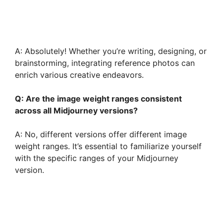
A: Absolutely! Whether you’re writing, designing, or
brainstorming, integrating reference photos can
enrich various creative endeavors.
Q: Are the image weight ranges consistent
across all Midjourney versions?
A: No, different versions offer different image
weight ranges. It’s essential to familiarize yourself
with the specific ranges of your Midjourney
version.