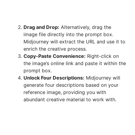
Drag and Drop:
Alternatively, drag the
image file directly into the prompt box.
Midjourney will extract the URL and use it to
enrich the creative process.
Copy-Paste Convenience:
Right-click on
the image’s online link and paste it within the
prompt box.
Unlock Four Descriptions:
Midjourney will
generate four descriptions based on your
reference image, providing you with
abundant creative material to work with.