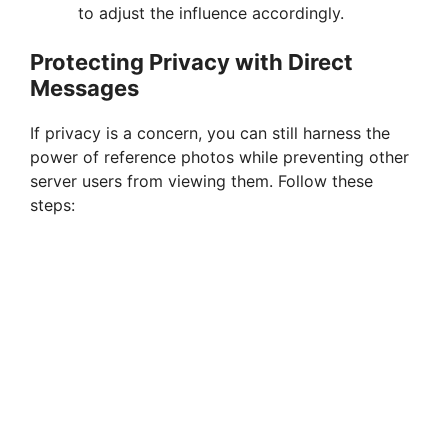
to adjust the influence accordingly.
Protecting Privacy with Direct
Messages
If privacy is a concern, you can still harness the
power of reference photos while preventing other
server users from viewing them. Follow these
steps: