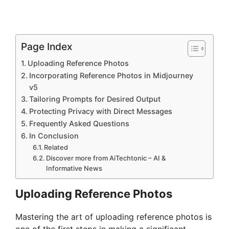
Page Index
Uploading Reference Photos
Incorporating Reference Photos in Midjourney
v5
Tailoring Prompts for Desired Output
Protecting Privacy with Direct Messages
Frequently Asked Questions
In Conclusion
Related
Discover more from AiTechtonic – AI &
Informative News
Uploading Reference Photos
Mastering the art of uploading reference photos is