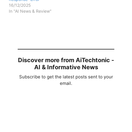
16/12/2025
In "AI News & Review"
Discover more from AiTechtonic -
AI & Informative News
Subscribe to get the latest posts sent to your
email.