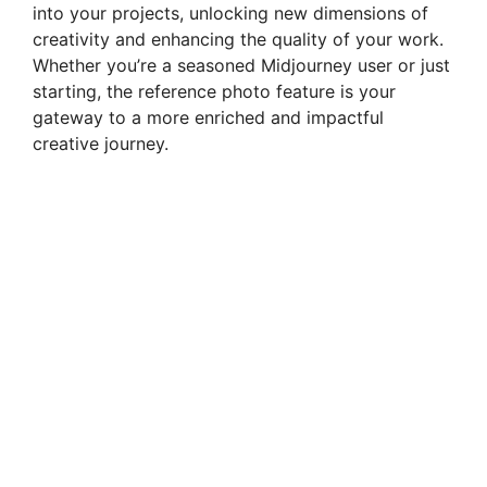
into your projects, unlocking new dimensions of
creativity and enhancing the quality of your work.
Whether you’re a seasoned Midjourney user or just
starting, the reference photo feature is your
gateway to a more enriched and impactful
creative journey.