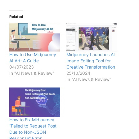
Related
How to Use Midjourney
Midjourney Launches AI
AI Art: A Guide
Image Editing Tool for
04/07/2023
Creative Transformation
In "AI News & Review"
25/10/2024
In "AI News & Review"
How to Fix Midjourney
“Failed to Request Post
Due to Non-JSON
Response” Error