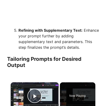
Refining with Supplementary Text:
Enhance
your prompt further by adding
supplementary text and parameters. This
step finalizes the prompt’s details.
Tailoring Prompts for Desired
Output
×
Now Playing
Play Video