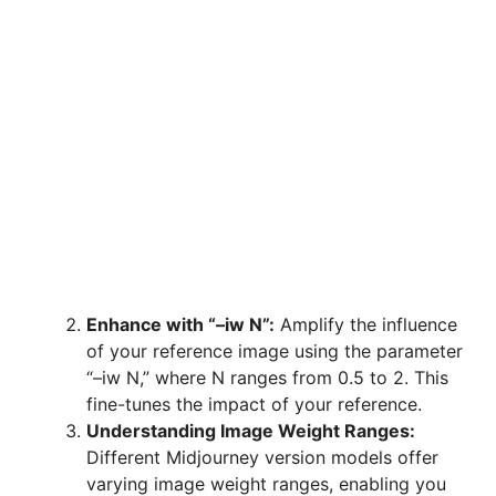
Enhance with “–iw N”:
Amplify the influence
of your reference image using the parameter
“–iw N,” where N ranges from 0.5 to 2. This
fine-tunes the impact of your reference.
Understanding Image Weight Ranges:
Different Midjourney version models offer
varying image weight ranges, enabling you