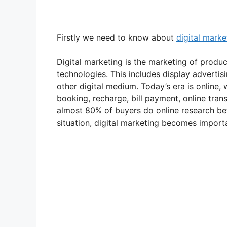
Firstly we need to know about
digital marke
Digital marketing is the marketing of product
technologies. This includes display adverti
other digital medium. Today’s era is online,
booking, recharge, bill payment, online tran
almost 80% of buyers do online research bef
situation, digital marketing becomes import