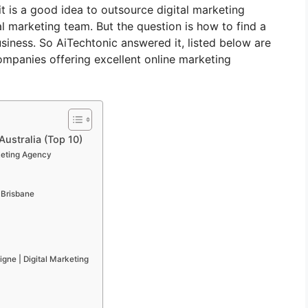
it is a good idea to outsource digital marketing
al marketing team. But the question is how to find a
iness. So AiTechtonic answered it, listed below are
ompanies offering excellent online marketing
Australia (Top 10)
keting Agency
 Brisbane
gne | Digital Marketing