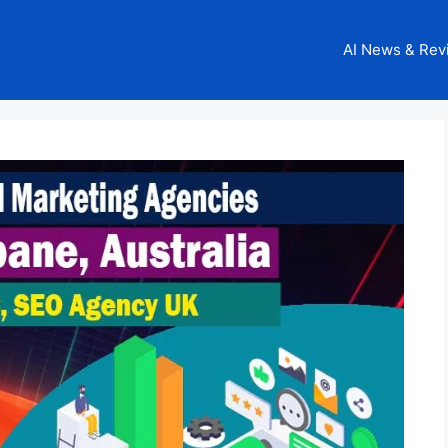
AI News & Rev