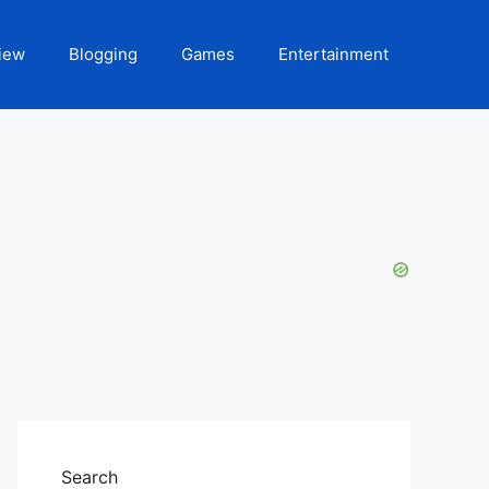
iew
Blogging
Games
Entertainment
Search