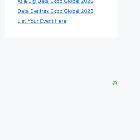
AI & Big Data Expo Global 2026
Data Centres Expo Global 2026
List Your Event Here