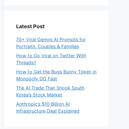
Latest Post
70+ Viral Gemini AI Prompts for
Portraits, Couples & Families
How to Go Viral on Twitter With
Threads?
How to Get the Bugs Bunny Token in
Monopoly GO Fast
The AI Trade That Shook South
Korea’s Stock Market
Anthropic’s $10 Billion AI
Infrastructure Deal Explained