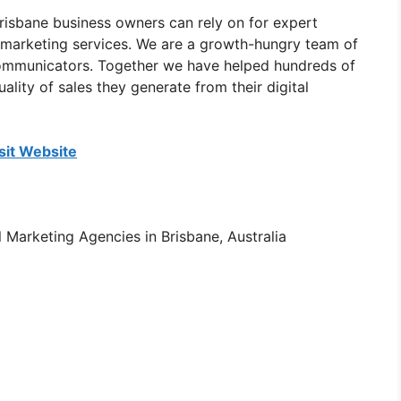
risbane business owners can rely on for expert
e marketing services. We are a growth-hungry team of
 communicators. Together we have helped hundreds of
ality of sales they generate from their digital
sit Website
al Marketing Agencies in Brisbane, Australia