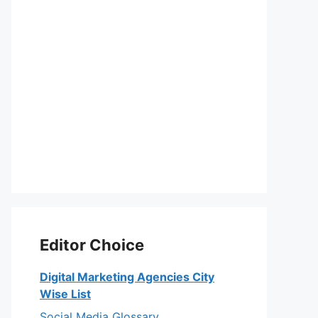
Editor Choice
Digital Marketing Agencies City
Wise List
Social Media Glossary