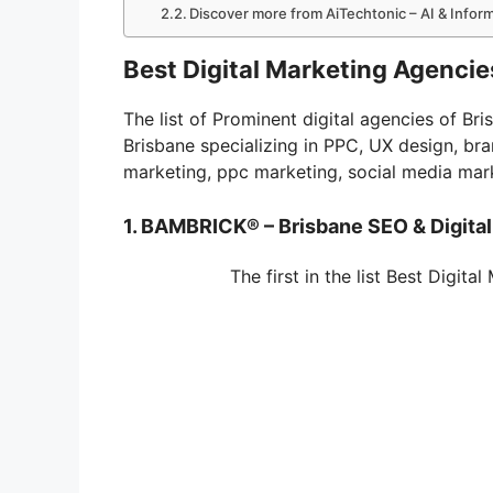
Discover more from AiTechtonic – AI & Info
Best Digital Marketing Agencies
The list of Prominent digital agencies of Br
Brisbane specializing in PPC, UX design, br
marketing, ppc marketing, social media mar
1. BAMBRICK® – Brisbane SEO & Digita
The first in the list Best Digita