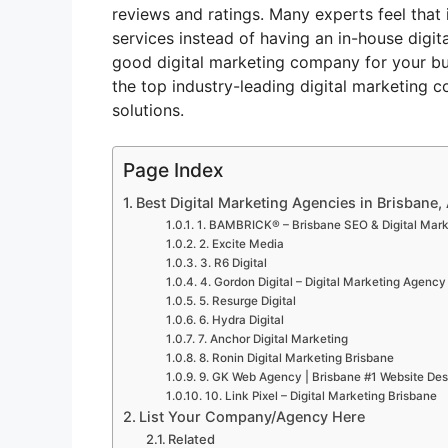
reviews and ratings. Many experts feel that 
services instead of having an in-house digit
good digital marketing company for your bus
the top industry-leading digital marketing c
solutions.
Page Index
Best Digital Marketing Agencies in Brisbane, 
1. BAMBRICK® – Brisbane SEO & Digital Mar
2. Excite Media
3. R6 Digital
4. Gordon Digital – Digital Marketing Agency
5. Resurge Digital
6. Hydra Digital
7. Anchor Digital Marketing
8. Ronin Digital Marketing Brisbane
9. GK Web Agency | Brisbane #1 Website Desi
10. Link Pixel – Digital Marketing Brisbane
List Your Company/Agency Here
Related