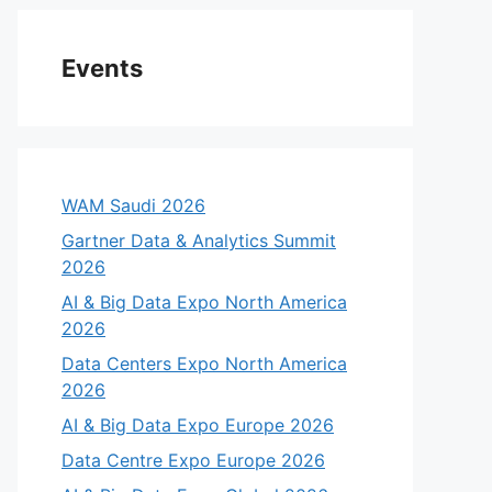
Events
WAM Saudi 2026
Gartner Data & Analytics Summit
2026
AI & Big Data Expo North America
2026
Data Centers Expo North America
2026
AI & Big Data Expo Europe 2026
Data Centre Expo Europe 2026