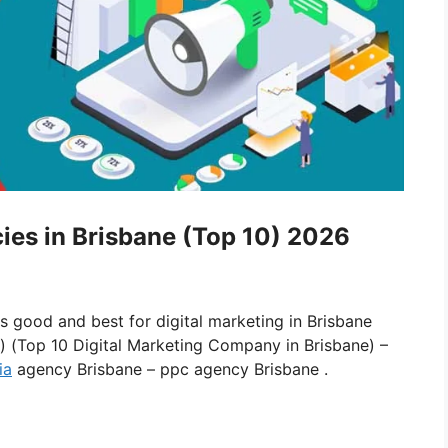
cies in Brisbane (Top 10) 2026
is good and best for digital marketing in Brisbane
e) (Top 10 Digital Marketing Company in Brisbane) –
ia
agency Brisbane – ppc agency Brisbane .