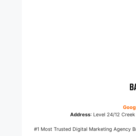
Googl
Address
:
Level 24/12 Creek 
#1 Most Trusted Digital Marketing Agency B