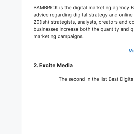
BAMBRICK is the digital marketing agency B
advice regarding digital strategy and onlin
20(ish) strategists, analysts, creators and
businesses increase both the quantity and qu
marketing campaigns.
Vi
2. Excite Media
The second in the list Best Digit