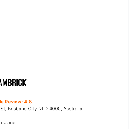
e Review: 4.8
St, Brisbane City QLD 4000, Australia
risbane.