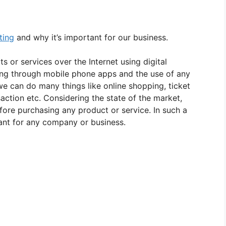
ting
and why it’s important for our business.
s or services over the Internet using digital
sing through mobile phone apps and the use of any
 we can do many things like online shopping, ticket
saction etc. Considering the state of the market,
ore purchasing any product or service. In such a
ant for any company or business.