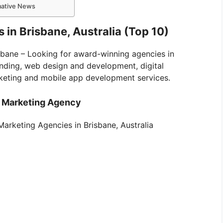
rmative News
 in Brisbane, Australia (Top 10)
isbane – Looking for award-winning agencies in
anding, web design and development, digital
keting and mobile app development services.
l Marketing Agency
l Marketing Agencies in Brisbane, Australia