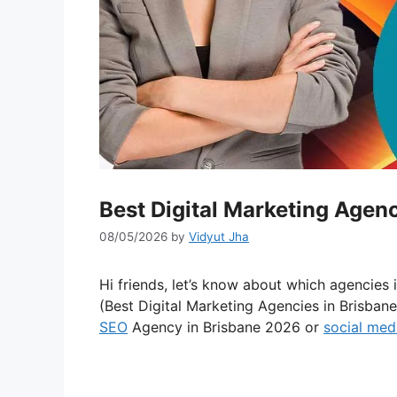
Best Digital Marketing Agen
08/05/2026
by
Vidyut Jha
Hi friends, let’s know about which agencies 
(Best Digital Marketing Agencies in Brisban
SEO
Agency in Brisbane 2026 or
social med