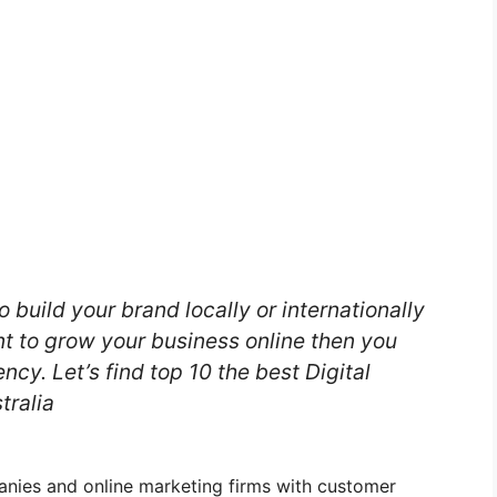
o build your brand locally or internationally
nt to grow your business online then you
ncy. Let’s find top 10 the best Digital
tralia
panies and online marketing firms with customer