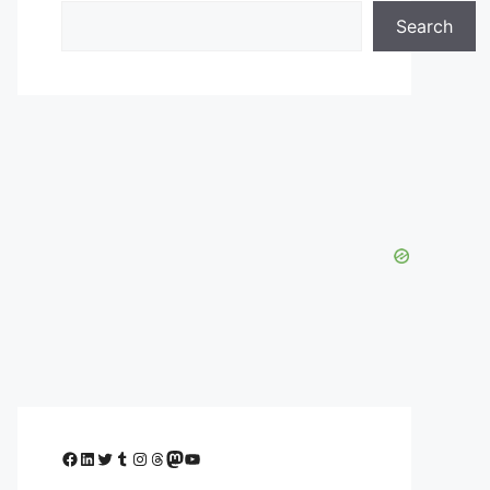
Search
Facebook
LinkedIn
Twitter
Tumblr
Instagram
Threads
Mastodon
YouTube