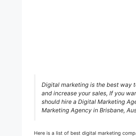
Digital marketing is the best way t
and increase your sales, If you wa
should hire a Digital Marketing Age
Marketing Agency in Brisbane, Aus
Here is a list of best digital marketing com