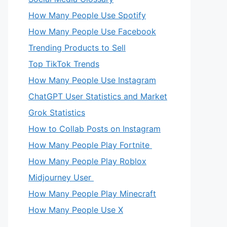
How Many People Use Spotify
How Many People Use Facebook
Trending Products to Sell
Top TikTok Trends
How Many People Use Instagram
ChatGPT User Statistics and Market
Grok Statistics
How to Collab Posts on Instagram
How Many People Play Fortnite
How Many People Play Roblox
Midjourney User
How Many People Play Minecraft
How Many People Use X