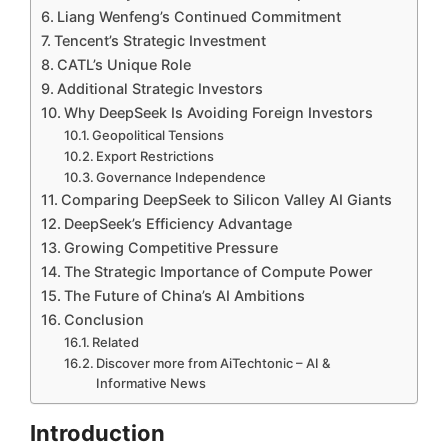
Liang Wenfeng’s Continued Commitment
Tencent’s Strategic Investment
CATL’s Unique Role
Additional Strategic Investors
Why DeepSeek Is Avoiding Foreign Investors
Geopolitical Tensions
Export Restrictions
Governance Independence
Comparing DeepSeek to Silicon Valley AI Giants
DeepSeek’s Efficiency Advantage
Growing Competitive Pressure
The Strategic Importance of Compute Power
The Future of China’s AI Ambitions
Conclusion
Related
Discover more from AiTechtonic – AI &
Informative News
Introduction