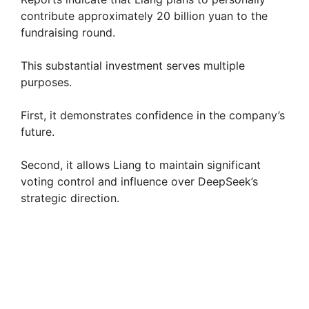
contribute approximately 20 billion yuan to the
fundraising round.
This substantial investment serves multiple
purposes.
First, it demonstrates confidence in the company’s
future.
Second, it allows Liang to maintain significant
voting control and influence over DeepSeek’s
strategic direction.