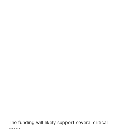
The funding will likely support several critical