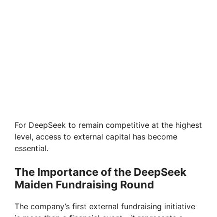
For DeepSeek to remain competitive at the highest
level, access to external capital has become
essential.
The Importance of the DeepSeek
Maiden Fundraising Round
The company’s first external fundraising initiative