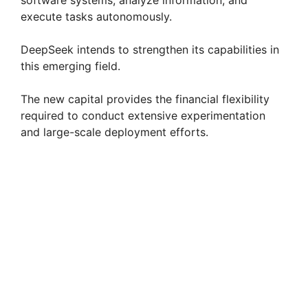
software systems, analyze information, and
execute tasks autonomously.
DeepSeek intends to strengthen its capabilities in
this emerging field.
The new capital provides the financial flexibility
required to conduct extensive experimentation
and large-scale deployment efforts.