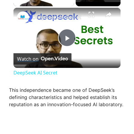
×
DeepSeek AI Secret
P
Watch on
l
DeepSeek AI Secret
a
This independence became one of DeepSeek’s
defining characteristics and helped establish its
y
reputation as an innovation-focused AI laboratory.
V