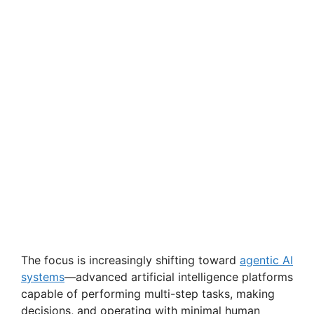
The focus is increasingly shifting toward
agentic AI
systems
—advanced artificial intelligence platforms
capable of performing multi-step tasks, making
decisions, and operating with minimal human