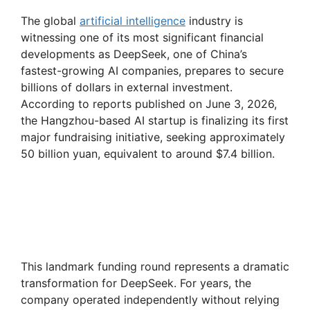
The global
artificial intelligence
industry is
witnessing one of its most significant financial
developments as DeepSeek, one of China’s
fastest-growing AI companies, prepares to secure
billions of dollars in external investment.
According to reports published on June 3, 2026,
the Hangzhou-based AI startup is finalizing its first
major fundraising initiative, seeking approximately
50 billion yuan, equivalent to around $7.4 billion.
This landmark funding round represents a dramatic
transformation for DeepSeek. For years, the
company operated independently without relying