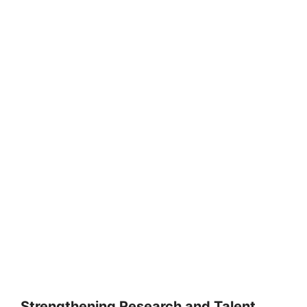
Strengthening Research and Talent