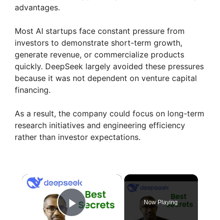
advantages.
Most AI startups face constant pressure from
investors to demonstrate short-term growth,
generate revenue, or commercialize products
quickly. DeepSeek largely avoided these pressures
because it was not dependent on venture capital
financing.
As a result, the company could focus on long-term
research initiatives and engineering efficiency
rather than investor expectations.
×
Now Playing
Play Video