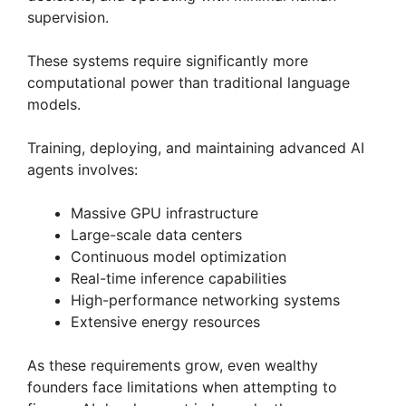
supervision.
These systems require significantly more
computational power than traditional language
models.
Training, deploying, and maintaining advanced AI
agents involves:
Massive GPU infrastructure
Large-scale data centers
Continuous model optimization
Real-time inference capabilities
High-performance networking systems
Extensive energy resources
As these requirements grow, even wealthy
founders face limitations when attempting to