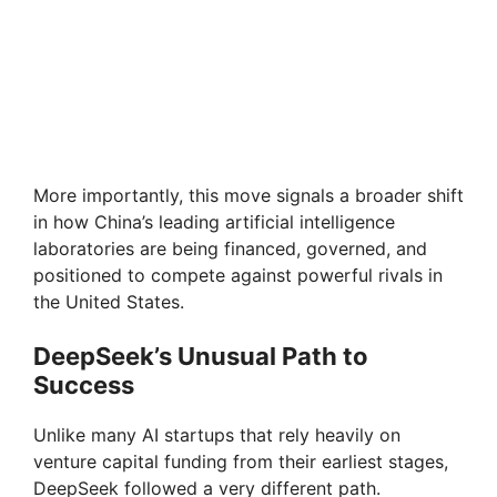
More importantly, this move signals a broader shift
in how China’s leading artificial intelligence
laboratories are being financed, governed, and
positioned to compete against powerful rivals in
the United States.
DeepSeek’s Unusual Path to
Success
Unlike many AI startups that rely heavily on
venture capital funding from their earliest stages,
DeepSeek followed a very different path.