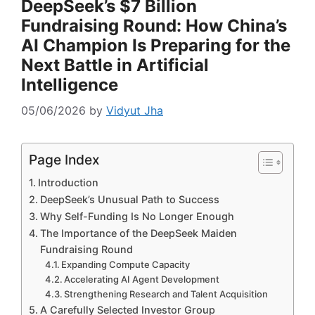
DeepSeek’s $7 Billion
Fundraising Round: How China’s
AI Champion Is Preparing for the
Next Battle in Artificial
Intelligence
05/06/2026
by
Vidyut Jha
Page Index
Introduction
DeepSeek’s Unusual Path to Success
Why Self-Funding Is No Longer Enough
The Importance of the DeepSeek Maiden
Fundraising Round
Expanding Compute Capacity
Accelerating AI Agent Development
Strengthening Research and Talent Acquisition
A Carefully Selected Investor Group