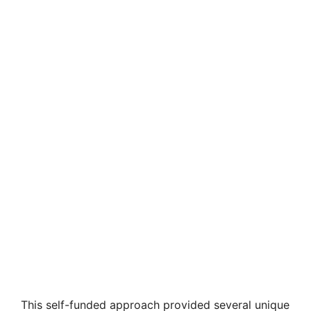
This self-funded approach provided several unique