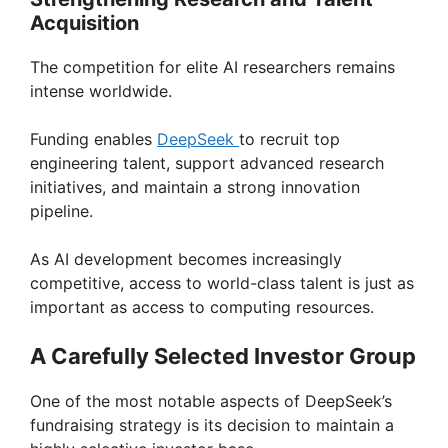
Acquisition
The competition for elite AI researchers remains
intense worldwide.
Funding enables
DeepSeek
to recruit top
engineering talent, support advanced research
initiatives, and maintain a strong innovation
pipeline.
As AI development becomes increasingly
competitive, access to world-class talent is just as
important as access to computing resources.
A Carefully Selected Investor Group
One of the most notable aspects of DeepSeek’s
fundraising strategy is its decision to maintain a