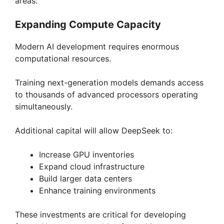
areas:
Expanding Compute Capacity
Modern AI development requires enormous
computational resources.
Training next-generation models demands access
to thousands of advanced processors operating
simultaneously.
Additional capital will allow DeepSeek to:
Increase GPU inventories
Expand cloud infrastructure
Build larger data centers
Enhance training environments
These investments are critical for developing