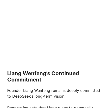
Liang Wenfeng’s Continued
Commitment
Founder Liang Wenfeng remains deeply committed
to DeepSeek’s long-term vision.
Reports indicate that Liang plans to personally