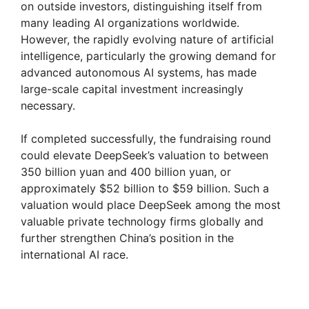
on outside investors, distinguishing itself from
many leading AI organizations worldwide.
However, the rapidly evolving nature of artificial
intelligence, particularly the growing demand for
advanced autonomous AI systems, has made
large-scale capital investment increasingly
necessary.
If completed successfully, the fundraising round
could elevate DeepSeek’s valuation to between
350 billion yuan and 400 billion yuan, or
approximately $52 billion to $59 billion. Such a
valuation would place DeepSeek among the most
valuable private technology firms globally and
further strengthen China’s position in the
international AI race.