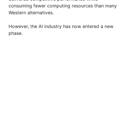
consuming fewer computing resources than many
Western alternatives.
However, the AI industry has now entered a new
phase.