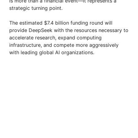
is more than a financial event—it represents a
strategic turning point.
The estimated $7.4 billion funding round will
provide DeepSeek with the resources necessary to
accelerate research, expand computing
infrastructure, and compete more aggressively
with leading global AI organizations.