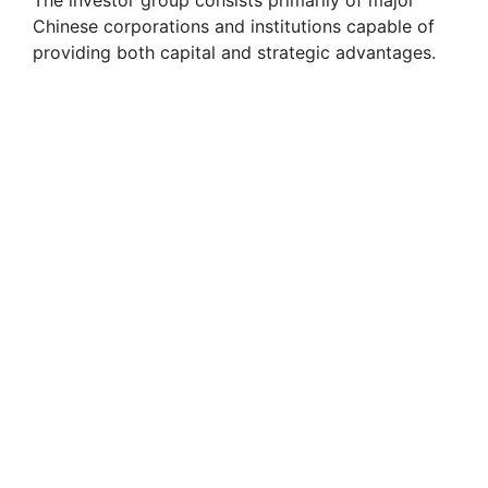
The investor group consists primarily of major
Chinese corporations and institutions capable of
providing both capital and strategic advantages.