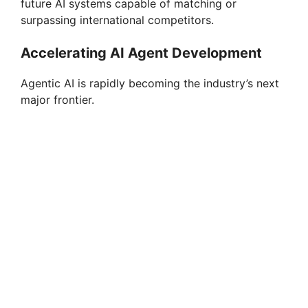
future AI systems capable of matching or
surpassing international competitors.
Accelerating AI Agent Development
Agentic AI is rapidly becoming the industry’s next
major frontier.