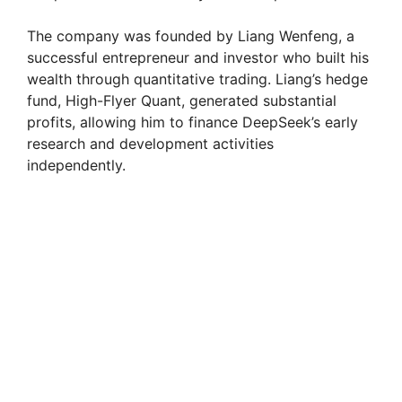
The company was founded by Liang Wenfeng, a
successful entrepreneur and investor who built his
wealth through quantitative trading. Liang’s hedge
fund, High-Flyer Quant, generated substantial
profits, allowing him to finance DeepSeek’s early
research and development activities
independently.