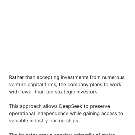
Rather than accepting investments from numerous
venture capital firms, the company plans to work
with fewer than ten strategic investors.
This approach allows DeepSeek to preserve
operational independence while gaining access to
valuable industry partnerships.