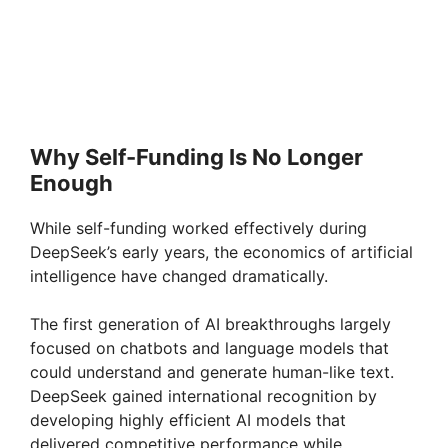
Why Self-Funding Is No Longer
Enough
While self-funding worked effectively during
DeepSeek’s early years, the economics of artificial
intelligence have changed dramatically.
The first generation of AI breakthroughs largely
focused on chatbots and language models that
could understand and generate human-like text.
DeepSeek gained international recognition by
developing highly efficient AI models that
delivered competitive performance while