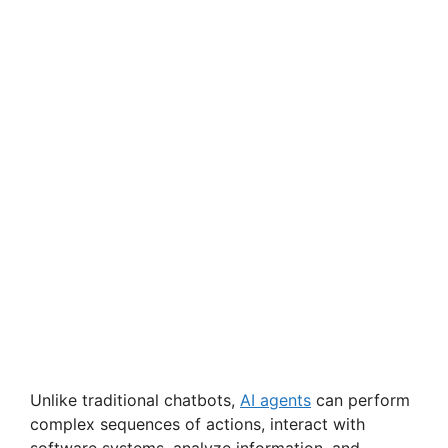
Unlike traditional chatbots,
AI agents
can perform
complex sequences of actions, interact with