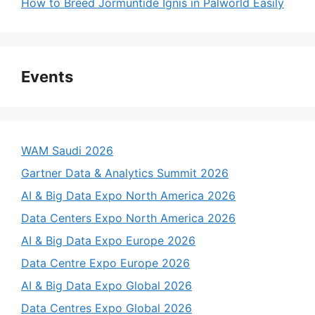
How to Breed Jormuntide Ignis in Palworld Easily
Events
WAM Saudi 2026
Gartner Data & Analytics Summit 2026
AI & Big Data Expo North America 2026
Data Centers Expo North America 2026
AI & Big Data Expo Europe 2026
Data Centre Expo Europe 2026
AI & Big Data Expo Global 2026
Data Centres Expo Global 2026