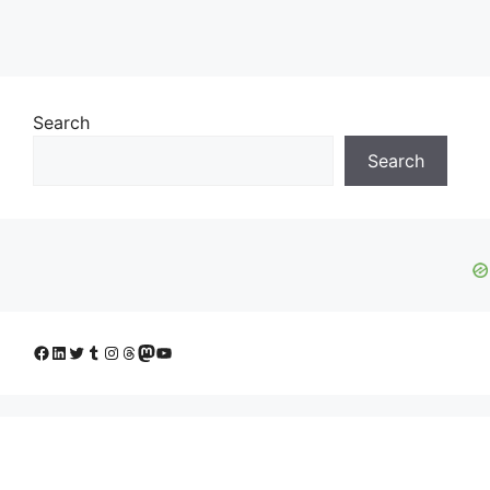
Search
Search
Facebook
LinkedIn
Twitter
Tumblr
Instagram
Threads
Mastodon
YouTube