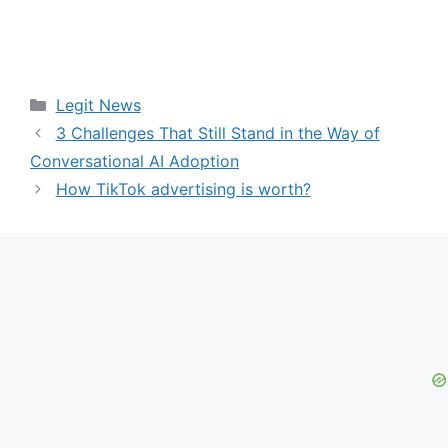
Categories
Legit News
3 Challenges That Still Stand in the Way of
Conversational AI Adoption
How TikTok advertising is worth?