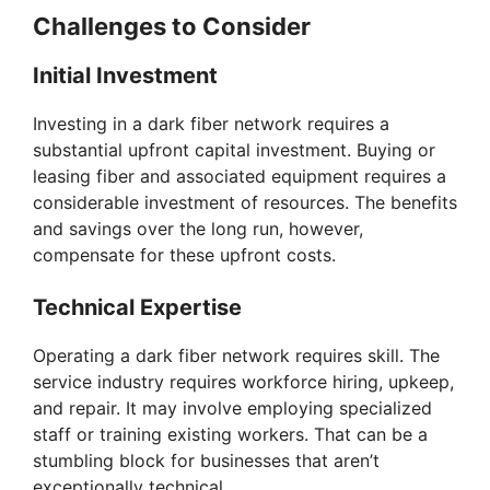
Challenges to Consider
Initial Investment
Investing in a dark fiber network requires a
substantial upfront capital investment. Buying or
leasing fiber and associated equipment requires a
considerable investment of resources. The benefits
and savings over the long run, however,
compensate for these upfront costs.
Technical Expertise
Operating a dark fiber network requires skill. The
service industry requires workforce hiring, upkeep,
and repair. It may involve employing specialized
staff or training existing workers. That can be a
stumbling block for businesses that aren’t
exceptionally technical.