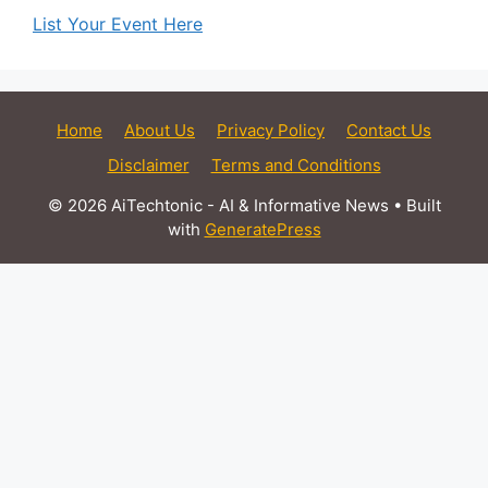
List Your Event Here
Home
About Us
Privacy Policy
Contact Us
Disclaimer
Terms and Conditions
© 2026 AiTechtonic - AI & Informative News
• Built
with
GeneratePress