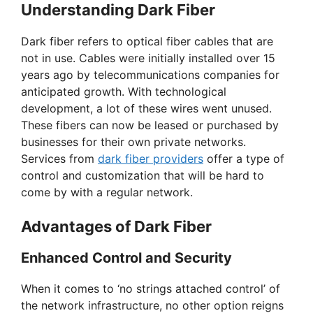
Understanding Dark Fiber
Dark fiber refers to optical fiber cables that are
not in use. Cables were initially installed over 15
years ago by telecommunications companies for
anticipated growth. With technological
development, a lot of these wires went unused.
These fibers can now be leased or purchased by
businesses for their own private networks.
Services from
dark fiber providers
offer a type of
control and customization that will be hard to
come by with a regular network.
Advantages of Dark Fiber
Enhanced Control and Security
When it comes to ‘no strings attached control’ of
the network infrastructure, no other option reigns