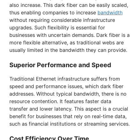
also increase. This dark fiber can be easily scaled,
thus enabling companies to increase
bandwidth
without requiring considerable infrastructure
upgrades. Such flexibility is essential for
businesses with uncertain demands. Dark fiber is a
more flexible alternative, as traditional webs are
usually limited in the bandwidth they can provide.
Superior Performance and Speed
Traditional Ethernet infrastructure suffers from
speed and performance issues, which dark fiber
addresses. Without typical bandwidth, there is no
resource contention. It features faster data
transfer and lower latency. This aspect is a crucial
benefit for businesses that rely on real-time data,
such as financial institutions or streaming services.
Cost Efficiency Over Time