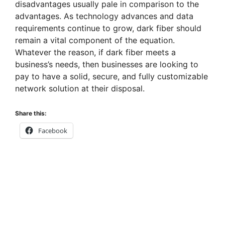
disadvantages usually pale in comparison to the
advantages. As technology advances and data
requirements continue to grow, dark fiber should
remain a vital component of the equation.
Whatever the reason, if dark fiber meets a
business’s needs, then businesses are looking to
pay to have a solid, secure, and fully customizable
network solution at their disposal.
Share this:
Facebook