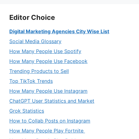
Editor Choice
Digital Marketing Agencies City Wise List
Social Media Glossary
How Many People Use Spotify
How Many People Use Facebook
Trending Products to Sell
Top TikTok Trends
How Many People Use Instagram
ChatGPT User Statistics and Market
Grok Statistics
How to Collab Posts on Instagram
How Many People Play Fortnite