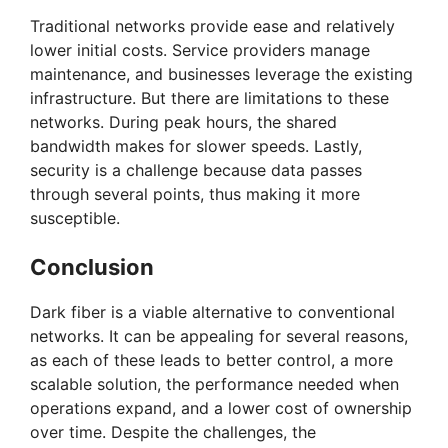
Traditional networks provide ease and relatively
V
lower initial costs. Service providers manage
maintenance, and businesses leverage the existing
i
infrastructure. But there are limitations to these
networks. During peak hours, the shared
bandwidth makes for slower speeds. Lastly,
d
security is a challenge because data passes
through several points, thus making it more
e
susceptible.
Conclusion
o
Dark fiber is a viable alternative to conventional
networks. It can be appealing for several reasons,
as each of these leads to better control, a more
scalable solution, the performance needed when
operations expand, and a lower cost of ownership
over time. Despite the challenges, the