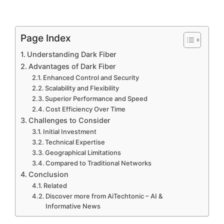
Page Index
Understanding Dark Fiber
Advantages of Dark Fiber
Enhanced Control and Security
Scalability and Flexibility
Superior Performance and Speed
Cost Efficiency Over Time
Challenges to Consider
Initial Investment
Technical Expertise
Geographical Limitations
Compared to Traditional Networks
Conclusion
Related
Discover more from AiTechtonic – AI &
Informative News