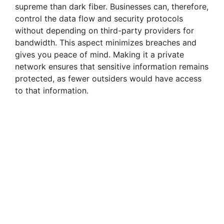
supreme than dark fiber. Businesses can, therefore,
control the data flow and security protocols
without depending on third-party providers for
bandwidth. This aspect minimizes breaches and
gives you peace of mind. Making it a private
network ensures that sensitive information remains
protected, as fewer outsiders would have access
to that information.