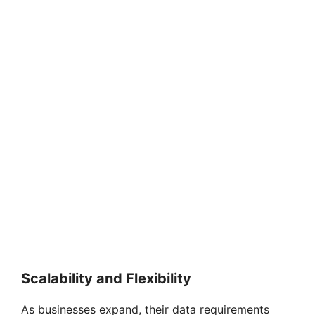
Scalability and Flexibility
As businesses expand, their data requirements