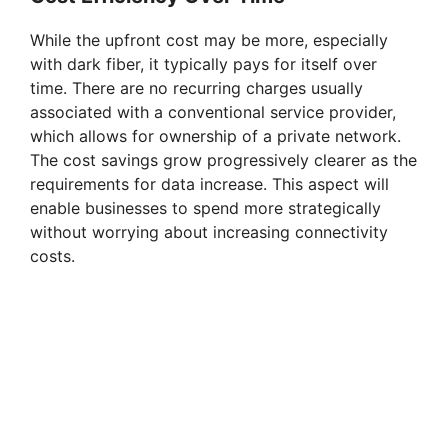
While the upfront cost may be more, especially
with dark fiber, it typically pays for itself over
time. There are no recurring charges usually
associated with a conventional service provider,
which allows for ownership of a private network.
The cost savings grow progressively clearer as the
requirements for data increase. This aspect will
enable businesses to spend more strategically
without worrying about increasing connectivity
costs.