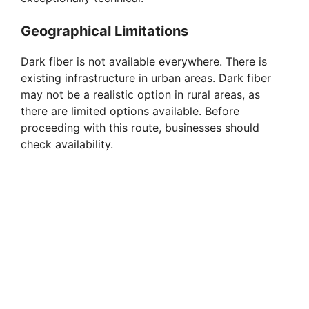
Geographical Limitations
Dark fiber is not available everywhere. There is
existing infrastructure in urban areas. Dark fiber
may not be a realistic option in rural areas, as
there are limited options available. Before
proceeding with this route, businesses should
check availability.