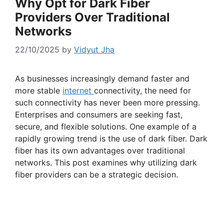
Why Opt for Dark Fiber
Providers Over Traditional
Networks
22/10/2025
by
Vidyut Jha
As businesses increasingly demand faster and
more stable
internet
connectivity, the need for
such connectivity has never been more pressing.
Enterprises and consumers are seeking fast,
secure, and flexible solutions. One example of a
rapidly growing trend is the use of dark fiber. Dark
fiber has its own advantages over traditional
networks. This post examines why utilizing dark
fiber providers can be a strategic decision.