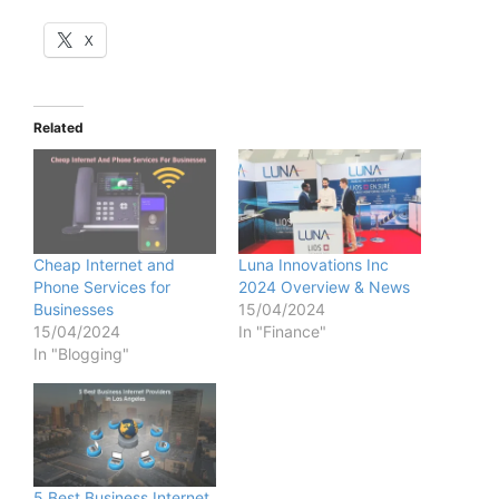
X
Related
Cheap Internet and
Luna Innovations Inc
Phone Services for
2024 Overview & News
Businesses
15/04/2024
15/04/2024
In "Finance"
In "Blogging"
5 Best Business Internet