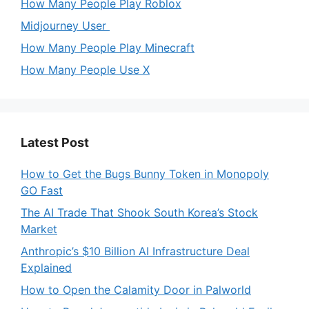
How Many People Play Roblox
Midjourney User
How Many People Play Minecraft
How Many People Use X
Latest Post
How to Get the Bugs Bunny Token in Monopoly
GO Fast
The AI Trade That Shook South Korea’s Stock
Market
Anthropic’s $10 Billion AI Infrastructure Deal
Explained
How to Open the Calamity Door in Palworld