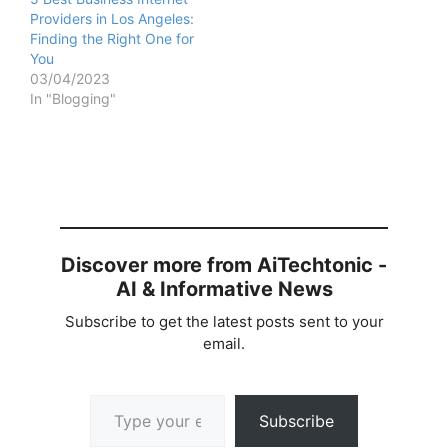
Providers in Los Angeles:
Finding the Right One for
You
03/04/2023
In "Blogging"
Discover more from AiTechtonic -
AI & Informative News
Subscribe to get the latest posts sent to your
email.
Type your email…
Subscribe