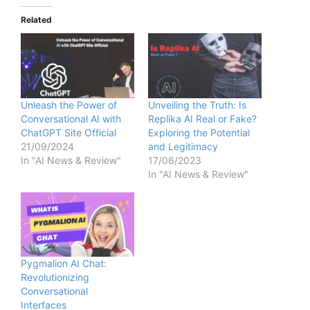
Related
Unleash the Power of
Unveiling the Truth: Is
Conversational AI with
Replika AI Real or Fake?
ChatGPT Site Official
Exploring the Potential
21/09/2024
and Legitimacy
In "AI News & Review"
17/06/2023
In "AI News & Review"
Pygmalion AI Chat:
Revolutionizing
Conversational
Interfaces