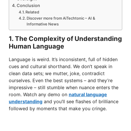
Conclusion
Related
Discover more from AiTechtonic – AI &
Informative News
1. The Complexity of Understanding
Human Language
Language is weird. It’s inconsistent, full of hidden
cues and cultural shorthand. We don’t speak in
clean data sets; we mutter, joke, contradict
ourselves. Even the best systems – and they’re
impressive – still stumble when nuance enters the
room. Watch any demo on
natural language
understanding
and you’ll see flashes of brilliance
followed by moments that make you cringe.