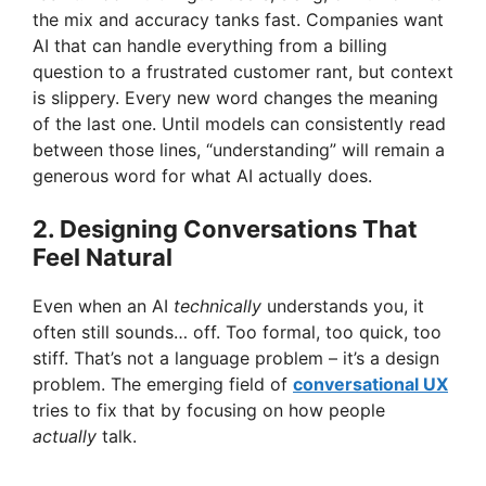
the mix and accuracy tanks fast. Companies want
AI that can handle everything from a billing
question to a frustrated customer rant, but context
is slippery. Every new word changes the meaning
of the last one. Until models can consistently read
between those lines, “understanding” will remain a
generous word for what AI actually does.
2. Designing Conversations That
Feel Natural
Even when an AI
technically
understands you, it
often still sounds… off. Too formal, too quick, too
stiff. That’s not a language problem – it’s a design
problem. The emerging field of
conversational UX
tries to fix that by focusing on how people
actually
talk.