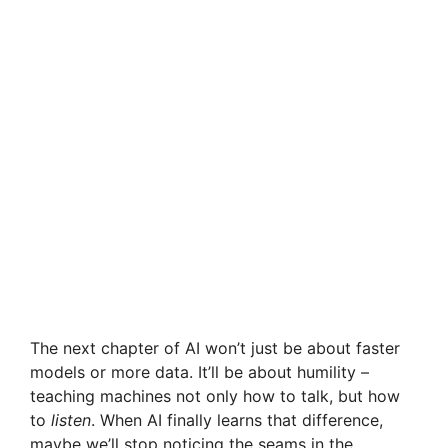
The next chapter of AI won’t just be about faster
models or more data. It’ll be about humility –
teaching machines not only how to talk, but how
to
listen
. When AI finally learns that difference,
maybe we’ll stop noticing the seams in the