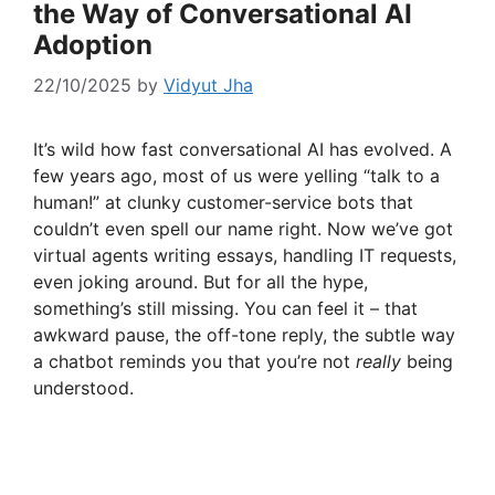
the Way of Conversational AI
Adoption
22/10/2025
by
Vidyut Jha
It’s wild how fast conversational AI has evolved. A
few years ago, most of us were yelling “talk to a
human!” at clunky customer-service bots that
couldn’t even spell our name right. Now we’ve got
virtual agents writing essays, handling IT requests,
even joking around. But for all the hype,
something’s still missing. You can feel it – that
awkward pause, the off-tone reply, the subtle way
a chatbot reminds you that you’re not
really
being
understood.