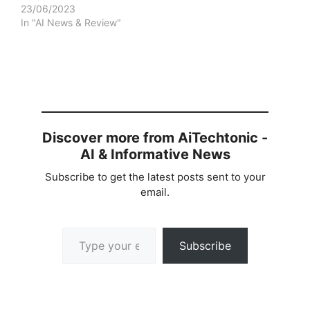
23/06/2023
In "AI News & Review"
Discover more from AiTechtonic -
AI & Informative News
Subscribe to get the latest posts sent to your
email.
Type your email…
Subscribe