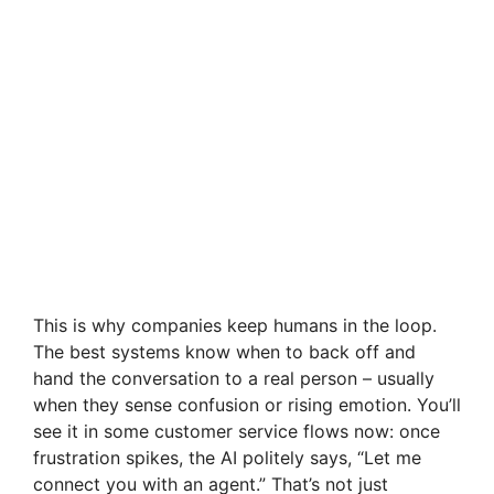
This is why companies keep humans in the loop.
The best systems know when to back off and
hand the conversation to a real person – usually
when they sense confusion or rising emotion. You’ll
see it in some customer service flows now: once
frustration spikes, the AI politely says, “Let me
connect you with an agent.” That’s not just