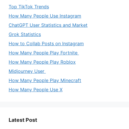
Top TikTok Trends
How Many People Use Instagram
ChatGPT User Statistics and Market
Grok Statistics
How to Collab Posts on Instagram
How Many People Play Fortnite
How Many People Play Roblox
Midjourney User
How Many People Play Minecraft
How Many People Use X
Latest Post