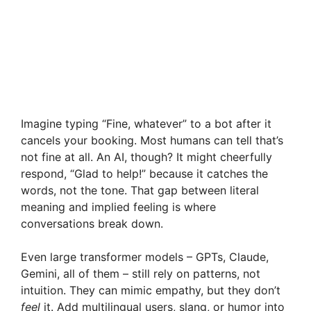
Imagine typing “Fine, whatever” to a bot after it
cancels your booking. Most humans can tell that’s
not fine at all. An AI, though? It might cheerfully
respond, “Glad to help!” because it catches the
words, not the tone. That gap between literal
meaning and implied feeling is where
conversations break down.
Even large transformer models – GPTs, Claude,
Gemini, all of them – still rely on patterns, not
intuition. They can mimic empathy, but they don’t
feel
it. Add multilingual users, slang, or humor into