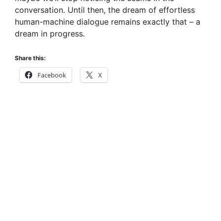
conversation. Until then, the dream of effortless
human-machine dialogue remains exactly that – a
dream in progress.
Share this:
Facebook
X