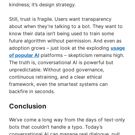
kindness; it’s design strategy.
Still, trust is fragile. Users want transparency
about when they’re talking to a bot. They want to
know their data isn’t being used to train some
future algorithm without permission. And even as
adoption grows – just look at the exploding
usage
of popular AI
platforms – skepticism remains high.
The truth is, conversational AI is powerful but
unpredictable. Without good governance,
continuous retraining, and a clear ethical
framework, even the smartest systems can
backfire in seconds.
Conclusion
We’ve come a long way from the days of text-only
bots that couldn’t handle a typo. Today’s
conversational AI can manage real dialogue, pull