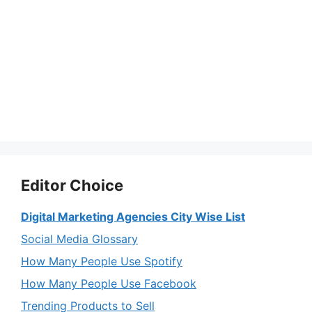
Editor Choice
Digital Marketing Agencies City Wise List
Social Media Glossary
How Many People Use Spotify
How Many People Use Facebook
Trending Products to Sell