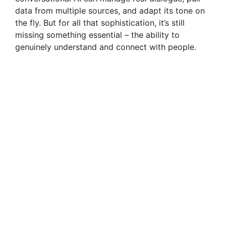
data from multiple sources, and adapt its tone on
the fly. But for all that sophistication, it’s still
missing something essential – the ability to
genuinely understand and connect with people.