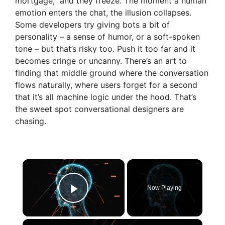
mortgage,” and they freeze. The moment a human
emotion enters the chat, the illusion collapses.
Some developers try giving bots a bit of
personality – a sense of humor, or a soft-spoken
tone – but that’s risky too. Push it too far and it
becomes cringe or uncanny. There’s an art to
finding that middle ground where the conversation
flows naturally, where users forget for a second
that it’s all machine logic under the hood. That’s
the sweet spot conversational designers are
chasing.
×
Now Playing
Play Video
×