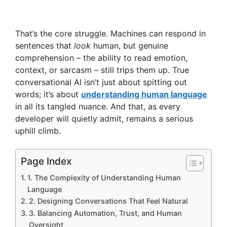
That’s the core struggle. Machines can respond in
sentences that
look
human, but genuine
comprehension – the ability to read emotion,
context, or sarcasm – still trips them up. True
conversational AI isn’t just about spitting out
words; it’s about
understanding human language
in all its tangled nuance. And that, as every
developer will quietly admit, remains a serious
uphill climb.
Page Index
1. The Complexity of Understanding Human
Language
2. Designing Conversations That Feel Natural
3. Balancing Automation, Trust, and Human
Oversight