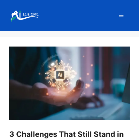
Skip
to
Menu
content
3 Challenges That Still Stand in