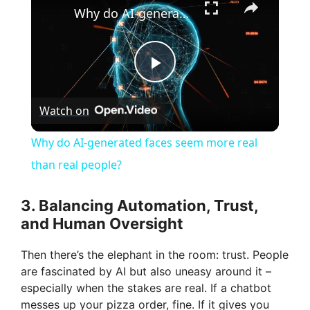
Why do AI-generated faces seem more real than real people?
P
Watch on
l
Why do AI-generated faces seem more real
a
than real people?
y
3. Balancing Automation, Trust,
and Human Oversight
V
Then there’s the elephant in the room: trust. People
are fascinated by AI but also uneasy around it –
i
especially when the stakes are real. If a chatbot
messes up your pizza order, fine. If it gives you