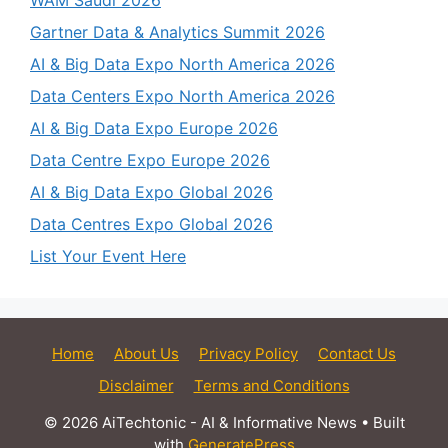
WAM Saudi 2026
Gartner Data & Analytics Summit 2026
AI & Big Data Expo North America 2026
Data Centers Expo North America 2026
AI & Big Data Expo Europe 2026
Data Centre Expo Europe 2026
AI & Big Data Expo Global 2026
Data Centres Expo Global 2026
List Your Event Here
Home
About Us
Privacy Policy
Contact Us
Disclaimer
Terms and Conditions
© 2026 AiTechtonic - AI & Informative News
• Built
with
GeneratePress