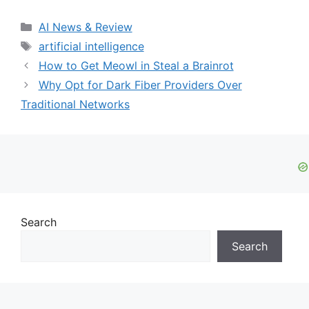
Categories
AI News & Review
Tags
artificial intelligence
How to Get Meowl in Steal a Brainrot
Why Opt for Dark Fiber Providers Over
Traditional Networks
Search
Search