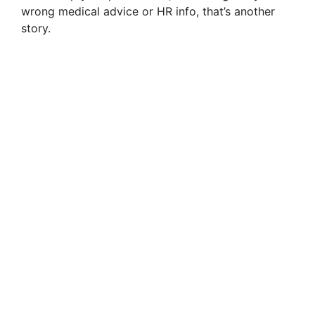
wrong medical advice or HR info, that’s another
d
story.
e
o