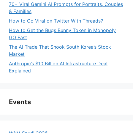
70+ Viral Gemini AI Prompts for Portraits, Couples
& Families
How to Go Viral on Twitter With Threads?
How to Get the Bugs Bunny Token in Monopoly
GO Fast
The AI Trade That Shook South Korea’s Stock
Market
Anthropic’s $10 Billion AI Infrastructure Deal
Explained
Events