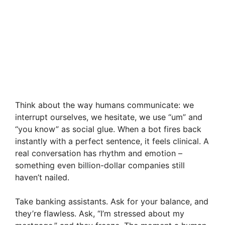
Think about the way humans communicate: we
interrupt ourselves, we hesitate, we use “um” and
“you know” as social glue. When a bot fires back
instantly with a perfect sentence, it feels clinical. A
real conversation has rhythm and emotion –
something even billion-dollar companies still
haven’t nailed.
Take banking assistants. Ask for your balance, and
they’re flawless. Ask, “I’m stressed about my