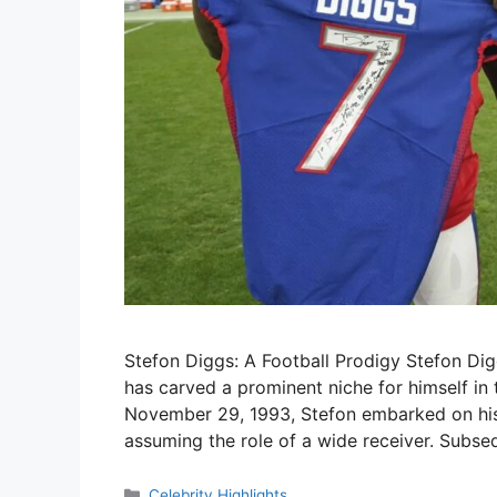
Stefon Diggs: A Football Prodigy Stefon Dig
has carved a prominent niche for himself in
November 29, 1993, Stefon embarked on his 
assuming the role of a wide receiver. Subseq
Categories
Celebrity Highlights