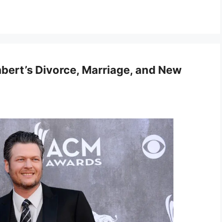
bert’s Divorce, Marriage, and New