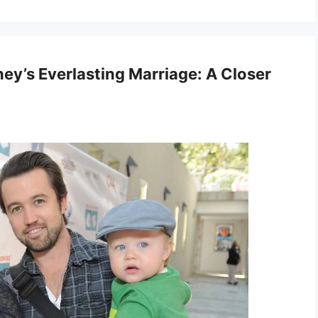
ey’s Everlasting Marriage: A Closer