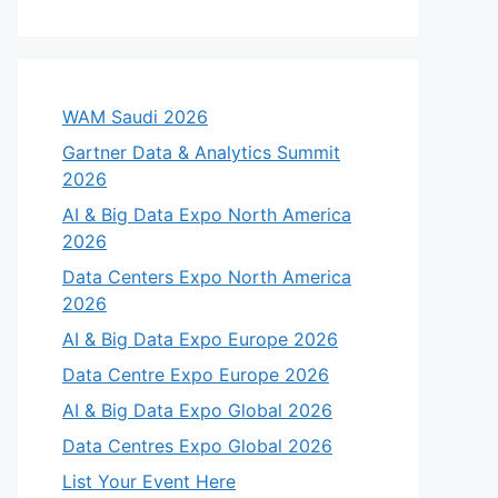
WAM Saudi 2026
Gartner Data & Analytics Summit
2026
AI & Big Data Expo North America
2026
Data Centers Expo North America
2026
AI & Big Data Expo Europe 2026
Data Centre Expo Europe 2026
AI & Big Data Expo Global 2026
Data Centres Expo Global 2026
List Your Event Here