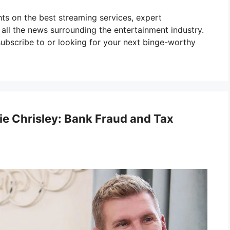
ghts on the best streaming services, expert
ll the news surrounding the entertainment industry.
ubscribe to or looking for your next binge-worthy
ie Chrisley: Bank Fraud and Tax