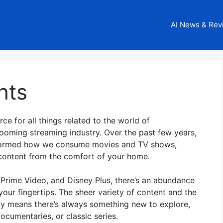
AI News & Rev
hts
ce for all things related to the world of
booming streaming industry. Over the past few years,
nsformed how we consume movies and TV shows,
r content from the comfort of your home.
x, Prime Video, and Disney Plus, there’s an abundance
your fingertips. The sheer variety of content and the
ay means there’s always something new to explore,
ocumentaries, or classic series.