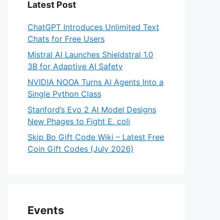
Latest Post
ChatGPT Introduces Unlimited Text
Chats for Free Users
Mistral AI Launches Shieldstral 1.0
3B for Adaptive AI Safety
NVIDIA NOOA Turns AI Agents Into a
Single Python Class
Stanford’s Evo 2 AI Model Designs
New Phages to Fight E. coli
Skip Bo Gift Code Wiki – Latest Free
Coin Gift Codes (July 2026)
Events