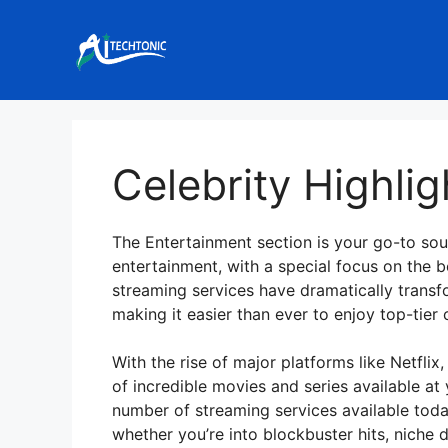
Skip
to
content
Celebrity Highlig
The Entertainment section is your go-to sour
entertainment, with a special focus on the 
streaming services have dramatically tra
making it easier than ever to enjoy top-tie
With the rise of major platforms like Netfli
of incredible movies and series available at 
number of streaming services available tod
whether you’re into blockbuster hits, niche d