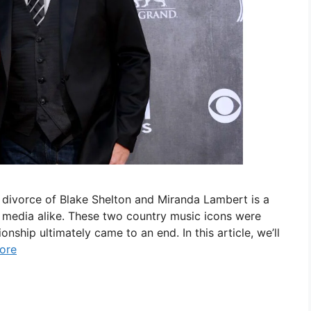
 divorce of Blake Shelton and Miranda Lambert is a
he media alike. These two country music icons were
ionship ultimately came to an end. In this article, we’ll
ore