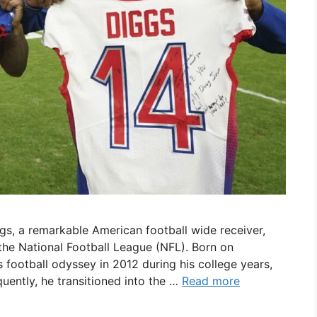
gs, a remarkable American football wide receiver,
 the National Football League (NFL). Born on
football odyssey in 2012 during his college years,
uently, he transitioned into the …
Read more