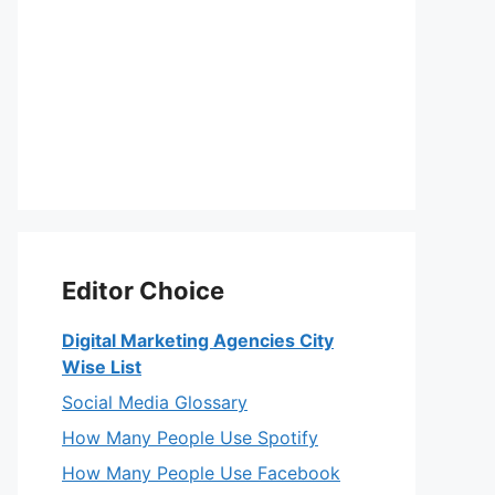
Editor Choice
Digital Marketing Agencies City
Wise List
Social Media Glossary
How Many People Use Spotify
How Many People Use Facebook