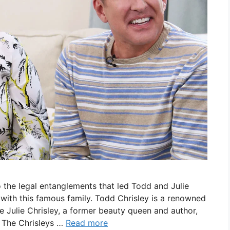
 the legal entanglements that led Todd and Julie
s with this famous family. Todd Chrisley is a renowned
e Julie Chrisley, a former beauty queen and author,
. The Chrisleys …
Read more