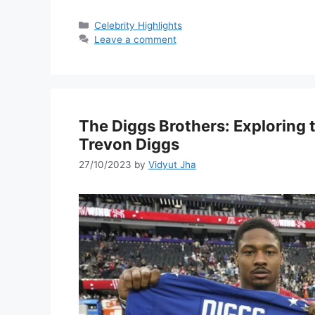
Categories
Celebrity Highlights
Leave a comment
The Diggs Brothers: Exploring
Trevon Diggs
27/10/2023
by
Vidyut Jha