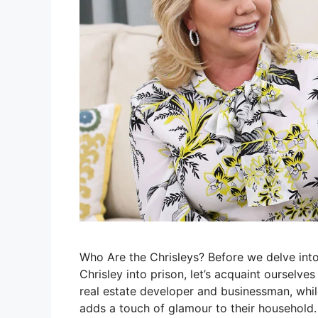
Who Are the Chrisleys? Before we delve into
Chrisley into prison, let’s acquaint ourselve
real estate developer and businessman, whil
adds a touch of glamour to their household