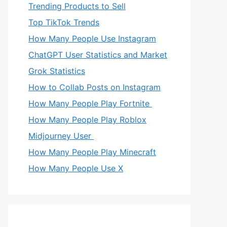
Trending Products to Sell
Top TikTok Trends
How Many People Use Instagram
ChatGPT User Statistics and Market
Grok Statistics
How to Collab Posts on Instagram
How Many People Play Fortnite
How Many People Play Roblox
Midjourney User
How Many People Play Minecraft
How Many People Use X