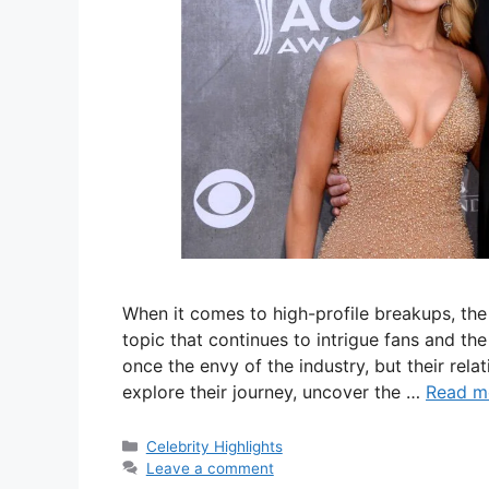
When it comes to high-profile breakups, the
topic that continues to intrigue fans and t
once the envy of the industry, but their relat
explore their journey, uncover the …
Read m
Categories
Celebrity Highlights
Leave a comment