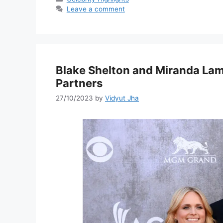
Leave a comment
Blake Shelton and Miranda Lam
Partners
27/10/2023
by
Vidyut Jha