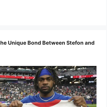
 the Unique Bond Between Stefon and