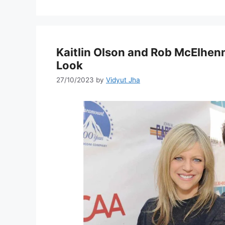
Kaitlin Olson and Rob McElhenn
Look
27/10/2023
by
Vidyut Jha