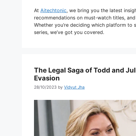
At
Aitechtonic
, we bring you the latest insi
recommendations on must-watch titles, and a
Whether you’re deciding which platform to s
series, we’ve got you covered.
The Legal Saga of Todd and Jul
Evasion
28/10/2023
by
Vidyut Jha