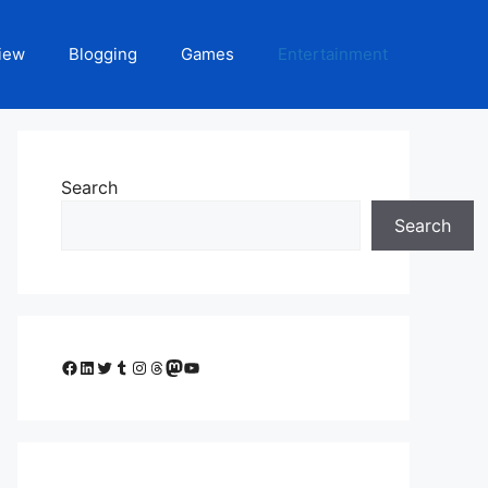
iew
Blogging
Games
Entertainment
Search
Search
Facebook
LinkedIn
Twitter
Tumblr
Instagram
Threads
Mastodon
YouTube