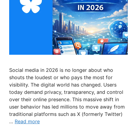
Social media in 2026 is no longer about who
shouts the loudest or who pays the most for
visibility. The digital world has changed. Users
today demand privacy, transparency, and control
over their online presence. This massive shift in
user behavior has led millions to move away from
traditional platforms such as X (formerly Twitter)
…
Read more