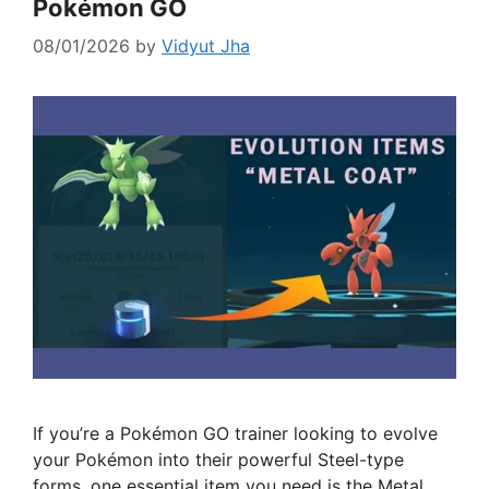
Pokémon GO
08/01/2026
by
Vidyut Jha
If you’re a Pokémon GO trainer looking to evolve
your Pokémon into their powerful Steel-type
forms, one essential item you need is the Metal