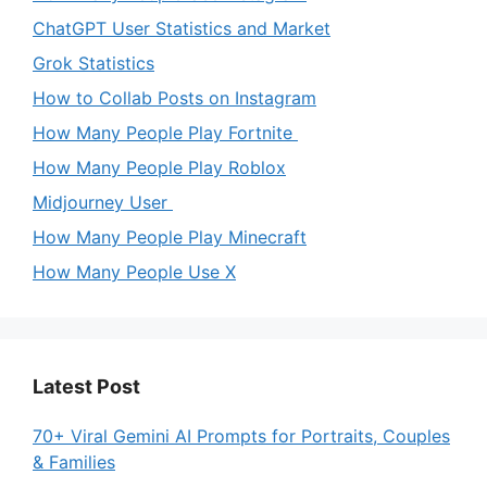
ChatGPT User Statistics and Market
Grok Statistics
How to Collab Posts on Instagram
How Many People Play Fortnite
How Many People Play Roblox
Midjourney User
How Many People Play Minecraft
How Many People Use X
Latest Post
70+ Viral Gemini AI Prompts for Portraits, Couples
& Families