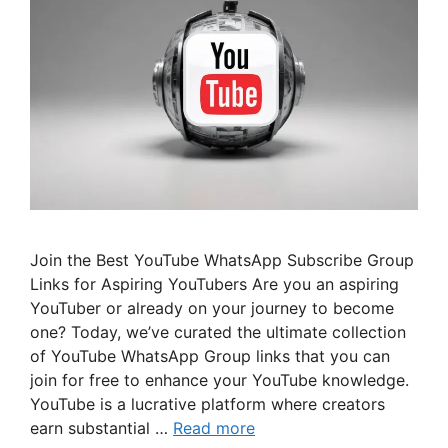
Join the Best YouTube WhatsApp Subscribe Group
Links for Aspiring YouTubers Are you an aspiring
YouTuber or already on your journey to become
one? Today, we’ve curated the ultimate collection
of YouTube WhatsApp Group links that you can
join for free to enhance your YouTube knowledge.
YouTube is a lucrative platform where creators
earn substantial …
Read more