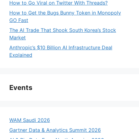
How to Go Viral on Twitter With Threads?
How to Get the Bugs Bunny Token in Monopoly
GO Fast
The AI Trade That Shook South Korea’s Stock
Market
Anthropic’s $10 Billion AI Infrastructure Deal
Explained
Events
WAM Saudi 2026
Gartner Data & Analytics Summit 2026