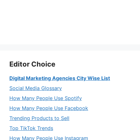
Editor Choice
Digital Marketing Agencies City Wise List
Social Media Glossary
How Many People Use Spotify
How Many People Use Facebook
Trending Products to Sell
Top TikTok Trends
How Many People Use Instagram