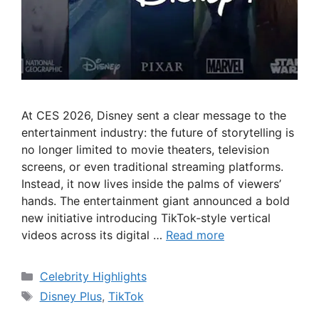
At CES 2026, Disney sent a clear message to the
entertainment industry: the future of storytelling is
no longer limited to movie theaters, television
screens, or even traditional streaming platforms.
Instead, it now lives inside the palms of viewers’
hands. The entertainment giant announced a bold
new initiative introducing TikTok-style vertical
videos across its digital …
Read more
Categories
Celebrity Highlights
Tags
Disney Plus
,
TikTok