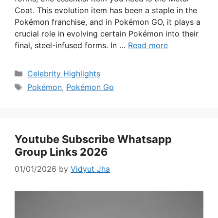
Coat. This evolution item has been a staple in the
Pokémon franchise, and in Pokémon GO, it plays a
crucial role in evolving certain Pokémon into their
final, steel-infused forms. In …
Read more
Categories
Celebrity Highlights
Tags
Pokémon
,
Pokémon Go
Youtube Subscribe Whatsapp
Group Links 2026
01/01/2026
by
Vidyut Jha