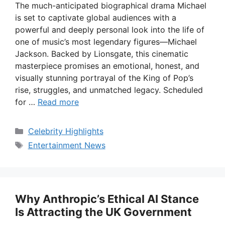
The much-anticipated biographical drama Michael
is set to captivate global audiences with a
powerful and deeply personal look into the life of
one of music’s most legendary figures—Michael
Jackson. Backed by Lionsgate, this cinematic
masterpiece promises an emotional, honest, and
visually stunning portrayal of the King of Pop’s
rise, struggles, and unmatched legacy. Scheduled
for …
Read more
Categories
Celebrity Highlights
Tags
Entertainment News
Why Anthropic’s Ethical AI Stance
Is Attracting the UK Government