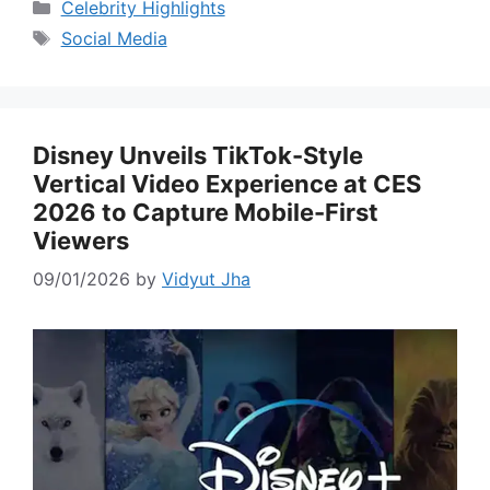
Categories
Celebrity Highlights
Tags
Social Media
Disney Unveils TikTok-Style
Vertical Video Experience at CES
2026 to Capture Mobile-First
Viewers
09/01/2026
by
Vidyut Jha