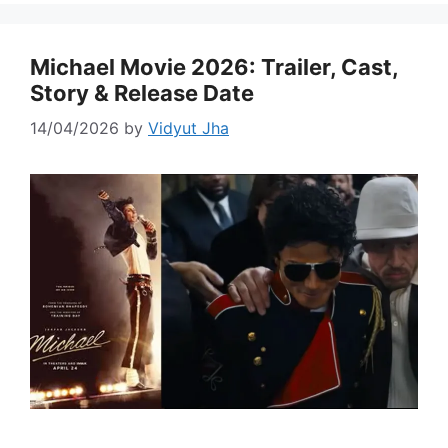
Michael Movie 2026: Trailer, Cast,
Story & Release Date
14/04/2026
by
Vidyut Jha