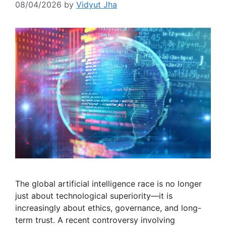
08/04/2026
by
Vidyut Jha
The global artificial intelligence race is no longer
just about technological superiority—it is
increasingly about ethics, governance, and long-
term trust. A recent controversy involving