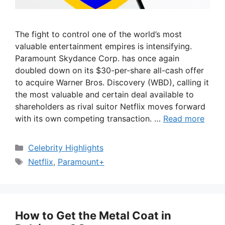
The fight to control one of the world’s most
valuable entertainment empires is intensifying.
Paramount Skydance Corp. has once again
doubled down on its $30-per-share all-cash offer
to acquire Warner Bros. Discovery (WBD), calling it
the most valuable and certain deal available to
shareholders as rival suitor Netflix moves forward
with its own competing transaction. …
Read more
Categories
Celebrity Highlights
Tags
Netflix
,
Paramount+
How to Get the Metal Coat in