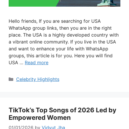
Hello friends, If you are searching for USA
WhatsApp group links, then you are in the right
place. The USA is a highly developed country with
a vibrant online community. If you live in the USA
and want to enhance your life with WhatsApp
groups, this article is for you. Here you will find
USA …
Read more
Categories
Celebrity Highlights
TikTok’s Top Songs of 2026 Led by
Empowered Women
01/01/2026
by
Vidyut Jha