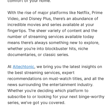
comfort of your home.
With the rise of major platforms like Netflix, Prime
Video, and Disney Plus, there’s an abundance of
incredible movies and series available at your
fingertips. The sheer variety of content and the
number of streaming services available today
means there’s always something new to explore,
whether you’re into blockbuster hits, niche
documentaries, or classic series.
At
Aitechtonic
, we bring you the latest insights on
the best streaming services, expert
recommendations on must-watch titles, and all the
news surrounding the entertainment industry.
Whether you’re deciding which platform to
subscribe to or looking for your next binge-worthy
series, we’ve got you covered.