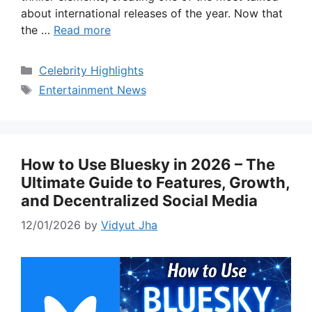
about international releases of the year. Now that
the …
Read more
Categories
Celebrity Highlights
Tags
Entertainment News
How to Use Bluesky in 2026 – The
Ultimate Guide to Features, Growth,
and Decentralized Social Media
12/01/2026
by
Vidyut Jha