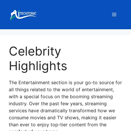
Skip
to
Menu
content
Celebrity
Highlights
The Entertainment section is your go-to source for
all things related to the world of entertainment,
with a special focus on the booming streaming
industry. Over the past few years, streaming
services have dramatically transformed how we
consume movies and TV shows, making it easier
than ever to enjoy top-tier content from the