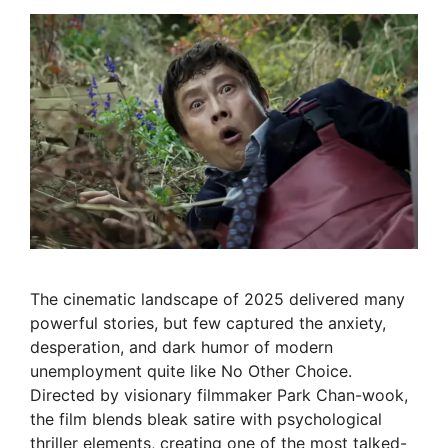
The cinematic landscape of 2025 delivered many
powerful stories, but few captured the anxiety,
desperation, and dark humor of modern
unemployment quite like No Other Choice.
Directed by visionary filmmaker Park Chan-wook,
the film blends bleak satire with psychological
thriller elements, creating one of the most talked-