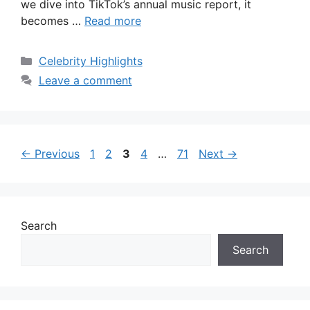
we dive into TikTok’s annual music report, it
becomes …
Read more
Categories
Celebrity Highlights
Leave a comment
Page
Page
Page
Page
Page
←
Previous
1
2
3
4
…
71
Next
→
Search
Search