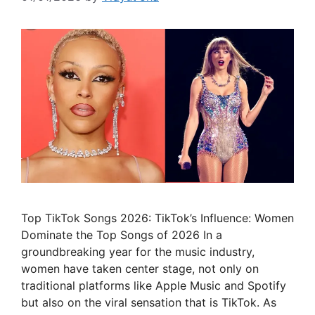
Top TikTok Songs 2026: TikTok’s Influence: Women
Dominate the Top Songs of 2026 In a
groundbreaking year for the music industry,
women have taken center stage, not only on
traditional platforms like Apple Music and Spotify
but also on the viral sensation that is TikTok. As