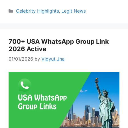
Categories
Celebrity Highlights
,
Legit News
700+ USA WhatsApp Group Link
2026 Active
01/01/2026
by
Vidyut Jha