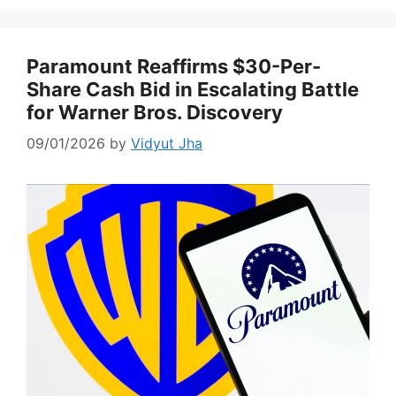
Paramount Reaffirms $30-Per-
Share Cash Bid in Escalating Battle
for Warner Bros. Discovery
09/01/2026
by
Vidyut Jha