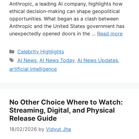
Anthropic, a leading AI company, highlights how
ethical decision-making can shape geopolitical
opportunities. What began as a clash between
Anthropic and the United States government has
unexpectedly opened doors in the …
Read more
Categories
Celebrity Highlights
Tags
AI News
,
AI News Today
,
AI News Updates
,
artificial intelligence
No Other Choice Where to Watch:
Streaming, Digital, and Physical
Release Guide
18/02/2026
by
Vidyut Jha