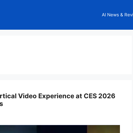
AI News & Rev
rtical Video Experience at CES 2026
s