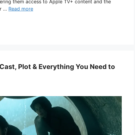
ffering them access to Apple TV+ content and the
or …
Read more
Cast, Plot & Everything You Need to