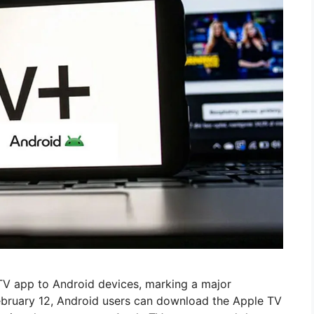
 TV app to Android devices, marking a major
February 12, Android users can download the Apple TV