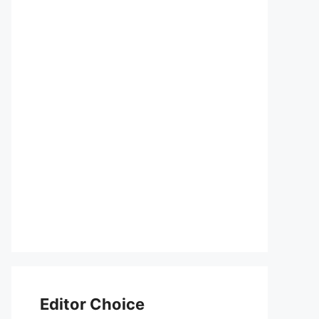
Editor Choice