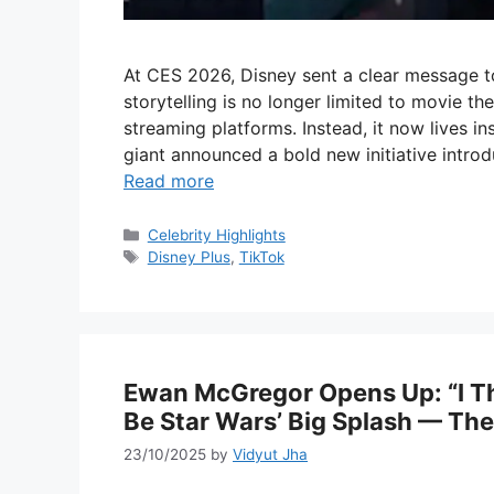
At CES 2026, Disney sent a clear message to
storytelling is no longer limited to movie the
streaming platforms. Instead, it now lives i
giant announced a bold new initiative introdu
Read more
Categories
Celebrity Highlights
Tags
Disney Plus
,
TikTok
Ewan McGregor Opens Up: “I T
Be Star Wars’ Big Splash — T
23/10/2025
by
Vidyut Jha