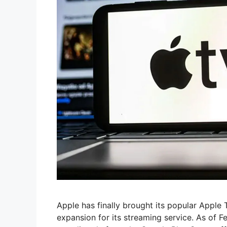
Apple has finally brought its popular Apple
expansion for its streaming service. As of 