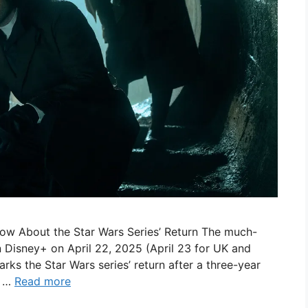
ow About the Star Wars Series’ Return The much-
n Disney+ on April 22, 2025 (April 23 for UK and
rks the Star Wars series’ return after a three-year
, …
Read more