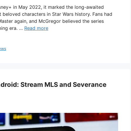
sney+ in May 2022, it marked the long-awaited
 beloved characters in Star Wars history. Fans had
Master again, and McGregor believed the series
ming era. …
Read more
ews
Android: Stream MLS and Severance