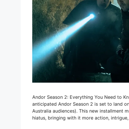
Andor Season 2: Everything You Need to Kn
anticipated Andor Season 2 is set to land o
Australia audiences). This new installment ma
hiatus, bringing with it more action, intrigue