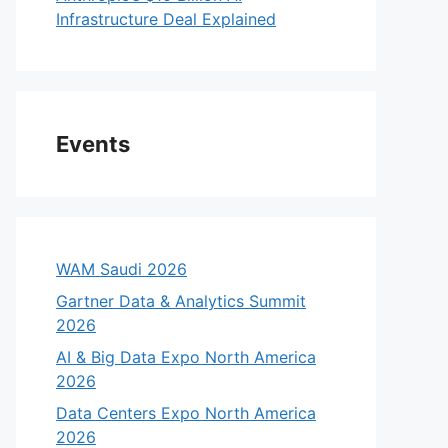
Infrastructure Deal Explained
Events
WAM Saudi 2026
Gartner Data & Analytics Summit
2026
AI & Big Data Expo North America
2026
Data Centers Expo North America
2026