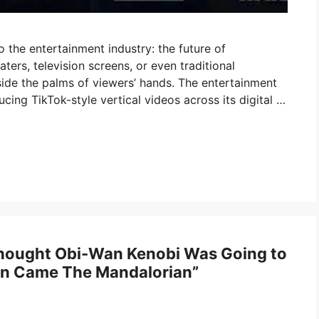
 the entertainment industry: the future of
aters, television screens, or even traditional
nside the palms of viewers’ hands. The entertainment
cing TikTok-style vertical videos across its digital …
hought Obi-Wan Kenobi Was Going to
hen Came The Mandalorian”