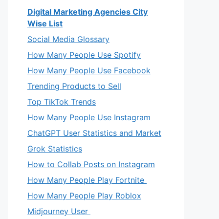
Digital Marketing Agencies City
Wise List
Social Media Glossary
How Many People Use Spotify
How Many People Use Facebook
Trending Products to Sell
Top TikTok Trends
How Many People Use Instagram
ChatGPT User Statistics and Market
Grok Statistics
How to Collab Posts on Instagram
How Many People Play Fortnite
How Many People Play Roblox
Midjourney User