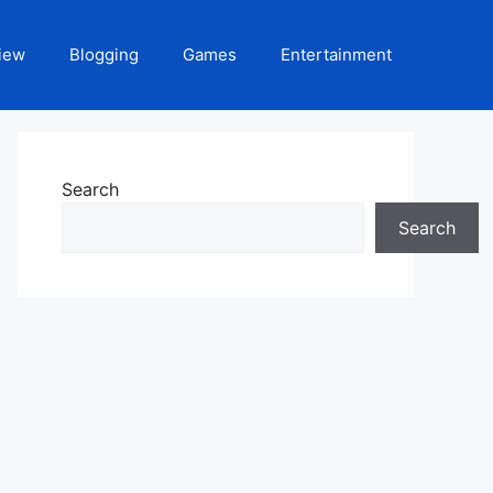
iew
Blogging
Games
Entertainment
Search
Search