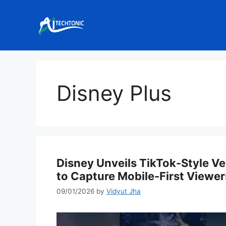
Skip
to
content
Disney Plus
Disney Unveils TikTok-Style Ve
to Capture Mobile-First Viewer
09/01/2026
by
Vidyut Jha