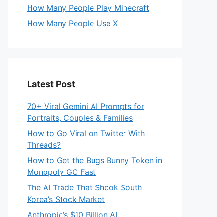
How Many People Play Minecraft
How Many People Use X
Latest Post
70+ Viral Gemini AI Prompts for
Portraits, Couples & Families
How to Go Viral on Twitter With
Threads?
How to Get the Bugs Bunny Token in
Monopoly GO Fast
The AI Trade That Shook South
Korea’s Stock Market
Anthropic’s $10 Billion AI