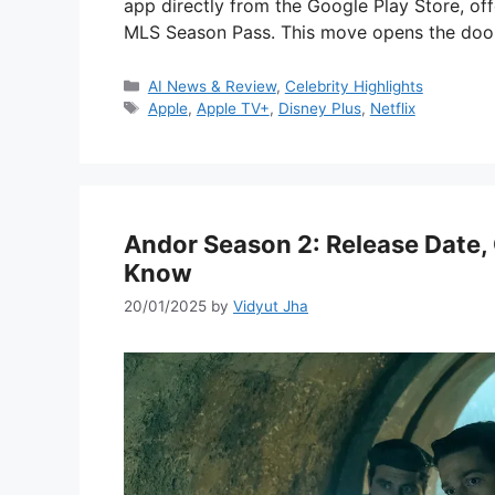
app directly from the Google Play Store, o
MLS Season Pass. This move opens the do
Categories
AI News & Review
,
Celebrity Highlights
Tags
Apple
,
Apple TV+
,
Disney Plus
,
Netflix
Andor Season 2: Release Date, 
Know
20/01/2025
by
Vidyut Jha