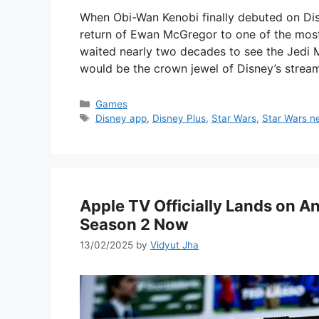
When Obi-Wan Kenobi finally debuted on Di
return of Ewan McGregor to one of the most
waited nearly two decades to see the Jedi 
would be the crown jewel of Disney’s strea
Categories
Games
Tags
Disney app
,
Disney Plus
,
Star Wars
,
Star Wars n
Apple TV Officially Lands on 
Season 2 Now
13/02/2025
by
Vidyut Jha