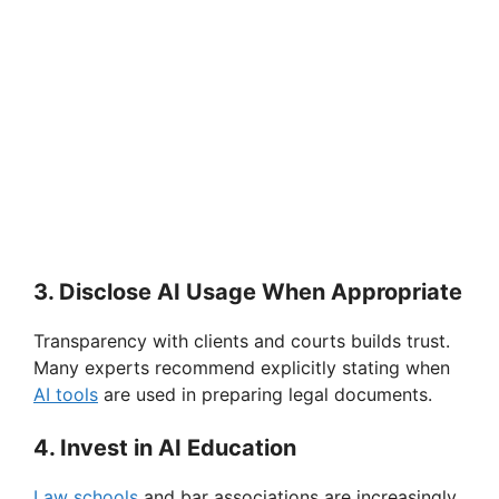
3. Disclose AI Usage When Appropriate
Transparency with clients and courts builds trust.
Many experts recommend explicitly stating when
AI tools
are used in preparing legal documents.
4. Invest in AI Education
Law schools
and bar associations are increasingly