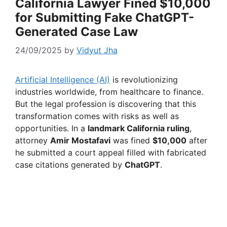
California Lawyer Fined $10,000
for Submitting Fake ChatGPT-
Generated Case Law
24/09/2025
by
Vidyut Jha
Artificial Intelligence (AI)
is revolutionizing
industries worldwide, from healthcare to finance.
But the legal profession is discovering that this
transformation comes with risks as well as
opportunities. In a
landmark California ruling
,
attorney
Amir Mostafavi
was fined
$10,000
after
he submitted a court appeal filled with fabricated
case citations generated by
ChatGPT
.