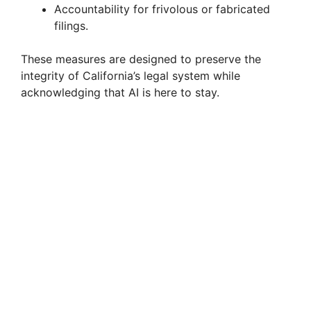
Accountability for frivolous or fabricated
filings.
These measures are designed to preserve the
integrity of California’s legal system while
acknowledging that AI is here to stay.