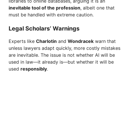
libraries to online databases, arguing it is an
inevitable tool of the profession
, albeit one that
must be handled with extreme caution.
Legal Scholars’ Warnings
Experts like
Charlotin
and
Wondracek
warn that
unless lawyers adapt quickly, more costly mistakes
are inevitable. The issue is not whether AI will be
used in law—it already is—but whether it will be
used
responsibly
.