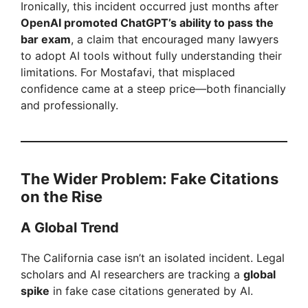
Ironically, this incident occurred just months after
OpenAI promoted ChatGPT’s ability to pass the
bar exam
, a claim that encouraged many lawyers
to adopt AI tools without fully understanding their
limitations. For Mostafavi, that misplaced
confidence came at a steep price—both financially
and professionally.
The Wider Problem: Fake Citations
on the Rise
A Global Trend
The California case isn’t an isolated incident. Legal
scholars and AI researchers are tracking a
global
spike
in fake case citations generated by AI.