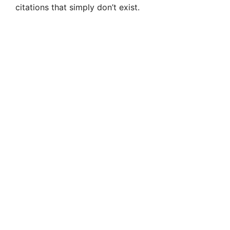
citations that simply don’t exist.