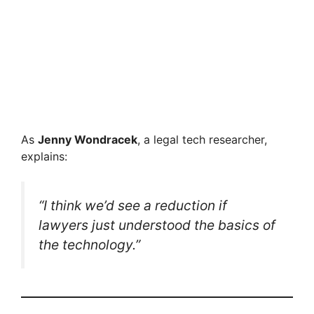
As
Jenny Wondracek
, a legal tech researcher,
explains:
“I think we’d see a reduction if
lawyers just understood the basics of
the technology.”