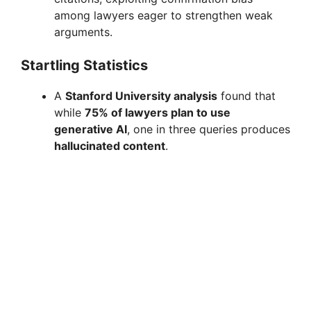
among lawyers eager to strengthen weak
arguments.
Startling Statistics
A
Stanford University analysis
found that
while
75% of lawyers plan to use
generative AI
, one in three queries produces
hallucinated content
.