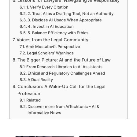
Lessons for Lawyers: Navigating AI Responsibly
1. Verify Every Citation
2. Treat AI as a Drafting Tool, Not an Authority
3. Disclose AI Usage When Appropriate
4. Invest in AI Education
5. Balance Efficiency with Ethics
Voices from the Legal Community
Amir Mostafavi’s Perspective
Legal Scholars’ Warnings
The Bigger Picture: AI and the Future of Law
From Research Libraries to AI Assistants
Ethical and Regulatory Challenges Ahead
A Dual Reality
Conclusion: A Wake-Up Call for the Legal
Profession
Related
Discover more from AiTechtonic – AI &
Informative News