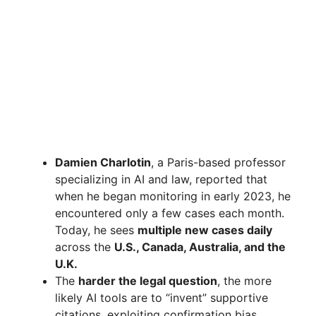
Damien Charlotin
, a Paris-based professor
specializing in AI and law, reported that
when he began monitoring in early 2023, he
encountered only a few cases each month.
Today, he sees
multiple new cases daily
across the
U.S., Canada, Australia, and the
U.K.
The
harder the legal question
, the more
likely AI tools are to “invent” supportive
citations, exploiting confirmation bias