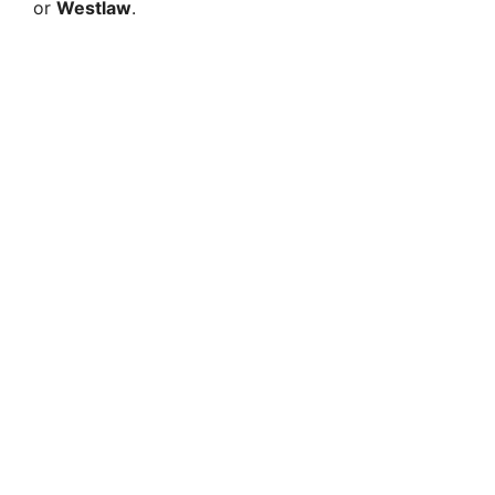
or
Westlaw
.