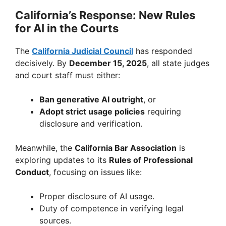
California’s Response: New Rules
for AI in the Courts
The
California Judicial Council
has responded
decisively. By
December 15, 2025
, all state judges
and court staff must either:
Ban generative AI outright
, or
Adopt strict usage policies
requiring
disclosure and verification.
Meanwhile, the
California Bar Association
is
exploring updates to its
Rules of Professional
Conduct
, focusing on issues like:
Proper disclosure of AI usage.
Duty of competence in verifying legal
sources.