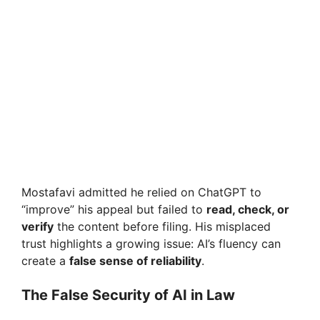
Mostafavi admitted he relied on ChatGPT to
“improve” his appeal but failed to
read, check, or
verify
the content before filing. His misplaced
trust highlights a growing issue: AI’s fluency can
create a
false sense of reliability
.
The False Security of AI in Law