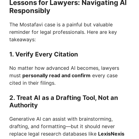
Lessons for Lawyers: Navigating AI
Responsibly
The Mostafavi case is a painful but valuable
reminder for legal professionals. Here are key
takeaways:
1. Verify Every Citation
No matter how advanced AI becomes, lawyers
must
personally read and confirm
every case
cited in their filings.
2. Treat AI as a Drafting Tool, Not an
Authority
Generative AI can assist with brainstorming,
drafting, and formatting—but it should never
replace legal research databases like
LexisNexis