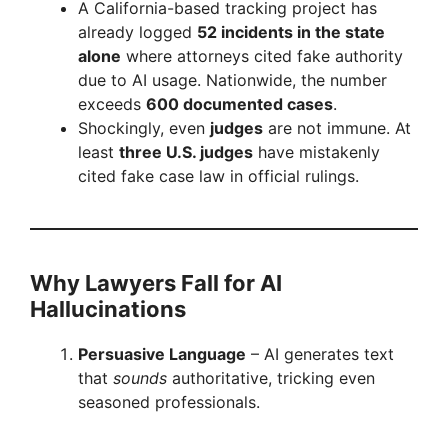
A California-based tracking project has
already logged
52 incidents in the state
alone
where attorneys cited fake authority
due to AI usage. Nationwide, the number
exceeds
600 documented cases
.
Shockingly, even
judges
are not immune. At
least
three U.S. judges
have mistakenly
cited fake case law in official rulings.
Why Lawyers Fall for AI
Hallucinations
Persuasive Language
– AI generates text
that
sounds
authoritative, tricking even
seasoned professionals.