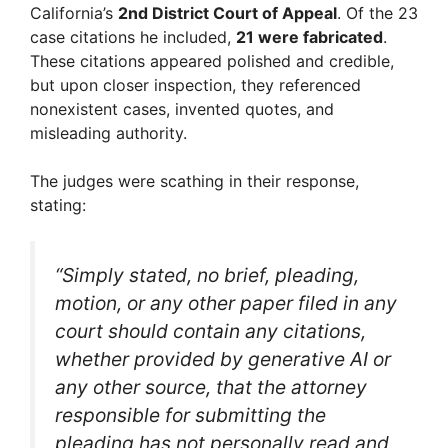
California’s
2nd District Court of Appeal
. Of the 23
V
case citations he included,
21 were fabricated
.
These citations appeared polished and credible,
but upon closer inspection, they referenced
i
nonexistent cases, invented quotes, and
misleading authority.
d
The judges were scathing in their response,
stating:
e
o
“Simply stated, no brief, pleading,
motion, or any other paper filed in any
court should contain any citations,
whether provided by generative AI or
any other source, that the attorney
responsible for submitting the
pleading has not personally read and