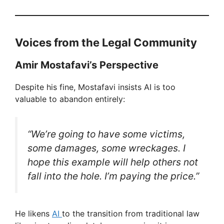
Voices from the Legal Community
Amir Mostafavi’s Perspective
Despite his fine, Mostafavi insists AI is too
valuable to abandon entirely:
“We’re going to have some victims,
some damages, some wreckages. I
hope this example will help others not
fall into the hole. I’m paying the price.”
He likens
AI
to the transition from traditional law