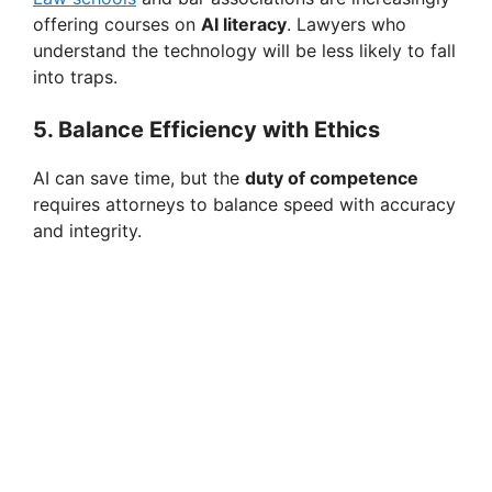
offering courses on
AI literacy
. Lawyers who
understand the technology will be less likely to fall
into traps.
5. Balance Efficiency with Ethics
AI can save time, but the
duty of competence
requires attorneys to balance speed with accuracy
and integrity.