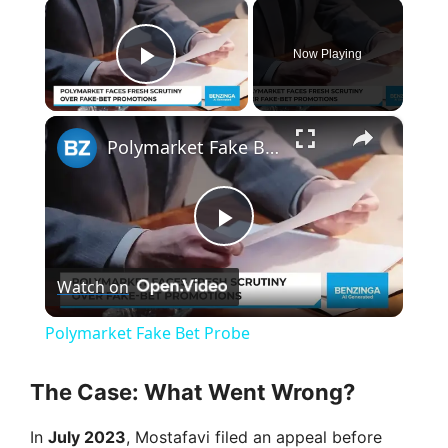
×
Now Playing
Play Video
×
Polymarket Fake Bet Probe
P
Watch on
l
Polymarket Fake Bet Probe
a
The Case: What Went Wrong?
y
In
July 2023
, Mostafavi filed an appeal before