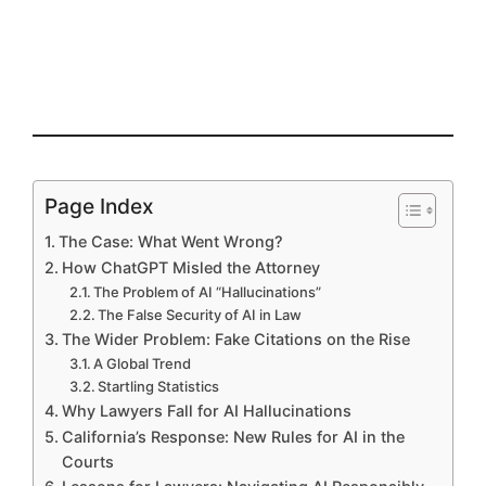
Page Index
The Case: What Went Wrong?
How ChatGPT Misled the Attorney
The Problem of AI “Hallucinations”
The False Security of AI in Law
The Wider Problem: Fake Citations on the Rise
A Global Trend
Startling Statistics
Why Lawyers Fall for AI Hallucinations
California’s Response: New Rules for AI in the
Courts