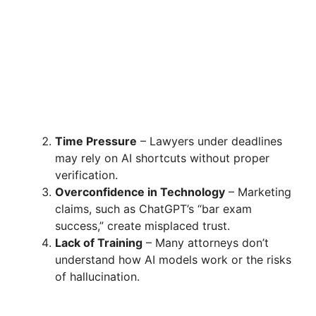
Time Pressure
– Lawyers under deadlines
may rely on AI shortcuts without proper
verification.
Overconfidence in Technology
– Marketing
claims, such as ChatGPT’s “bar exam
success,” create misplaced trust.
Lack of Training
– Many attorneys don’t
understand how AI models work or the risks
of hallucination.