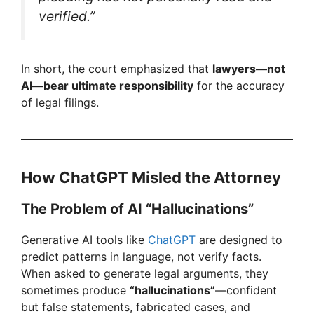
verified.”
In short, the court emphasized that
lawyers—not
AI—bear ultimate responsibility
for the accuracy
of legal filings.
How ChatGPT Misled the Attorney
The Problem of AI “Hallucinations”
Generative AI tools like
ChatGPT
are designed to
predict patterns in language, not verify facts.
When asked to generate legal arguments, they
sometimes produce
“hallucinations”
—confident
but false statements, fabricated cases, and