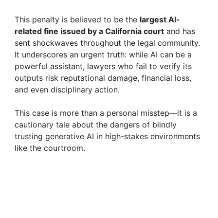
This penalty is believed to be the
largest AI-
related fine issued by a California court
and has
sent shockwaves throughout the legal community.
It underscores an urgent truth: while AI can be a
powerful assistant, lawyers who fail to verify its
outputs risk reputational damage, financial loss,
and even disciplinary action.
This case is more than a personal misstep—it is a
cautionary tale about the dangers of blindly
trusting generative AI in high-stakes environments
like the courtroom.