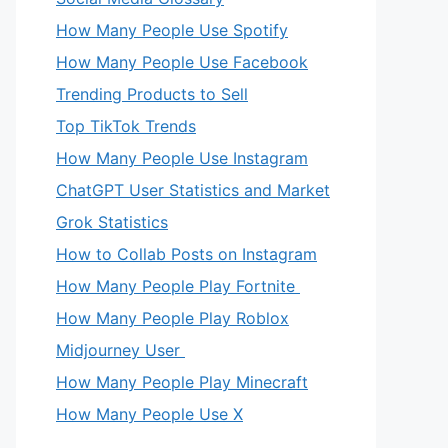
How Many People Use Spotify
How Many People Use Facebook
Trending Products to Sell
Top TikTok Trends
How Many People Use Instagram
ChatGPT User Statistics and Market
Grok Statistics
How to Collab Posts on Instagram
How Many People Play Fortnite
How Many People Play Roblox
Midjourney User
How Many People Play Minecraft
How Many People Use X