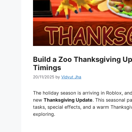
Build a Zoo Thanksgiving Up
Timings
20/11/2025
by
Vidyut Jha
The holiday season is arriving in Roblox, an
new
Thanksgiving Update
. This seasonal p
tasks, special effects, and a warm Thanksgiv
exploring.