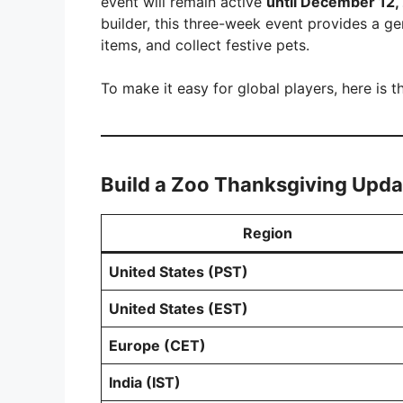
event will remain active
until December 12,
builder, this three-week event provides a 
items, and collect festive pets.
To make it easy for global players, here is 
Build a Zoo Thanksgiving Upda
Region
United States (PST)
United States (EST)
Europe (CET)
India (IST)