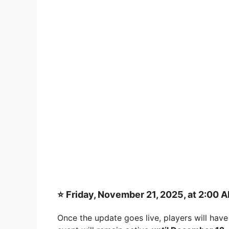
⭐
Friday, November 21, 2025, at 2:00 
Once the update goes live, players will have