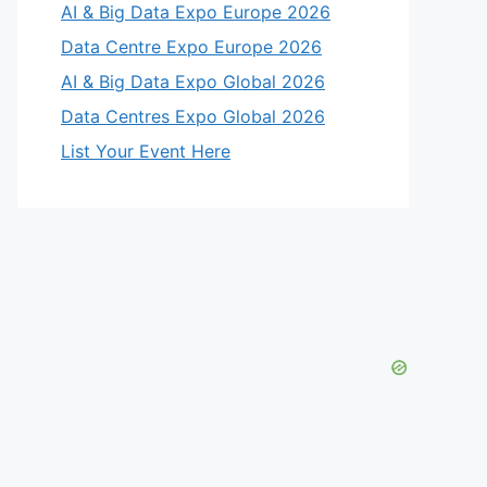
AI & Big Data Expo Europe 2026
Data Centre Expo Europe 2026
AI & Big Data Expo Global 2026
Data Centres Expo Global 2026
List Your Event Here