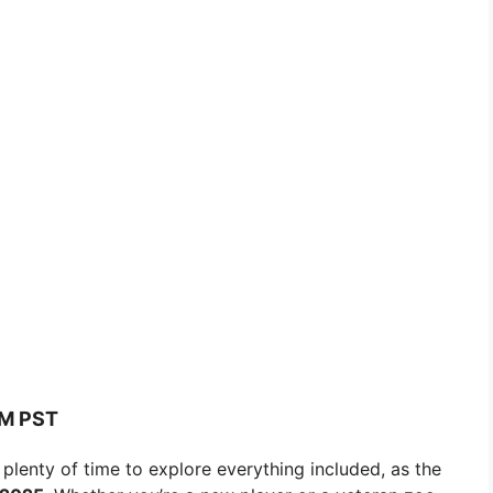
AM PST
 plenty of time to explore everything included, as the