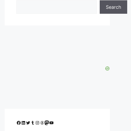
Search
Facebook
LinkedIn
Twitter
Tumblr
Instagram
Threads
Mastodon
YouTube