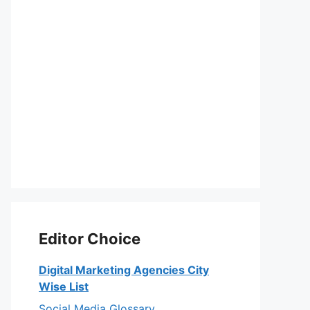
Editor Choice
Digital Marketing Agencies City
Wise List
Social Media Glossary