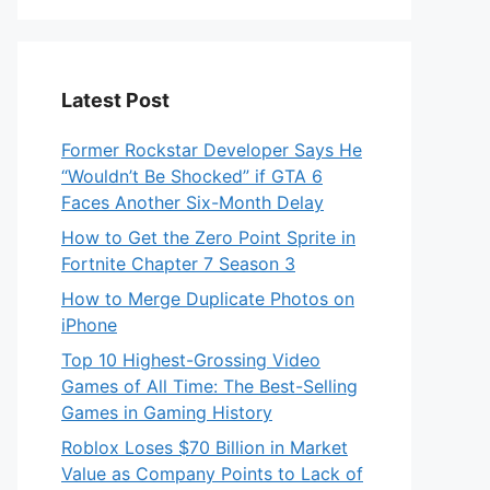
Latest Post
Former Rockstar Developer Says He
“Wouldn’t Be Shocked” if GTA 6
Faces Another Six-Month Delay
How to Get the Zero Point Sprite in
Fortnite Chapter 7 Season 3
How to Merge Duplicate Photos on
iPhone
Top 10 Highest-Grossing Video
Games of All Time: The Best-Selling
Games in Gaming History
Roblox Loses $70 Billion in Market
Value as Company Points to Lack of