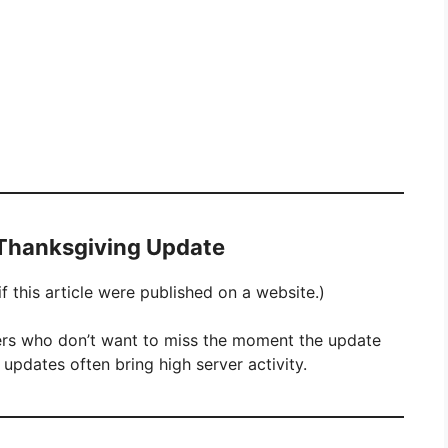
 Thanksgiving Update
 this article were published on a website.)
yers who don’t want to miss the moment the update
 updates often bring high server activity.