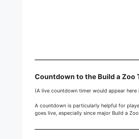
Countdown to the Build a Zoo
(A live countdown timer would appear here if
A countdown is particularly helpful for pla
goes live, especially since major Build a Zoo