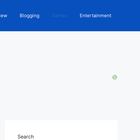
iew
Blogging
Games
Entertainment
Search