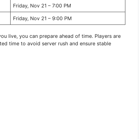
Friday, Nov 21 – 7:00 PM
Friday, Nov 21 – 9:00 PM
ou live, you can prepare ahead of time. Players are
listed time to avoid server rush and ensure stable