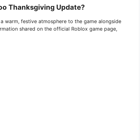
Zoo Thanksgiving Update?
 a warm, festive atmosphere to the game alongside
ormation shared on the official Roblox game page,