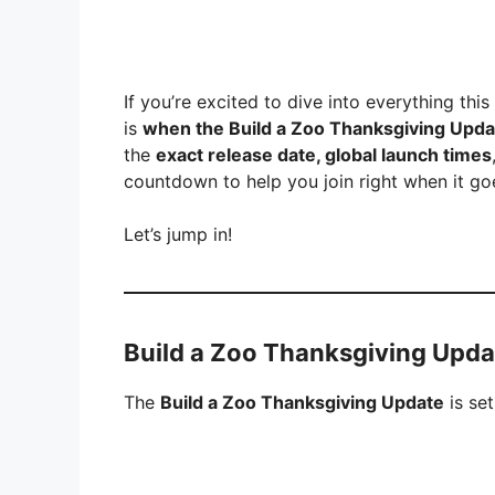
If you’re excited to dive into everything thi
is
when the Build a Zoo Thanksgiving Update
the
exact release date, global launch times
countdown to help you join right when it goe
Let’s jump in!
Build a Zoo Thanksgiving Updat
The
Build a Zoo Thanksgiving Update
is set