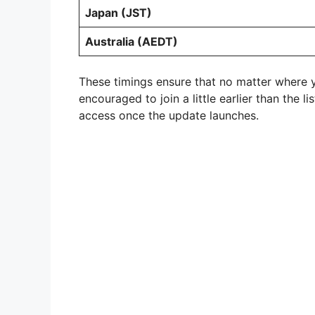
Japan (JST)
Australia (AEDT)
These timings ensure that no matter where y
encouraged to join a little earlier than the 
access once the update launches.