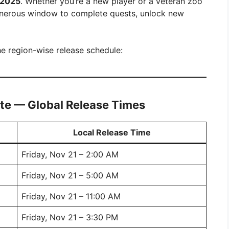
 2025
. Whether you’re a new player or a veteran zoo
generous window to complete quests, unlock new
the region-wise release schedule:
te — Global Release Times
Local Release Time
Friday, Nov 21 – 2:00 AM
Friday, Nov 21 – 5:00 AM
Friday, Nov 21 – 11:00 AM
Friday, Nov 21 – 3:30 PM