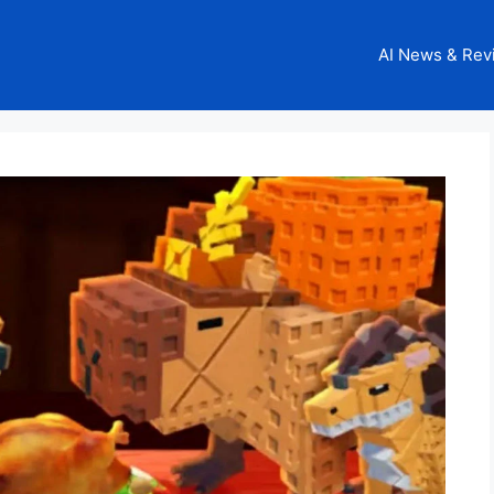
AI News & Rev