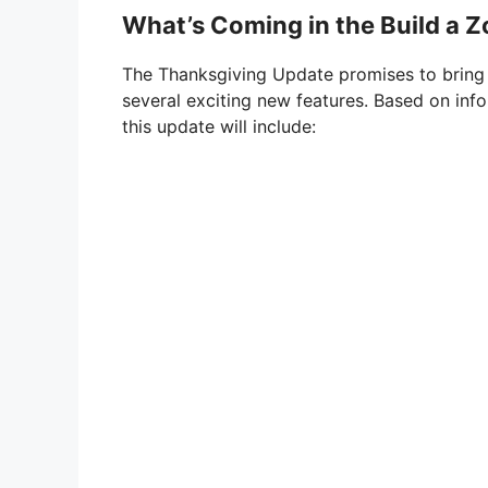
What’s Coming in the Build a 
The Thanksgiving Update promises to bring
several exciting new features. Based on inf
this update will include: