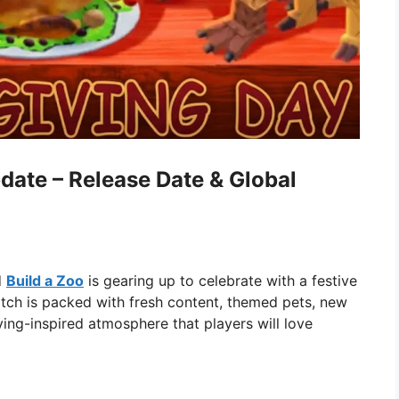
date – Release Date & Global
d
Build a Zoo
is gearing up to celebrate with a festive
atch is packed with fresh content, themed pets, new
ing-inspired atmosphere that players will love