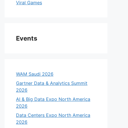
Viral Games
Events
WAM Saudi 2026
Gartner Data & Analytics Summit
2026
AI & Big Data Expo North America
2026
Data Centers Expo North America
2026