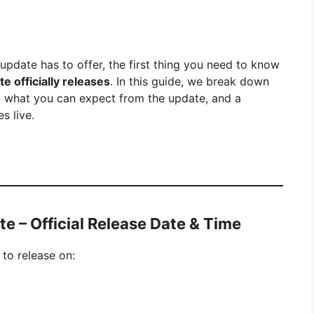
s update has to offer, the first thing you need to know
 officially releases
. In this guide, we break down
, what you can expect from the update, and a
s live.
e – Official Release Date & Time
 to release on: