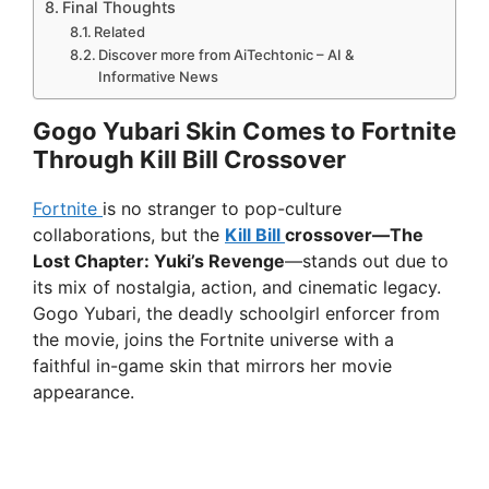
Final Thoughts
Related
Discover more from AiTechtonic – AI &
Informative News
Gogo Yubari Skin Comes to Fortnite
Through Kill Bill Crossover
Fortnite
is no stranger to pop-culture
collaborations, but the
Kill Bill
crossover—The
Lost Chapter: Yuki’s Revenge
—stands out due to
its mix of nostalgia, action, and cinematic legacy.
Gogo Yubari, the deadly schoolgirl enforcer from
the movie, joins the Fortnite universe with a
faithful in-game skin that mirrors her movie
appearance.