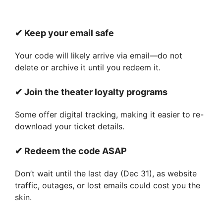
✔ Keep your email safe
Your code will likely arrive via email—do not
delete or archive it until you redeem it.
✔ Join the theater loyalty programs
Some offer digital tracking, making it easier to re-
download your ticket details.
✔ Redeem the code ASAP
Don’t wait until the last day (Dec 31), as website
traffic, outages, or lost emails could cost you the
skin.