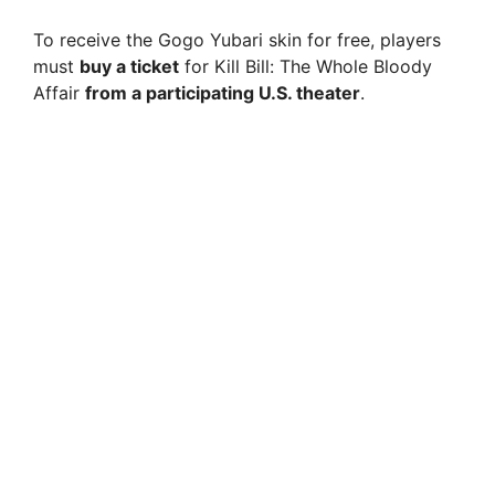
To receive the Gogo Yubari skin for free, players
must
buy a ticket
for Kill Bill: The Whole Bloody
Affair
from a participating U.S. theater
.