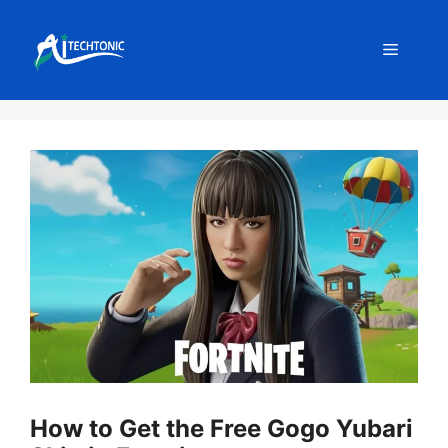
Skip
to
Menu
content
How to Get the Free Gogo Yubari