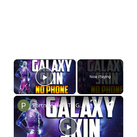
×
Now Playing
Play Video
×
Fortnite How To Get Galaxy Skin without Phone FREE ( Emulator )
P