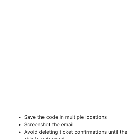
Save the code in multiple locations
Screenshot the email
Avoid deleting ticket confirmations until the