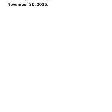
November 30, 2025
.