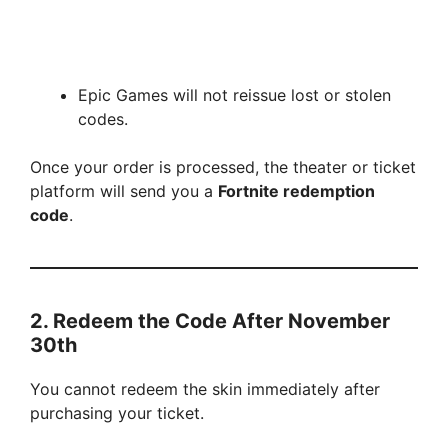
Epic Games will not reissue lost or stolen
codes.
Once your order is processed, the theater or ticket
platform will send you a
Fortnite redemption
code
.
2. Redeem the Code After November
30th
You cannot redeem the skin immediately after
purchasing your ticket.