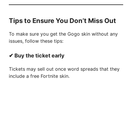
Tips to Ensure You Don’t Miss Out
To make sure you get the Gogo skin without any
issues, follow these tips:
✔ Buy the ticket early
Tickets may sell out once word spreads that they
include a free Fortnite skin.