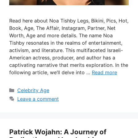
Read here about Noa Tishby Legs, Bikini, Pics, Hot,
Book, Age, The Affair, Instagram, Partner, Net
Worth, Age and more details. The name Noa
Tishby resonates in the realms of entertainment,
activism, and literature. This multifaceted Israeli-
American actress, producer, and author has a
captivating narrative that merits exploration. In the
following article, we’ll delve into …
Read more
Categories
Celebrity Age
Leave a comment
Patrick Wojahn: A Journey of