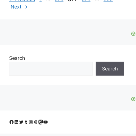
Next
→
Search
Search
Facebook
LinkedIn
Twitter
Tumblr
Instagram
Threads
Mastodon
YouTube