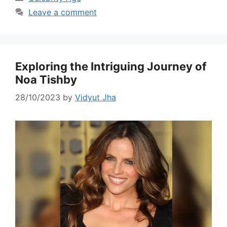
Leave a comment
Exploring the Intriguing Journey of
Noa Tishby
28/10/2023
by
Vidyut Jha