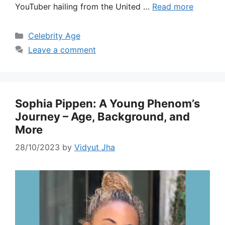
YouTuber hailing from the United …
Read more
Categories
Celebrity Age
Leave a comment
Sophia Pippen: A Young Phenom’s
Journey – Age, Background, and
More
28/10/2023
by
Vidyut Jha