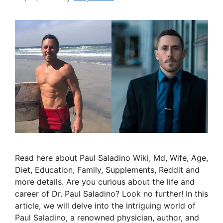
Read here about Paul Saladino Wiki, Md, Wife, Age,
Diet, Education, Family, Supplements, Reddit and
more details. Are you curious about the life and
career of Dr. Paul Saladino? Look no further! In this
article, we will delve into the intriguing world of
Paul Saladino, a renowned physician, author, and