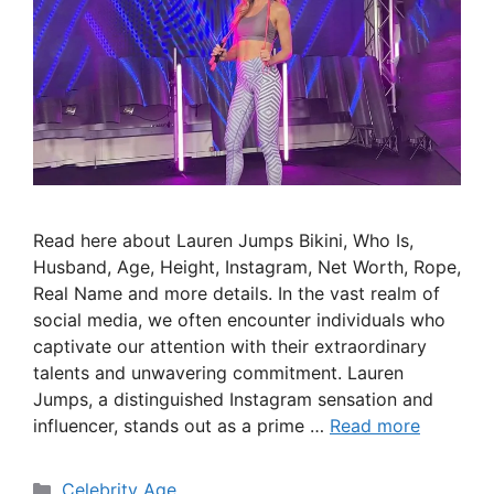
Read here about Lauren Jumps Bikini, Who Is,
Husband, Age, Height, Instagram, Net Worth, Rope,
Real Name and more details. In the vast realm of
social media, we often encounter individuals who
captivate our attention with their extraordinary
talents and unwavering commitment. Lauren
Jumps, a distinguished Instagram sensation and
influencer, stands out as a prime …
Read more
Categories
Celebrity Age