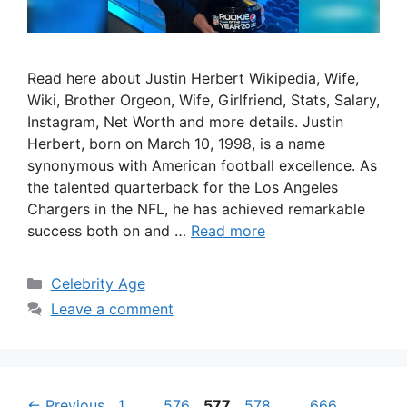
Read here about Justin Herbert Wikipedia, Wife,
Wiki, Brother Orgeon, Wife, Girlfriend, Stats, Salary,
Instagram, Net Worth and more details. Justin
Herbert, born on March 10, 1998, is a name
synonymous with American football excellence. As
the talented quarterback for the Los Angeles
Chargers in the NFL, he has achieved remarkable
success both on and …
Read more
Categories
Celebrity Age
Leave a comment
Page
Page
Page
Page
Page
←
Previous
1
…
576
577
578
…
666