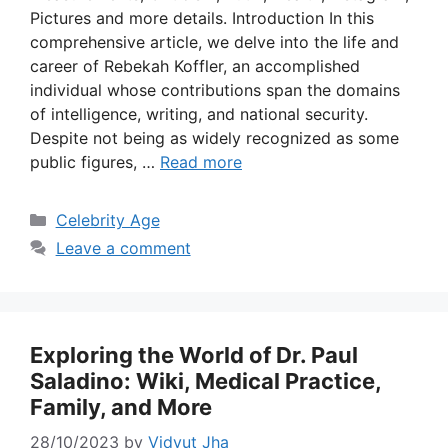
Pictures and more details. Introduction In this
comprehensive article, we delve into the life and
career of Rebekah Koffler, an accomplished
individual whose contributions span the domains
of intelligence, writing, and national security.
Despite not being as widely recognized as some
public figures, …
Read more
Categories
Celebrity Age
Leave a comment
Exploring the World of Dr. Paul
Saladino: Wiki, Medical Practice,
Family, and More
28/10/2023
by
Vidyut Jha