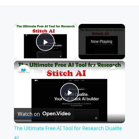
×
Now Playing
Play Video
×
The Ultimate Free AI Tool for Research Dualite AI
P
Watch on
l
The Ultimate Free AI Tool for Research Dualite
a
AI