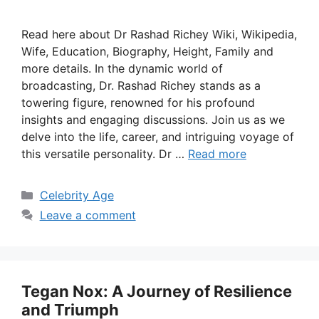
Read here about Dr Rashad Richey Wiki, Wikipedia,
Wife, Education, Biography, Height, Family and
more details. In the dynamic world of
broadcasting, Dr. Rashad Richey stands as a
towering figure, renowned for his profound
insights and engaging discussions. Join us as we
delve into the life, career, and intriguing voyage of
this versatile personality. Dr …
Read more
Categories
Celebrity Age
Leave a comment
Tegan Nox: A Journey of Resilience
and Triumph