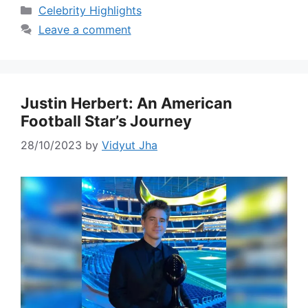
Categories
Celebrity Highlights
Leave a comment
Justin Herbert: An American
Football Star’s Journey
28/10/2023
by
Vidyut Jha