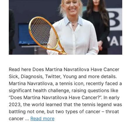
Read here Does Martina Navratilova Have Cancer
Sick, Diagnosis, Twitter, Young and more details.
Martina Navratilova, a tennis icon, recently faced a
significant health challenge, raising questions like
“Does Martina Navratilova Have Cancer?”. In early
2023, the world learned that the tennis legend was
battling not one, but two types of cancer – throat
cancer …
Read more