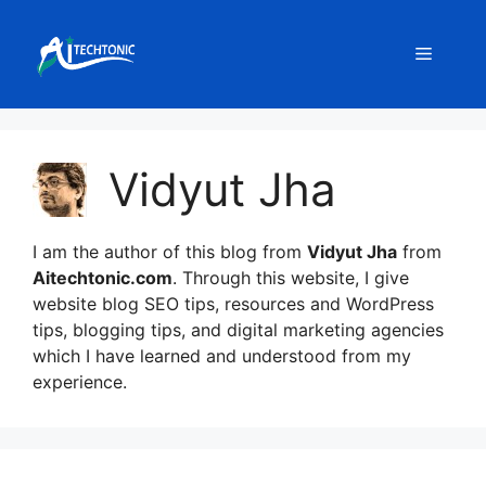
Skip
to
Menu
content
Vidyut Jha
I am the author of this blog from
Vidyut Jha
from
Aitechtonic.com
. Through this website, I give
website blog SEO tips, resources and WordPress
tips, blogging tips, and digital marketing agencies
which I have learned and understood from my
experience.