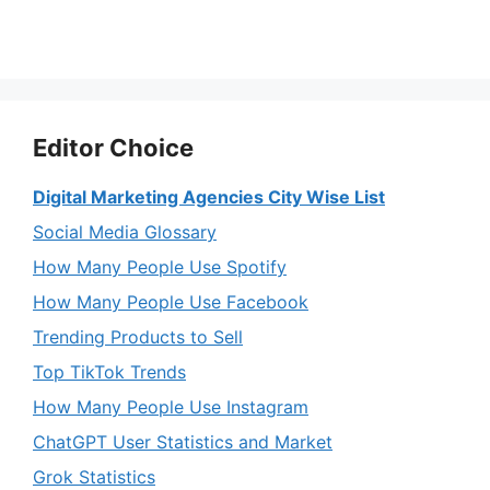
Editor Choice
Digital Marketing Agencies City Wise List
Social Media Glossary
How Many People Use Spotify
How Many People Use Facebook
Trending Products to Sell
Top TikTok Trends
How Many People Use Instagram
ChatGPT User Statistics and Market
Grok Statistics