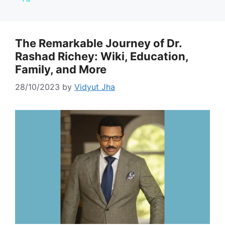
y
The Remarkable Journey of Dr.
Rashad Richey: Wiki, Education,
V
Family, and More
i
28/10/2023
by
Vidyut Jha
d
e
o