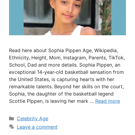
Read here about Sophia Pippen Age, Wikipedia,
Ethnicity, Height, Mom, Instagram, Parents, TikTok,
School, Dad and more details. Sophia Pippen, an
exceptional 14-year-old basketball sensation from
the United States, is capturing hearts with her
remarkable talents. Beyond her skills on the court,
Sophia, the daughter of the basketball legend
Scottie Pippen, is leaving her mark …
Read more
Categories
Celebrity Age
Leave a comment