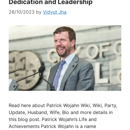
Dedication and Leadership
28/10/2023
by
Vidyut Jha
Read here about Patrick Wojahn Wiki, Wiki, Party,
Update, Husband, Wife, Bio and more details in
this blog post. Patrick Wojahn’s Life and
Achievements Patrick Wojahn is a name