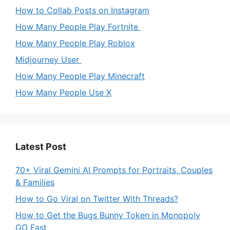
How to Collab Posts on Instagram
How Many People Play Fortnite
How Many People Play Roblox
Midjourney User
How Many People Play Minecraft
How Many People Use X
Latest Post
70+ Viral Gemini AI Prompts for Portraits, Couples
& Families
How to Go Viral on Twitter With Threads?
How to Get the Bugs Bunny Token in Monopoly
GO Fast