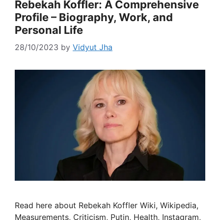
Rebekah Koffler: A Comprehensive
Profile – Biography, Work, and
Personal Life
28/10/2023
by
Vidyut Jha
Read here about Rebekah Koffler Wiki, Wikipedia,
Measurements, Criticism, Putin, Health, Instagram,