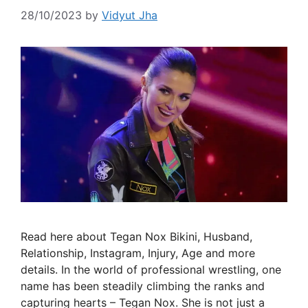
28/10/2023
by
Vidyut Jha
Read here about Tegan Nox Bikini, Husband,
Relationship, Instagram, Injury, Age and more
details. In the world of professional wrestling, one
name has been steadily climbing the ranks and
capturing hearts – Tegan Nox. She is not just a