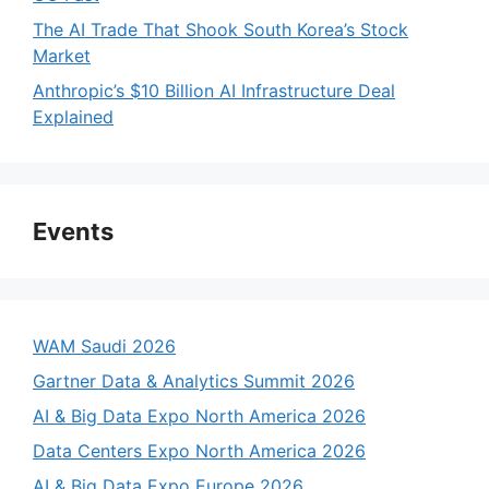
The AI Trade That Shook South Korea’s Stock
Market
Anthropic’s $10 Billion AI Infrastructure Deal
Explained
Events
WAM Saudi 2026
Gartner Data & Analytics Summit 2026
AI & Big Data Expo North America 2026
Data Centers Expo North America 2026
AI & Big Data Expo Europe 2026