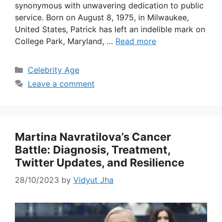
synonymous with unwavering dedication to public
service. Born on August 8, 1975, in Milwaukee,
United States, Patrick has left an indelible mark on
College Park, Maryland, …
Read more
Categories
Celebrity Age
Leave a comment
Martina Navratilova’s Cancer
Battle: Diagnosis, Treatment,
Twitter Updates, and Resilience
28/10/2023
by
Vidyut Jha