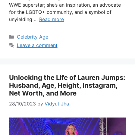
WWE superstar; she’s an inspiration, an advocate
for the LGBTQ+ community, and a symbol of
unyielding …
Read more
Categories
Celebrity Age
Leave a comment
Unlocking the Life of Lauren Jumps:
Husband, Age, Height, Instagram,
Net Worth, and More
28/10/2023
by
Vidyut Jha