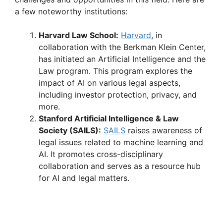
a few noteworthy institutions:
Harvard Law School:
Harvard
, in
collaboration with the Berkman Klein Center,
has initiated an Artificial Intelligence and the
Law program. This program explores the
impact of AI on various legal aspects,
including investor protection, privacy, and
more.
Stanford Artificial Intelligence & Law
Society (SAILS):
SAILS
raises awareness of
legal issues related to machine learning and
AI. It promotes cross-disciplinary
collaboration and serves as a resource hub
for AI and legal matters.