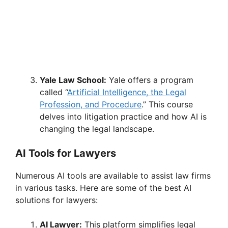
Yale Law School:
Yale offers a program
called “
Artificial Intelligence, the Legal
Profession, and Procedure
.” This course
delves into litigation practice and how AI is
changing the legal landscape.
AI Tools for Lawyers
Numerous AI tools are available to assist law firms
in various tasks. Here are some of the best AI
solutions for lawyers:
AI Lawyer:
This platform simplifies legal