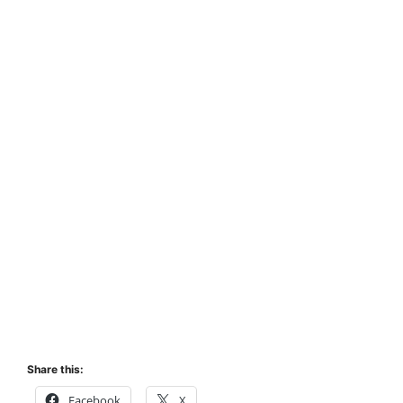
Share this:
Facebook
X