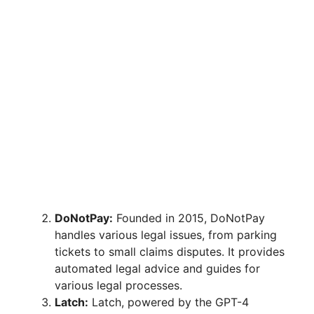
DoNotPay:
Founded in 2015, DoNotPay
handles various legal issues, from parking
tickets to small claims disputes. It provides
automated legal advice and guides for
various legal processes.
Latch:
Latch, powered by the GPT-4