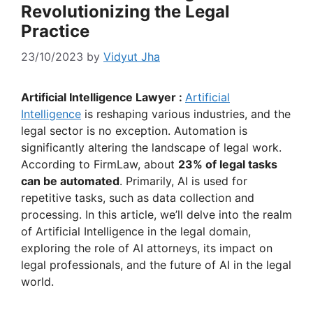
Revolutionizing the Legal
Practice
23/10/2023
by
Vidyut Jha
Artificial Intelligence Lawyer :
Artificial
Intelligence
is reshaping various industries, and the
legal sector is no exception. Automation is
significantly altering the landscape of legal work.
According to FirmLaw, about
23% of legal tasks
can be automated
. Primarily, AI is used for
repetitive tasks, such as data collection and
processing. In this article, we’ll delve into the realm
of Artificial Intelligence in the legal domain,
exploring the role of AI attorneys, its impact on
legal professionals, and the future of AI in the legal
world.