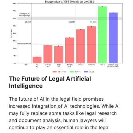
o
The Future of Legal Artificial
Intelligence
The future of AI in the legal field promises
increased integration of AI technologies. While AI
may fully replace some tasks like legal research
and document analysis, human lawyers will
continue to play an essential role in the legal