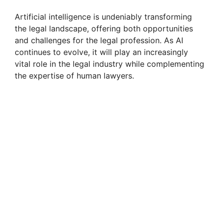
Artificial intelligence is undeniably transforming
the legal landscape, offering both opportunities
and challenges for the legal profession. As AI
continues to evolve, it will play an increasingly
vital role in the legal industry while complementing
the expertise of human lawyers.