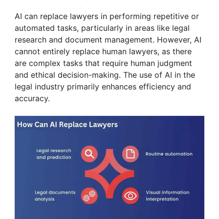
AI can replace lawyers in performing repetitive or
automated tasks, particularly in areas like legal
research and document management. However, AI
cannot entirely replace human lawyers, as there
are complex tasks that require human judgment
and ethical decision-making. The use of AI in the
legal industry primarily enhances efficiency and
accuracy.