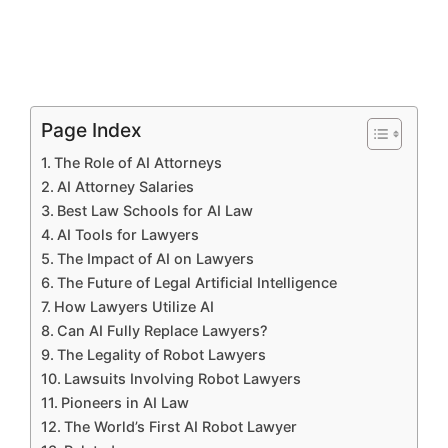
Page Index
The Role of AI Attorneys
AI Attorney Salaries
Best Law Schools for AI Law
AI Tools for Lawyers
The Impact of AI on Lawyers
The Future of Legal Artificial Intelligence
How Lawyers Utilize AI
Can AI Fully Replace Lawyers?
The Legality of Robot Lawyers
Lawsuits Involving Robot Lawyers
Pioneers in AI Law
The World’s First AI Robot Lawyer