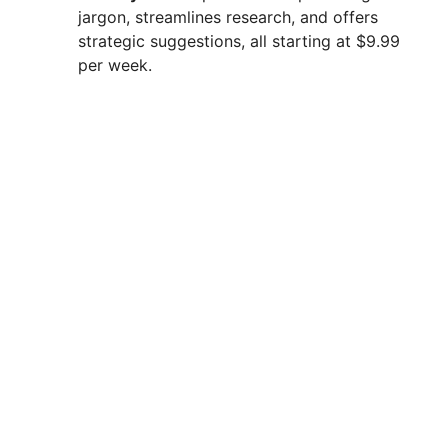
jargon, streamlines research, and offers
strategic suggestions, all starting at $9.99
per week.