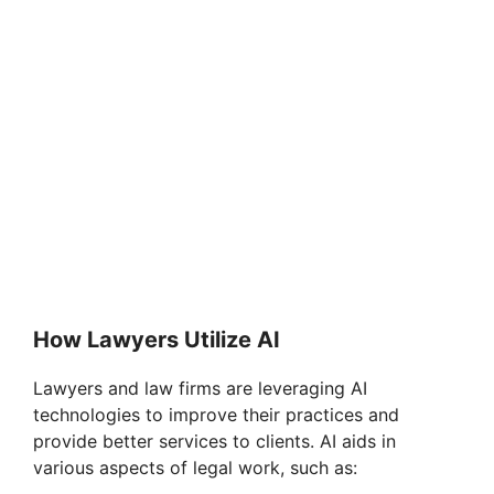
How Lawyers Utilize AI
Lawyers and law firms are leveraging AI
technologies to improve their practices and
provide better services to clients. AI aids in
various aspects of legal work, such as: