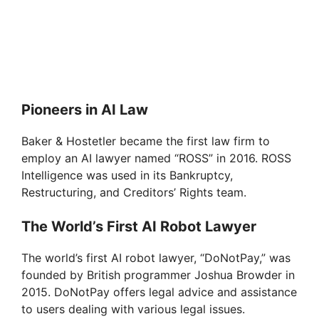
Pioneers in AI Law
Baker & Hostetler became the first law firm to
employ an AI lawyer named “ROSS” in 2016. ROSS
Intelligence was used in its Bankruptcy,
Restructuring, and Creditors’ Rights team.
The World’s First AI Robot Lawyer
The world’s first AI robot lawyer, “DoNotPay,” was
founded by British programmer Joshua Browder in
2015. DoNotPay offers legal advice and assistance
to users dealing with various legal issues.