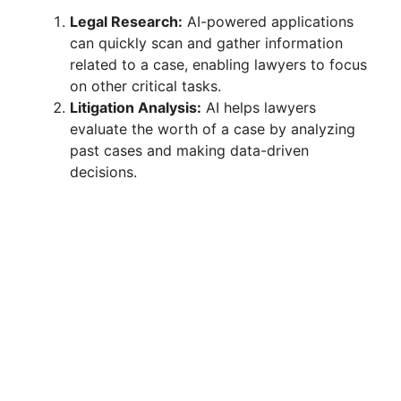
Legal Research:
AI-powered applications
can quickly scan and gather information
related to a case, enabling lawyers to focus
on other critical tasks.
Litigation Analysis:
AI helps lawyers
evaluate the worth of a case by analyzing
past cases and making data-driven
decisions.