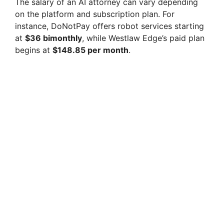
The salary of an AI attorney can vary depending
on the platform and subscription plan. For
instance, DoNotPay offers robot services starting
at
$36 bimonthly
, while Westlaw Edge’s paid plan
begins at
$148.85 per month
.