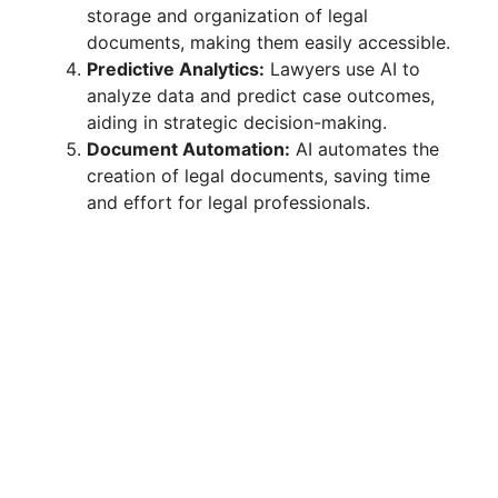
storage and organization of legal
documents, making them easily accessible.
Predictive Analytics:
Lawyers use AI to
analyze data and predict case outcomes,
aiding in strategic decision-making.
Document Automation:
AI automates the
creation of legal documents, saving time
and effort for legal professionals.