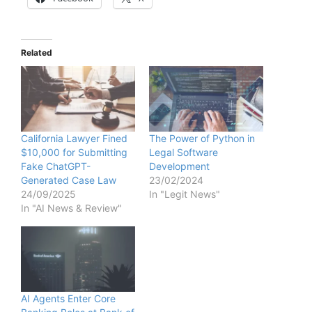
Related
California Lawyer Fined
The Power of Python in
$10,000 for Submitting
Legal Software
Fake ChatGPT-
Development
Generated Case Law
23/02/2024
24/09/2025
In "Legit News"
In "AI News & Review"
AI Agents Enter Core