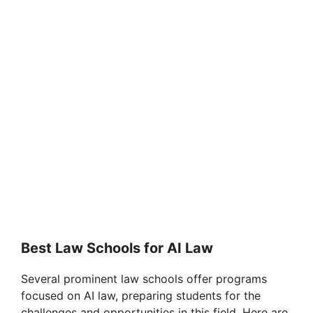
Best Law Schools for AI Law
Several prominent law schools offer programs
focused on AI law, preparing students for the
challenges and opportunities in this field. Here are