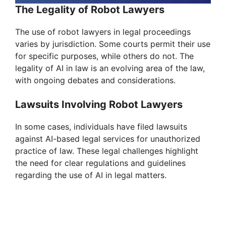
The Legality of Robot Lawyers
The use of robot lawyers in legal proceedings
varies by jurisdiction. Some courts permit their use
for specific purposes, while others do not. The
legality of AI in law is an evolving area of the law,
with ongoing debates and considerations.
Lawsuits Involving Robot Lawyers
In some cases, individuals have filed lawsuits
against AI-based legal services for unauthorized
practice of law. These legal challenges highlight
the need for clear regulations and guidelines
regarding the use of AI in legal matters.