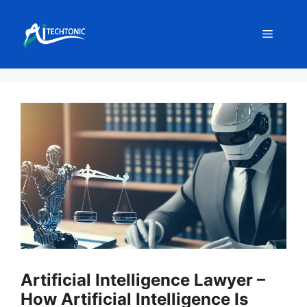
Skip
to
Menu
content
Artificial Intelligence Lawyer –
How Artificial Intelligence Is