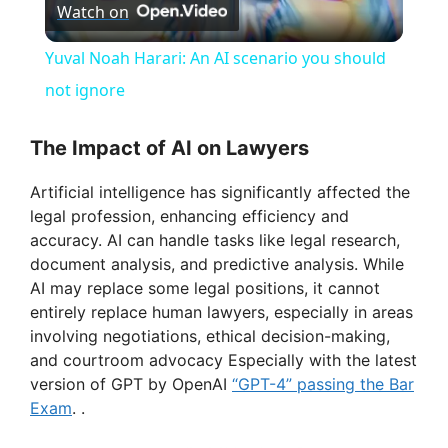
Watch on
l
Yuval Noah Harari: An AI scenario you should
a
not ignore
y
The Impact of AI on Lawyers
Artificial intelligence has significantly affected the
V
legal profession, enhancing efficiency and
accuracy. AI can handle tasks like legal research,
i
document analysis, and predictive analysis. While
AI may replace some legal positions, it cannot
entirely replace human lawyers, especially in areas
d
involving negotiations, ethical decision-making,
and courtroom advocacy Especially with the latest
e
version of GPT by OpenAI
“GPT-4” passing the Bar
Exam
. .