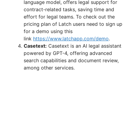
language model, offers legal support for
contract-related tasks, saving time and
effort for legal teams. To check out the
pricing plan of Latch users need to sign up
for a demo using this
link
https://www.latchapp.com/demo
.
Casetext:
Casetext is an AI legal assistant
powered by GPT-4, offering advanced
search capabilities and document review,
among other services.