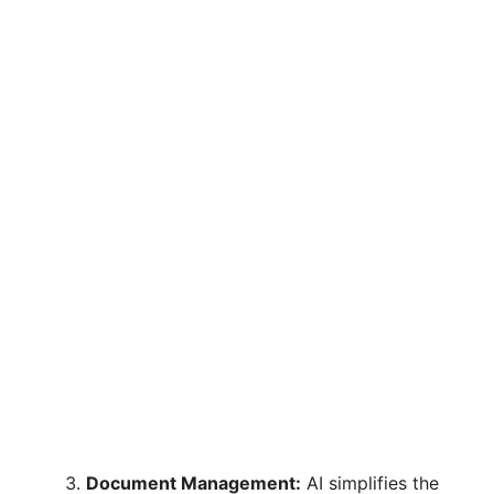
Document Management:
AI simplifies the