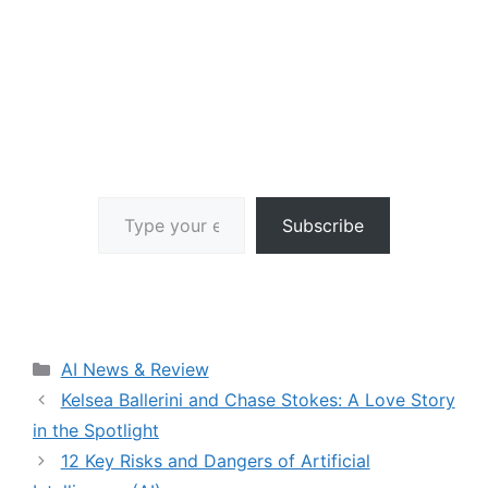
Type your email…
Subscribe
Categories
AI News & Review
Kelsea Ballerini and Chase Stokes: A Love Story
in the Spotlight
12 Key Risks and Dangers of Artificial