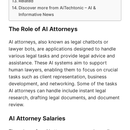
Related
Discover more from AiTechtonic – AI &
Informative News
The Role of AI Attorneys
AI attorneys, also known as legal chatbots or
lawyer bots, are applications designed to handle
various legal tasks and provide legal advice and
assistance. These AI systems aim to support
human lawyers, enabling them to focus on crucial
tasks such as client representation, business
development, and networking. Some of the tasks
AI attorneys can handle include instant legal
research, drafting legal documents, and document
review.
AI Attorney Salaries