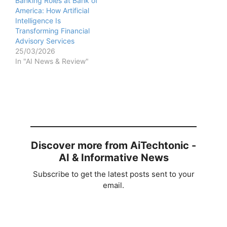
Banking Roles at Bank of
America: How Artificial
Intelligence Is
Transforming Financial
Advisory Services
25/03/2026
In "AI News & Review"
Discover more from AiTechtonic -
AI & Informative News
Subscribe to get the latest posts sent to your
email.