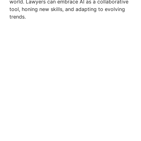
world. Lawyers can embrace AI as a collaborative
tool, honing new skills, and adapting to evolving
trends.