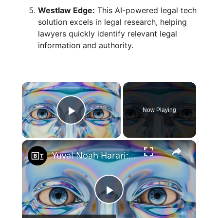
Westlaw Edge:
This AI-powered legal tech
solution excels in legal research, helping
lawyers quickly identify relevant legal
information and authority.
×
Now Playing
Play Video
×
Yuval Noah Harari: An AI scenario you should not ignore
P