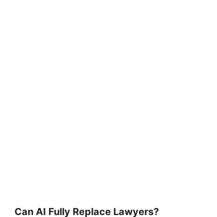
Can AI Fully Replace Lawyers?