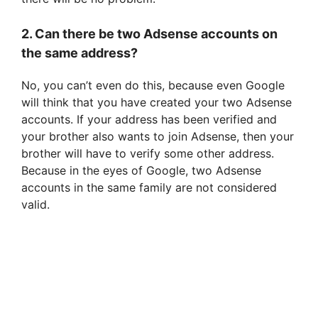
2. Can there be two Adsense accounts on
the same address?
No, you can’t even do this, because even Google
will think that you have created your two Adsense
accounts. If your address has been verified and
your brother also wants to join Adsense, then your
brother will have to verify some other address.
Because in the eyes of Google, two Adsense
accounts in the same family are not considered
valid.