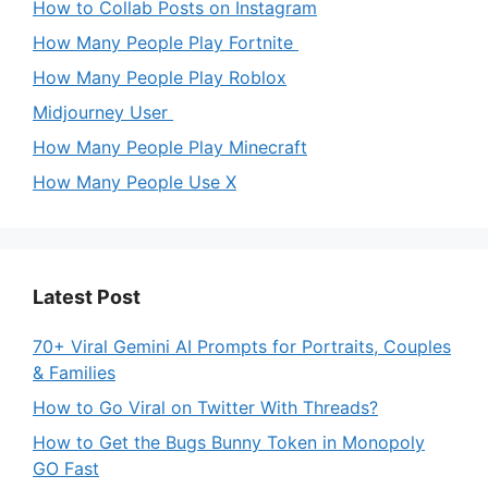
How to Collab Posts on Instagram
How Many People Play Fortnite
How Many People Play Roblox
Midjourney User
How Many People Play Minecraft
How Many People Use X
Latest Post
70+ Viral Gemini AI Prompts for Portraits, Couples
& Families
How to Go Viral on Twitter With Threads?
How to Get the Bugs Bunny Token in Monopoly
GO Fast