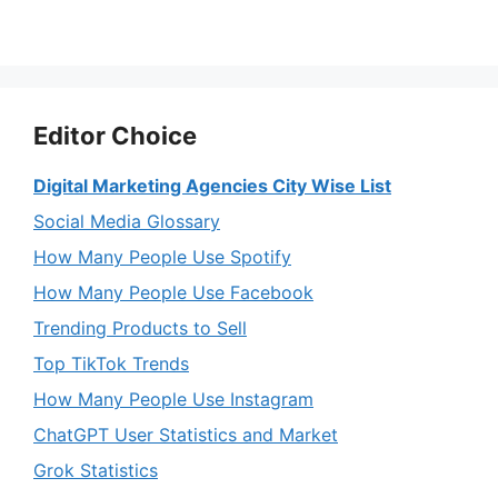
Editor Choice
Digital Marketing Agencies City Wise List
Social Media Glossary
How Many People Use Spotify
How Many People Use Facebook
Trending Products to Sell
Top TikTok Trends
How Many People Use Instagram
ChatGPT User Statistics and Market
Grok Statistics