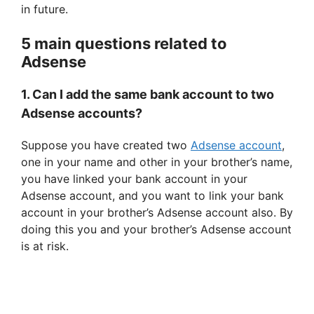
o
in future.
5 main questions related to
Adsense
1. Can I add the same bank account to two
Adsense accounts?
Suppose you have created two
Adsense account
,
one in your name and other in your brother’s name,
you have linked your bank account in your
Adsense account, and you want to link your bank
account in your brother’s Adsense account also. By
doing this you and your brother’s Adsense account
is at risk.