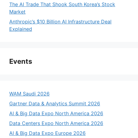
The AI Trade That Shook South Korea’s Stock
Market
Anthropic’s $10 Billion AI Infrastructure Deal
Explained
Events
WAM Saudi 2026
Gartner Data & Analytics Summit 2026
AI & Big Data Expo North America 2026
Data Centers Expo North America 2026
AI & Big Data Expo Europe 2026