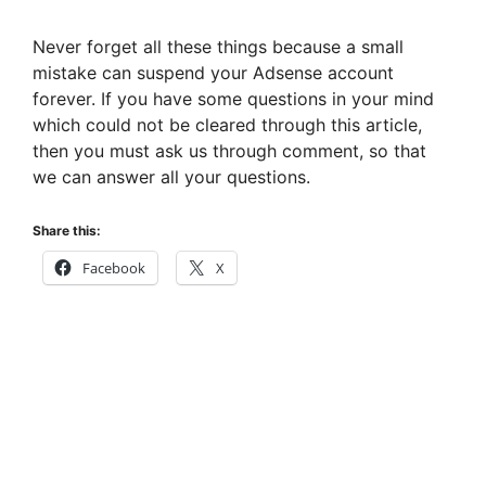
Never forget all these things because a small
mistake can suspend your Adsense account
forever. If you have some questions in your mind
which could not be cleared through this article,
then you must ask us through comment, so that
we can answer all your questions.
Share this:
Facebook
X