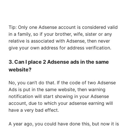
Tip: Only one Adsense account is considered valid
in a family, so if your brother, wife, sister or any
relative is associated with Adsense, then never
give your own address for address verification.
3. Can I place 2 Adsense ads in the same
website?
No, you can’t do that. If the code of two Adsense
Ads is put in the same website, then warning
notification will start showing in your Adsense
account, due to which your adsense earning will
have a very bad effect.
A year ago, you could have done this, but now it is