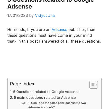
Adsense
17/01/2023
by
Vidyut Jha
Hi friends, If you are an
Adsense
publisher, then
these questions must have come in your mind
that- in this post I answered of all these questions.
Page Index
5 Questions related to Google Adsense
5 main questions related to Adsense
1. Can I add the same bank account to two
Adsense accounts?