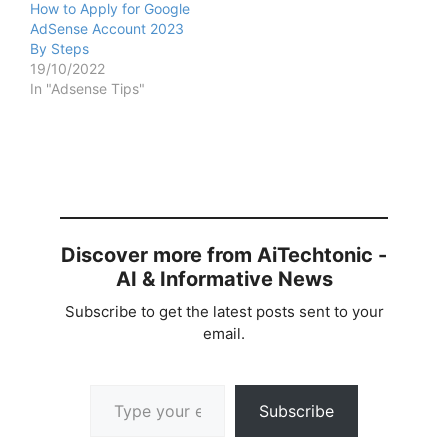
How to Apply for Google
AdSense Account 2023
By Steps
19/10/2022
In "Adsense Tips"
Discover more from AiTechtonic -
AI & Informative News
Subscribe to get the latest posts sent to your
email.
Type your email…
Subscribe