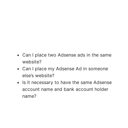
Can I place two Adsense ads in the same
website?
Can I place my Adsense Ad in someone
else’s website?
Is it necessary to have the same Adsense
account name and bank account holder
name?