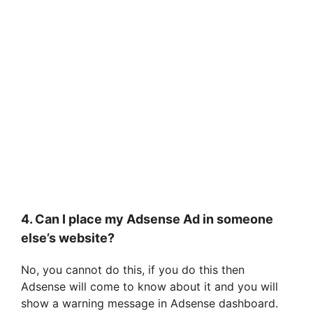
4. Can I place my Adsense Ad in someone
else’s website?
No, you cannot do this, if you do this then
Adsense will come to know about it and you will
show a warning message in Adsense dashboard.