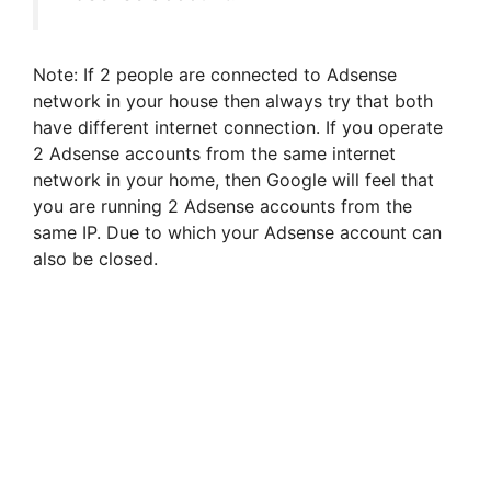
Note: If 2 people are connected to Adsense
network in your house then always try that both
have different internet connection. If you operate
2 Adsense accounts from the same internet
network in your home, then Google will feel that
you are running 2 Adsense accounts from the
same IP. Due to which your Adsense account can
also be closed.