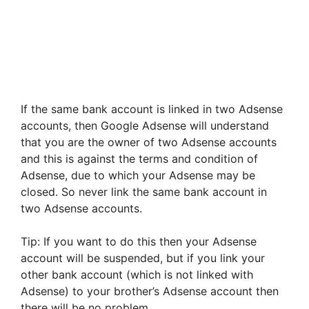
If the same bank account is linked in two Adsense
accounts, then Google Adsense will understand
that you are the owner of two Adsense accounts
and this is against the terms and condition of
Adsense, due to which your Adsense may be
closed. So never link the same bank account in
two Adsense accounts.
Tip: If you want to do this then your Adsense
account will be suspended, but if you link your
other bank account (which is not linked with
Adsense) to your brother’s Adsense account then
there will be no problem.