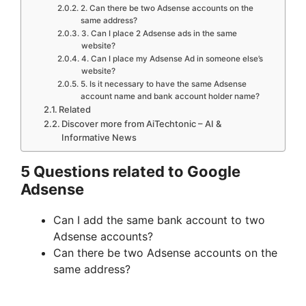
2. Can there be two Adsense accounts on the
same address?
3. Can I place 2 Adsense ads in the same
website?
4. Can I place my Adsense Ad in someone else’s
website?
5. Is it necessary to have the same Adsense
account name and bank account holder name?
Related
Discover more from AiTechtonic – AI &
Informative News
5 Questions related to Google
Adsense
Can I add the same bank account to two
Adsense accounts?
Can there be two Adsense accounts on the
same address?