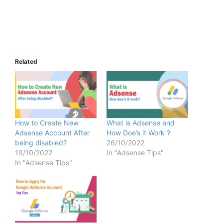
Related
How to Create New
What is Adsense and
Adsense Account After
How Doe’s it Work ?
being disabled?
26/10/2022
19/10/2022
In "Adsense Tips"
In "Adsense Tips"