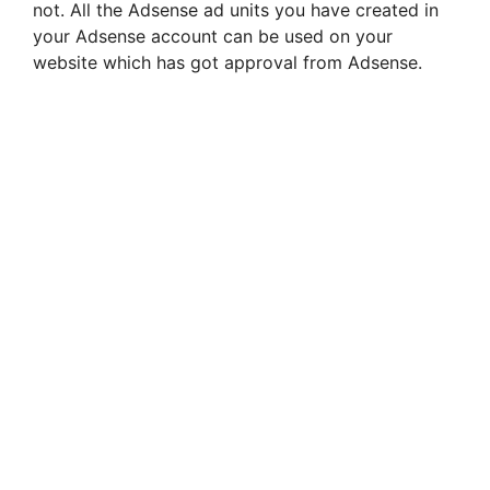
not. All the Adsense ad units you have created in
your Adsense account can be used on your
website which has got approval from Adsense.