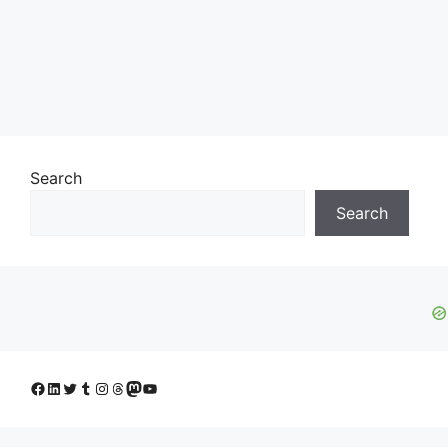
Search
Search
Facebook
LinkedIn
Twitter
Tumblr
Instagram
Threads
Mastodon
YouTube