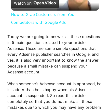
Watch on
l
How to Grab Customers from Your
a
Competitors with Google Ads
y
Today we are going to answer all these questions
in 5 main questions related to your article
Adsense. These are some simple questions that
V
every Adsense publisher searches in Google, and
yes, it is also very important to know the answer
i
because a small mistake can suspend your
Adsense account.
d
When someone’s Adsense account is approved, he
is sadder than he is happy when his Adsense
e
account is suspended. So read this article
completely so that you do not make all those
mistakes due to which you may have any problem