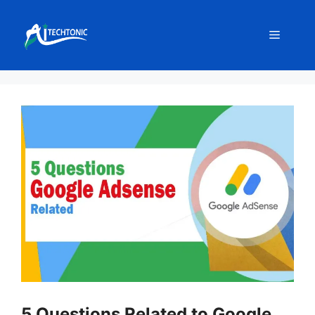
Skip
to
Menu
content
5 Questions Related to Google