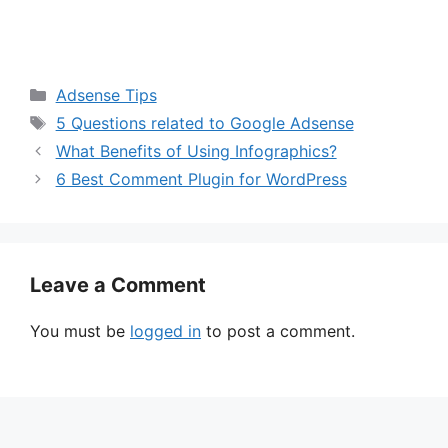
Categories
Adsense Tips
Tags
5 Questions related to Google Adsense
What Benefits of Using Infographics?
6 Best Comment Plugin for WordPress
Leave a Comment
You must be
logged in
to post a comment.