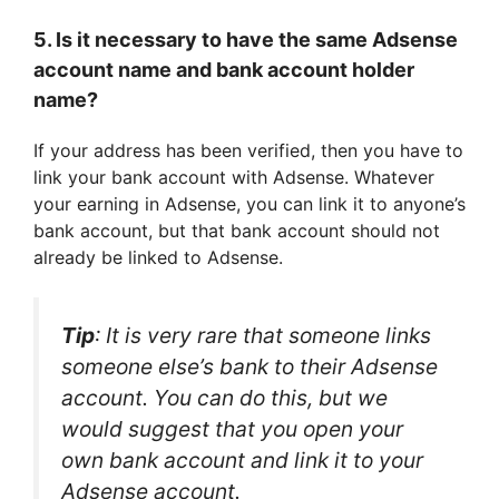
5. Is it necessary to have the same Adsense
account name and bank account holder
name?
If your address has been verified, then you have to
link your bank account with Adsense. Whatever
your earning in Adsense, you can link it to anyone’s
bank account, but that bank account should not
already be linked to Adsense.
Tip
: It is very rare that someone links
someone else’s bank to their Adsense
account. You can do this, but we
would suggest that you open your
own bank account and link it to your
Adsense account.